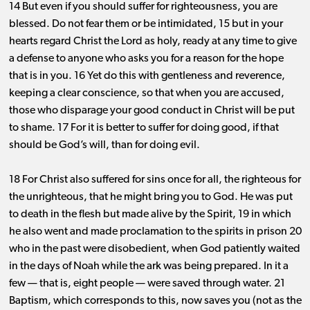
14 But even if you should suffer for righteousness, you are
blessed. Do not fear them or be intimidated, 15 but in your
hearts regard Christ the Lord as holy, ready at any time to give
a defense to anyone who asks you for a reason for the hope
that is in you. 16 Yet do this with gentleness and reverence,
keeping a clear conscience, so that when you are accused,
those who disparage your good conduct in Christ will be put
to shame. 17 For it is better to suffer for doing good, if that
should be God’s will, than for doing evil.
18 For Christ also suffered for sins once for all, the righteous for
the unrighteous, that he might bring you to God. He was put
to death in the flesh but made alive by the Spirit, 19 in which
he also went and made proclamation to the spirits in prison 20
who in the past were disobedient, when God patiently waited
in the days of Noah while the ark was being prepared. In it a
few ​— ​that is, eight people ​— ​were saved through water. 21
Baptism, which corresponds to this, now saves you (not as the