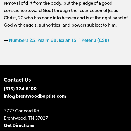
removal of dirt from the body, but the pledge of a good
conscience toward God) through the resurrection of Jesus
Christ, 22 who has gone into heaven and is at the right hand of
God with angels, authorities, and powers subject to him.
Numbers 25
Psalm 68
Isaiah 15
1 Peter 3 (CSB)
—
,
,
,
Contact Us
(615) 324-6100
info@brentwoodbaptist.com
7777 Concord Rd.
Brentwood, TN 37027
Get Directions