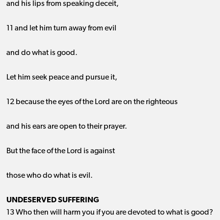
and his lips from speaking deceit,
11 and let him turn away from evil
and do what is good.
Let him seek peace and pursue it,
12 because the eyes of the Lord are on the righteous
and his ears are open to their prayer.
But the face of the Lord is against
those who do what is evil.
UNDESERVED SUFFERING
13 Who then will harm you if you are devoted to what is good?