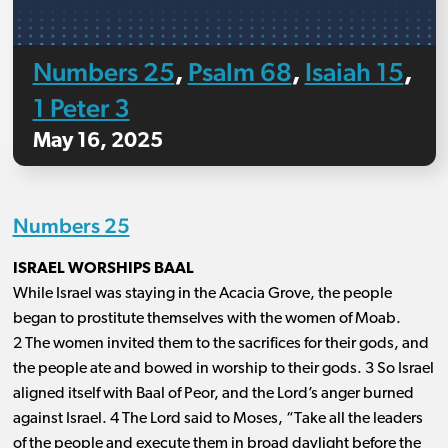
Numbers 25
Psalm 68
Isaiah 15
,
,
,
1 Peter 3
May 16, 2025
Numbers 25
ISRAEL WORSHIPS BAAL
While Israel was staying in the Acacia Grove, the people
began to prostitute themselves with the women of Moab.
2 The women invited them to the sacrifices for their gods, and
the people ate and bowed in worship to their gods. 3 So Israel
aligned itself with Baal of Peor, and the Lord’s anger burned
against Israel. 4 The Lord said to Moses, “Take all the leaders
of the people and execute them in broad daylight before the