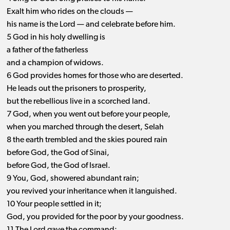
Exalt him who rides on the clouds ​— ​
his name is the Lord ​— ​and celebrate before him.
5 God in his holy dwelling is
a father of the fatherless
and a champion of widows.
6 God provides homes for those who are deserted.
He leads out the prisoners to prosperity,
but the rebellious live in a scorched land.
7 God, when you went out before your people,
when you marched through the desert, Selah
8 the earth trembled and the skies poured rain
before God, the God of Sinai,
before God, the God of Israel.
9 You, God, showered abundant rain;
you revived your inheritance when it languished.
10 Your people settled in it;
God, you provided for the poor by your goodness.