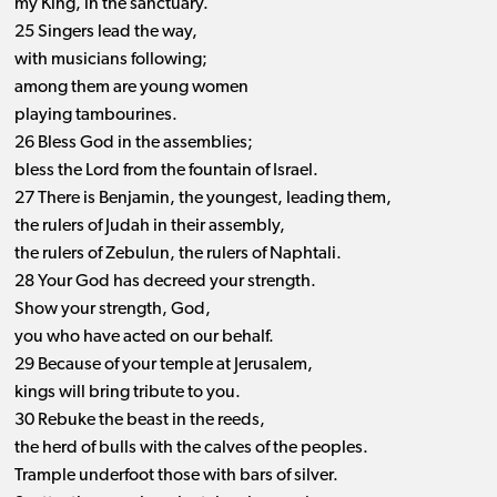
my King, in the sanctuary.
25 Singers lead the way,
with musicians following;
among them are young women
playing tambourines.
26 Bless God in the assemblies;
bless the Lord from the fountain of Israel.
27 There is Benjamin, the youngest, leading them,
the rulers of Judah in their assembly,
the rulers of Zebulun, the rulers of Naphtali.
28 Your God has decreed your strength.
Show your strength, God,
you who have acted on our behalf.
29 Because of your temple at Jerusalem,
kings will bring tribute to you.
30 Rebuke the beast in the reeds,
the herd of bulls with the calves of the peoples.
Trample underfoot those with bars of silver.