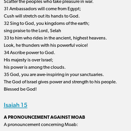
Scatter the peoples who take pleasure in war.
31 Ambassadors will come from Egypt;
Cush will stretch out its hands to God.
32 Sing to God, you kingdoms of the earth;
sing praise to the Lord, Selah
33 to him who rides in the ancient, highest heavens.
Look, he thunders with his powerful voice!
34 Ascribe power to God.
His majesty is over Israel;
his power is among the clouds.
35 God, you are awe-inspiring in your sanctuaries.
The God of Israel gives power and strength to his people.
Blessed be God!
Isaiah 15
A PRONOUNCEMENT AGAINST MOAB
A pronouncement concerning Moab: