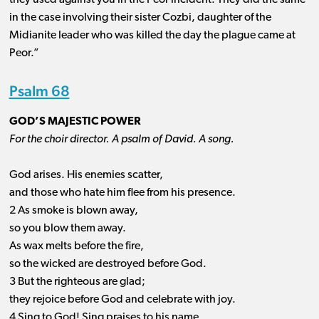
they used against you in the Peor incident. They did the same
in the case involving their sister Cozbi, daughter of the
Midianite leader who was killed the day the plague came at
Peor.”
Psalm 68
GOD’S MAJESTIC POWER
For the choir director. A psalm of David. A song.
God arises. His enemies scatter,
and those who hate him flee from his presence.
2 As smoke is blown away,
so you blow them away.
As wax melts before the fire,
so the wicked are destroyed before God.
3 But the righteous are glad;
they rejoice before God and celebrate with joy.
4 Sing to God! Sing praises to his name.