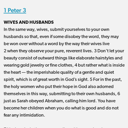
1 Peter 3
WIVES AND HUSBANDS
In the same way, wives, submit yourselves to your own
husbands so that, even if some disobey the word, they may
be won over without a word by the way their wives live
2 when they observe your pure, reverent lives. 3 Don’t let your
beauty consist of outward things like elaborate hairstyles and
wearing gold jewelry or fine clothes, 4 but rather what is inside
the heart ​— ​the imperishable quality of a gentle and quiet
spirit, which is of great worth in God’s sight. 5 For in the past,
the holy women who put their hope in God also adorned
themselves in this way, submitting to their own husbands, 6
just as Sarah obeyed Abraham, calling him lord. You have
become her children when you do what is good and do not
fear any intimidation.