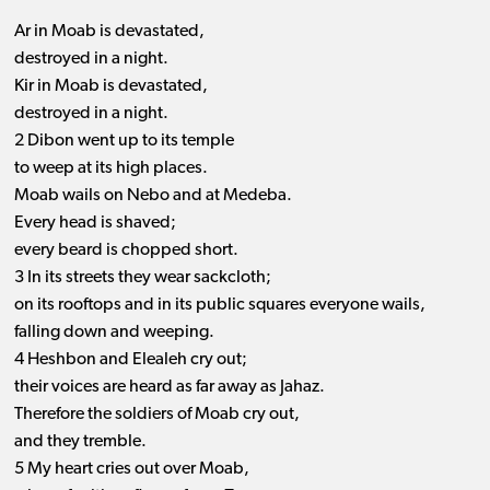
Ar in Moab is devastated,
destroyed in a night.
Kir in Moab is devastated,
destroyed in a night.
2 Dibon went up to its temple
to weep at its high places.
Moab wails on Nebo and at Medeba.
Every head is shaved;
every beard is chopped short.
3 In its streets they wear sackcloth;
on its rooftops and in its public squares everyone wails,
falling down and weeping.
4 Heshbon and Elealeh cry out;
their voices are heard as far away as Jahaz.
Therefore the soldiers of Moab cry out,
and they tremble.
5 My heart cries out over Moab,