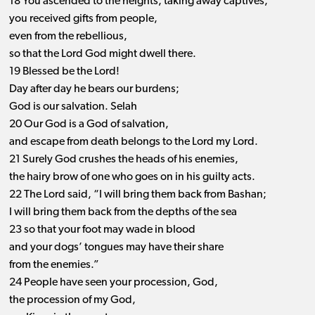
18 You ascended to the heights, taking away captives;
you received gifts from people,
even from the rebellious,
so that the Lord God might dwell there.
19 Blessed be the Lord!
Day after day he bears our burdens;
God is our salvation. Selah
20 Our God is a God of salvation,
and escape from death belongs to the Lord my Lord.
21 Surely God crushes the heads of his enemies,
the hairy brow of one who goes on in his guilty acts.
22 The Lord said, “I will bring them back from Bashan;
I will bring them back from the depths of the sea
23 so that your foot may wade in blood
and your dogs’ tongues may have their share
from the enemies.”
24 People have seen your procession, God,
the procession of my God,