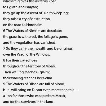
whose fugitives flee as far as Zoar,
to Eglath-shelishiyah;
they go up the Ascent of Luhith weeping;
they raise a cry of destruction
on the road to Horonaim.
6 The Waters of Nimrim are desolate;
the grass is withered, the foliage is gone,
and the vegetation has vanished.
7 So they carry their wealth and belongings
over the Wadi of the Willows.
8 For their cry echoes
throughout the territory of Moab.
Their wailing reaches Eglaim;
their wailing reaches Beer-elim.
9 The Waters of Dibon are full of blood,
but I will bring on Dibon even more than this —
a lion for those who escape from Moab,
and for the survivors in the land.