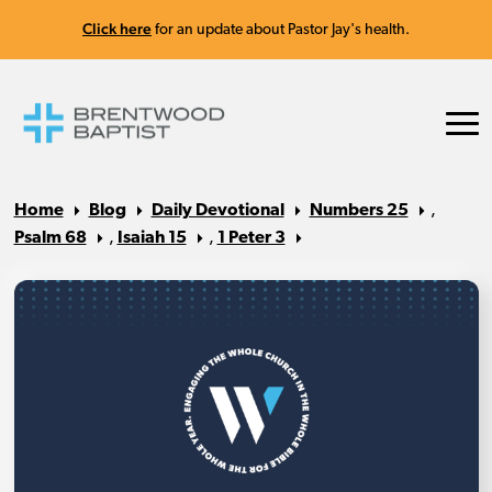
Click here
for an update about Pastor Jay's health.
Home
Blog
Daily Devotional
Numbers 25
,
Psalm 68
,
Isaiah 15
,
1 Peter 3