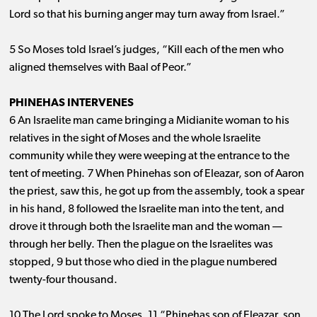
Lord so that his burning anger may turn away from Israel.”
5 So Moses told Israel’s judges, “Kill each of the men who
aligned themselves with Baal of Peor.”
PHINEHAS INTERVENES
6 An Israelite man came bringing a Midianite woman to his
relatives in the sight of Moses and the whole Israelite
community while they were weeping at the entrance to the
tent of meeting. 7 When Phinehas son of Eleazar, son of Aaron
the priest, saw this, he got up from the assembly, took a spear
in his hand, 8 followed the Israelite man into the tent, and
drove it through both the Israelite man and the woman ​— ​
through her belly. Then the plague on the Israelites was
stopped, 9 but those who died in the plague numbered
twenty-four thousand.
10 The Lord spoke to Moses, 11 “Phinehas son of Eleazar, son