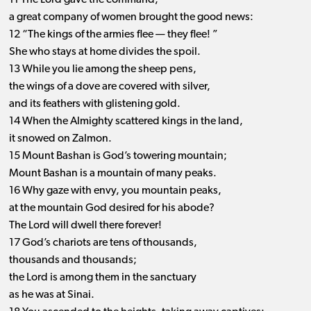
11 The Lord gave the command;
a great company of women brought the good news:
12 “The kings of the armies flee ​— ​they flee! ”
She who stays at home divides the spoil.
13 While you lie among the sheep pens,
the wings of a dove are covered with silver,
and its feathers with glistening gold.
14 When the Almighty scattered kings in the land,
it snowed on Zalmon.
15 Mount Bashan is God’s towering mountain;
Mount Bashan is a mountain of many peaks.
16 Why gaze with envy, you mountain peaks,
at the mountain God desired for his abode?
The Lord will dwell there forever!
17 God’s chariots are tens of thousands,
thousands and thousands;
the Lord is among them in the sanctuary
as he was at Sinai.