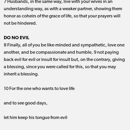
7 Husbands, in the same way, live with your wives in an
understanding way, as with a weaker partner, showing them
honor as coheirs of the grace of life, so that your prayers will
not be hindered.
DO NO EVIL
8 Finally, all of you be like-minded and sympathetic, love one
another, and be compassionate and humble, 9 not paying
back evil for evil or insult for insult but, on the contrary, giving
a blessing, since you were called for this, so that you may
inherit a blessing.
10 For the one who wants to love life
and to see good days,
let him keep his tongue from evil