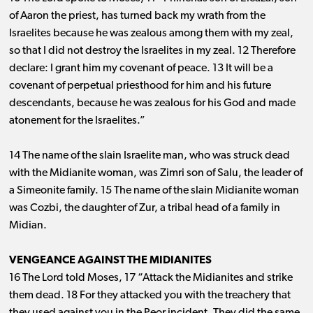
of Aaron the priest, has turned back my wrath from the
Israelites because he was zealous among them with my zeal,
so that I did not destroy the Israelites in my zeal. 12 Therefore
declare: I grant him my covenant of peace. 13 It will be a
covenant of perpetual priesthood for him and his future
descendants, because he was zealous for his God and made
atonement for the Israelites.”
14 The name of the slain Israelite man, who was struck dead
with the Midianite woman, was Zimri son of Salu, the leader of
a Simeonite family. 15 The name of the slain Midianite woman
was Cozbi, the daughter of Zur, a tribal head of a family in
Midian.
VENGEANCE AGAINST THE MIDIANITES
16 The Lord told Moses, 17 “Attack the Midianites and strike
them dead. 18 For they attacked you with the treachery that