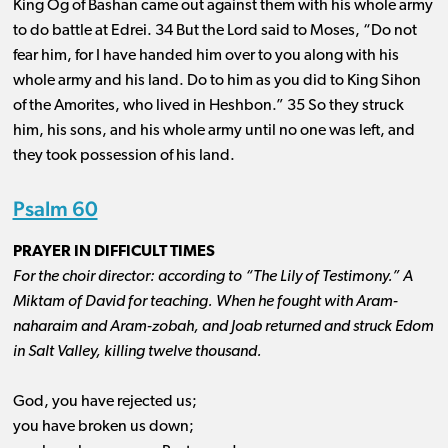
King Og of Bashan came out against them with his whole army
to do battle at Edrei. 34 But the Lord said to Moses, “Do not
fear him, for I have handed him over to you along with his
whole army and his land. Do to him as you did to King Sihon
of the Amorites, who lived in Heshbon.” 35 So they struck
him, his sons, and his whole army until no one was left, and
they took possession of his land.
Psalm 60
PRAYER IN DIFFICULT TIMES
For the choir director: according to “The Lily of Testimony.” A
Miktam of David for teaching. When he fought with Aram-
naharaim and Aram-zobah, and Joab returned and struck Edom
in Salt Valley, killing twelve thousand.
God, you have rejected us;
you have broken us down;