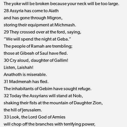
The yoke will be broken because your neck will be too large.
28 Assyria has come to Aiath
and has gone through Migron,
storing their equipment at Michmash.
29 They crossed over at the ford, saying,
“We will spend the night at Geba.”
The people of Ramah are trembling;
those at Gibeah of Saul have fled.
30 Cry aloud, daughter of Gallim!
Listen, Laishah!
Anathoth is miserable.
31 Madmenah has fled.
The inhabitants of Gebim have sought refuge.
32 Today the Assyrians will stand at Nob,
shaking their fists at the mountain of Daughter Zion,
the hill of Jerusalem.
33 Look, the Lord God of Armies
will chop off the branches with terrifying power,