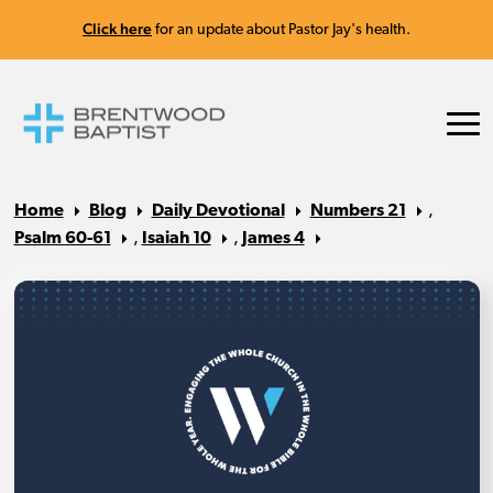
Click here
for an update about Pastor Jay's health.
Home
Blog
Daily Devotional
Numbers 21
,
Psalm 60-61
,
Isaiah 10
,
James 4