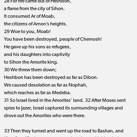
28 For fire came out of Heshbon,
a flame from the city of Sihon.
It consumed Ar of Moab,
the citizens of Arnon’s heights.
29 Woe to you, Moab!
You have been destroyed, people of Chemosh!
He gave up his sons as refugees,
and his daughters into captivity
to Sihon the Amorite king.
30 We threw them down;
Heshbon has been destroyed as far as Dibon.
We caused desolation as far as Nophah,
which reaches as far as Medeba.
31 So Israel lived in the Amorites’ land. 32 After Moses sent
spies to Jazer, Israel captured its surrounding villages and
drove out the Amorites who were there.
33 Then they turned and went up the road to Bashan, and