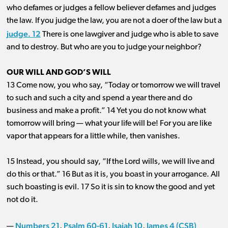
who defames or judges a fellow believer defames and judges
the law. If you judge the law, you are not a doer of the law but a
judge. 12
There is one lawgiver and judge who is able to save
and to destroy. But who are you to judge your neighbor?
OUR WILL AND GOD’S WILL
13 Come now, you who say, “Today or tomorrow we will travel
to such and such a city and spend a year there and do
business and make a profit.” 14 Yet you do not know what
tomorrow will bring ​— ​what your life will be! For you are like
vapor that appears for a little while, then vanishes.
15 Instead, you should say, “If the Lord wills, we will live and
do this or that.” 16 But as it is, you boast in your arrogance. All
such boasting is evil. 17 So it is sin to know the good and yet
not do it.
Numbers 21
Psalm 60-61
Isaiah 10
James 4 (CSB)
—
,
,
,