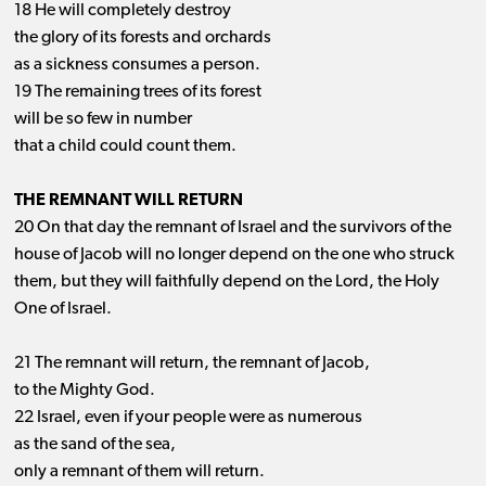
18 He will completely destroy
the glory of its forests and orchards
as a sickness consumes a person.
19 The remaining trees of its forest
will be so few in number
that a child could count them.
THE REMNANT WILL RETURN
20 On that day the remnant of Israel and the survivors of the
house of Jacob will no longer depend on the one who struck
them, but they will faithfully depend on the Lord, the Holy
One of Israel.
21 The remnant will return, the remnant of Jacob,
to the Mighty God.
22 Israel, even if your people were as numerous
as the sand of the sea,
only a remnant of them will return.