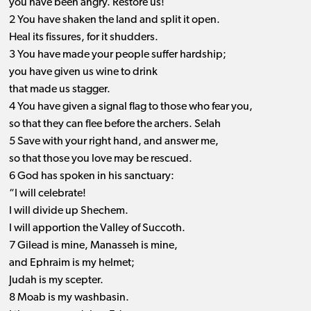
you have been angry. Restore us!
2 You have shaken the land and split it open.
Heal its fissures, for it shudders.
3 You have made your people suffer hardship;
you have given us wine to drink
that made us stagger.
4 You have given a signal flag to those who fear you,
so that they can flee before the archers. Selah
5 Save with your right hand, and answer me,
so that those you love may be rescued.
6 God has spoken in his sanctuary:
“I will celebrate!
I will divide up Shechem.
I will apportion the Valley of Succoth.
7 Gilead is mine, Manasseh is mine,
and Ephraim is my helmet;
Judah is my scepter.
8 Moab is my washbasin.