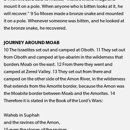
mount it on a pole. When anyone who is bitten looks at it, he
will recover.” 9 So Moses made a bronze snake and mounted
it on a pole. Whenever someone was bitten, and he looked at
the bronze snake, he recovered.
JOURNEY AROUND MOAB
10 The Israelites set out and camped at Oboth. 11 They set out
from Oboth and camped at Iye-abarim in the wilderness that
borders Moab on the east. 12 From there they went and
camped at Zered Valley. 13 They set out from there and
camped on the other side of the Arnon River, in the wilderness
that extends from the Amorite border, because the Arnon was
the Moabite border between Moab and the Amorites. 14
Therefore it is stated in the Book of the Lord’s Wars:
Waheb in Suphah
and the ravines of the Arnon,