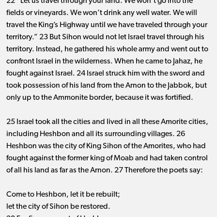
22 “Let us travel through your land. We won’t go into the
fields or vineyards. We won’t drink any well water. We will
travel the King’s Highway until we have traveled through your
territory.” 23 But Sihon would not let Israel travel through his
territory. Instead, he gathered his whole army and went out to
confront Israel in the wilderness. When he came to Jahaz, he
fought against Israel. 24 Israel struck him with the sword and
took possession of his land from the Arnon to the Jabbok, but
only up to the Ammonite border, because it was fortified.
25 Israel took all the cities and lived in all these Amorite cities,
including Heshbon and all its surrounding villages. 26
Heshbon was the city of King Sihon of the Amorites, who had
fought against the former king of Moab and had taken control
of all his land as far as the Arnon. 27 Therefore the poets say:
Come to Heshbon, let it be rebuilt;
let the city of Sihon be restored.