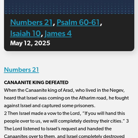
Numbers 21
Psalm 60-61
,
,
Isaiah 10
James 4
,
May 12, 2025
Numbers 21
CANAANITE KING DEFEATED
When the Canaanite king of Arad, who lived in the Negev,
heard that Israel was coming on the Atharim road, he fought
against Israel and captured some prisoners.
2 Then Israel made a vow to the Lord, “If you will hand this
people over to us, we will completely destroy their cities.” 3
The Lord listened to Israel’s request and handed the
Canaanites over to them, and Israel completely destroyed