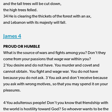
and the tall trees will be cut down,
the high trees felled.
34 He is clearing the thickets of the forest with an ax,
and Lebanon with its majesty will fall.
James 4
PROUD OR HUMBLE
What is the source of wars and fights among you? Don’t they
come from your passions that wage war within you?
2 You desire and do not have. You murder and covet and
cannot obtain. You fight and wage war. You do not have
because you do not ask. 3 You ask and don’t receive because
you ask with wrong motives, so that you may spend it on your
pleasures.
4 You adulterous people! Don’t you know that friendship with
the world is hostility toward God? So whoever wants to be the