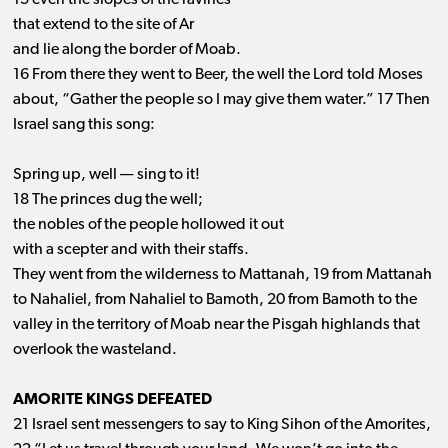
15 even the slopes of the ravines
that extend to the site of Ar
and lie along the border of Moab.
16 From there they went to Beer, the well the Lord told Moses
about, “Gather the people so I may give them water.” 17 Then
Israel sang this song:
Spring up, well ​— ​sing to it!
18 The princes dug the well;
the nobles of the people hollowed it out
with a scepter and with their staffs.
They went from the wilderness to Mattanah, 19 from Mattanah
to Nahaliel, from Nahaliel to Bamoth, 20 from Bamoth to the
valley in the territory of Moab near the Pisgah highlands that
overlook the wasteland.
AMORITE KINGS DEFEATED
21 Israel sent messengers to say to King Sihon of the Amorites,