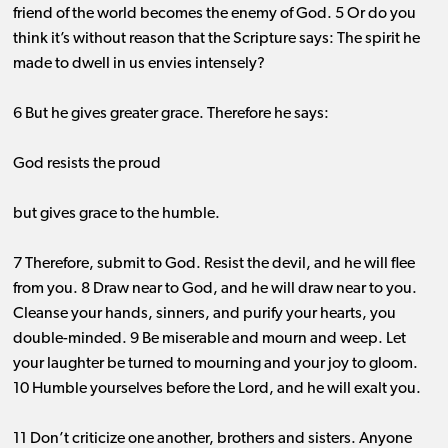
friend of the world becomes the enemy of God. 5 Or do you
think it’s without reason that the Scripture says: The spirit he
made to dwell in us envies intensely?
6 But he gives greater grace. Therefore he says:
God resists the proud
but gives grace to the humble.
7 Therefore, submit to God. Resist the devil, and he will flee
from you. 8 Draw near to God, and he will draw near to you.
Cleanse your hands, sinners, and purify your hearts, you
double-minded. 9 Be miserable and mourn and weep. Let
your laughter be turned to mourning and your joy to gloom.
10 Humble yourselves before the Lord, and he will exalt you.
11 Don’t criticize one another, brothers and sisters. Anyone