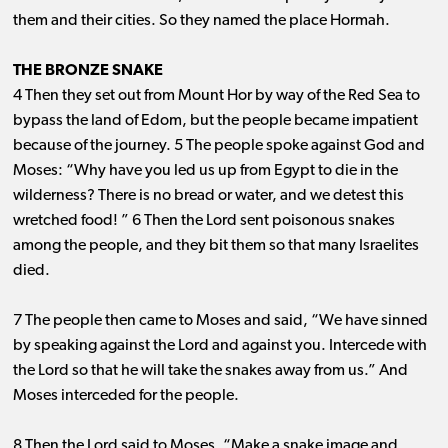
them and their cities. So they named the place Hormah.
THE BRONZE SNAKE
4 Then they set out from Mount Hor by way of the Red Sea to
bypass the land of Edom, but the people became impatient
because of the journey. 5 The people spoke against God and
Moses: “Why have you led us up from Egypt to die in the
wilderness? There is no bread or water, and we detest this
wretched food! ” 6 Then the Lord sent poisonous snakes
among the people, and they bit them so that many Israelites
died.
7 The people then came to Moses and said, “We have sinned
by speaking against the Lord and against you. Intercede with
the Lord so that he will take the snakes away from us.” And
Moses interceded for the people.
8 Then the Lord said to Moses, “Make a snake image and