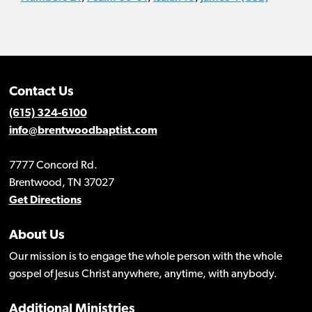
Contact Us
(615) 324-6100
info@brentwoodbaptist.com
7777 Concord Rd.
Brentwood, TN 37027
Get Directions
About Us
Our mission is to engage the whole person with the whole
gospel of Jesus Christ anywhere, anytime, with anybody.
Additional Ministries