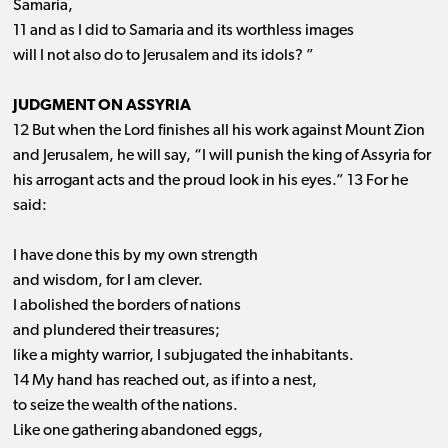
Samaria,
11 and as I did to Samaria and its worthless images
will I not also do to Jerusalem and its idols? ”
JUDGMENT ON ASSYRIA
12 But when the Lord finishes all his work against Mount Zion
and Jerusalem, he will say, “I will punish the king of Assyria for
his arrogant acts and the proud look in his eyes.” 13 For he
said:
I have done this by my own strength
and wisdom, for I am clever.
I abolished the borders of nations
and plundered their treasures;
like a mighty warrior, I subjugated the inhabitants.
14 My hand has reached out, as if into a nest,
to seize the wealth of the nations.
Like one gathering abandoned eggs,