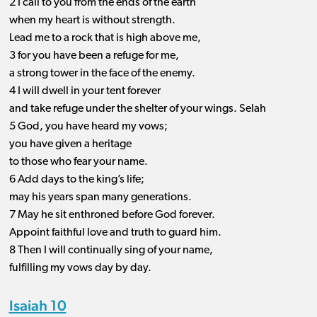
2 I call to you from the ends of the earth
when my heart is without strength.
Lead me to a rock that is high above me,
3 for you have been a refuge for me,
a strong tower in the face of the enemy.
4 I will dwell in your tent forever
and take refuge under the shelter of your wings. Selah
5 God, you have heard my vows;
you have given a heritage
to those who fear your name.
6 Add days to the king’s life;
may his years span many generations.
7 May he sit enthroned before God forever.
Appoint faithful love and truth to guard him.
8 Then I will continually sing of your name,
fulfilling my vows day by day.
Isaiah 10