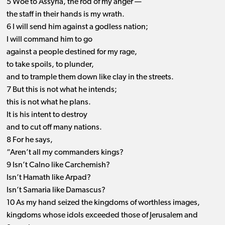
5 Woe to Assyria, the rod of my anger —
the staff in their hands is my wrath.
6 I will send him against a godless nation;
I will command him to go
against a people destined for my rage,
to take spoils, to plunder,
and to trample them down like clay in the streets.
7 But this is not what he intends;
this is not what he plans.
It is his intent to destroy
and to cut off many nations.
8 For he says,
“Aren’t all my commanders kings?
9 Isn’t Calno like Carchemish?
Isn’t Hamath like Arpad?
Isn’t Samaria like Damascus?
10 As my hand seized the kingdoms of worthless images,
kingdoms whose idols exceeded those of Jerusalem and