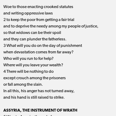
Woe to those enacting crooked statutes
and writing oppressive laws
2 to keep the poor from getting a fair trial
and to deprive the needy among my people of justice,
so that widows can be their spoil
and they can plunder the fatherless.
3 What will you do on the day of punishment
when devastation comes from far away?
Who will you run to for help?
Where will you leave your wealth?
4 There will be nothing to do
except crouch among the prisoners
or fall among the slain.
In all this, his anger has not turned away,
and his hand is still raised to strike.
ASSYRIA, THE INSTRUMENT OF WRATH