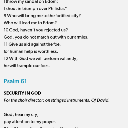
I throw my sandal on Edom;
I shout in triumph over Philistia.”
9 Who will bring me to the fortified city?
Who will lead me to Edom?
10 God, haven’t you rejected us?
God, you do not march out with our armies.
11 Give us aid against the foe,
for human help is worthless.
12 With God we will perform valiantly;
he will trample our foes.
Psalm 61
SECURITY IN GOD
For the choir director: on stringed instruments. Of David.
God, hear my cry;
pay attention to my prayer.