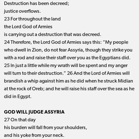
Destruction has been decreed;
justice overflows.
23 For throughout the land
the Lord God of Armies
is carrying out a destruction that was decreed.
24 Therefore, the Lord God of Armies says this: “My people
who dwell in Zion, do not fear Assyria, though they strike you
with a rod and raise their staff over you as the Egyptians did.
25 In just a little while my wrath will be spent and my anger
will turn to their destruction.” 26 And the Lord of Armies will
brandish a whip against him as he did when he struck Midian
at the rock of Oreb; and he will raise his staff over the sea as he
did in Egypt.
GOD WILL JUDGE ASSYRIA
27 On that day
his burden will fall from your shoulders,
and his yoke from your neck.