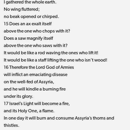
I gathered the whole earth.
No wing fluttered;
no beak opened or chirped.
15 Does an ax exalt itself
above the one who chops with it?
Does a saw magnify itself
above the one who saws with it?
It would be like a rod waving the ones who lift it!
It would be like a staff lifting the one who isn’t wood!
16 Therefore the Lord God of Armies
will inflict an emaciating disease
on the well-fed of Assyria,
and he will kindle a burning fire
under its glory.
17 Israel’s Light will become a fire,
and its Holy One, a flame.
In one day it will burn and consume Assyria’s thorns and
thistles.