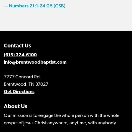
Numbers 21:1-24:25 (CSB)
—
Contact Us
(615) 324-6100
info@brentwoodbaptist.com
7777 Concord Rd.
Brentwood, TN 37027
Get Directions
About Us
Our mission is to engage the whole person with the whole
gospel of Jesus Christ anywhere, anytime, with anybody.