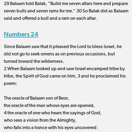
29 Balaam told Balak, “Build me seven altars here and prepare
seven bulls and seven rams for me.” 30 So Balak did as Balaam
said and offered a bull and a ram on each altar.
Numbers 24
Since Balaam saw that it pleased the Lord to bless Israel, he
did not go to seek omens as on previous occasions, but
turned toward the wilderness.
2 When Balaam looked up and saw Israel encamped tribe by
tribe, the Spirit of God came on him, 3 and he proclaimed his
poem:
The oracle of Balaam son of Beor,
the oracle of the man whose eyes are opened,
4 the oracle of one who hears the sayings of God,
who sees a vision from the Almighty,
who falls into a trance with his eyes uncovered: