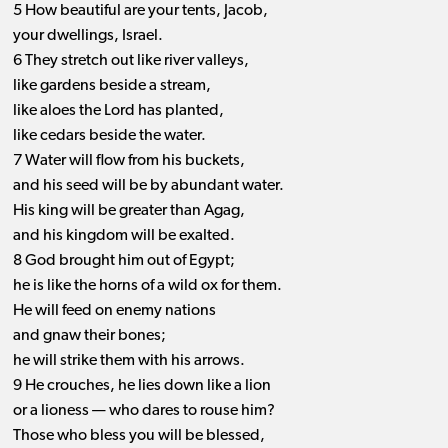
5 How beautiful are your tents, Jacob,
your dwellings, Israel.
6 They stretch out like river valleys,
like gardens beside a stream,
like aloes the Lord has planted,
like cedars beside the water.
7 Water will flow from his buckets,
and his seed will be by abundant water.
His king will be greater than Agag,
and his kingdom will be exalted.
8 God brought him out of Egypt;
he is like the horns of a wild ox for them.
He will feed on enemy nations
and gnaw their bones;
he will strike them with his arrows.
9 He crouches, he lies down like a lion
or a lioness ​— ​who dares to rouse him?
Those who bless you will be blessed,