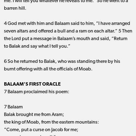
me. I will tell you whatever he reveals to me.” So he went to a
barren hill.
4 God met with him and Balaam said to him, “I have arranged
seven altars and offered a bull and a ram on each altar.” 5 Then
the Lord put a message in Balaam’s mouth and said, “Return
to Balak and say what I tell you.”
6 So he returned to Balak, who was standing there by his
burnt offering with all the officials of Moab.
BALAAM’S FIRST ORACLE
7 Balaam proclaimed his poem:
7 Balaam
Balak brought me from Aram;
the king of Moab, from the eastern mountains:
“Come, put a curse on Jacob for me;