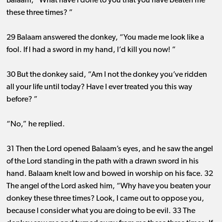
Balaam, “What have I done to you that you have beaten me
these three times? ”
29 Balaam answered the donkey, “You made me look like a
fool. If I had a sword in my hand, I’d kill you now! ”
30 But the donkey said, “Am I not the donkey you’ve ridden
all your life until today? Have I ever treated you this way
before? ”
“No,” he replied.
31 Then the Lord opened Balaam’s eyes, and he saw the angel
of the Lord standing in the path with a drawn sword in his
hand. Balaam knelt low and bowed in worship on his face. 32
The angel of the Lord asked him, “Why have you beaten your
donkey these three times? Look, I came out to oppose you,
because I consider what you are doing to be evil. 33 The