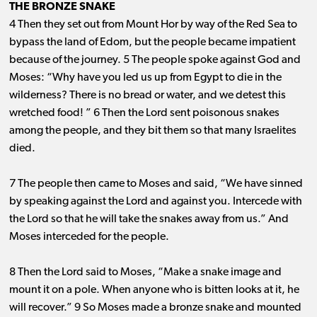
THE BRONZE SNAKE
4 Then they set out from Mount Hor by way of the Red Sea to
bypass the land of Edom, but the people became impatient
because of the journey. 5 The people spoke against God and
Moses: “Why have you led us up from Egypt to die in the
wilderness? There is no bread or water, and we detest this
wretched food! ” 6 Then the Lord sent poisonous snakes
among the people, and they bit them so that many Israelites
died.
7 The people then came to Moses and said, “We have sinned
by speaking against the Lord and against you. Intercede with
the Lord so that he will take the snakes away from us.” And
Moses interceded for the people.
8 Then the Lord said to Moses, “Make a snake image and
mount it on a pole. When anyone who is bitten looks at it, he
will recover.” 9 So Moses made a bronze snake and mounted