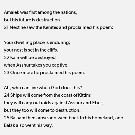
Amalek was first among the nations,
but his future is destruction.
21 Next he saw the Kenites and proclaimed his poem:
Your dwelling place is enduring;
your nest is set in the cliffs.
22 Kain will be destroyed
when Asshur takes you captive.
23 Once more he proclaimed his poem:
Ah, who can live when God does this?
24 Ships will come from the coast of Kittim;
they will carry out raids against Asshur and Eber,
but they too will come to destruction.
25 Balaam then arose and went back to his homeland, and
Balak also went his way.