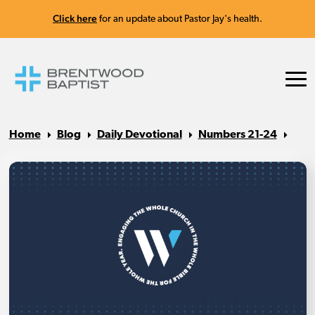
Click here
for an update about Pastor Jay's health.
Home
Blog
Daily Devotional
Numbers 21-24