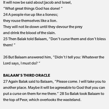
It will now be said about Jacob and Israel,
“What great things God has done! ”
24 A people rise up like a lioness;
they rouse themselves like a lion.
They will not lie down until they devour the prey
and drink the blood of the slain.
25 Then Balak told Balaam, “Don’t curse them and don’t bless
them! ”
26 But Balaam answered him, “Didn’t I tell you: Whatever the
Lord says, I must do? ”
BALAAM’S THIRD ORACLE
27 Again Balak said to Balaam, “Please come. I will take you to
another place. Maybe it will be agreeable to God that you can
put a curse on them for me there.” 28 So Balak took Balaam to
the top of Peor, which overlooks the wasteland.