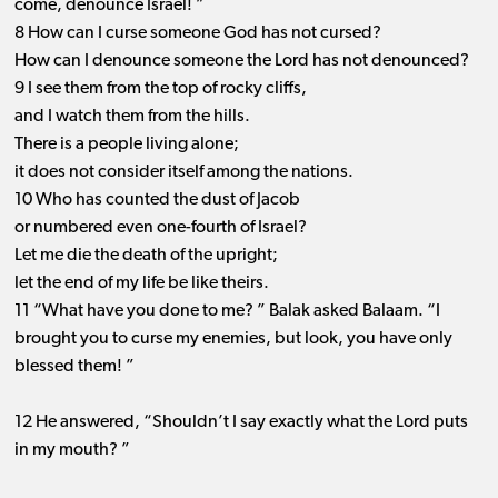
come, denounce Israel! ”
8 How can I curse someone God has not cursed?
How can I denounce someone the Lord has not denounced?
9 I see them from the top of rocky cliffs,
and I watch them from the hills.
There is a people living alone;
it does not consider itself among the nations.
10 Who has counted the dust of Jacob
or numbered even one-fourth of Israel?
Let me die the death of the upright;
let the end of my life be like theirs.
11 “What have you done to me? ” Balak asked Balaam. “I
brought you to curse my enemies, but look, you have only
blessed them! ”
12 He answered, “Shouldn’t I say exactly what the Lord puts
in my mouth? ”