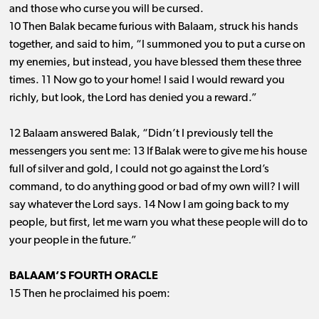
and those who curse you will be cursed.
10 Then Balak became furious with Balaam, struck his hands
together, and said to him, “I summoned you to put a curse on
my enemies, but instead, you have blessed them these three
times. 11 Now go to your home! I said I would reward you
richly, but look, the Lord has denied you a reward.”
12 Balaam answered Balak, “Didn’t I previously tell the
messengers you sent me: 13 If Balak were to give me his house
full of silver and gold, I could not go against the Lord’s
command, to do anything good or bad of my own will? I will
say whatever the Lord says. 14 Now I am going back to my
people, but first, let me warn you what these people will do to
your people in the future.”
BALAAM’S FOURTH ORACLE
15 Then he proclaimed his poem: