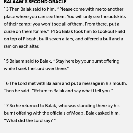
BALAAM’S SECOND ORACLE
13 Then Balak said to him, “Please come with me to another
place where you can see them. You will only see the outskirts
of their camp; you won’t see all of them. From there, put a
curse on them for me.” 14 So Balak took him to Lookout Field
on top of Pisgah, built seven altars, and offered a bull and a
ram on each altar.
15 Balaam said to Balak, “Stay here by your burnt offering
while I seek the Lord over there.”
16 The Lord met with Balaam and put a message in his mouth.
Then he said, “Return to Balak and say what I tell you.”
17 So he returned to Balak, who was standing there by his
burnt offering with the officials of Moab. Balak asked him,
“What did the Lord say? ”