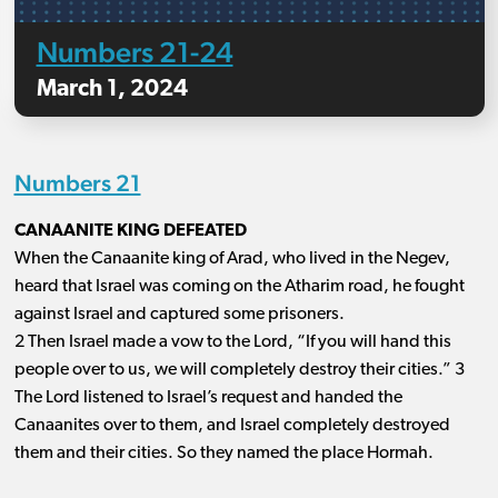
Numbers 21-24
March 1, 2024
Numbers 21
CANAANITE KING DEFEATED
When the Canaanite king of Arad, who lived in the Negev,
heard that Israel was coming on the Atharim road, he fought
against Israel and captured some prisoners.
2 Then Israel made a vow to the Lord, “If you will hand this
people over to us, we will completely destroy their cities.” 3
The Lord listened to Israel’s request and handed the
Canaanites over to them, and Israel completely destroyed
them and their cities. So they named the place Hormah.