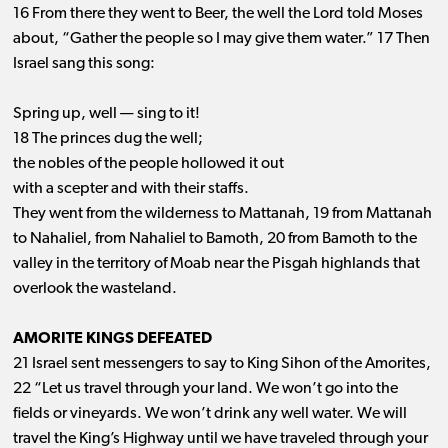
16 From there they went to Beer, the well the Lord told Moses
about, “Gather the people so I may give them water.” 17 Then
Israel sang this song:
Spring up, well ​— ​sing to it!
18 The princes dug the well;
the nobles of the people hollowed it out
with a scepter and with their staffs.
They went from the wilderness to Mattanah, 19 from Mattanah
to Nahaliel, from Nahaliel to Bamoth, 20 from Bamoth to the
valley in the territory of Moab near the Pisgah highlands that
overlook the wasteland.
AMORITE KINGS DEFEATED
21 Israel sent messengers to say to King Sihon of the Amorites,
22 “Let us travel through your land. We won’t go into the
fields or vineyards. We won’t drink any well water. We will
travel the King’s Highway until we have traveled through your