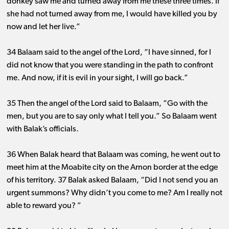
donkey saw me and turned away from me these three times. If
she had not turned away from me, I would have killed you by
now and let her live.”
34 Balaam said to the angel of the Lord, “I have sinned, for I
did not know that you were standing in the path to confront
me. And now, if it is evil in your sight, I will go back.”
35 Then the angel of the Lord said to Balaam, “Go with the
men, but you are to say only what I tell you.” So Balaam went
with Balak’s officials.
36 When Balak heard that Balaam was coming, he went out to
meet him at the Moabite city on the Arnon border at the edge
of his territory. 37 Balak asked Balaam, “Did I not send you an
urgent summons? Why didn’t you come to me? Am I really not
able to reward you? ”