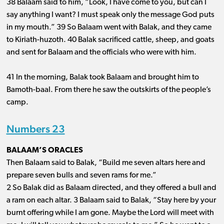
38 Balaam said to him, “Look, I have come to you, but can I
say anything I want? I must speak only the message God puts
in my mouth.” 39 So Balaam went with Balak, and they came
to Kiriath-huzoth. 40 Balak sacrificed cattle, sheep, and goats
and sent for Balaam and the officials who were with him.
41 In the morning, Balak took Balaam and brought him to
Bamoth-baal. From there he saw the outskirts of the people’s
camp.
Numbers 23
BALAAM’S ORACLES
Then Balaam said to Balak, “Build me seven altars here and
prepare seven bulls and seven rams for me.”
2 So Balak did as Balaam directed, and they offered a bull and
a ram on each altar. 3 Balaam said to Balak, “Stay here by your
burnt offering while I am gone. Maybe the Lord will meet with