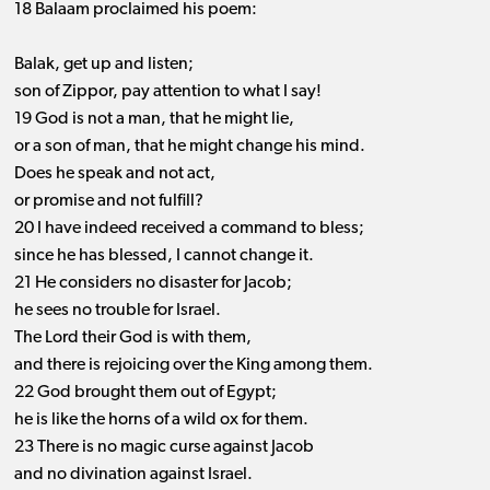
18 Balaam proclaimed his poem:
Balak, get up and listen;
son of Zippor, pay attention to what I say!
19 God is not a man, that he might lie,
or a son of man, that he might change his mind.
Does he speak and not act,
or promise and not fulfill?
20 I have indeed received a command to bless;
since he has blessed, I cannot change it.
21 He considers no disaster for Jacob;
he sees no trouble for Israel.
The Lord their God is with them,
and there is rejoicing over the King among them.
22 God brought them out of Egypt;
he is like the horns of a wild ox for them.
23 There is no magic curse against Jacob
and no divination against Israel.