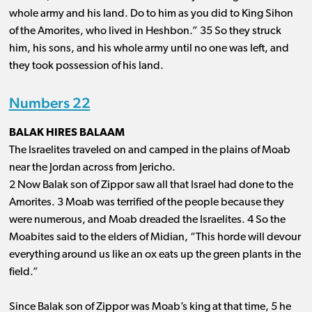
whole army and his land. Do to him as you did to King Sihon
of the Amorites, who lived in Heshbon.” 35 So they struck
him, his sons, and his whole army until no one was left, and
they took possession of his land.
Numbers 22
BALAK HIRES BALAAM
The Israelites traveled on and camped in the plains of Moab
near the Jordan across from Jericho.
2 Now Balak son of Zippor saw all that Israel had done to the
Amorites. 3 Moab was terrified of the people because they
were numerous, and Moab dreaded the Israelites. 4 So the
Moabites said to the elders of Midian, “This horde will devour
everything around us like an ox eats up the green plants in the
field.”
Since Balak son of Zippor was Moab’s king at that time, 5 he