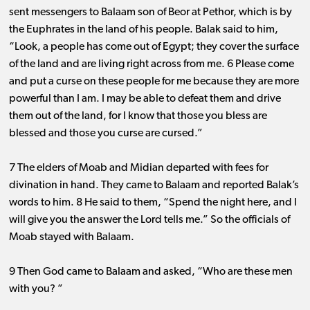
sent messengers to Balaam son of Beor at Pethor, which is by
the Euphrates in the land of his people. Balak said to him,
“Look, a people has come out of Egypt; they cover the surface
of the land and are living right across from me. 6 Please come
and put a curse on these people for me because they are more
powerful than I am. I may be able to defeat them and drive
them out of the land, for I know that those you bless are
blessed and those you curse are cursed.”
7 The elders of Moab and Midian departed with fees for
divination in hand. They came to Balaam and reported Balak’s
words to him. 8 He said to them, “Spend the night here, and I
will give you the answer the Lord tells me.” So the officials of
Moab stayed with Balaam.
9 Then God came to Balaam and asked, “Who are these men
with you? ”