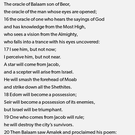
The oracle of Balaam son of Beor,
the oracle of the man whose eyes are opened;
16 the oracle of one who hears the sayings of God
and has knowledge from the Most High,
who sees a vision from the Almighty,
who falls into a trance with his eyes uncovered:
17 I see him, but not now;
I perceive him, but not near.
A star will come from Jacob,
and a scepter will arise from Israel.
He will smash the forehead of Moab
and strike down all the Shethites.
18 Edom will become a possession;
Seir will become a possession of its enemies,
but Israel will be triumphant.
19 One who comes from Jacob will rule;
he will destroy the city’s survivors.
20 Then Balaam saw Amalek and proclaimed his poem: