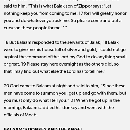
said to him, “This is what Balak son of Zippor says: ‘Let
nothing keep you from coming to me, 17 for I will greatly honor
you and do whatever you ask me. So please come and put a
curse on these people for me! ’ ”
18 But Balaam responded to the servants of Balak, “If Balak
were to give me his house full of silver and gold, I could not go
against the command of the Lord my God to do anything small
or great. 19 Please stay here overnight as the others did, so
that I may find out what else the Lord has to tell me.”
20 God came to Balaam at night and said to him, “Since these
men have come to summon you, get up and go with them, but
you must only do what I tell you.” 21 When he got up in the
morning, Balaam saddled his donkey and went with the
officials of Moab.
BALAAM’S DONKEY AND THE ANGEL