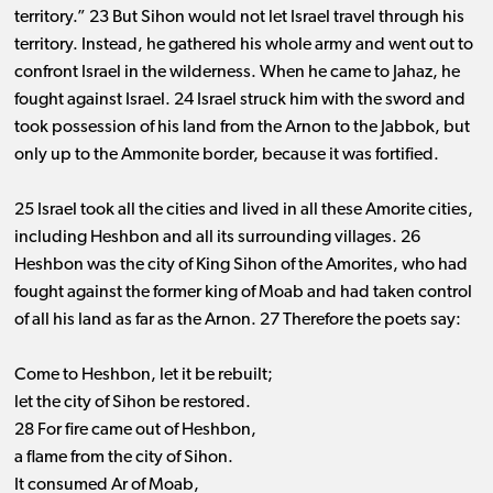
territory.” 23 But Sihon would not let Israel travel through his
territory. Instead, he gathered his whole army and went out to
confront Israel in the wilderness. When he came to Jahaz, he
fought against Israel. 24 Israel struck him with the sword and
took possession of his land from the Arnon to the Jabbok, but
only up to the Ammonite border, because it was fortified.
25 Israel took all the cities and lived in all these Amorite cities,
including Heshbon and all its surrounding villages. 26
Heshbon was the city of King Sihon of the Amorites, who had
fought against the former king of Moab and had taken control
of all his land as far as the Arnon. 27 Therefore the poets say:
Come to Heshbon, let it be rebuilt;
let the city of Sihon be restored.
28 For fire came out of Heshbon,
a flame from the city of Sihon.
It consumed Ar of Moab,