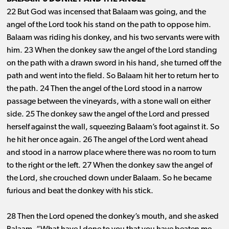
22 But God was incensed that Balaam was going, and the
angel of the Lord took his stand on the path to oppose him.
Balaam was riding his donkey, and his two servants were with
him. 23 When the donkey saw the angel of the Lord standing
on the path with a drawn sword in his hand, she turned off the
path and went into the field. So Balaam hit her to return her to
the path. 24 Then the angel of the Lord stood in a narrow
passage between the vineyards, with a stone wall on either
side. 25 The donkey saw the angel of the Lord and pressed
herself against the wall, squeezing Balaam’s foot against it. So
he hit her once again. 26 The angel of the Lord went ahead
and stood in a narrow place where there was no room to turn
to the right or the left. 27 When the donkey saw the angel of
the Lord, she crouched down under Balaam. So he became
furious and beat the donkey with his stick.
28 Then the Lord opened the donkey’s mouth, and she asked