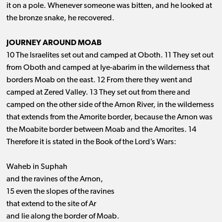
it on a pole. Whenever someone was bitten, and he looked at
the bronze snake, he recovered.
JOURNEY AROUND MOAB
10 The Israelites set out and camped at Oboth. 11 They set out
from Oboth and camped at Iye-abarim in the wilderness that
borders Moab on the east. 12 From there they went and
camped at Zered Valley. 13 They set out from there and
camped on the other side of the Arnon River, in the wilderness
that extends from the Amorite border, because the Arnon was
the Moabite border between Moab and the Amorites. 14
Therefore it is stated in the Book of the Lord’s Wars:
Waheb in Suphah
and the ravines of the Arnon,
15 even the slopes of the ravines
that extend to the site of Ar
and lie along the border of Moab.