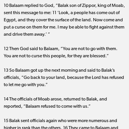
10 Balaam replied to God, “Balak son of Zippor, king of Moab,
sent this message to me: 11 ‘Look, a people has come out of
Egypt, and they cover the surface of the land. Now come and
put a curse on them for me. I may be able to fight against them
and drive them away.’ ”
12 Then God said to Balaam, “You are not to go with them.
You are not to curse this people, for they are blessed.”
13 So Balaam got up the next morning and said to Balak’s
officials, “Go back to your land, because the Lord has refused
to let me go with you.”
14 The officials of Moab arose, returned to Balak, and
reported, “Balaam refused to come with us.”
15 Balak sent officials again who were more numerous and
higher in rank than the others. 16 They came to Balaam and