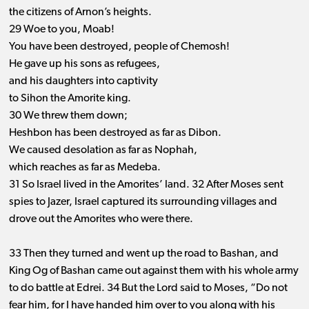
the citizens of Arnon’s heights.
29 Woe to you, Moab!
You have been destroyed, people of Chemosh!
He gave up his sons as refugees,
and his daughters into captivity
to Sihon the Amorite king.
30 We threw them down;
Heshbon has been destroyed as far as Dibon.
We caused desolation as far as Nophah,
which reaches as far as Medeba.
31 So Israel lived in the Amorites’ land. 32 After Moses sent
spies to Jazer, Israel captured its surrounding villages and
drove out the Amorites who were there.
33 Then they turned and went up the road to Bashan, and
King Og of Bashan came out against them with his whole army
to do battle at Edrei. 34 But the Lord said to Moses, “Do not
fear him, for I have handed him over to you along with his