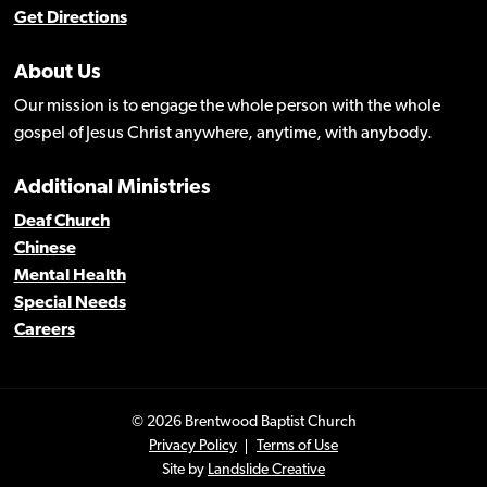
Get Directions
About Us
Our mission is to engage the whole person with the whole
gospel of Jesus Christ anywhere, anytime, with anybody.
Additional Ministries
Deaf Church
Chinese
Mental Health
Special Needs
Careers
© 2026 Brentwood Baptist Church
Privacy Policy
Terms of Use
Site by
Landslide Creative