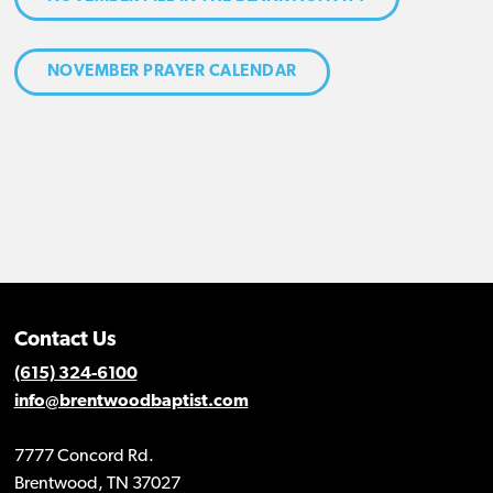
NOVEMBER PRAYER CALENDAR
Contact Us
(615) 324-6100
info@brentwoodbaptist.com
7777 Concord Rd.
Brentwood, TN 37027