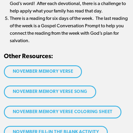
God’s word! After each devotional, there is a challenge to
help apply what your family has read that day.
There is a reading for six days of the week. The last reading
of the week is a Gospel Conversation Prompt to help you
connect the reading from the week with God’s plan for
salvation.
Other Resources:
NOVEMBER MEMORY VERSE
NOVEMBER MEMORY VERSE SONG
NOVEMBER MEMORY VERSE COLORING SHEET
NOVEMBER FILL-IN THE BLANK ACTIVITY