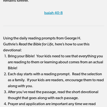
remains forever.”
Isaiah 40:8
Using the daily reading prompts from George H.
Guthrie’s
Read the Bible for Life
, here’s how to use this
devotional:
Bring your Bible! Your kids need to see that everything you
are reading to them or learning about comes from an actual
Bible!
Each day starts with a reading prompt. Read the selection
as a family. If your kids are readers, encourage them to read
along with you.
After you’ve read the passage, read the short devotional
thought that goes along with each passage.
Prayer and application are important any time we read