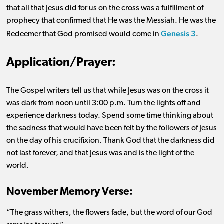
that all that Jesus did for us on the cross was a fulfillment of
prophecy that confirmed that He was the Messiah. He was the
Genesis 3
Redeemer that God promised would come in
.
Application/Prayer:
The Gospel writers tell us that while Jesus was on the cross it
was dark from noon until 3:00 p.m. Turn the lights off and
experience darkness today. Spend some time thinking about
the sadness that would have been felt by the followers of Jesus
on the day of his crucifixion. Thank God that the darkness did
not last
forever,
and that Jesus was and is the light of the
world.
November Memory Verse:
“The grass withers, the flowers fade, but the word of our God