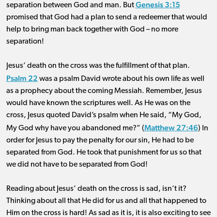
Genesis 3:15
separation between God and man. But
promised that God had a plan to send a redeemer that would
help to bring man back together with God – no more
separation!
Jesus’ death on the cross was the fulfillment of that plan.
Psalm 22
was a psalm David wrote about his own life as well
as a prophecy about the coming Messiah. Remember, Jesus
would have known the scriptures well. As He was on the
cross, Jesus quoted David’s psalm when He said, “My God,
Matthew 27:46
My God why have you abandoned me?” (
) In
order for Jesus to pay the penalty for our sin, He had to be
separated from God. He took that punishment for us so that
we did not have to be separated from God!
Reading about Jesus’ death on the cross is sad, isn’t it?
Thinking about all that He did for us and all that happened to
Him on the cross is hard! As sad as it is, it is also exciting to see