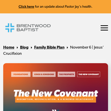
Click here
for an update about Pastor Jay's health.
Home
Blog
Family Bible Plan
November 6 | Jesus’
Crucifixion