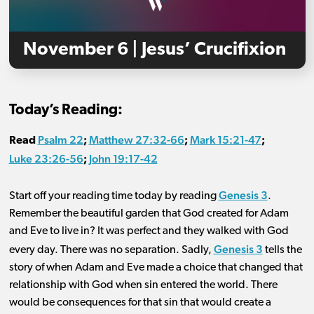
November 6 | Jesus’ Crucifixion
Today’s Reading:
Psalm 22
Matthew 27:32-66
Mark 15:21-47
Read
;
;
;
Luke 23:26-56
John 19:17-42
;
Genesis 3
Start off your reading time today by reading
.
Remember the beautiful garden that God created for Adam
and Eve to live in? It was perfect and they walked with God
Genesis 3
every day. There was no separation. Sadly,
tells the
story of when Adam and Eve made a choice that changed that
relationship with God when sin entered the world. There
would be consequences for that sin that would create a