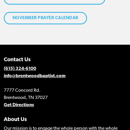
NOVEMBER PRAYER CALENDAR
Contact Us
(615) 324-6100
info@brentwoodbaptist.com
7777 Concord Rd.
Brentwood, TN 37027
Get Directions
About Us
Our mission is to engage the whole person with the whole