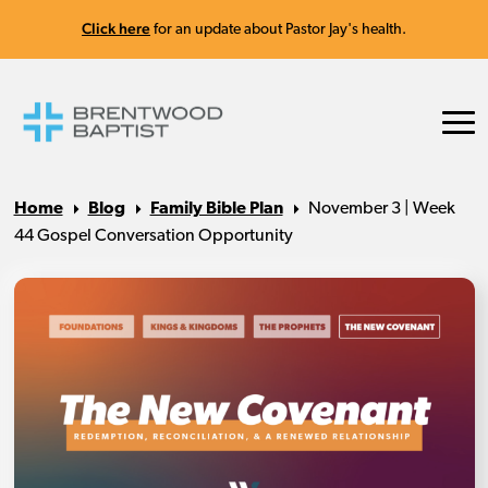
Click here
for an update about Pastor Jay's health.
Home
Blog
Family Bible Plan
November 3 | Week
44 Gospel Conversation Opportunity