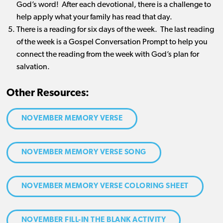
God’s word! After each devotional, there is a challenge to
help apply what your family has read that day.
There is a reading for six days of the week. The last reading
of the week is a Gospel Conversation Prompt to help you
connect the reading from the week with God’s plan for
salvation.
Other Resources:
NOVEMBER MEMORY VERSE
NOVEMBER MEMORY VERSE SONG
NOVEMBER MEMORY VERSE COLORING SHEET
NOVEMBER FILL-IN THE BLANK ACTIVITY