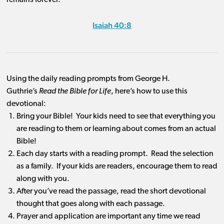
remains forever.”
Isaiah 40:8
Using the daily reading prompts from George H.
Guthrie’s
Read the Bible for Life
, here’s how to use this
devotional:
Bring your Bible! Your kids need to see that everything you
are reading to them or learning about comes from an actual
Bible!
Each day starts with a reading prompt. Read the selection
as a family. If your kids are readers, encourage them to read
along with you.
After you’ve read the passage, read the short devotional
thought that goes along with each passage.
Prayer and application are important any time we read