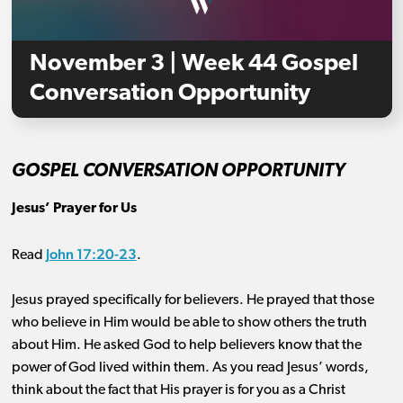
November 3 | Week 44 Gospel
Conversation Opportunity
GOSPEL CONVERSATION OPPORTUNITY
Jesus’ Prayer for Us
John 17:20-23
Read
.
Jesus prayed specifically for believers. He prayed that those
who believe in Him would be able to show others the truth
about Him. He asked God to help believers know that the
power of God lived within them. As you read Jesus’ words,
think about the fact that His prayer is for you as a Christ