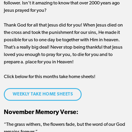
follower. Isn’t it amazing to know that over 2000 years ago
Jesus prayed for you?
Thank God for all that Jesus did for you! When Jesus died on
the cross and took the punishment for our sins, He made it
possible for us to one day be together with Him in heaven.
That’s a really big deal! Never stop being thankful that Jesus
loved you enough to pray for you, to die for you and to
prepare a. place for you in Heaven!
Click below for this months take home sheets!
WEEKLY TAKE HOME SHEETS
November Memory Verse:
“The grass withers, the flowers fade, but the word of our God