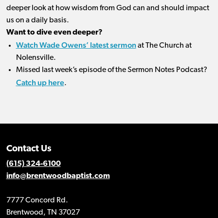
deeper look at how wisdom from God can and should impact
us on a daily basis.
Want to dive even deeper?
Watch Wade Owens’ latest sermon
at The Church at
Nolensville.
Missed last week’s episode of the Sermon Notes Podcast?
Catch up here
.
Contact Us
(615) 324-6100
info@brentwoodbaptist.com
7777 Concord Rd.
Brentwood, TN 37027