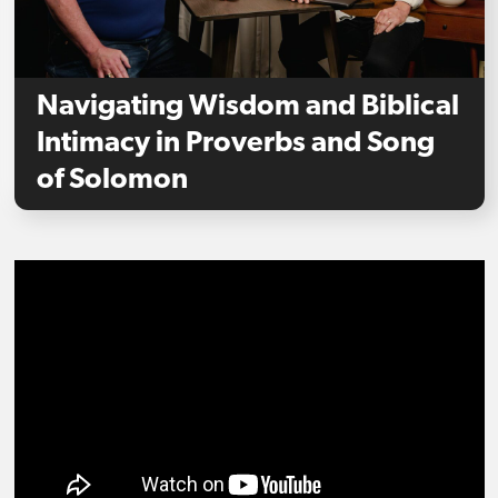
Navigating Wisdom and Biblical
Intimacy in Proverbs and Song
of Solomon