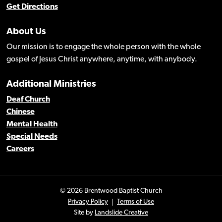
Get Directions
About Us
Our mission is to engage the whole person with the whole
gospel of Jesus Christ anywhere, anytime, with anybody.
Additional Ministries
Deaf Church
Chinese
Mental Health
Special Needs
Careers
© 2026 Brentwood Baptist Church
Privacy Policy
Terms of Use
Site by
Landslide Creative