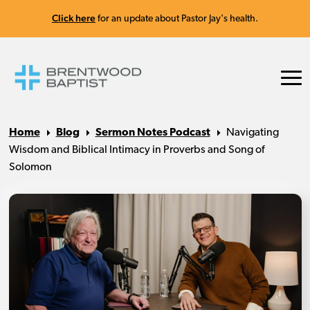
Click here
for an update about Pastor Jay's health.
Home
Blog
Sermon Notes Podcast
Navigating
Wisdom and Biblical Intimacy in Proverbs and Song of
Solomon