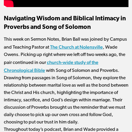
Navigating Wisdom and Biblical Intimacy in
Proverbs and Song of Solomon
This week on Sermon Notes, Brian Ball was joined by Campus
The Church at Nolensville
and Teaching Pastor at
, Wade
Owens. Picking up right where we left off two weeks ago, the
church-wide study of the
pair continued in our
Chronological Bible
with Song of Solomon and Proverbs.
Drawing from passages in Song of Solomon, they explore the
relationship between marital love as well as the bond between
the Christ and His church, highlighting the importance of
intimacy, sacrifice, and God’s design within marriage. Their
discussion of Proverbs brought us the reminder that we must
daily choose to pick up our own cross and follow God,
choosing to put our trust in him daily.
Throughout today’s podcast, Brian and Wade provided a