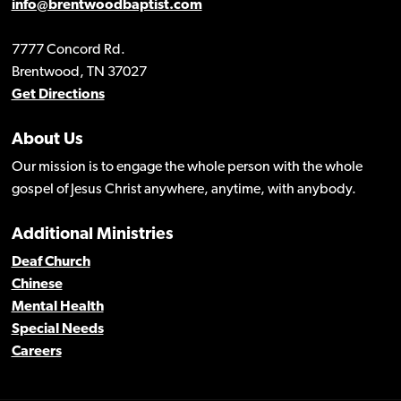
info@brentwoodbaptist.com
7777 Concord Rd.
Brentwood, TN 37027
Get Directions
About Us
Our mission is to engage the whole person with the whole
gospel of Jesus Christ anywhere, anytime, with anybody.
Additional Ministries
Deaf Church
Chinese
Mental Health
Special Needs
Careers