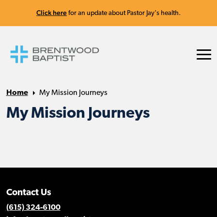
Click here
for an update about Pastor Jay's health.
Home
My Mission Journeys
My Mission Journeys
Contact Us
(615) 324-6100