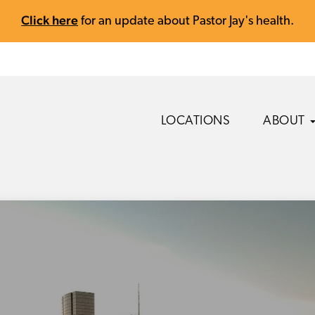
Click here
for an update about Pastor Jay's health.
LOCATIONS
ABOUT