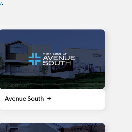
y
.
Avenue South