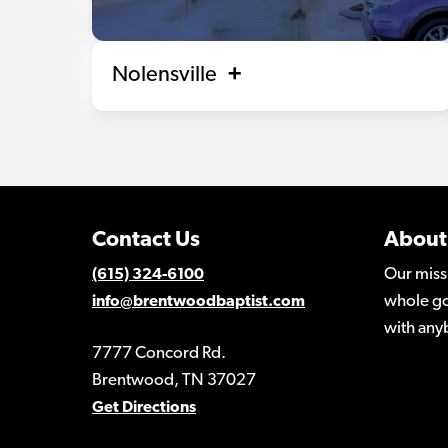
Nolensville
Contact Us
About
Our miss
(615) 324-6100
whole go
info@brentwoodbaptist.com
with any
7777 Concord Rd.
Brentwood, TN 37027
Get Directions