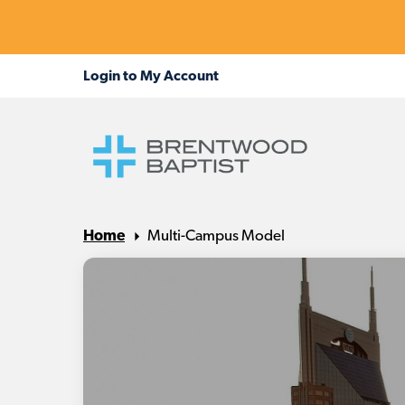
Home
Multi-Campus Model