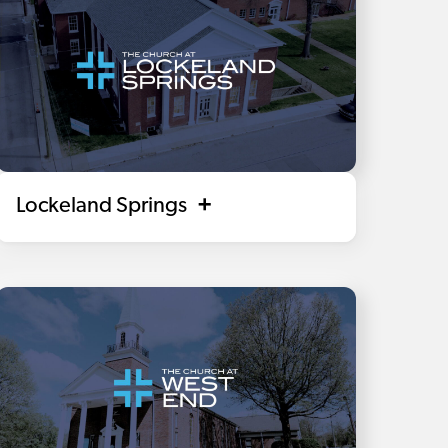
Lockeland Springs