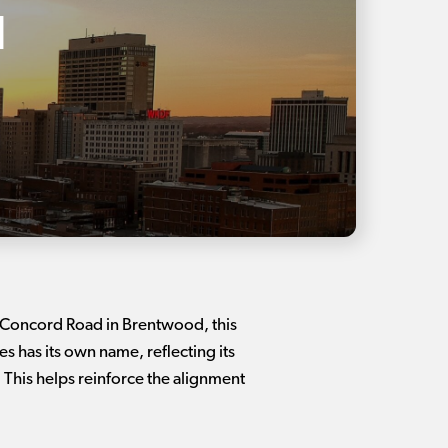
l
7 Concord Road in Brentwood, this
 has its own name, reflecting its
This helps reinforce the alignment