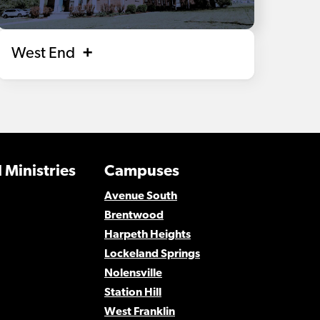
West End
 Ministries
Campuses
Avenue South
Brentwood
Harpeth Heights
Lockeland Springs
Nolensville
Station Hill
West Franklin