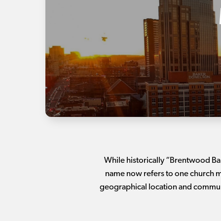
While historically “Brentwood Ba
name now refers to one church ma
geographical location and communi