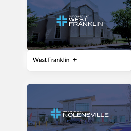
West Franklin