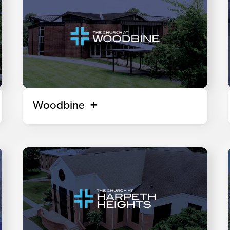
Woodbine