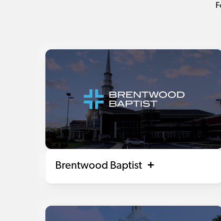
F
Brentwood Baptist