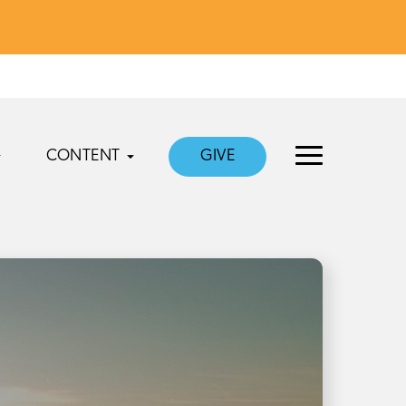
CONTENT
GIVE