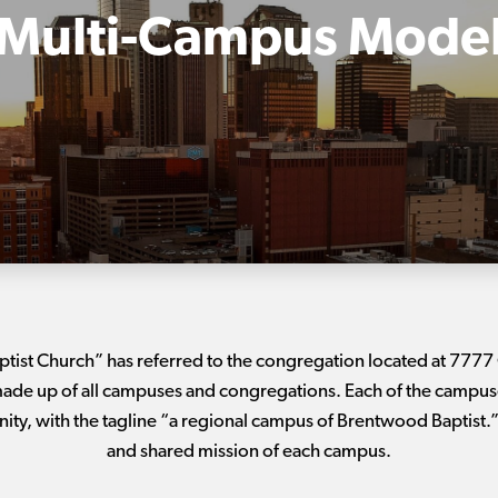
Multi-Campus Mode
ptist Church” has referred to the congregation located at 777
de up of all campuses and congregations. Each of the campuses
ty, with the tagline “a regional campus of Brentwood Baptist.” 
and shared mission of each campus.