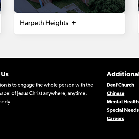
Harpeth Heights
 Us
Additional
ion is to engage the whole person with the
Deaf Church
spel of Jesus Christ anywhere, anytime,
Chinese
body.
Mental Health
Special Needs
Careers