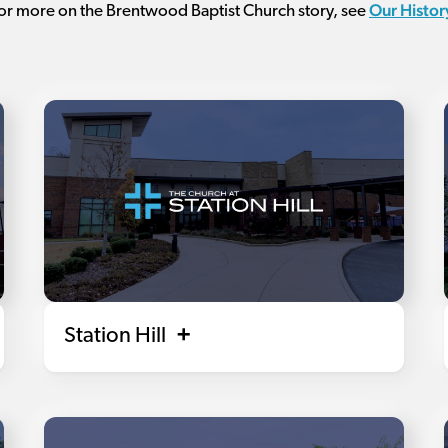
Our Histor
or more on the Brentwood Baptist Church story, see
Station Hill