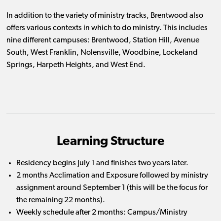
In addition to the variety of ministry tracks, Brentwood also
offers various contexts in which to do ministry. This includes
nine different campuses: Brentwood, Station Hill, Avenue
South, West Franklin, Nolensville, Woodbine, Lockeland
Springs, Harpeth Heights, and West End.
Learning Structure
Residency begins July 1 and finishes two years later.
2 months Acclimation and Exposure followed by ministry
assignment around September 1 (this will be the focus for
the remaining 22 months).
Weekly schedule after 2 months: Campus/Ministry