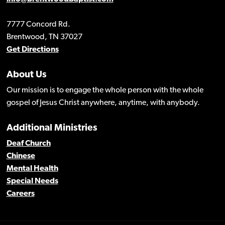
7777 Concord Rd.
Brentwood, TN 37027
Get Directions
About Us
Our mission is to engage the whole person with the whole
gospel of Jesus Christ anywhere, anytime, with anybody.
Additional Ministries
Deaf Church
Chinese
Mental Health
Special Needs
Careers