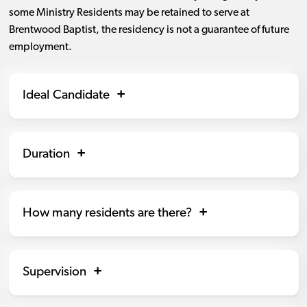
some Ministry Residents may be retained to serve at
Brentwood Baptist, the residency is not a guarantee of future
employment.
Ideal Candidate
Duration
How many residents are there?
Supervision