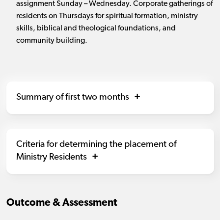
assignment Sunday – Wednesday. Corporate gatherings of
residents on Thursdays for spiritual formation, ministry
skills, biblical and theological foundations, and
community building.
Summary of first two months
Criteria for determining the placement of
Ministry Residents
Outcome & Assessment