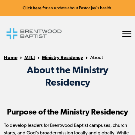
Click here
for an update about Pastor Jay's health.
Home
MTLI
Ministry Residency
About
About the Ministry
Residency
Purpose of the Ministry Residency
To develop leaders for Brentwood Baptist campuses, church
starts, and God’s broader mission locally and globally. While