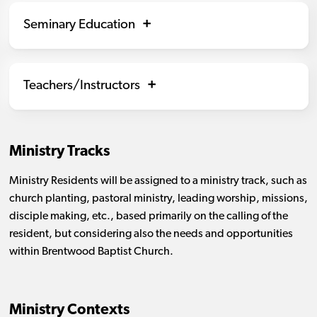
Seminary Education
Teachers/Instructors
Ministry Tracks
Ministry Residents will be assigned to a ministry track, such as
church planting, pastoral ministry, leading worship, missions,
disciple making, etc., based primarily on the calling of the
resident, but considering also the needs and opportunities
within Brentwood Baptist Church.
Ministry Contexts