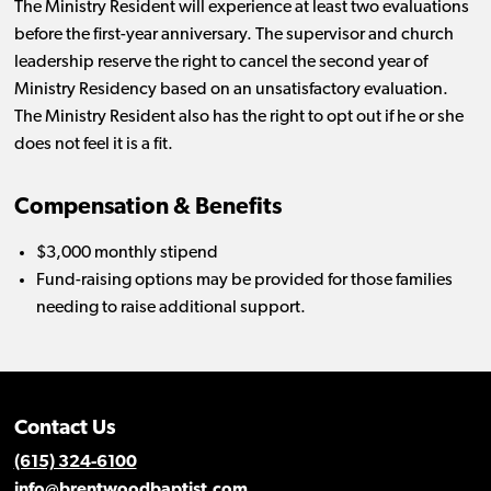
The Ministry Resident will experience at least two evaluations
before the first-year anniversary. The supervisor and church
leadership reserve the right to cancel the second year of
Ministry Residency based on an unsatisfactory evaluation.
The Ministry Resident also has the right to opt out if he or she
does not feel it is a fit.
Compensation & Benefits
$3,000 monthly stipend
Fund-raising options may be provided for those families
needing to raise additional support.
Contact Us
(615) 324-6100
info@brentwoodbaptist.com