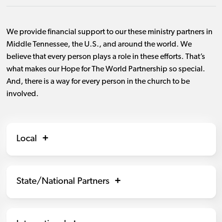
We provide financial support to our these ministry partners in
Middle Tennessee, the U.S., and around the world. We
believe that every person plays a role in these efforts. That’s
what makes our Hope for The World Partnership so special.
And, there is a way for every person in the church to be
involved.
Local
State/National Partners