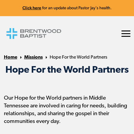
Click here
for an update about Pastor Jay's health.
Home
Missions
Hope For the World Partners
Hope For the World Partners
Our Hope for the World partners in Middle
Tennessee are involved in caring for needs, building
relationships, and sharing the gospel in their
communities every day.