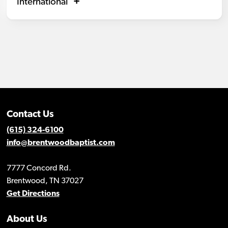
International
Contact Us
(615) 324-6100
info@brentwoodbaptist.com
7777 Concord Rd.
Brentwood, TN 37027
Get Directions
About Us