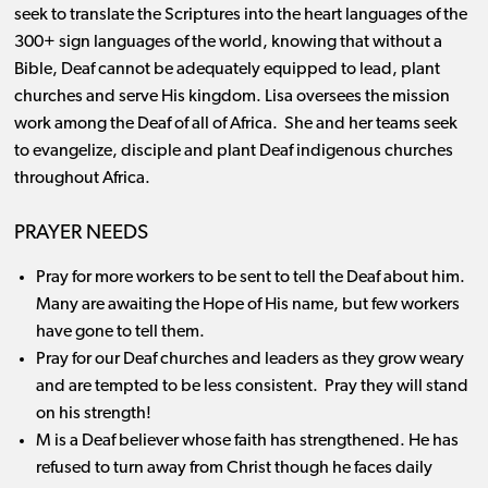
seek to translate the Scriptures into the heart languages of the
300+ sign languages of the world, knowing that without a
Bible, Deaf cannot be adequately equipped to lead, plant
churches and serve His kingdom. Lisa oversees the mission
work among the Deaf of all of Africa. She and her teams seek
to evangelize, disciple and plant Deaf indigenous churches
throughout Africa.
PRAYER NEEDS
Pray for more workers to be sent to tell the Deaf about him.
Many are awaiting the Hope of His name, but few workers
have gone to tell them.
Pray for our Deaf churches and leaders as they grow weary
and are tempted to be less consistent. Pray they will stand
on his strength!
M is a Deaf believer whose faith has strengthened. He has
refused to turn away from Christ though he faces daily