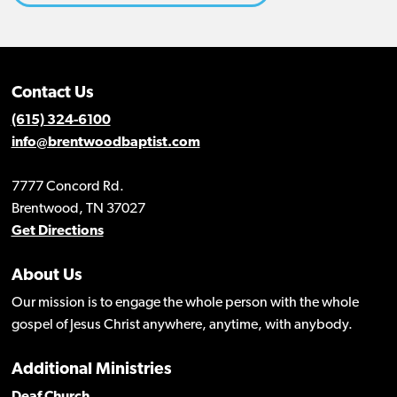
Contact Us
(615) 324-6100
info@brentwoodbaptist.com
7777 Concord Rd.
Brentwood, TN 37027
Get Directions
About Us
Our mission is to engage the whole person with the whole
gospel of Jesus Christ anywhere, anytime, with anybody.
Additional Ministries
Deaf Church