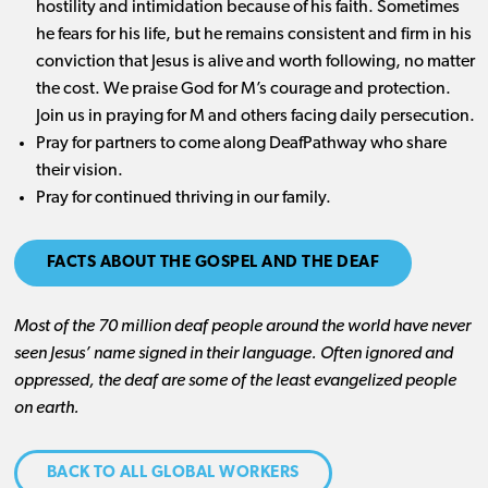
hostility and intimidation because of his faith. Sometimes
he fears for his life, but he remains consistent and firm in his
conviction that Jesus is alive and worth following, no matter
the cost. We praise God for M’s courage and protection.
Join us in praying for M and others facing daily persecution.
Pray for partners to come along DeafPathway who share
their vision.
Pray for continued thriving in our family.
FACTS ABOUT THE GOSPEL AND THE DEAF
Most of the 70 million
deaf
people around the world have never
seen Jesus’ name signed in their language. Often ignored and
oppressed, the deaf are some of the least evangelized people
on earth.
BACK TO ALL GLOBAL WORKERS