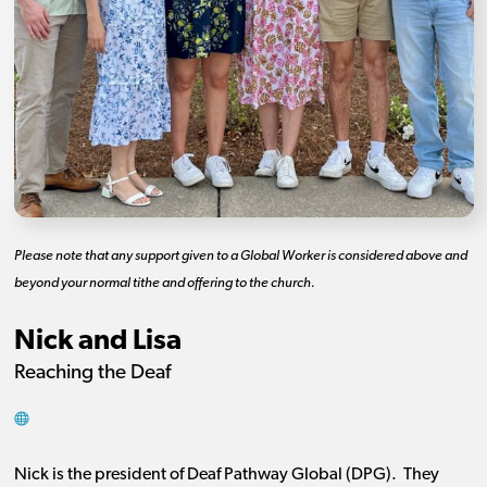
Please note that any support given to a Global Worker is considered above and
beyond your normal tithe and offering to the church.
Nick and Lisa
Reaching the Deaf
Nick is the president of Deaf Pathway Global (DPG). They