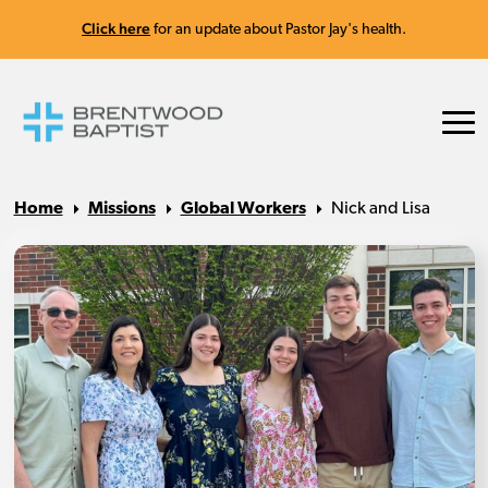
Click here
for an update about Pastor Jay's health.
Home
Missions
Global Workers
Nick and Lisa