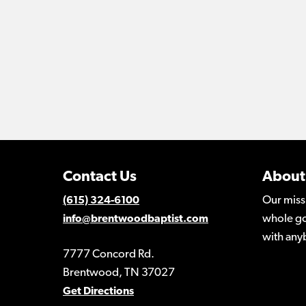
Contact Us
About
Our miss
(615) 324-6100
whole go
info@brentwoodbaptist.com
with any
7777 Concord Rd.
Brentwood, TN 37027
Get Directions