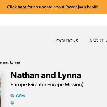
Click here
for an update about Pastor Jay's health.
LOCATIONS
ABOUT
n and Lynna
Nathan and Lynna
Europe (Greater Europe Mission)
GEM