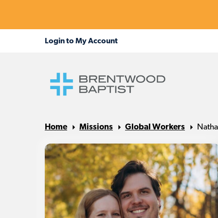
Home
Missions
Global Workers
Natha