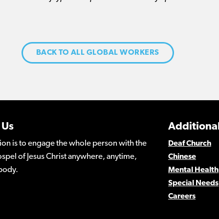
BACK TO ALL GLOBAL WORKERS
 Us
Additional
ion is to engage the whole person with the
Deaf Church
spel of Jesus Christ anywhere, anytime,
Chinese
body.
Mental Health
Special Needs
Careers