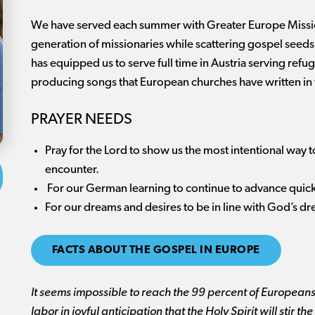
We have served each summer with Greater Europe Missio
generation of missionaries while scattering gospel seeds
has equipped us to serve full time in Austria serving ref
producing songs that European churches have written in 
PRAYER NEEDS
Pray for the Lord to show us the most intentional way 
encounter.
For our German learning to continue to advance quickl
For our dreams and desires to be in line with God’s d
FACTS ABOUT THE GOSPEL IN EUROPE
It seems impossible to reach the 99 percent of Europeans
labor in joyful anticipation that the Holy Spirit will stir