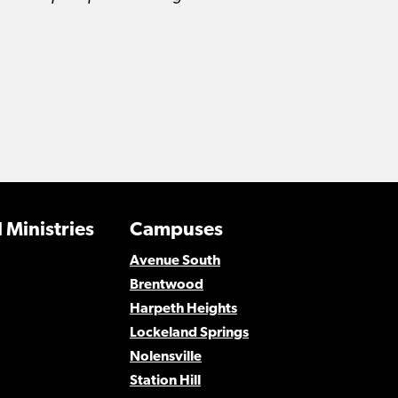
 Ministries
Campuses
Avenue South
Brentwood
Harpeth Heights
Lockeland Springs
Nolensville
Station Hill