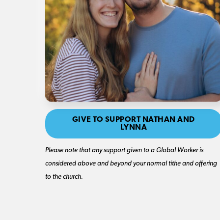
GIVE TO SUPPORT NATHAN AND
LYNNA
Please note that any support given to a Global Worker is
considered above and beyond your normal tithe and offering
to the church.