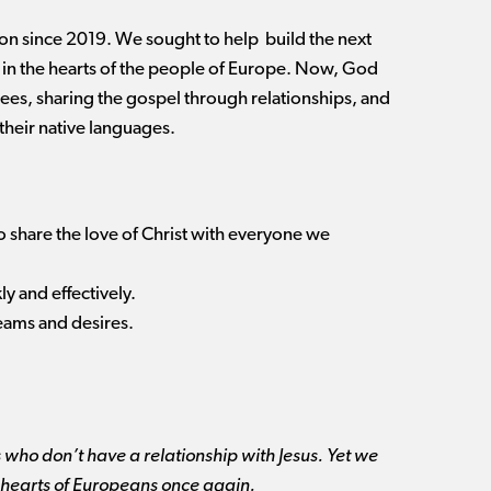
n since 2019. We sought to help build the next
 in the hearts of the people of Europe. Now, God
ugees, sharing the gospel through relationships, and
their native languages.
to share the love of Christ with everyone we
y and effectively.
reams and desires.
 who don’t have a relationship with Jesus. Yet we
 the hearts of Europeans once again.