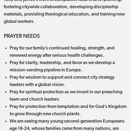
fostering citywide collaboration, developing discipleship
materials, providing theological education, and training new
global workers.
PRAYER NEEDS
Pray for our family’s continued healing, strength, and
renewed energy after serious health challenges.
Pray for clarity, leadership, and favor as we develop a
mission-sending pipeline in Europe.
Pray for wisdom to support and connect city strategy
leaders with a global vision.
Pray for spiritual protection as we invest in our preaching
team and church leaders.
Pray for protection from temptation and for God’s Kingdom
to grow through new church plants.
We are seeing many young second-generation Europeans
age 18-24, whose families came from many nations, are