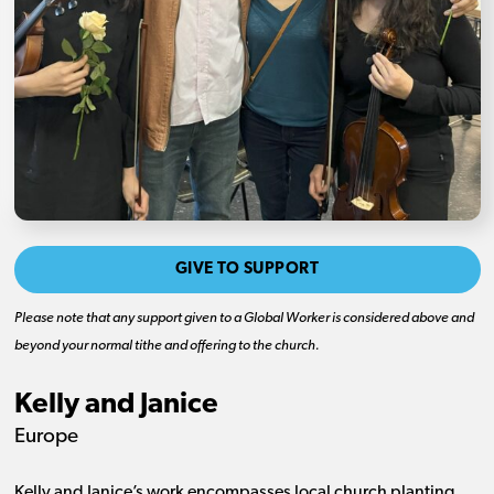
GIVE TO SUPPORT
Please note that any support given to a Global Worker is considered above and
beyond your normal tithe and offering to the church.
Kelly and Janice
Europe
Kelly and Janice’s work encompasses local church planting,