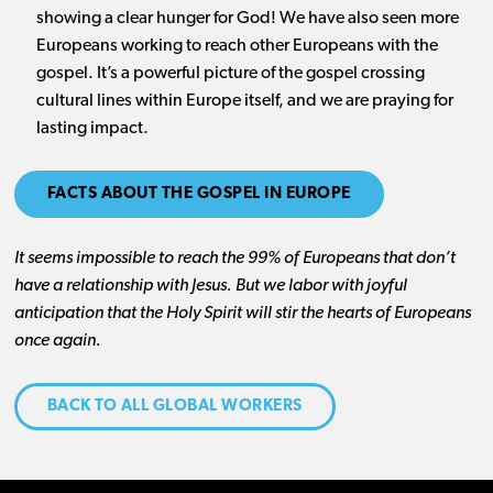
showing a clear hunger for God! We have also seen more
Europeans working to reach other Europeans with the
gospel. It’s a powerful picture of the gospel crossing
cultural lines within Europe itself, and we are praying for
lasting impact.
FACTS ABOUT THE GOSPEL IN EUROPE
It seems impossible to reach the 99% of Europeans that don’t
have a relationship with Jesus. But we labor with joyful
anticipation that the Holy Spirit will stir the hearts of Europeans
once again.
BACK TO ALL GLOBAL WORKERS