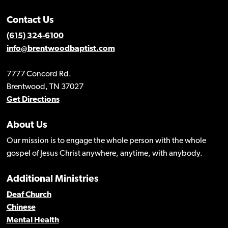
Contact Us
(615) 324-6100
info@brentwoodbaptist.com
7777 Concord Rd.
Brentwood, TN 37027
Get Directions
About Us
Our mission is to engage the whole person with the whole
gospel of Jesus Christ anywhere, anytime, with anybody.
Additional Ministries
Deaf Church
Chinese
Mental Health