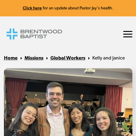
Click here
for an update about Pastor Jay's health.
Home
Missions
Global Workers
Kelly and Janice