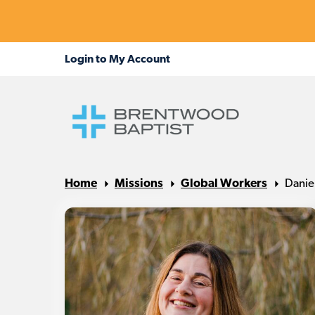
Home
Missions
Global Workers
Danie