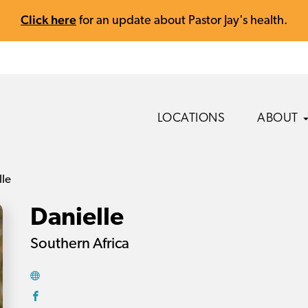
Click here
for an update about Pastor Jay's health.
LOCATIONS
ABOUT
lle
Danielle
Southern Africa