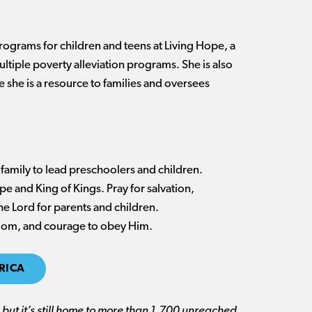
programs for children and teens at Living Hope, a
ltiple poverty alleviation programs. She is also
e she is a resource to families and oversees
 family to lead preschoolers and children.
pe and King of Kings. Pray for salvation,
the Lord for parents and children.
isdom, and courage to obey Him.
RICA
but it’s still home to more than 1,700 unreached