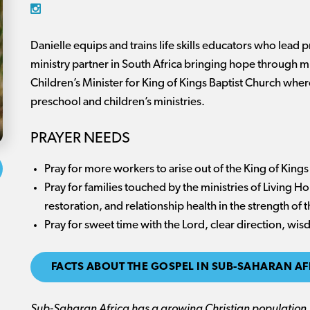
Danielle equips and trains life skills educators who lead 
ministry partner in South Africa bringing hope through mu
Children’s Minister for King of Kings Baptist Church wher
preschool and children’s ministries.
PRAYER NEEDS
Pray for more workers to arise out of the King of Kings
Pray for families touched by the ministries of Living Ho
restoration, and relationship health in the strength of 
Pray for sweet time with the Lord, clear direction, w
FACTS ABOUT THE GOSPEL IN SUB-SAHARAN AF
Sub-Saharan Africa has a growing Christian population, 