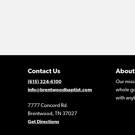
Contact Us
About
Our miss
(615) 324-6100
whole go
info@brentwoodbaptist.com
with any
7777 Concord Rd.
Brentwood, TN 37027
Get Directions