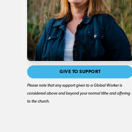
GIVE TO SUPPORT
Please note that any support given to a Global Worker is
considered above and beyond your normal tithe and offering
to the church.