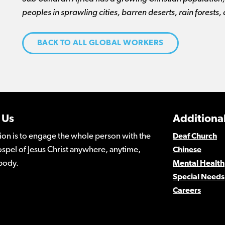
peoples in sprawling cities, barren deserts, rain forests,
BACK TO ALL GLOBAL WORKERS
 Us
Additional
ion is to engage the whole person with the
Deaf Church
spel of Jesus Christ anywhere, anytime,
Chinese
body.
Mental Health
Special Needs
Careers