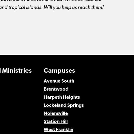
 and tropical islands. Will you help us reach them?
 Ministries
Campuses
Avenue South
Brentwood
Harpeth Heights
Lockeland Springs
Nolensville
Station Hill
West Franklin