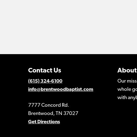
Contact Us
About
Our miss
(615) 324-6100
whole go
info@brentwoodbaptist.com
with any
7777 Concord Rd.
Brentwood, TN 37027
Get Directions