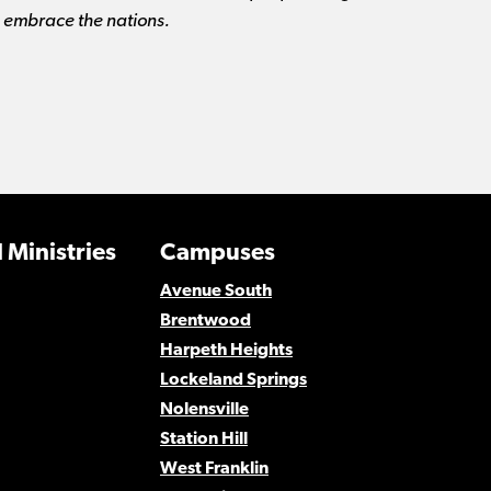
d embrace the nations.
 Ministries
Campuses
Avenue South
Brentwood
Harpeth Heights
Lockeland Springs
Nolensville
Station Hill
West Franklin