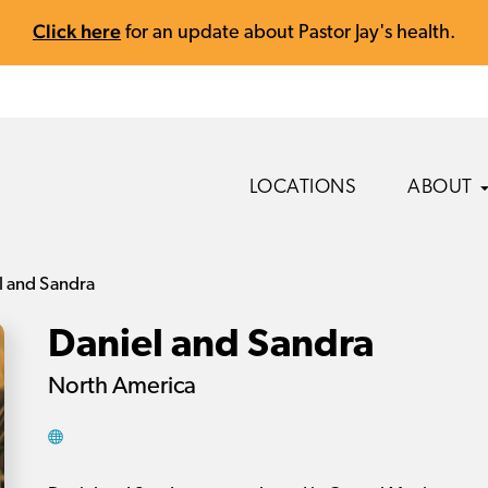
Click here
for an update about Pastor Jay's health.
LOCATIONS
ABOUT
l and Sandra
Daniel and Sandra
North America