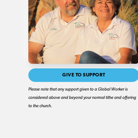
GIVE TO SUPPORT
Please note that any support given to a Global Worker is
considered above and beyond your normal tithe and offering
to the church.