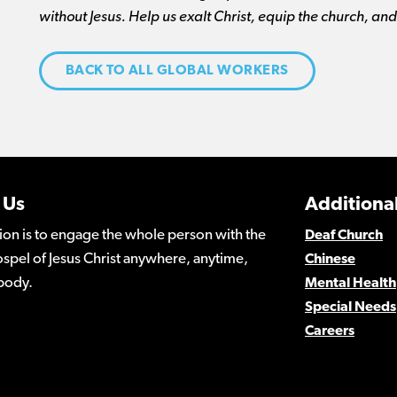
without Jesus. Help us exalt Christ, equip the church, an
BACK TO ALL GLOBAL WORKERS
 Us
Additional
ion is to engage the whole person with the
Deaf Church
spel of Jesus Christ anywhere, anytime,
Chinese
body.
Mental Health
Special Needs
Careers