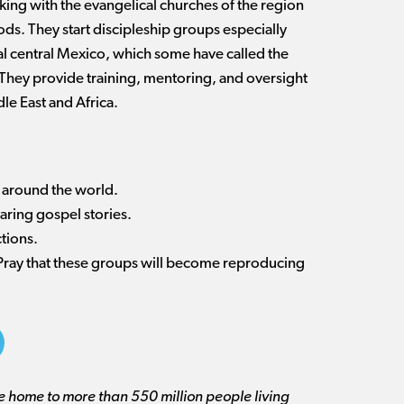
ing with the evangelical churches of the region
ds. They start discipleship groups especially
l central Mexico, which some have called the
. They provide training, mentoring, and oversight
le East and Africa.
es around the world.
sharing gospel stories.
ctions.
 Pray that these groups will become reproducing
re home to more than 550 million people living