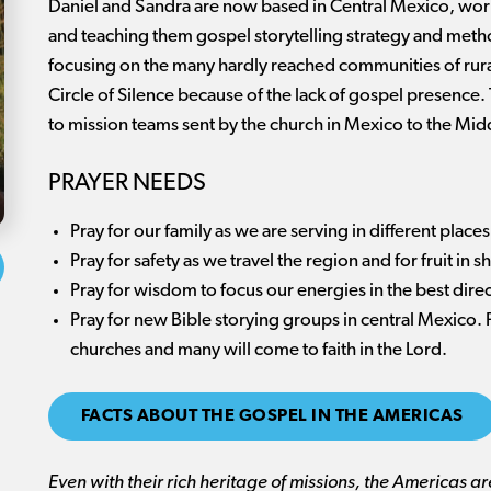
Daniel and Sandra are now based in Central Mexico, work
and teaching them gospel storytelling strategy and metho
focusing on the many hardly reached communities of rura
Circle of Silence because of the lack of gospel presence
to mission teams sent by the church in Mexico to the Midd
PRAYER NEEDS
Pray for our family as we are serving in different plac
Pray for safety as we travel the region and for fruit in 
Pray for wisdom to focus our energies in the best dire
Pray for new Bible storying groups in central Mexico.
churches and many will come to faith in the Lord.
FACTS ABOUT THE GOSPEL IN THE AMERICAS
Even with their rich heritage of missions, the Americas a