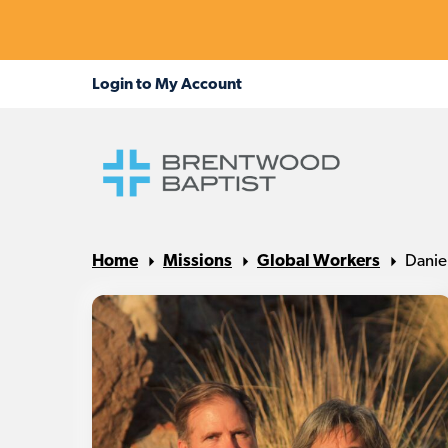
Home
Missions
Global Workers
Danie