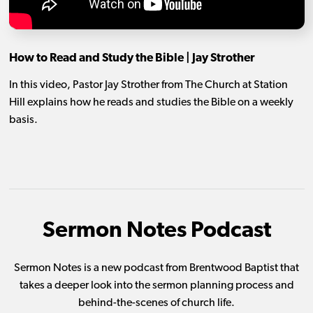
How to Read and Study the Bible | Jay Strother
In this video, Pastor Jay Strother from The Church at Station
Hill explains how he reads and studies the Bible on a weekly
basis.
Sermon Notes Podcast
Sermon Notes is a new podcast from Brentwood Baptist that
takes a deeper look into the sermon planning process and
behind-the-scenes of church life.