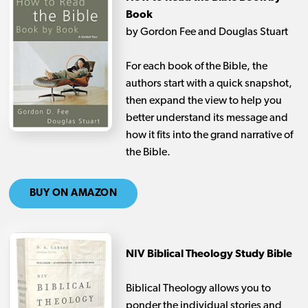
Book
by Gordon Fee and Douglas Stuart
For each book of the Bible, the
authors start with a quick snapshot,
then expand the view to help you
better understand its message and
how it fits into the grand narrative of
the Bible.
BUY ON AMAZON
NIV Biblical Theology Study Bible
Biblical Theology allows you to
ponder the individual stories and