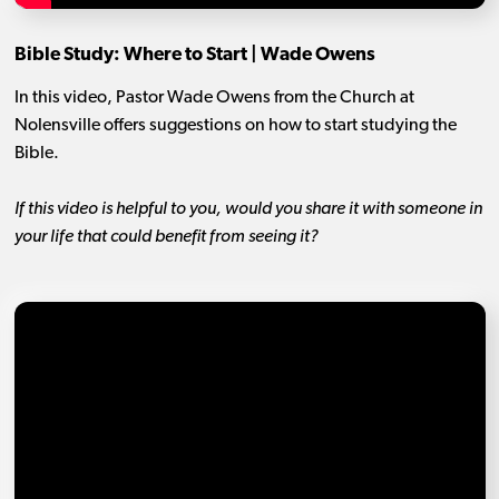
Bible Study: Where to Start | Wade Owens
In this video, Pastor Wade Owens from the Church at
Nolensville offers suggestions on how to start studying the
Bible.
If this video is helpful to you, would you share it with someone in
your life that could benefit from seeing it?