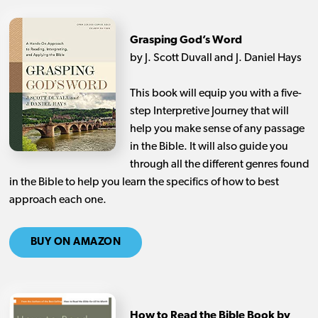
Grasping God’s Word
by J. Scott Duvall and J. Daniel Hays
This book will equip you with a five-
step Interpretive Journey that will
help you make sense of any passage
in the Bible. It will also guide you
through all the different genres found
in the Bible to help you learn the specifics of how to best
approach each one.
BUY ON AMAZON
How to Read the Bible Book by