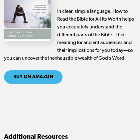
In clear, simple language,
How to
Read the Bible for All Its Worth
helps
you accurately understand the
different parts of the Bible—their
meaning for ancient audiences and
their implications for you today—so
you can uncover the inexhaustible wealth of God’s Word.
BUY ON AMAZON
Additional Resources