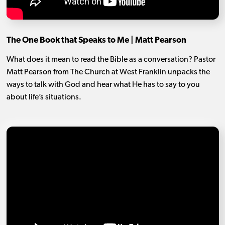
The One Book that Speaks to Me | Matt Pearson
What does it mean to read the Bible as a conversation? Pastor
Matt Pearson from The Church at West Franklin unpacks the
ways to talk with God and hear what He has to say to you
about life’s situations.