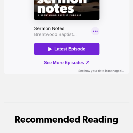
Recommended Reading