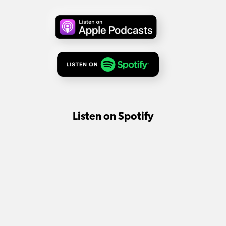
Listen on Spotify