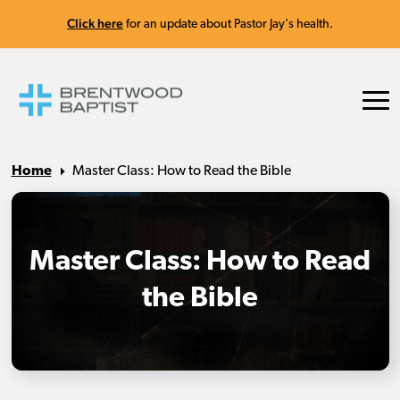
Click here
for an update about Pastor Jay's health.
Home
Master Class: How to Read the Bible
Master Class: How to Read
the Bible