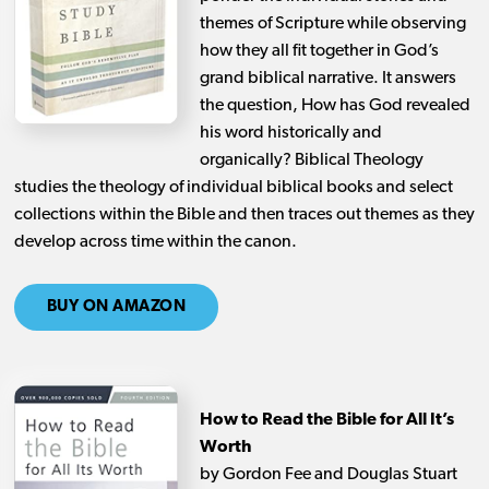
themes of Scripture while observing
how they all fit together in God’s
grand biblical narrative. It answers
the question, How has God revealed
his word historically and
organically? Biblical Theology
studies the theology of individual biblical books and select
collections within the Bible and then traces out themes as they
develop across time within the canon.
BUY ON AMAZON
How to Read the Bible for All It’s
Worth
by Gordon Fee and Douglas Stuart