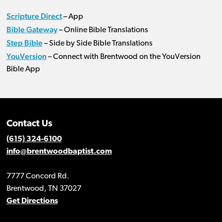
Scripture Direct
– App
Bible Gateway
– Online Bible Translations
Step Bible
– Side by Side Bible Translations
YouVersion
– Connect with Brentwood on the YouVersion
Bible App
Contact Us
(615) 324-6100
info@brentwoodbaptist.com
7777 Concord Rd.
Brentwood, TN 37027
Get Directions