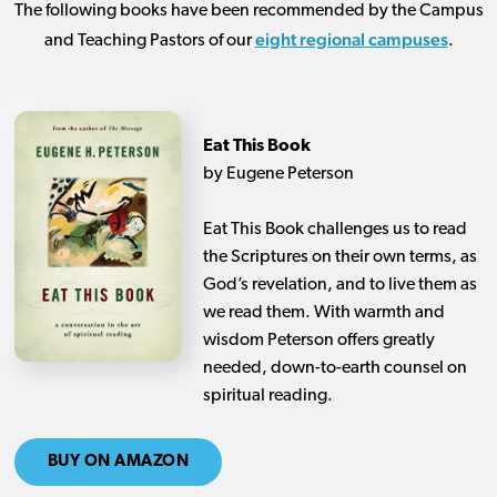
The following books have been recommended by the Campus
eight regional campuses
and Teaching Pastors of our
.
Eat This Book
by Eugene Peterson
Eat This Book challenges us to read
the Scriptures on their own terms, as
God’s revelation, and to live them as
we read them. With warmth and
wisdom Peterson offers greatly
needed, down-to-earth counsel on
spiritual reading.
BUY ON AMAZON