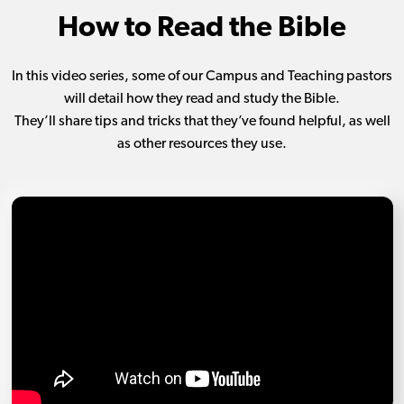
How to Read the Bible
In this video series, some of our Campus and Teaching pastors
will detail how they read and study the Bible.
They’ll share tips and tricks that they’ve found helpful, as well
as other resources they use.