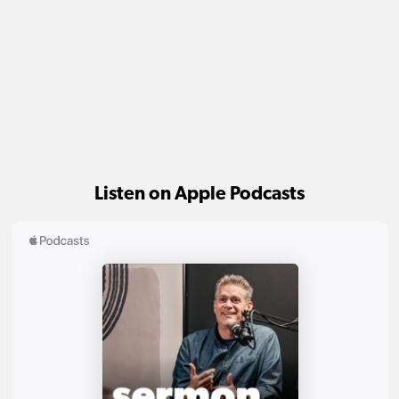
Listen on Apple Podcasts