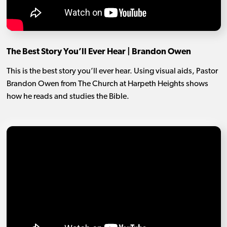
The Best Story You’ll Ever Hear | Brandon Owen
This is the best story you’ll ever hear. Using visual aids, Pastor
Brandon Owen from The Church at Harpeth Heights shows
how he reads and studies the Bible.