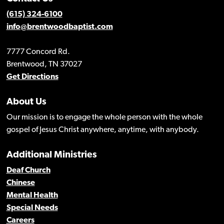
(615) 324-6100
info@brentwoodbaptist.com
7777 Concord Rd.
Brentwood, TN 37027
Get Directions
About Us
Our mission is to engage the whole person with the whole
gospel of Jesus Christ anywhere, anytime, with anybody.
Additional Ministries
Deaf Church
Chinese
Mental Health
Special Needs
Careers