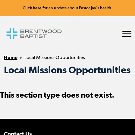
Click here
for an update about Pastor Jay's health.
Home
Local Missions Opportunities
Local Missions Opportunities
This section type does not exist.
Contact Us