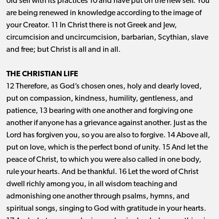
old self with its practices 10 and have put on the new self. You
are being renewed in knowledge according to the image of
your Creator. 11 In Christ there is not Greek and Jew,
circumcision and uncircumcision, barbarian, Scythian, slave
and free; but Christ is all and in all.
THE CHRISTIAN LIFE
12 Therefore, as God’s chosen ones, holy and dearly loved,
put on compassion, kindness, humility, gentleness, and
patience, 13 bearing with one another and forgiving one
another if anyone has a grievance against another. Just as the
Lord has forgiven you, so you are also to forgive. 14 Above all,
put on love, which is the perfect bond of unity. 15 And let the
peace of Christ, to which you were also called in one body,
rule your hearts. And be thankful. 16 Let the word of Christ
dwell richly among you, in all wisdom teaching and
admonishing one another through psalms, hymns, and
spiritual songs, singing to God with gratitude in your hearts.