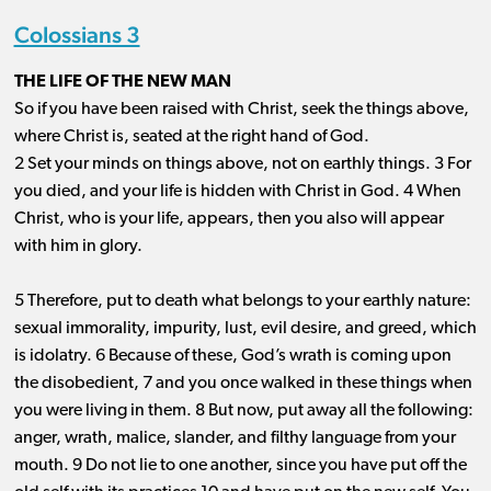
Colossians 3
THE LIFE OF THE NEW MAN
So if you have been raised with Christ, seek the things above,
where Christ is, seated at the right hand of God.
2 Set your minds on things above, not on earthly things. 3 For
you died, and your life is hidden with Christ in God. 4 When
Christ, who is your life, appears, then you also will appear
with him in glory.
5 Therefore, put to death what belongs to your earthly nature:
sexual immorality, impurity, lust, evil desire, and greed, which
is idolatry. 6 Because of these, God’s wrath is coming upon
the disobedient, 7 and you once walked in these things when
you were living in them. 8 But now, put away all the following:
anger, wrath, malice, slander, and filthy language from your
mouth. 9 Do not lie to one another, since you have put off the