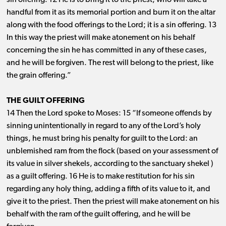
sin offering. 12 He is to bring it to the priest, who will take a
handful from it as its memorial portion and burn it on the altar
along with the food offerings to the Lord; it is a sin offering. 13
In this way the priest will make atonement on his behalf
concerning the sin he has committed in any of these cases,
and he will be forgiven. The rest will belong to the priest, like
the grain offering.”
THE GUILT OFFERING
14 Then the Lord spoke to Moses: 15 “If someone offends by
sinning unintentionally in regard to any of the Lord’s holy
things, he must bring his penalty for guilt to the Lord: an
unblemished ram from the flock (based on your assessment of
its value in silver shekels, according to the sanctuary shekel )
as a guilt offering. 16 He is to make restitution for his sin
regarding any holy thing, adding a fifth of its value to it, and
give it to the priest. Then the priest will make atonement on his
behalf with the ram of the guilt offering, and he will be