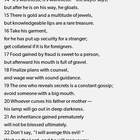
14 “It’s worthless, it’s worthless! ” the buyer says,
but after he is on his way, he gloats.
15 There is gold and a multitude of jewels,
but knowledgeable lips are a rare treasure.
16 Take his garment,
for he has put up security for a stranger;
get collateral if it is for foreigners.
17 Food gained by fraud is sweet to a person,
but afterward his mouth is full of gravel.
18 Finalize plans with counsel,
and wage war with sound guidance.
19 The one who reveals secrets is a constant gossip;
avoid someone with a big mouth.
20 Whoever curses his father or mother ​— ​
his lamp will go out in deep darkness.
21 An inheritance gained prematurely
will not be blessed ultimately.
22 Don’t say, “I will avenge this evil! ”