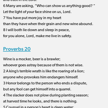
and trust in the Lord.
6 Many are asking, “Who can show us anything good? ”
Let the light of your face shine on us, Lord.
7 You have put more joy in my heart
than they have when their grain and new wine abound.
8 I will both lie down and sleep in peace,
for you alone, Lord, make me live in safety.
Proverbs 20
Wine is a mocker, beer is a brawler;
whoever goes astray because of them is not wise.
2 A king’s terrible wrath is like the roaring of a lion;
anyone who provokes him endangers himself.
3 Honor belongs to the person who ends a dispute,
but any fool can get himself into a quarrel.
4 The slacker does not plow during planting season;
at harvest time he looks, and there is nothing.
5 Counsel in a person’s heart is deep water;