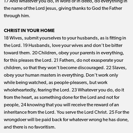
17 And whatever you do, in word or in deed, do everything in
the name of the Lord Jesus, giving thanks to God the Father
through him.
CHRIST IN YOUR HOME
18 Wives, submit yourselves to your husbands, as is fitting in
the Lord. 19 Husbands, love your wives and don’t be bitter
toward them. 20 Children, obey your parents in everything,
for this pleases the Lord. 21 Fathers, do not exasperate your
children, so that they won’t become discouraged. 22 Slaves,
obey your human masters in everything. Don’t work only
while being watched, as people-pleasers, but work
wholeheartedly, fearing the Lord. 23 Whatever you do, do it
from the heart, as something done for the Lord and not for
people, 24 knowing that you will receive the reward of an
inheritance from the Lord. You serve the Lord Christ. 25 For the
wrongdoer will be paid back for whatever wrong he has done,
and there is no favoritism.