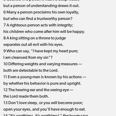
but a person of understanding draws it out.
6 Many a person proclaims his own loyalty,
but who can find a trustworthy person?
7 A righteous person acts with integrity;
his children who come after him will be happy.
8 A king sitting on a throne to judge
separates out all evil with his eyes.
9 Who can say, “I have kept my heart pure;
I am cleansed from my sin”?
10 Differing weights and varying measures —
both are detestable to the Lord.
11 Even a young man is known by his actions —
by whether his behavior is pure and upright.
12 The hearing ear and the seeing eye —
the Lord made them both.
13 Don’t love sleep, or you will become poor;
open your eyes, and you’ll have enough to eat.