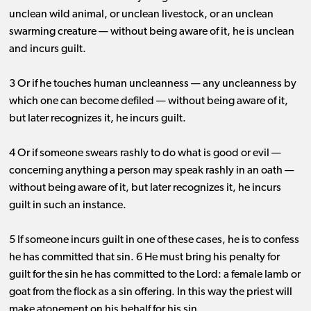
unclean wild animal, or unclean livestock, or an unclean
swarming creature ​— ​without being aware of it, he is unclean
and incurs guilt.
3 Or if he touches human uncleanness ​— ​any uncleanness by
which one can become defiled ​— ​without being aware of it,
but later recognizes it, he incurs guilt.
4 Or if someone swears rashly to do what is good or evil ​— ​
concerning anything a person may speak rashly in an oath ​— ​
without being aware of it, but later recognizes it, he incurs
guilt in such an instance.
5 If someone incurs guilt in one of these cases, he is to confess
he has committed that sin. 6 He must bring his penalty for
guilt for the sin he has committed to the Lord: a female lamb or
goat from the flock as a sin offering. In this way the priest will
make atonement on his behalf for his sin.