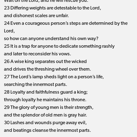
Wait on the Lord, and he will rescue you.
23 Differing weights are detestable to the Lord,
and dishonest scales are unfair.
24 Even a courageous person’s steps are determined by the
Lord,
so how can anyone understand his own way?
25 It is a trap for anyone to dedicate something rashly
and later to reconsider his vows.
26 A wise king separates out the wicked
and drives the threshing wheel over them.
27 The Lord’s lamp sheds light on a person’s life,
searching the innermost parts.
28 Loyalty and faithfulness guard a king;
through loyalty he maintains his throne.
29 The glory of young men is their strength,
and the splendor of old men is gray hair.
30 Lashes and wounds purge away evil,
and beatings cleanse the innermost parts.