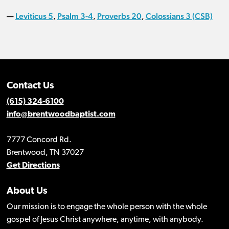
Leviticus 5
Psalm 3-4
Proverbs 20
Colossians 3 (CSB)
—
,
,
,
Contact Us
(615) 324-6100
info@brentwoodbaptist.com
7777 Concord Rd.
Brentwood, TN 37027
Get Directions
About Us
Our mission is to engage the whole person with the whole
gospel of Jesus Christ anywhere, anytime, with anybody.