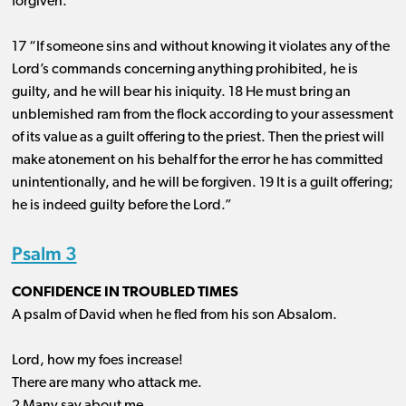
forgiven.
17 “If someone sins and without knowing it violates any of the
Lord’s commands concerning anything prohibited, he is
guilty, and he will bear his iniquity. 18 He must bring an
unblemished ram from the flock according to your assessment
of its value as a guilt offering to the priest. Then the priest will
make atonement on his behalf for the error he has committed
unintentionally, and he will be forgiven. 19 It is a guilt offering;
he is indeed guilty before the Lord.”
Psalm 3
CONFIDENCE IN TROUBLED TIMES
A psalm of David when he fled from his son Absalom.
Lord, how my foes increase!
There are many who attack me.