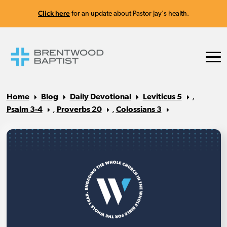
Click here
for an update about Pastor Jay's health.
Home
Blog
Daily Devotional
Leviticus 5
,
Psalm 3-4
,
Proverbs 20
,
Colossians 3