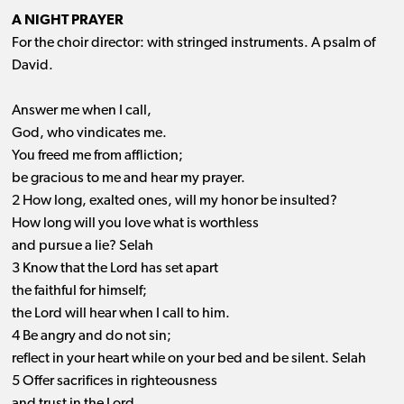
A NIGHT PRAYER
For the choir director: with stringed instruments. A psalm of
David.
Answer me when I call,
God, who vindicates me.
You freed me from affliction;
be gracious to me and hear my prayer.
2 How long, exalted ones, will my honor be insulted?
How long will you love what is worthless
and pursue a lie? Selah
3 Know that the Lord has set apart
the faithful for himself;
the Lord will hear when I call to him.
4 Be angry and do not sin;
reflect in your heart while on your bed and be silent. Selah
5 Offer sacrifices in righteousness