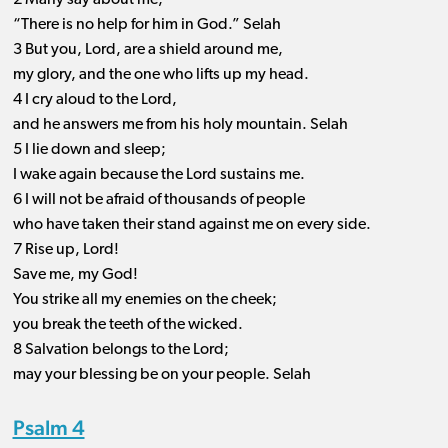
2 Many say about me,
“There is no help for him in God.” Selah
3 But you, Lord, are a shield around me,
my glory, and the one who lifts up my head.
4 I cry aloud to the Lord,
and he answers me from his holy mountain. Selah
5 I lie down and sleep;
I wake again because the Lord sustains me.
6 I will not be afraid of thousands of people
who have taken their stand against me on every side.
7 Rise up, Lord!
Save me, my God!
You strike all my enemies on the cheek;
you break the teeth of the wicked.
8 Salvation belongs to the Lord;
may your blessing be on your people. Selah
Psalm 4