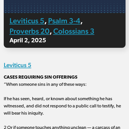
Leviticus 5
Psalm 3-4
,
,
Proverbs 20
Colossians 3
,
April 2, 2025
Leviticus 5
CASES REQUIRING SIN OFFERINGS
“When someone sins in any of these ways:
If he has seen, heard, or known about something he has
witnessed, and did not respond to a public call to testify, he
will bear his iniquity.
2 Or if someone touches anything unclean ​— ​a carcass of an