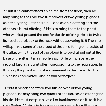
7 “But if he cannot afford an animal from the flock, then he
may bring to the Lord two turtledoves or two young pigeons
as penalty for guilt for his sin ​— ​one as a sin offering and the
other as a burnt offering. 8 He is to bring them to the priest,
who will first present the one for the sin offering. He is to twist
its head at the back of the neck without severing it. 9 Then he
will sprinkle some of the blood of the sin offering on the side of
the altar, while the rest of the blood is to be drained out at the
base of the altar; it is a sin offering. 10 He will prepare the
second bird as a burnt offering according to the regulation. In
this way the priest will make atonement on his behalf for the
sin he has committed, and he will be forgiven.
11 “But if he cannot afford two turtledoves or two young
pigeons, he may bring two quarts of fine flour as an offering for
his sin. He must not put olive oil or frankincense on it, for it is a