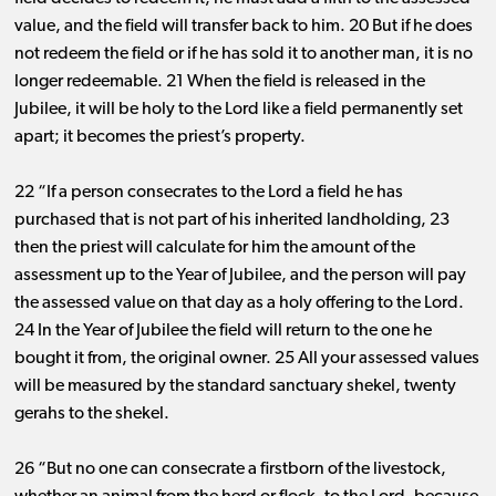
value, and the field will transfer back to him. 20 But if he does
not redeem the field or if he has sold it to another man, it is no
longer redeemable. 21 When the field is released in the
Jubilee, it will be holy to the Lord like a field permanently set
apart; it becomes the priest’s property.
22 “If a person consecrates to the Lord a field he has
purchased that is not part of his inherited landholding, 23
then the priest will calculate for him the amount of the
assessment up to the Year of Jubilee, and the person will pay
the assessed value on that day as a holy offering to the Lord.
24 In the Year of Jubilee the field will return to the one he
bought it from, the original owner. 25 All your assessed values
will be measured by the standard sanctuary shekel, twenty
gerahs to the shekel.
26 “But no one can consecrate a firstborn of the livestock,