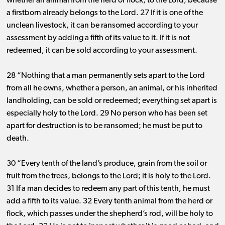
whether an animal from the herd or flock, to the Lord, because
a firstborn already belongs to the Lord. 27 If it is one of the
unclean livestock, it can be ransomed according to your
assessment by adding a fifth of its value to it. If it is not
redeemed, it can be sold according to your assessment.
28 “Nothing that a man permanently sets apart to the Lord
from all he owns, whether a person, an animal, or his inherited
landholding, can be sold or redeemed; everything set apart is
especially holy to the Lord. 29 No person who has been set
apart for destruction is to be ransomed; he must be put to
death.
30 “Every tenth of the land’s produce, grain from the soil or
fruit from the trees, belongs to the Lord; it is holy to the Lord.
31 If a man decides to redeem any part of this tenth, he must
add a fifth to its value. 32 Every tenth animal from the herd or
flock, which passes under the shepherd’s rod, will be holy to