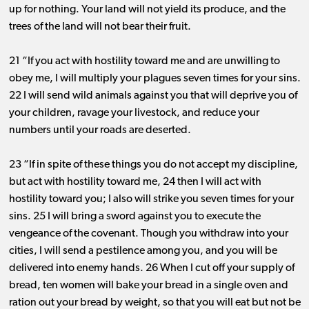
up for nothing. Your land will not yield its produce, and the
trees of the land will not bear their fruit.
21 “If you act with hostility toward me and are unwilling to
obey me, I will multiply your plagues seven times for your sins.
22 I will send wild animals against you that will deprive you of
your children, ravage your livestock, and reduce your
numbers until your roads are deserted.
23 “If in spite of these things you do not accept my discipline,
but act with hostility toward me, 24 then I will act with
hostility toward you; I also will strike you seven times for your
sins. 25 I will bring a sword against you to execute the
vengeance of the covenant. Though you withdraw into your
cities, I will send a pestilence among you, and you will be
delivered into enemy hands. 26 When I cut off your supply of
bread, ten women will bake your bread in a single oven and
ration out your bread by weight, so that you will eat but not be