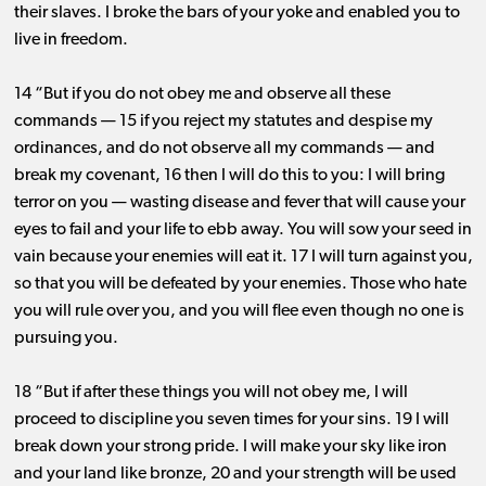
their slaves. I broke the bars of your yoke and enabled you to
live in freedom.
14 “But if you do not obey me and observe all these
commands ​— ​15 if you reject my statutes and despise my
ordinances, and do not observe all my commands ​— ​and
break my covenant, 16 then I will do this to you: I will bring
terror on you ​— ​wasting disease and fever that will cause your
eyes to fail and your life to ebb away. You will sow your seed in
vain because your enemies will eat it. 17 I will turn against you,
so that you will be defeated by your enemies. Those who hate
you will rule over you, and you will flee even though no one is
pursuing you.
18 “But if after these things you will not obey me, I will
proceed to discipline you seven times for your sins. 19 I will
break down your strong pride. I will make your sky like iron
and your land like bronze, 20 and your strength will be used