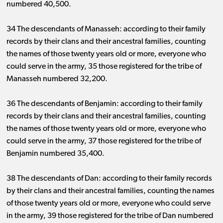
numbered 40,500.
34 The descendants of Manasseh: according to their family
records by their clans and their ancestral families, counting
the names of those twenty years old or more, everyone who
could serve in the army, 35 those registered for the tribe of
Manasseh numbered 32,200.
36 The descendants of Benjamin: according to their family
records by their clans and their ancestral families, counting
the names of those twenty years old or more, everyone who
could serve in the army, 37 those registered for the tribe of
Benjamin numbered 35,400.
38 The descendants of Dan: according to their family records
by their clans and their ancestral families, counting the names
of those twenty years old or more, everyone who could serve
in the army, 39 those registered for the tribe of Dan numbered