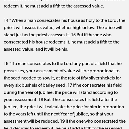
redeem it, he must add a fifth to the assessed value.
14 “When a man consecrates his house as holy to the Lord, the
priest will assess its value, whether high or low. The price will
stand just as the priest assesses it. 15 But if the one who
consecrated his house redeems it, he must add a fifth to the
assessed value, and it will be his.
16 “If a man consecrates to the Lord any part of a field that he
possesses, your assessment of value will be proportional to
the seed needed to sow it, at the rate of fifty silver shekels for
every six bushels of barley seed. 17 If he consecrates his field
during the Year of Jubilee, the price will stand according to
your assessment. 18 But if he consecrates his field after the
Jubilee, the priest will calculate the price for him in proportion
to the years left until the next Year of Jubilee, so that your
assessment will be reduced. 19 If the one who consecrated the
field decides to redeem it, he must add a fifth to the assessed