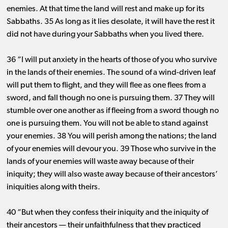
enemies. At that time the land will rest and make up for its
Sabbaths. 35 As long as it lies desolate, it will have the rest it
did not have during your Sabbaths when you lived there.
36 “I will put anxiety in the hearts of those of you who survive
in the lands of their enemies. The sound of a wind-driven leaf
will put them to flight, and they will flee as one flees from a
sword, and fall though no one is pursuing them. 37 They will
stumble over one another as if fleeing from a sword though no
one is pursuing them. You will not be able to stand against
your enemies. 38 You will perish among the nations; the land
of your enemies will devour you. 39 Those who survive in the
lands of your enemies will waste away because of their
iniquity; they will also waste away because of their ancestors’
iniquities along with theirs.
40 “But when they confess their iniquity and the iniquity of
their ancestors ​— ​their unfaithfulness that they practiced