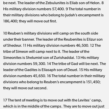
be next. The leader of the Zebulunites is Eliab son of Helon. 8
His military division
numbers 57
,
400
. 9 The total number in
their military divisions who belong to Judah’s encampment
is
186
,
400
; they will move out first.
10 Reuben’s military divisions will camp on the south side
under their banner. The leader of the Reubenites is Elizur son
of Shedeur. 11 His military division
numbers 46
,
500
.
1
2 The
tribe of Simeon will camp next to it. The leader of the
Simeonites is Shelumiel son of Zurishaddai. 13 His military
division
numbers 59
,
300
.
1
4 The tribe of Gad will be next. The
leader of the Gadites is Eliasaph son of Deuel. 15 His military
division
numbers 45
,
650
.
1
6 The total number in their military
divisions who belong to Reuben’s encampment
is 151
,
450
;
they will move out second.
17 The tent of meeting is to move out with the Levites’ camp,
which is in the middle of the camps. They are to move out just