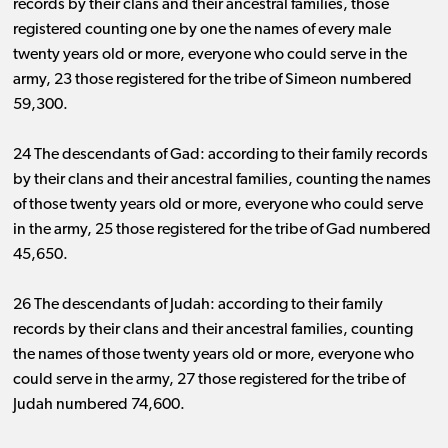
records by their clans and their ancestral families, those
registered counting one by one the names of every male
twenty years old or more, everyone who could serve in the
army, 23 those registered for the tribe of Simeon numbered
59,300.
24 The descendants of Gad: according to their family records
by their clans and their ancestral families, counting the names
of those twenty years old or more, everyone who could serve
in the army, 25 those registered for the tribe of Gad numbered
45,650.
26 The descendants of Judah: according to their family
records by their clans and their ancestral families, counting
the names of those twenty years old or more, everyone who
could serve in the army, 27 those registered for the tribe of
Judah numbered 74,600.