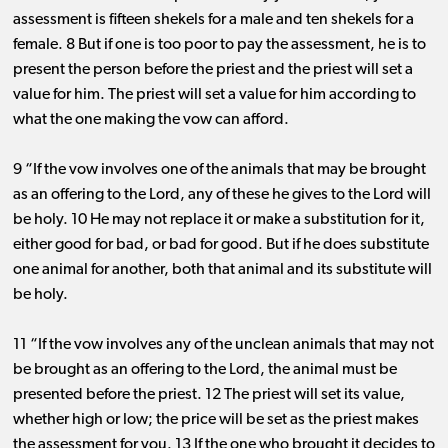
assessment is fifteen shekels for a male and ten shekels for a
female. 8 But if one is too poor to pay the assessment, he is to
present the person before the priest and the priest will set a
value for him. The priest will set a value for him according to
what the one making the vow can afford.
9 “If the vow involves one of the animals that may be brought
as an offering to the Lord, any of these he gives to the Lord will
be holy. 10 He may not replace it or make a substitution for it,
either good for bad, or bad for good. But if he does substitute
one animal for another, both that animal and its substitute will
be holy.
11 “If the vow involves any of the unclean animals that may not
be brought as an offering to the Lord, the animal must be
presented before the priest. 12 The priest will set its value,
whether high or low; the price will be set as the priest makes
the assessment for you. 13 If the one who brought it decides to