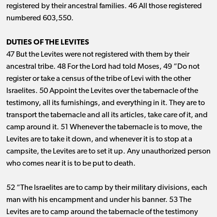
registered by their ancestral families. 46 All those registered
numbered 603,550.
DUTIES OF THE LEVITES
47 But the Levites were not registered with them by their
ancestral tribe. 48 For the Lord had told Moses, 49 “Do not
register or take a census of the tribe of Levi with the other
Israelites. 50 Appoint the Levites over the tabernacle of the
testimony, all its furnishings, and everything in it. They are to
transport the tabernacle and all its articles, take care of it, and
camp around it. 51 Whenever the tabernacle is to move, the
Levites are to take it down, and whenever it is to stop at a
campsite, the Levites are to set it up. Any unauthorized person
who comes near it is to be put to death.
52 “The Israelites are to camp by their military divisions, each
man with his encampment and under his banner. 53 The
Levites are to camp around the tabernacle of the testimony