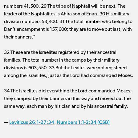
numbers 41
,
500
.
2
9 The tribe of Naphtali will be next. The
leader of the Naphtalites is Ahira son of Enan. 30 His military
division
numbers 53
,
400
.
3
1 The total number who belong to
Dan’s encampment
is 157
,
600
; they are to move out last, with
their banners.”
32 These are the Israelites registered by their ancestral
families. The total number in the camps by their military
divisions
is 603
,
550
.
33
But the Levites were not registered
among the Israelites, just as the Lord had commanded Moses.
34 The Israelites did everything the Lord commanded Moses;
they camped by their banners in this way and moved out the
same way, each man by his clan and by his ancestral family.
Leviticus 26:1-27:34
Numbers 1:1-2:34 (CSB)
—
,