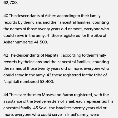
62,700.
40 The descendants of Asher: according to their family
records by their clans and their ancestral families, counting
the names of those twenty years old or more, everyone who
could serve in the army, 41 those registered for the tribe of
Asher numbered 41,500.
42 The descendants of Naphtali: according to their family
records by their clans and their ancestral families, counting
the names of those twenty years old or more, everyone who
could serve in the army, 43 those registered for the tribe of
Naphtali numbered 53,400.
44 These are the men Moses and Aaron registered, with the
assistance of the twelve leaders of Israel; each represented his
ancestral family. 45 So all the Israelites twenty years old or
more, everyone who could serve in Israel’s army, were