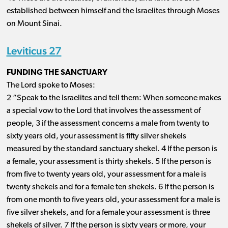
established between himself and the Israelites through Moses
on Mount Sinai.
Leviticus 27
FUNDING THE SANCTUARY
The Lord spoke to Moses:
2 “Speak to the Israelites and tell them: When someone makes
a special vow to the Lord that involves the assessment of
people, 3 if the assessment concerns a male from twenty to
sixty years old, your assessment is fifty silver shekels
measured by the standard sanctuary shekel. 4 If the person is
a female, your assessment is thirty shekels. 5 If the person is
from five to twenty years old, your assessment for a male is
twenty shekels and for a female ten shekels. 6 If the person is
from one month to five years old, your assessment for a male is
five silver shekels, and for a female your assessment is three
shekels of silver. 7 If the person is sixty years or more, your