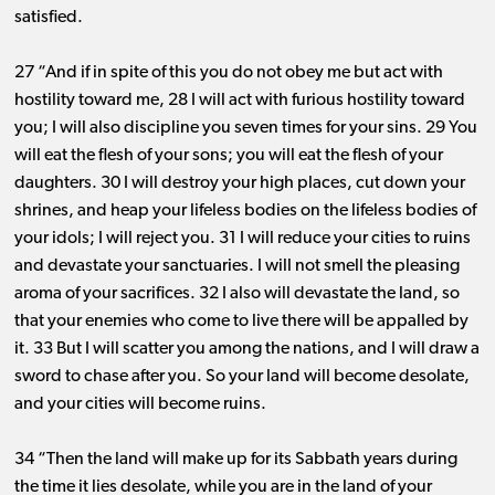
satisfied.
27 “And if in spite of this you do not obey me but act with
hostility toward me, 28 I will act with furious hostility toward
you; I will also discipline you seven times for your sins. 29 You
will eat the flesh of your sons; you will eat the flesh of your
daughters. 30 I will destroy your high places, cut down your
shrines, and heap your lifeless bodies on the lifeless bodies of
your idols; I will reject you. 31 I will reduce your cities to ruins
and devastate your sanctuaries. I will not smell the pleasing
aroma of your sacrifices. 32 I also will devastate the land, so
that your enemies who come to live there will be appalled by
it. 33 But I will scatter you among the nations, and I will draw a
sword to chase after you. So your land will become desolate,
and your cities will become ruins.
34 “Then the land will make up for its Sabbath years during
the time it lies desolate, while you are in the land of your