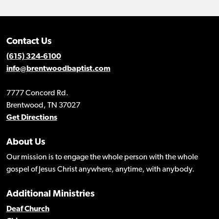
Contact Us
(615) 324-6100
info@brentwoodbaptist.com
7777 Concord Rd.
Brentwood, TN 37027
Get Directions
About Us
Our mission is to engage the whole person with the whole
gospel of Jesus Christ anywhere, anytime, with anybody.
Additional Ministries
Deaf Church