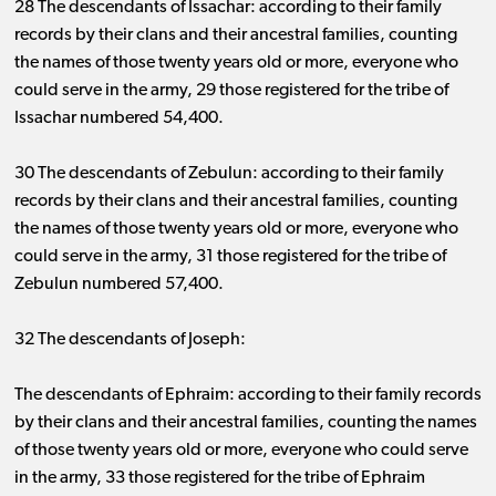
28 The descendants of Issachar: according to their family
records by their clans and their ancestral families, counting
the names of those twenty years old or more, everyone who
could serve in the army, 29 those registered for the tribe of
Issachar numbered 54,400.
30 The descendants of Zebulun: according to their family
records by their clans and their ancestral families, counting
the names of those twenty years old or more, everyone who
could serve in the army, 31 those registered for the tribe of
Zebulun numbered 57,400.
32 The descendants of Joseph:
The descendants of Ephraim: according to their family records
by their clans and their ancestral families, counting the names
of those twenty years old or more, everyone who could serve
in the army, 33 those registered for the tribe of Ephraim