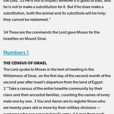
the Lord. 33 He is not to inspect whether it is good or bad, and
he is not to make a substitution for it. But if he does make a
substitution, both the animal and its substitute will be holy;
they cannot be redeemed.”
34 These are the commands the Lord gave Moses for the
Israelites on Mount Sinai.
Numbers 1
THE CENSUS OF ISRAEL
The Lord spoke to Moses in the tent of meeting in the
Wilderness of Sinai, on the first day of the second month of the
second year after Israel’s departure from the land of Egypt:
2 “Take a census of the entire Israelite community by their
clans and their ancestral families, counting the names of every
male one by one. 3 You and Aaron are to register those who
are twenty years old or more by their military divisions ​— ​