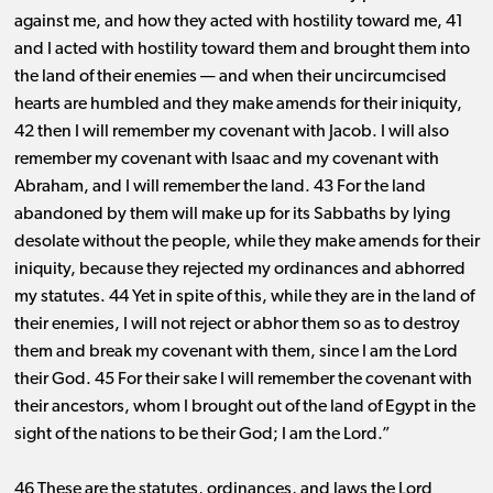
against me, and how they acted with hostility toward me, 41
and I acted with hostility toward them and brought them into
the land of their enemies ​— ​and when their uncircumcised
hearts are humbled and they make amends for their iniquity,
42 then I will remember my covenant with Jacob. I will also
remember my covenant with Isaac and my covenant with
Abraham, and I will remember the land. 43 For the land
abandoned by them will make up for its Sabbaths by lying
desolate without the people, while they make amends for their
iniquity, because they rejected my ordinances and abhorred
my statutes. 44 Yet in spite of this, while they are in the land of
their enemies, I will not reject or abhor them so as to destroy
them and break my covenant with them, since I am the Lord
their God. 45 For their sake I will remember the covenant with
their ancestors, whom I brought out of the land of Egypt in the
sight of the nations to be their God; I am the Lord.”
46 These are the statutes, ordinances, and laws the Lord