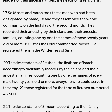
leaders of their ancestral tribes, the heads of Israel’s clans.”
17 So Moses and Aaron took these men who had been
designated by name, 18 and they assembled the whole
community on the first day of the second month. They
recorded their ancestry by their clans and their ancestral
families, counting one by one the names of those twenty years
old or more, 19 just as the Lord commanded Moses. He
registered them in the Wilderness of Sinai:
20 The descendants of Reuben, the firstborn of Israel:
according to their family records by their clans and their
ancestral families, counting one by one the names of every
male twenty years old or more, everyone who could serve in
the army, 21 those registered for the tribe of Reuben numbered
46,500.
22 The descendants of Simeon: according to their family