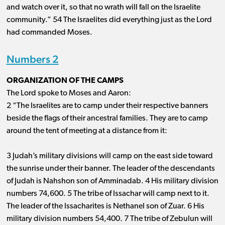
and watch over it, so that no wrath will fall on the Israelite
community.” 54 The Israelites did everything just as the Lord
had commanded Moses.
Numbers 2
ORGANIZATION OF THE CAMPS
The Lord spoke to Moses and Aaron:
2 “The Israelites are to camp under their respective banners
beside the flags of their ancestral families. They are to camp
around the tent of meeting at a distance from it:
3 Judah’s military divisions will camp on the east side toward
the sunrise under their banner. The leader of the descendants
of Judah is Nahshon son of Amminadab. 4 His military division
numbers 74
,
600
. 5 The tribe of Issachar will camp next to it.
The leader of the Issacharites is Nethanel son of Zuar. 6 His
military division
numbers 54
,
400
. 7 The tribe of Zebulun will