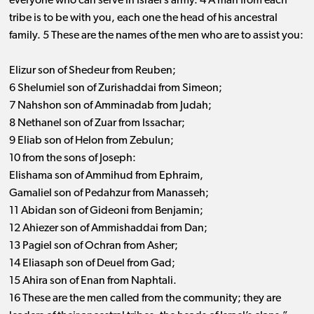
everyone who can serve in Israel’s army. 4 A man from each
tribe is to be with you, each one the head of his ancestral
family. 5 These are the names of the men who are to assist you:
Elizur son of Shedeur from Reuben;
6 Shelumiel son of Zurishaddai from Simeon;
7 Nahshon son of Amminadab from Judah;
8 Nethanel son of Zuar from Issachar;
9 Eliab son of Helon from Zebulun;
10 from the sons of Joseph:
Elishama son of Ammihud from Ephraim,
Gamaliel son of Pedahzur from Manasseh;
11 Abidan son of Gideoni from Benjamin;
12 Ahiezer son of Ammishaddai from Dan;
13 Pagiel son of Ochran from Asher;
14 Eliasaph son of Deuel from Gad;
15 Ahira son of Enan from Naphtali.
16 These are the men called from the community; they are