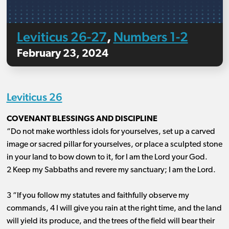
Leviticus 26-27
Numbers 1-2
,
February 23, 2024
Leviticus 26
COVENANT BLESSINGS AND DISCIPLINE
“Do not make worthless idols for yourselves, set up a carved
image or sacred pillar for yourselves, or place a sculpted stone
in your land to bow down to it, for I am the Lord your God.
2 Keep my Sabbaths and revere my sanctuary; I am the Lord.
3 “If you follow my statutes and faithfully observe my
commands, 4 I will give you rain at the right time, and the land
will yield its produce, and the trees of the field will bear their