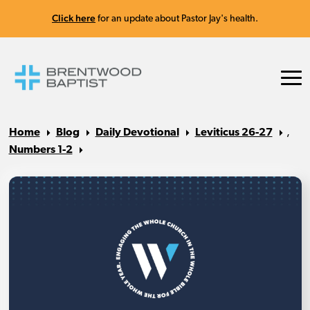
Click here
for an update about Pastor Jay's health.
Home
Blog
Daily Devotional
Leviticus 26-27
,
Numbers 1-2