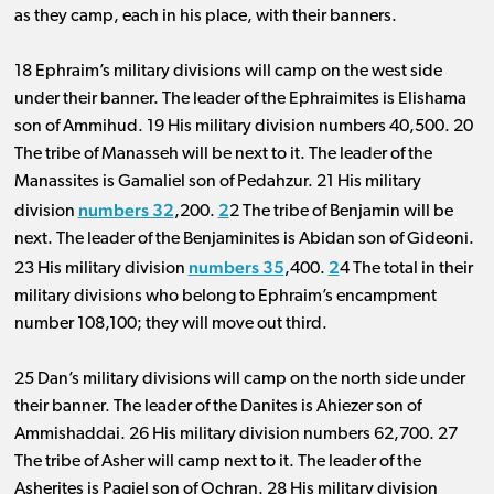
as they camp, each in his place, with their banners.
18 Ephraim’s military divisions will camp on the west side
under their banner. The leader of the Ephraimites is Elishama
son of Ammihud. 19 His military division
numbers 40
,
500
.
2
0
The tribe of Manasseh will be next to it. The leader of the
Manassites is Gamaliel son of Pedahzur. 21 His military
numbers 32
2
division
,
200
.
2 The tribe of Benjamin will be
next. The leader of the Benjaminites is Abidan son of Gideoni.
numbers 35
2
23 His military division
,
400
.
4 The total in their
military divisions who belong to Ephraim’s encampment
number 108
,
100
; they will move out third.
25 Dan’s military divisions will camp on the north side under
their banner. The leader of the Danites is Ahiezer son of
Ammishaddai. 26 His military division
numbers 62
,
700
.
2
7
The tribe of Asher will camp next to it. The leader of the
Asherites is Pagiel son of Ochran. 28 His military division