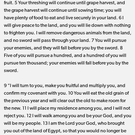
fruit. 5 Your threshing will continue until grape harvest, and
the grape harvest will continue until sowing time; you will
have plenty of food to eat and live securely in your land. 6 I
will give peace to the land, and you will lie down with nothing
to frighten you. I will remove dangerous animals from the land,
and no sword will pass through your land. 7 You will pursue
your enemies, and they will fall before you by the sword. 8
Five of you will pursue a hundred, and a hundred of you will
pursue ten thousand; your enemies will fall before you by the
sword.
9 “I will turn to you, make you fruitful and multiply you, and
confirm my covenant with you. 10 You will eat the old grain of
the previous year and will clear out the old to make room for
the new. 11 I will place my residence among you, and I will not
reject you. 12 I will walk among you and be your God, and you
will be my people. 13 I am the Lord your God, who brought
you out of the land of Egypt, so that you would no longer be