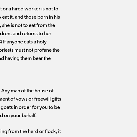
t or a hired worker is not to
 eat it, and those born in his
 she is not to eat from the
dren, and returns to her
4 If anyone eats a holy
e priests must not profane the
 and having them bear the
m: Any man of the house of
ment of vows or freewill gifts
 goats in order for you to be
ed on your behalf.
ing from the herd or flock, it