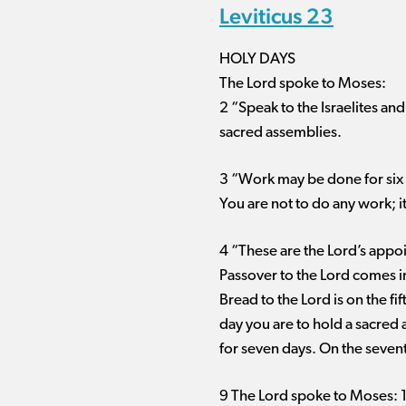
Leviticus 23
HOLY DAYS
The Lord spoke to Moses:
2 “Speak to the Israelites an
sacred assemblies.
3 “Work may be done for six d
You are not to do any work; i
4 “These are the Lord’s appoi
Passover to the Lord comes in
Bread to the Lord is on the f
day you are to hold a sacred 
for seven days. On the sevent
9 The Lord spoke to Moses: 10