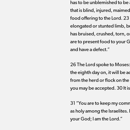
has to be unblemished to be a
that is blind, injured, maimed
food offering to the Lord. 23 
elongated or stunted limb, bu
has bruised, crushed, torn, o
are to present food to your 
and have a defect.”
26 The Lord spoke to Moses: 2
the eighth day on, it will be 
from the herd or flock on the 
you may be accepted. 30 It is
31 “You are to keep my comm
as holy among the Israelites.
your God; I am the Lord.”