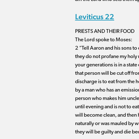
Leviticus 22
PRIESTS AND THEIR FOOD
The Lord spoke to Moses:
2 “Tell Aaron and his sons to 
they do not profane my holy 
your generations is in a state
that person will be cut off f
discharge is to eat from the 
by a man who has an emissio
person who makes him unclean
until evening and is not to e
will become clean, and then h
naturally or was mauled by wi
they will be guilty and die b