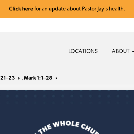
Click here
for an update about Pastor Jay's health.
LOCATIONS
ABOUT
s 21–23
,
Mark 1:1–28