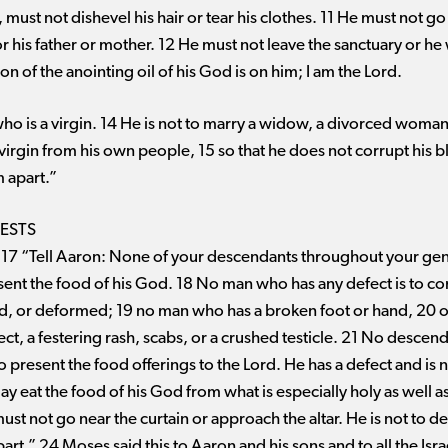
 must not dishevel his hair or tear his clothes. 11 He must not 
 his father or mother. 12 He must not leave the sanctuary or he 
on of the anointing oil of his God is on him; I am the Lord.
ho is a virgin. 14 He is not to marry a widow, a divorced woman
a virgin from his own people, 15 so that he does not corrupt his
m apart.”
IESTS
 17 “Tell Aaron: None of your descendants throughout your gen
esent the food of his God. 18 No man who has any defect is to c
ured, or deformed; 19 no man who has a broken foot or hand, 20 
ct, a festering rash, scabs, or a crushed testicle. 21 No descen
to present the food offerings to the Lord. He has a defect and is
y eat the food of his God from what is especially holy as well as
st not go near the curtain or approach the altar. He is not to de
rt.” 24 Moses said this to Aaron and his sons and to all the Israe