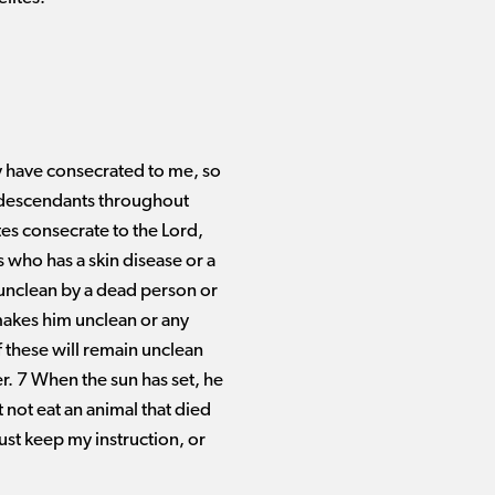
hey have consecrated to me, so
r descendants throughout
ites consecrate to the Lord,
 who has a skin disease or a
 unclean by a dead person or
makes him unclean or any
 these will remain unclean
er. 7 When the sun has set, he
 not eat an animal that died
ust keep my instruction, or