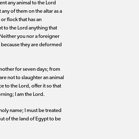
ent any animal to the Lord
 any of them on the altar as a
or flock that has an
t to the Lord anything that
 Neither you nor a foreigner
ou because they are deformed
 mother for seven days; from
 are not to slaughter an animal
to the Lord, offer it so that
rning; I am the Lord.
oly name; I must be treated
t of the land of Egypt to be