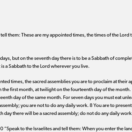
d tell them: These are my appointed times, the times of the Lord t
ays, but on the seventh day there is to be a Sabbath of complet
t is a Sabbath to the Lord wherever you live.
nted times, the sacred assemblies you are to proclaim at their 
 the first month, at twilight on the fourteenth day of the month
ifteenth day of the same month. For seven days you must eat unle
assembly; you are not to do any daily work. 8 You are to present
h day there will be a sacred assembly; do not do any daily work
 “Speak to the Israelites and tell them: When you enter the land