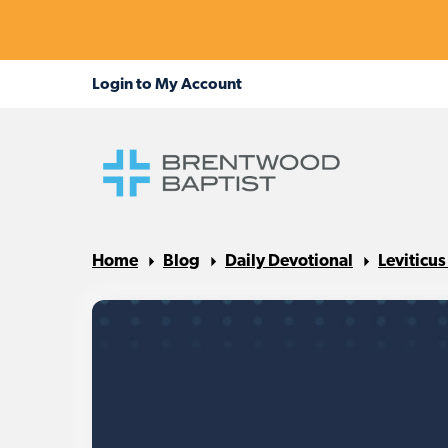
Home
Blog
Daily Devotional
Leviticu