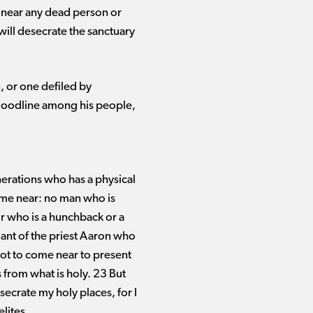
go near any dead person or
will desecrate the sanctuary
, or one defiled by
 bloodline among his people,
erations who has a physical
ome near: no man who is
or who is a hunchback or a
dant of the priest Aaron who
 not to come near to present
 from what is holy. 23 But
secrate my holy places, for I
lites.