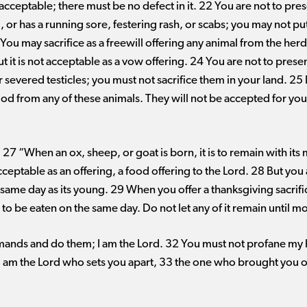
cceptable; there must be no defect in it. 22 You are not to pres
, or has a running sore, festering rash, or scabs; you may not put
You may sacrifice as a freewill offering any animal from the herd 
t it is not acceptable as a vow offering. 24 You are not to presen
r severed testicles; you must not sacrifice them in your land. 25
God from any of these animals. They will not be accepted for y
7 “When an ox, sheep, or goat is born, it is to remain with its
acceptable as an offering, a food offering to the Lord. 28 But you
same day as its young. 29 When you offer a thanksgiving sacrifice 
 to be eaten on the same day. Do not let any of it remain until mo
ands and do them; I am the Lord. 32 You must not profane my h
 I am the Lord who sets you apart, 33 the one who brought you ou