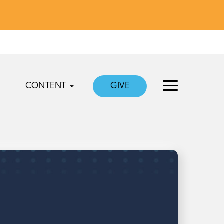
CONTENT
GIVE