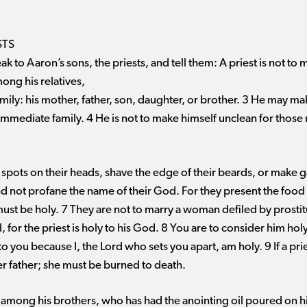
STS
k to Aaron’s sons, the priests, and tell them: A priest is not to
ong his relatives,
mily: his mother, father, son, daughter, or brother. 3 He may ma
s immediate family. 4 He is not to make himself unclean for those
 spots on their heads, shave the edge of their beards, or make g
nd not profane the name of their God. For they present the food 
ust be holy. 7 They are not to marry a woman defiled by prostit
for the priest is holy to his God. 8 You are to consider him hol
o you because I, the Lord who sets you apart, am holy. 9 If a prie
er father; she must be burned to death.
t among his brothers, who has had the anointing oil poured on 