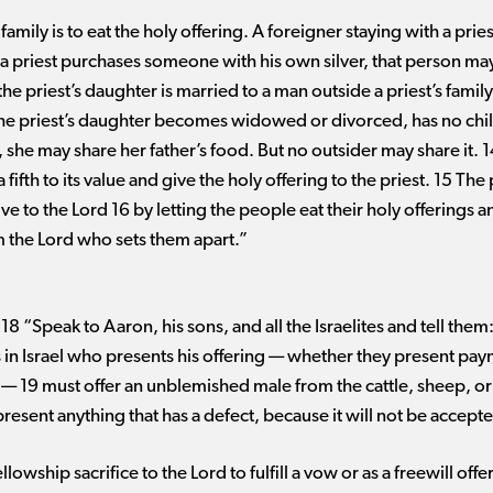
family is to eat the holy offering. A foreigner staying with a pries
if a priest purchases someone with his own silver, that person may
the priest’s daughter is married to a man outside a priest’s family,
 the priest’s daughter becomes widowed or divorced, has no chil
, she may share her father’s food. But no outsider may share it. 1
 a fifth to its value and give the holy offering to the priest. 15 Th
give to the Lord 16 by letting the people eat their holy offerings
am the Lord who sets them apart.”
8 “Speak to Aaron, his sons, and all the Israelites and tell the
ns in Israel who presents his offering ​— ​whether they present pay
 ​— ​19 must offer an unblemished male from the cattle, sheep, or
resent anything that has a defect, because it will not be accept
owship sacrifice to the Lord to fulfill a vow or as a freewill offer