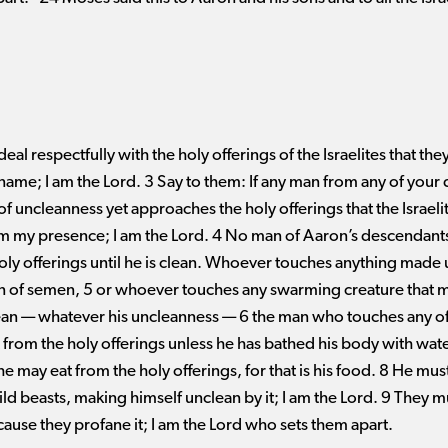
deal respectfully with the holy offerings of the Israelites that t
name; I am the Lord. 3 Say to them: If any man from any of you
 of uncleanness yet approaches the holy offerings that the Israel
rom my presence; I am the Lord. 4 No man of Aaron’s descendants
holy offerings until he is clean. Whoever touches anything made
n of semen, 5 or whoever touches any swarming creature that 
 ​— ​whatever his uncleanness ​— ​6 the man who touches any of
at from the holy offerings unless he has bathed his body with wat
e may eat from the holy offerings, for that is his food. 8 He must
ld beasts, making himself unclean by it; I am the Lord. 9 They m
ecause they profane it; I am the Lord who sets them apart.