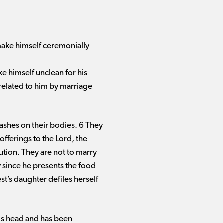
 make himself ceremonially
ke himself unclean for his
 related to him by marriage
ashes on their bodies. 6 They
offerings to the Lord, the
ution. They are not to marry
y since he presents the food
st’s daughter defiles herself
his head and has been