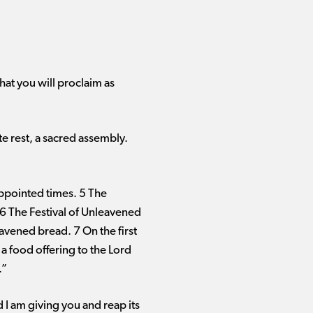
hat you will proclaim as
e rest, a sacred assembly.
appointed times. 5 The
. 6 The Festival of Unleavened
avened bread. 7 On the first
 a food offering to the Lord
.”
 I am giving you and reap its