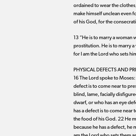
ordained to wear the clothes,
make himself unclean even for
of his God, for the consecrati
13 “He is to marry a woman w
prostitution. He is to marry 
for I am the Lord who sets hi
PHYSICAL DEFECTS AND PR
16 The Lord spoke to Moses:
defect is to come near to pr
blind, lame, facially disfig
dwarf, or who has an eye defe
has a defect is to come near 
the food of his God. 22 He ma
because he has a defect, he mu
am the Lord who sets them apa