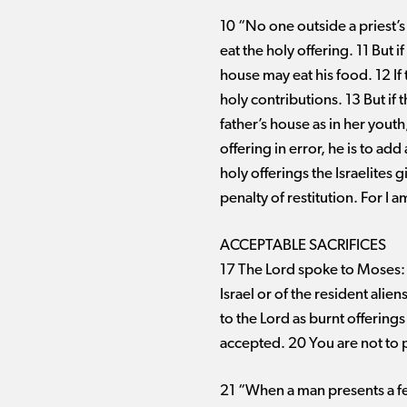
10 “No one outside a priest’s 
eat the holy offering. 11 But 
house may eat his food. 12 If 
holy contributions. 13 But if
father’s house as in her youth
offering in error, he is to add
holy offerings the Israelites 
penalty of restitution. For I 
ACCEPTABLE SACRIFICES
17 The Lord spoke to Moses: 1
Israel or of the resident alie
to the Lord as burnt offerings
accepted. 20 You are not to p
21 “When a man presents a fell