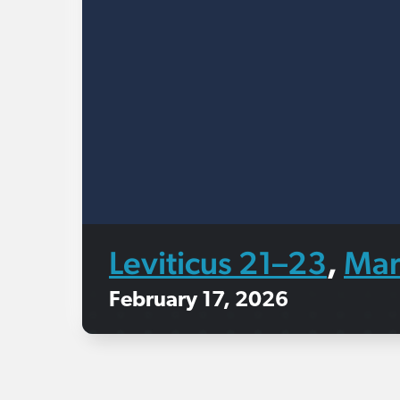
Leviticus 21–23
Mar
,
February 17, 2026