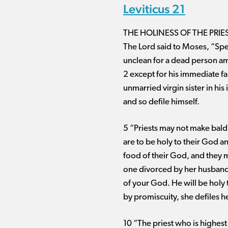
Leviticus 21
THE HOLINESS OF THE PRIE
The Lord said to Moses, “Spea
unclean for a dead person am
2 except for his immediate fa
unmarried virgin sister in hi
and so defile himself.
5 “Priests may not make bald
are to be holy to their God a
food of their God, and they m
one divorced by her husband, 
of your God. He will be holy t
by promiscuity, she defiles h
10 “The priest who is highes