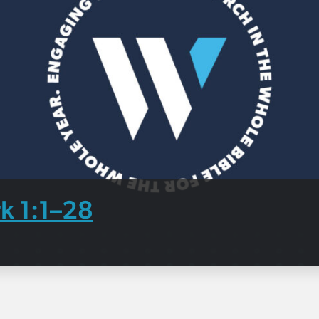
k 1:1–28