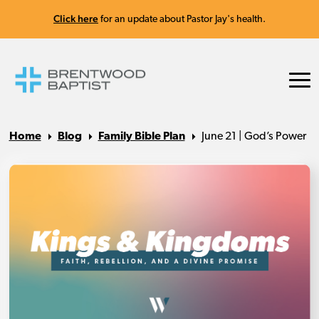
Click here
for an update about Pastor Jay's health.
Home
Blog
Family Bible Plan
June 21 | God’s Power