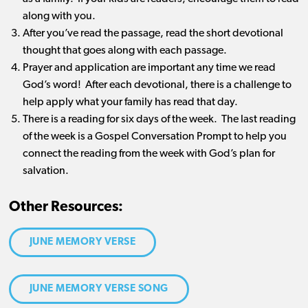
along with you.
After you’ve read the passage, read the short devotional
thought that goes along with each passage.
Prayer and application are important any time we read
God’s word! After each devotional, there is a challenge to
help apply what your family has read that day.
There is a reading for six days of the week. The last reading
of the week is a Gospel Conversation Prompt to help you
connect the reading from the week with God’s plan for
salvation.
Other Resources:
JUNE MEMORY VERSE
JUNE MEMORY VERSE SONG