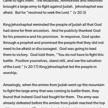
came to fight them. The Moabites, Ammonites and Meunites
brought a large army to fight against Judah. Jehoshaphat was
afraid. But he “resolved to seek the Lord.” (v 20:3)
King Jehoshaphat reminded the people of Judah all that God
had done for their ancestors. And he publicly thanked God
for his presence and his provision. In response, God spoke
through a prophet and promised the people that they did not
need to be afraid or discouraged. God was going to lead
them to victory. God told them, “You do not have to fight this
battle. Position yourselves, stand still, and see the salvation
of the Lord.” (v 20:17) King Jehoshaphat led the people in
worship.
Amazingly, when the armies from Judah went up the mountain
to fight the large army that was coming to battle them, they
found that indeed God had fought for them. The army was
already defeated before the armies from Judah reached the top