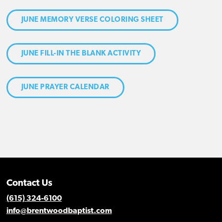
JUNE MEMORY VERSE COLORING SHEET
JUNE FILL-IN THE BLANK ACTIVITY
JUNE PRAYER CALENDAR
Contact Us
(615) 324-6100
info@brentwoodbaptist.com