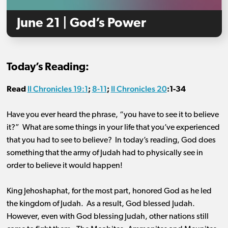
June 21 | God’s Power
Today’s Reading:
II Chronicles 19:1
8-11
II Chronicles 20
Read
;
;
:
1-34
Have you ever heard the phrase, “you have to see it to believe
it?” What are some things in your life that you’ve experienced
that you had to see to believe? In today’s reading, God does
something that the army of Judah had to physically see in
order to believe it would happen!
King Jehoshaphat, for the most part, honored God as he led
the kingdom of Judah. As a result, God blessed Judah.
However, even with God blessing Judah, other nations still