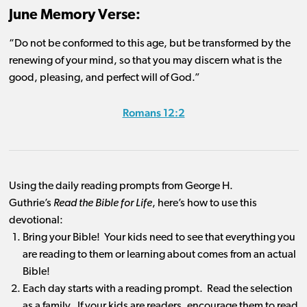
June Memory Verse:
“Do not be conformed to this age, but be transformed by the
renewing of your mind, so that you may discern what is the
good, pleasing, and perfect will of God.”
Romans 12:2
Using the daily reading prompts from George H.
Guthrie’s
Read the Bible for Life
, here’s how to use this
devotional:
Bring your Bible! Your kids need to see that everything you
are reading to them or learning about comes from an actual
Bible!
Each day starts with a reading prompt. Read the selection
as a family. If your kids are readers, encourage them to read