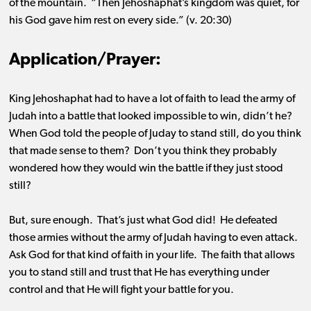
of the mountain. “Then Jehoshaphat’s kingdom was quiet, for
his God gave him rest on every side.” (v. 20:30)
Application/Prayer:
King Jehoshaphat had to have a lot of faith to lead the army of
Judah into a battle that looked impossible to win, didn’t he
?
When God told the people of Juday to stand still, do you think
that made sense to them
?
Don’t you think they
probably
wondered
how they would win the battle if they just stood
still
?
But, sure enough
.
That’s
just what God did
!
He defeated
those armies without the army of Judah having to even attack
.
Ask God for that kind of faith in your life
.
The faith that allows
you to stand still and trust that He has everything under
control and that He will fight your battle for you.