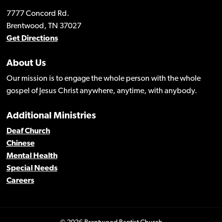
7777 Concord Rd.
Brentwood, TN 37027
Get Directions
About Us
Our mission is to engage the whole person with the whole
gospel of Jesus Christ anywhere, anytime, with anybody.
Additional Ministries
Deaf Church
Chinese
Mental Health
Special Needs
Careers