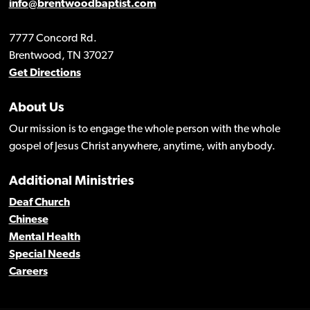
info@brentwoodbaptist.com
7777 Concord Rd.
Brentwood, TN 37027
Get Directions
About Us
Our mission is to engage the whole person with the whole
gospel of Jesus Christ anywhere, anytime, with anybody.
Additional Ministries
Deaf Church
Chinese
Mental Health
Special Needs
Careers