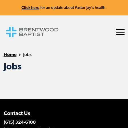
Click here
for an update about Pastor Jay's health.
Home
Jobs
Jobs
Contact Us
(615) 324-6100