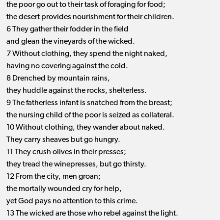
the poor go out to their task of foraging for food;
the desert provides nourishment for their children.
6 They gather their fodder in the field
and glean the vineyards of the wicked.
7 Without clothing, they spend the night naked,
having no covering against the cold.
8 Drenched by mountain rains,
they huddle against the rocks, shelterless.
9 The fatherless infant is snatched from the breast;
the nursing child of the poor is seized as collateral.
10 Without clothing, they wander about naked.
They carry sheaves but go hungry.
11 They crush olives in their presses;
they tread the winepresses, but go thirsty.
12 From the city, men groan;
the mortally wounded cry for help,
yet God pays no attention to this crime.
13 The wicked are those who rebel against the light.