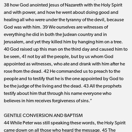
38 how God anointed Jesus of Nazareth with the Holy Spirit
and with power, and how he went about doing good and
healing all who were under the tyranny of the devil, because
God was with him. 39 We ourselves are witnesses of
everything he did in both the Judean country and in
Jerusalem, and yet they killed him by hanging him on a tree.
40 God raised up this man on the third day and caused him to
be seen, 41 not by all the people, but by us whom God
appointed as witnesses, who ate and drank with him after he
rose from the dead. 42 He commanded us to preach to the
people and to testify that he is the one appointed by God to
be the judge of the living and the dead. 43 All the prophets
testify about him that through his name everyone who
believes in him receives forgiveness of sins.”
GENTILE CONVERSION AND BAPTISM
44 While Peter was still speaking these words, the Holy Spirit
came down on all those who heard the message. 45 The