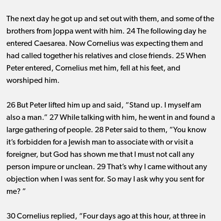
The next day he got up and set out with them, and some of the
brothers from Joppa went with him. 24 The following day he
entered Caesarea. Now Cornelius was expecting them and
had called together his relatives and close friends. 25 When
Peter entered, Cornelius met him, fell at his feet, and
worshiped him.
26 But Peter lifted him up and said, “Stand up. I myself am
also a man.” 27 While talking with him, he went in and found a
large gathering of people. 28 Peter said to them, “You know
it’s forbidden for a Jewish man to associate with or visit a
foreigner, but God has shown me that I must not call any
person impure or unclean. 29 That’s why I came without any
objection when I was sent for. So may I ask why you sent for
me? ”
30 Cornelius replied, “Four days ago at this hour, at three in