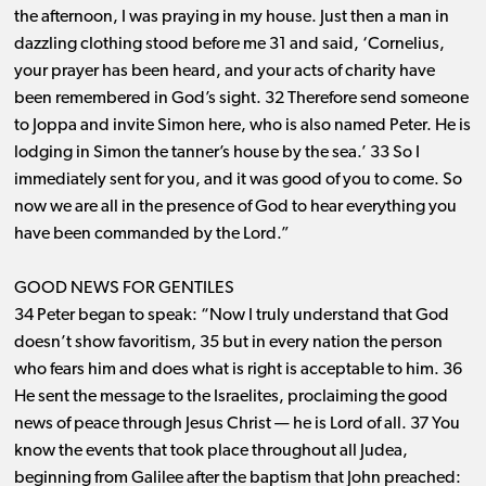
the afternoon, I was praying in my house. Just then a man in
dazzling clothing stood before me 31 and said, ‘Cornelius,
your prayer has been heard, and your acts of charity have
been remembered in God’s sight. 32 Therefore send someone
to Joppa and invite Simon here, who is also named Peter. He is
lodging in Simon the tanner’s house by the sea.’ 33 So I
immediately sent for you, and it was good of you to come. So
now we are all in the presence of God to hear everything you
have been commanded by the Lord.”
GOOD NEWS FOR GENTILES
34 Peter began to speak: “Now I truly understand that God
doesn’t show favoritism, 35 but in every nation the person
who fears him and does what is right is acceptable to him. 36
He sent the message to the Israelites, proclaiming the good
news of peace through Jesus Christ ​— ​he is Lord of all. 37 You
know the events that took place throughout all Judea,
beginning from Galilee after the baptism that John preached: