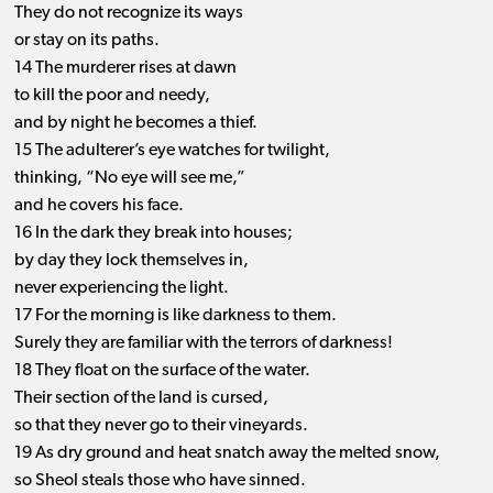
They do not recognize its ways
or stay on its paths.
14 The murderer rises at dawn
to kill the poor and needy,
and by night he becomes a thief.
15 The adulterer’s eye watches for twilight,
thinking, “No eye will see me,”
and he covers his face.
16 In the dark they break into houses;
by day they lock themselves in,
never experiencing the light.
17 For the morning is like darkness to them.
Surely they are familiar with the terrors of darkness!
18 They float on the surface of the water.
Their section of the land is cursed,
so that they never go to their vineyards.
19 As dry ground and heat snatch away the melted snow,
so Sheol steals those who have sinned.