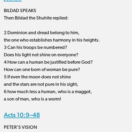
BILDAD SPEAKS
Then Bildad the Shuhite replied:
2 Dominion and dread belong to him,
the one who establishes harmony in his heights.
3 Can his troops be numbered?
Does his light not shine on everyone?
4 How can a human be justified before God?
How can one born of woman be pure?
5 If even the moon does not shine
and the stars are not pure in his sight,
6 how much less a human, who is a maggot,
a son of man, who is a worm!
Acts 10:9–48
PETER’S VISION