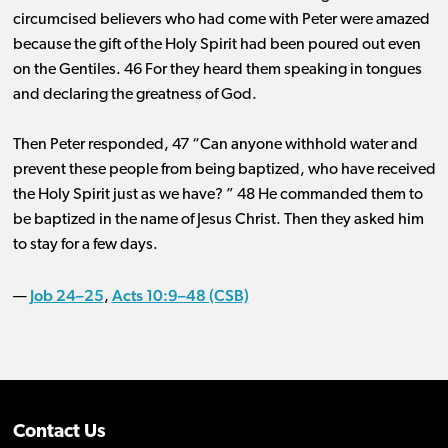
circumcised believers who had come with Peter were amazed
because the gift of the Holy Spirit had been poured out even
on the Gentiles. 46 For they heard them speaking in tongues
and declaring the greatness of God.
Then Peter responded, 47 “Can anyone withhold water and
prevent these people from being baptized, who have received
the Holy Spirit just as we have? ” 48 He commanded them to
be baptized in the name of Jesus Christ. Then they asked him
to stay for a few days.
Job 24–25
Acts 10:9–48 (CSB)
—
,
Contact Us