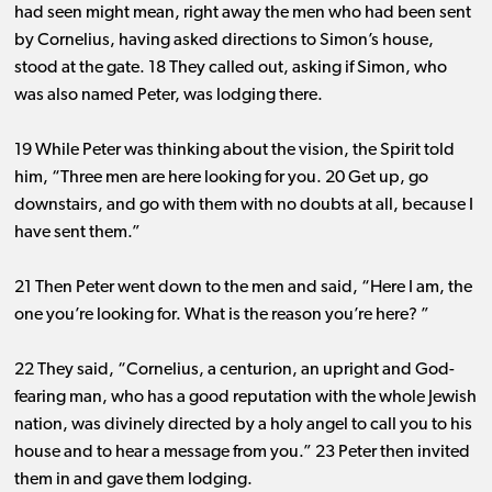
had seen might mean, right away the men who had been sent
by Cornelius, having asked directions to Simon’s house,
stood at the gate. 18 They called out, asking if Simon, who
was also named Peter, was lodging there.
19 While Peter was thinking about the vision, the Spirit told
him, “Three men are here looking for you. 20 Get up, go
downstairs, and go with them with no doubts at all, because I
have sent them.”
21 Then Peter went down to the men and said, “Here I am, the
one you’re looking for. What is the reason you’re here? ”
22 They said, “Cornelius, a centurion, an upright and God-
fearing man, who has a good reputation with the whole Jewish
nation, was divinely directed by a holy angel to call you to his
house and to hear a message from you.” 23 Peter then invited
them in and gave them lodging.