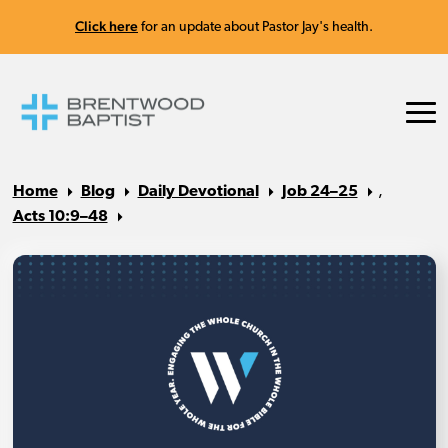
Click here
for an update about Pastor Jay's health.
Home
Blog
Daily Devotional
Job 24–25
,
Acts 10:9–48