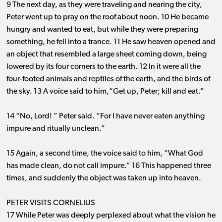
9 The next day, as they were traveling and nearing the city,
Peter went up to pray on the roof about noon. 10 He became
hungry and wanted to eat, but while they were preparing
something, he fell into a trance. 11 He saw heaven opened and
an object that resembled a large sheet coming down, being
lowered by its four corners to the earth. 12 In it were all the
four-footed animals and reptiles of the earth, and the birds of
the sky. 13 A voice said to him,“Get up, Peter; kill and eat.”
14 “No, Lord! ” Peter said. “For I have never eaten anything
impure and ritually unclean.”
15 Again, a second time, the voice said to him, “What God
has made clean, do not call impure.” 16 This happened three
times, and suddenly the object was taken up into heaven.
PETER VISITS CORNELIUS
17 While Peter was deeply perplexed about what the vision he