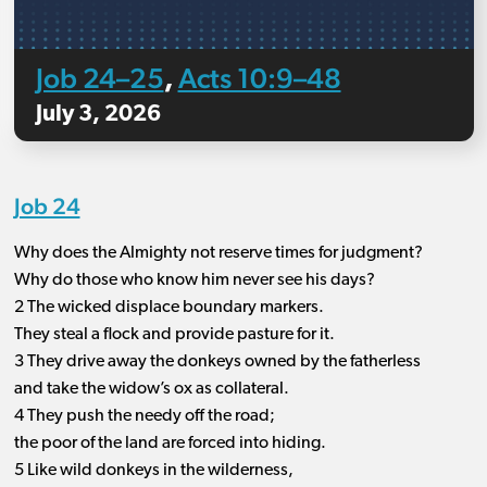
Job 24–25
Acts 10:9–48
,
July 3, 2026
Job 24
Why does the Almighty not reserve times for judgment?
Why do those who know him never see his days?
2 The wicked displace boundary markers.
They steal a flock and provide pasture for it.
3 They drive away the donkeys owned by the fatherless
and take the widow’s ox as collateral.
4 They push the needy off the road;
the poor of the land are forced into hiding.
5 Like wild donkeys in the wilderness,