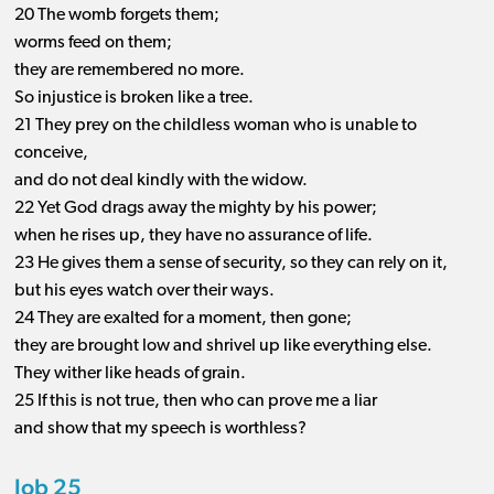
20 The womb forgets them;
worms feed on them;
they are remembered no more.
So injustice is broken like a tree.
21 They prey on the childless woman who is unable to
conceive,
and do not deal kindly with the widow.
22 Yet God drags away the mighty by his power;
when he rises up, they have no assurance of life.
23 He gives them a sense of security, so they can rely on it,
but his eyes watch over their ways.
24 They are exalted for a moment, then gone;
they are brought low and shrivel up like everything else.
They wither like heads of grain.
25 If this is not true, then who can prove me a liar
and show that my speech is worthless?
Job 25