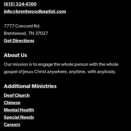
(615) 324-6100
info@brentwoodbaptist.com
7777 Concord Rd.
Brentwood, TN 37027
Get Directions
About Us
Our mission is to engage the whole person with the whole
gospel of Jesus Christ anywhere, anytime, with anybody.
Additional Ministries
Deaf Church
Chinese
Mental Health
Special Needs
Careers