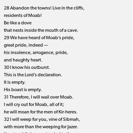
28 Abandon the towns! Live in the cliffs,
residents of Moab!
Be like a dove
that nests inside the mouth of a cave.
29 We have heard of Moab’s pride,
great pride, indeed —
his insolence, arrogance, pride,
and haughty heart.
30 I know his outburst.
This is the Lord’s declaration.
It is empty.
His boast is empty.
31 Therefore, I will wail over Moab.
I will cry out for Moab, all of it;
he will moan for the men of Kir-heres.
32 I will weep for you, vine of Sibmah,
with more than the weeping for Jazer.