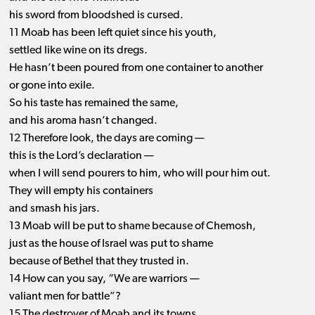
his sword from bloodshed is cursed.
11 Moab has been left quiet since his youth,
settled like wine on its dregs.
He hasn’t been poured from one container to another
or gone into exile.
So his taste has remained the same,
and his aroma hasn’t changed.
12 Therefore look, the days are coming —
this is the Lord’s declaration —
when I will send pourers to him, who will pour him out.
They will empty his containers
and smash his jars.
13 Moab will be put to shame because of Chemosh,
just as the house of Israel was put to shame
because of Bethel that they trusted in.
14 How can you say, “We are warriors —
valiant men for battle”?
15 The destroyer of Moab and its towns