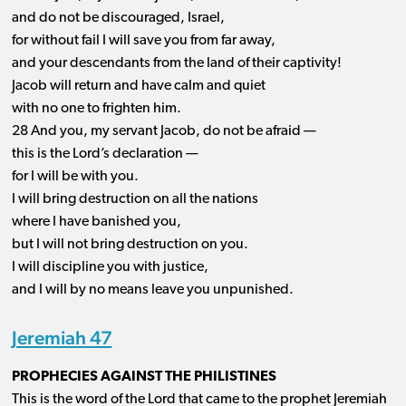
and do not be discouraged, Israel,
for without fail I will save you from far away,
and your descendants from the land of their captivity!
Jacob will return and have calm and quiet
with no one to frighten him.
28 And you, my servant Jacob, do not be afraid —
this is the Lord’s declaration —
for I will be with you.
I will bring destruction on all the nations
where I have banished you,
but I will not bring destruction on you.
I will discipline you with justice,
and I will by no means leave you unpunished.
Jeremiah 47
PROPHECIES AGAINST THE PHILISTINES
This is the word of the Lord that came to the prophet Jeremiah