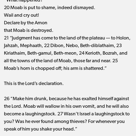
“What happened? ”
20 Moab is put to shame, indeed dismayed.
Wail and cry out!
Declare by the Arnon
that Moab is destroyed.
21 “Judgment has come to the land of the plateau ​— ​to Holon,
Jahzah, Mephaath, 22 Dibon, Nebo, Beth-diblathaim, 23
Kiriathaim, Beth-gamul, Beth-meon, 24 Kerioth, Bozrah, and
all the towns of the land of Moab, those far and near. 25
Moab’s horn is chopped off; his arm is shattered.”
This is the Lord’s declaration.
26 “Make him drunk, because he has exalted himself against
the Lord. Moab will wallow in his own vomit, and he will also
become a laughingstock. 27 Wasn’t Israel a laughingstock to
you? Was he ever found among thieves? For whenever you
speak of him you shake your head.”