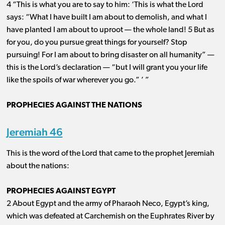
4 “This is what you are to say to him: ‘This is what the Lord
says: “What I have built I am about to demolish, and what I
have planted I am about to uproot ​— ​the whole land! 5 But as
for you, do you pursue great things for yourself? Stop
pursuing! For I am about to bring disaster on all humanity” ​— ​
this is the Lord’s declaration ​— ​“but I will grant you your life
like the spoils of war wherever you go.” ’ ”
PROPHECIES AGAINST THE NATIONS
Jeremiah 46
This is the word of the Lord that came to the prophet Jeremiah
about the nations:
PROPHECIES AGAINST EGYPT
2 About Egypt and the army of Pharaoh Neco, Egypt’s king,
which was defeated at Carchemish on the Euphrates River by