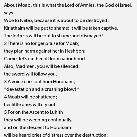
About Moab, this is what the Lord of Armies, the God of Israel,
says:
Woe to Nebo, because it is about to be destroyed;
Kiriathaim will be put to shame; it will be taken captive.
The fortress will be put to shame and dismayed!
2 There is no longer praise for Moab;
they plan harm against her in Heshbon:
Come, let’s cut her off from nationhood.
Also, Madmen, you will be silenced;
the sword will follow you.
3 A voice cries out from Horonaim,
“devastation and a crushing blow! ”
4 Moab will be shattered;
her little ones will cry out.
5 For on the Ascent to Luhith
they will be weeping continually,
and on the descent to Horonaim
will be heard cries of distress over the destruction: