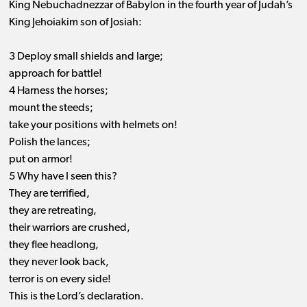
King Nebuchadnezzar of Babylon in the fourth year of Judah’s
King Jehoiakim son of Josiah:
3 Deploy small shields and large;
approach for battle!
4 Harness the horses;
mount the steeds;
take your positions with helmets on!
Polish the lances;
put on armor!
5 Why have I seen this?
They are terrified,
they are retreating,
their warriors are crushed,
they flee headlong,
they never look back,
terror is on every side!
This is the Lord’s declaration.