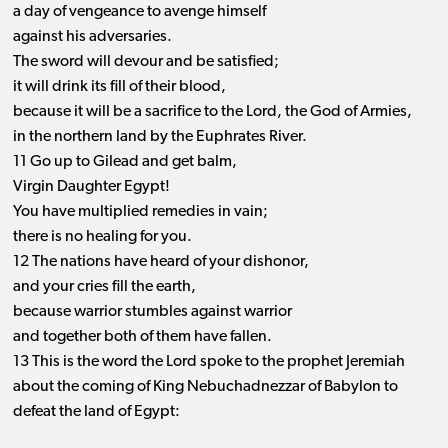
a day of vengeance to avenge himself
against his adversaries.
The sword will devour and be satisfied;
it will drink its fill of their blood,
because it will be a sacrifice to the Lord, the God of Armies,
in the northern land by the Euphrates River.
11 Go up to Gilead and get balm,
Virgin Daughter Egypt!
You have multiplied remedies in vain;
there is no healing for you.
12 The nations have heard of your dishonor,
and your cries fill the earth,
because warrior stumbles against warrior
and together both of them have fallen.
13 This is the word the Lord spoke to the prophet Jeremiah
about the coming of King Nebuchadnezzar of Babylon to
defeat the land of Egypt: