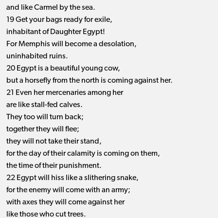
and like Carmel by the sea.
19 Get your bags ready for exile,
inhabitant of Daughter Egypt!
For Memphis will become a desolation,
uninhabited ruins.
20 Egypt is a beautiful young cow,
but a horsefly from the north is coming against her.
21 Even her mercenaries among her
are like stall-fed calves.
They too will turn back;
together they will flee;
they will not take their stand,
for the day of their calamity is coming on them,
the time of their punishment.
22 Egypt will hiss like a slithering snake,
for the enemy will come with an army;
with axes they will come against her
like those who cut trees.