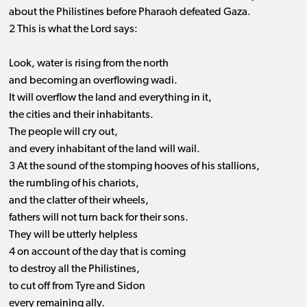
about the Philistines before Pharaoh defeated Gaza.
2 This is what the Lord says:
Look, water is rising from the north
and becoming an overflowing wadi.
It will overflow the land and everything in it,
the cities and their inhabitants.
The people will cry out,
and every inhabitant of the land will wail.
3 At the sound of the stomping hooves of his stallions,
the rumbling of his chariots,
and the clatter of their wheels,
fathers will not turn back for their sons.
They will be utterly helpless
4 on account of the day that is coming
to destroy all the Philistines,
to cut off from Tyre and Sidon
every remaining ally.