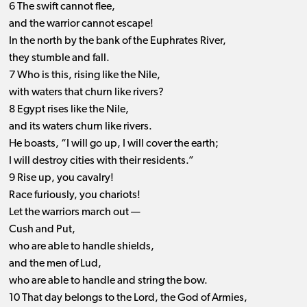
6 The swift cannot flee,
and the warrior cannot escape!
In the north by the bank of the Euphrates River,
they stumble and fall.
7 Who is this, rising like the Nile,
with waters that churn like rivers?
8 Egypt rises like the Nile,
and its waters churn like rivers.
He boasts, “I will go up, I will cover the earth;
I will destroy cities with their residents.”
9 Rise up, you cavalry!
Race furiously, you chariots!
Let the warriors march out —
Cush and Put,
who are able to handle shields,
and the men of Lud,
who are able to handle and string the bow.
10 That day belongs to the Lord, the God of Armies,