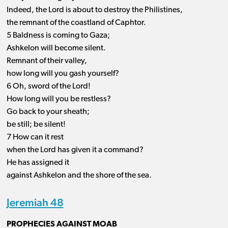
Indeed, the Lord is about to destroy the Philistines,
the remnant of the coastland of Caphtor.
5 Baldness is coming to Gaza;
Ashkelon will become silent.
Remnant of their valley,
how long will you gash yourself?
6 Oh, sword of the Lord!
How long will you be restless?
Go back to your sheath;
be still; be silent!
7 How can it rest
when the Lord has given it a command?
He has assigned it
against Ashkelon and the shore of the sea.
Jeremiah 48
PROPHECIES AGAINST MOAB