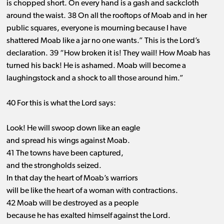
is chopped short. On every hand is a gash and sackcloth
around the waist. 38 On all the rooftops of Moab and in her
public squares, everyone is mourning because I have
shattered Moab like a jar no one wants.” This is the Lord’s
declaration. 39 “How broken it is! They wail! How Moab has
turned his back! He is ashamed. Moab will become a
laughingstock and a shock to all those around him.”
40 For this is what the Lord says:
Look! He will swoop down like an eagle
and spread his wings against Moab.
41 The towns have been captured,
and the strongholds seized.
In that day the heart of Moab’s warriors
will be like the heart of a woman with contractions.
42 Moab will be destroyed as a people
because he has exalted himself against the Lord.