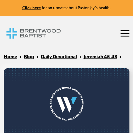
Click here
for an update about Pastor Jay's health.
Home
Blog
Daily Devotional
Jeremiah 45-48