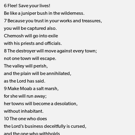
6 Flee! Save your lives!
Be like a juniper bush in the wilderness.
7 Because you trust in your works and treasures,
you will be captured also.
Chemosh will go into exile
with his priests and officials.
8 The destroyer will move against every town;
not one town will escape.
The valley will perish,
and the plain will be annihilated,
as the Lord has said.
9 Make Moab a salt marsh,
for she will run away;
her towns will become a desolation,
without inhabitant.
10 The one who does
the Lord’s business deceitfully is cursed,
and the one who withholds