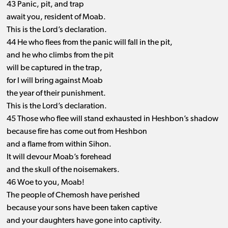
43 Panic, pit, and trap
await you, resident of Moab.
This is the Lord’s declaration.
44 He who flees from the panic will fall in the pit,
and he who climbs from the pit
will be captured in the trap,
for I will bring against Moab
the year of their punishment.
This is the Lord’s declaration.
45 Those who flee will stand exhausted in Heshbon’s shadow
because fire has come out from Heshbon
and a flame from within Sihon.
It will devour Moab’s forehead
and the skull of the noisemakers.
46 Woe to you, Moab!
The people of Chemosh have perished
because your sons have been taken captive
and your daughters have gone into captivity.