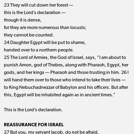
23 They will cut down her forest —
this is the Lord’s declaration —
though it is dense,
for they are more numerous than locusts;
they cannot be counted.
24 Daughter Egypt will be put to shame,
handed over to a northern people.
25 The Lord of Armies, the God of Israel, says, “I am about to
punish Amon, god of Thebes, along with Pharaoh, Egypt, her
gods, and her kings ​— ​Pharaoh and those trusting in him. 26 I
will hand them over to those who intend to take their lives ​— ​
to King Nebuchadnezzar of Babylon and his officers. But after
this, Egypt will be inhabited again as in ancient times.”
This is the Lord’s declaration.
REASSURANCE FOR ISRAEL
27 But you, my servant Jacob, do not be afraid,