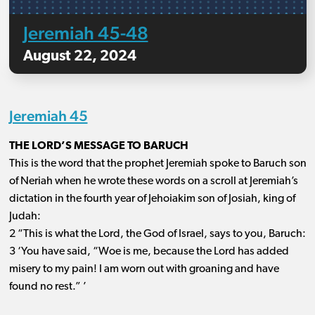
Jeremiah 45-48
August 22, 2024
Jeremiah 45
THE LORD’S MESSAGE TO BARUCH
This is the word that the prophet Jeremiah spoke to Baruch son
of Neriah when he wrote these words on a scroll at Jeremiah’s
dictation in the fourth year of Jehoiakim son of Josiah, king of
Judah:
2 “This is what the Lord, the God of Israel, says to you, Baruch:
3 ‘You have said, “Woe is me, because the Lord has added
misery to my pain! I am worn out with groaning and have
found no rest.” ’