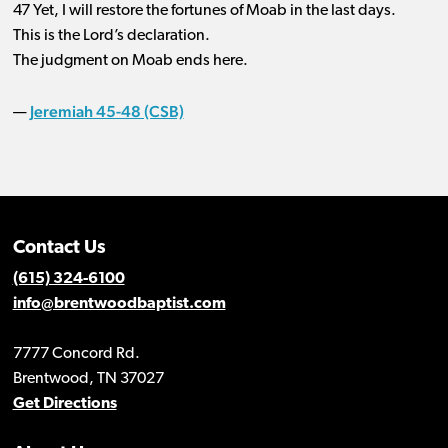
47 Yet, I will restore the fortunes of Moab in the last days.
This is the Lord’s declaration.
The judgment on Moab ends here.
Jeremiah 45-48 (CSB)
—
Contact Us
(615) 324-6100
info@brentwoodbaptist.com
7777 Concord Rd.
Brentwood, TN 37027
Get Directions