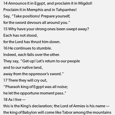
14 Announce it in Egypt, and proclaim it in Migdol!
Proclaim it in Memphis and in Tahpanhes!
Say, “Take positions! Prepare yourself,
for the sword devours all around you.”
15 Why have your strong ones been swept away?
Each has not stood,
for the Lord has thrust him down.
16 He continues to stumble.
Indeed, each falls over the other.
They say, “Get up! Let’s return to our people
and to our native land,
away from the oppressor’s sword.”
17 There they will cry out,
“Pharaoh king of Egypt was all noise;
he let the opportune moment pass.”
18 As I live —
this is the King’s declaration; the Lord of Armies is his name —
the king of Babylon will come like Tabor among the mountains