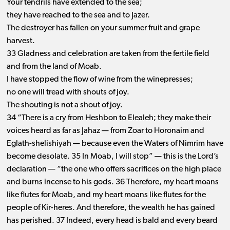
Your tendrils have extended to the sea;
they have reached to the sea and to Jazer.
The destroyer has fallen on your summer fruit and grape
harvest.
33 Gladness and celebration are taken from the fertile field
and from the land of Moab.
I have stopped the flow of wine from the winepresses;
no one will tread with shouts of joy.
The shouting is not a shout of joy.
34 “There is a cry from Heshbon to Elealeh; they make their
voices heard as far as Jahaz ​— ​from Zoar to Horonaim and
Eglath-shelishiyah ​— ​because even the Waters of Nimrim have
become desolate. 35 In Moab, I will stop” ​— ​this is the Lord’s
declaration ​— ​“the one who offers sacrifices on the high place
and burns incense to his gods. 36 Therefore, my heart moans
like flutes for Moab, and my heart moans like flutes for the
people of Kir-heres. And therefore, the wealth he has gained
has perished. 37 Indeed, every head is bald and every beard