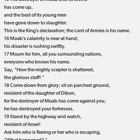
has come up,
and the best of its young men
have gone down to slaughter.
This is the King’s declaration; the Lord of Armies is his name.
16 Moab’s calamity is near at hand;
his disaster is rushing swiftly.
17 Mourn for him, all you surrounding nations,
everyone who knows his name.
Say, “How the mighty scepter is shattered,
the glorious staff! ”
18 Come down from glory; sit on parched ground,
resident of the daughter of Dibon,
for the destroyer of Moab has come against you;
he has destroyed your fortresses.
19 Stand by the highway and watch,
resident of Aroer!
Ask him who is fleeing or her who is escaping,