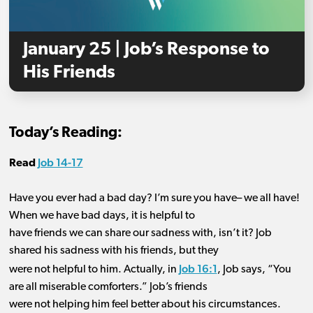
January 25 | Job’s Response to
His Friends
Today’s Reading:
Job 14-17
Read
Have you
ever had a bad day? I’m sure you have
–
we all have!
When we have bad days, it is helpful to
have friends we can share our sadness with, isn’t it? Job
shared his sadness with his friends, but they
Job 16:1
were not helpful to him.
Actually,
in
, Job says
,
“
You
are all miserable comforters.” Job’s friends
were not helping him feel better about his circumstances.