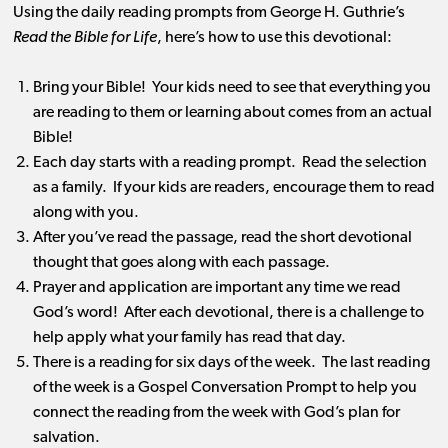
Using the daily reading prompts from George H. Guthrie’s
Read the Bible for Life
, here’s how to use this devotional:
Bring your Bible! Your kids need to see that everything you
are reading to them or learning about comes from an actual
Bible!
Each day starts with a reading prompt. Read the selection
as a family. If your kids are readers, encourage them to read
along with you.
After you’ve read the passage, read the short devotional
thought that goes along with each passage.
Prayer and application are important any time we read
God’s word! After each devotional, there is a challenge to
help apply what your family has read that day.
There is a reading for six days of the week. The last reading
of the week is a Gospel Conversation Prompt to help you
connect the reading from the week with God’s plan for
salvation.