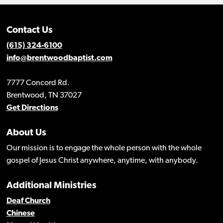
Contact Us
(615) 324-6100
info@brentwoodbaptist.com
7777 Concord Rd.
Brentwood, TN 37027
Get Directions
About Us
Our mission is to engage the whole person with the whole
gospel of Jesus Christ anywhere, anytime, with anybody.
Additional Ministries
Deaf Church
Chinese