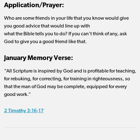
Application/Prayer:
Who are some friends in your life that you know would give
you good advice that would line up with
what the Bible tells you to do? If you can’t think of any, ask
God to give you a good friend like that.
January Memory Verse:
“All Scripture is inspired by God and is profitable for teaching,
for rebuking, for correcting, for training in righteousness, so
that the man of God may be complete, equipped for every
good work.”
2 Timothy 3:16-17