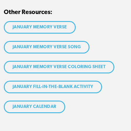
Other Resources:
JANUARY MEMORY VERSE
JANUARY MEMORY VERSE SONG
JANUARY MEMORY VERSE COLORING SHEET
JANUARY FILL-IN-THE-BLANK ACTIVITY
JANUARY CALENDAR