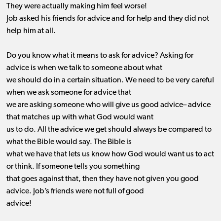
They were actually making him feel worse!
Job asked his friends for advice and for help and they did not
help him at all.
Do you know what it means to ask for advice? Asking for
advice is when we talk to someone about what
we should do in a certain situation. We need to be very careful
when we ask someone for advice that
we are asking someone who will give us good advice
–
a
dvice
that matches up with what God would want
us to do
. All the advice we get should always be compared to
what the Bible would say. The Bible is
what we have that lets us know how God would want us to act
or think. If someone tells you something
that
goes against
that, then they have not given you good
advice. Job’s friends were not full of good
advice!