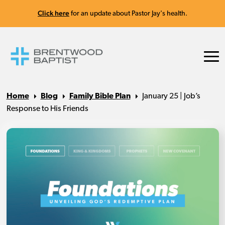
Click here
for an update about Pastor Jay's health.
Home
Blog
Family Bible Plan
January 25 | Job’s
Response to His Friends