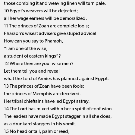
those combing it and weaving linen will turn pale.
10 Egypt’s weavers will be dejected;
all her wage earners will be demoralized.
11 The princes of Zoan are complete fools;
Pharaoh’s wisest advisers give stupid advice!
How can you say to Pharaoh,
“I am one of the wise,
a student of eastern kings”?
12 Where then are your wise men?
Let them tell you and reveal
what the Lord of Armies has planned against Egypt.
13 The princes of Zoan have been fools;
the princes of Memphis are deceived.
Her tribal chieftains have led Egypt astray.
14 The Lord has mixed within her a spirit of confusion.
The leaders have made Egypt stagger in all she does,
as a drunkard staggers in his vomit.
15 No head or tail, palm or reed,