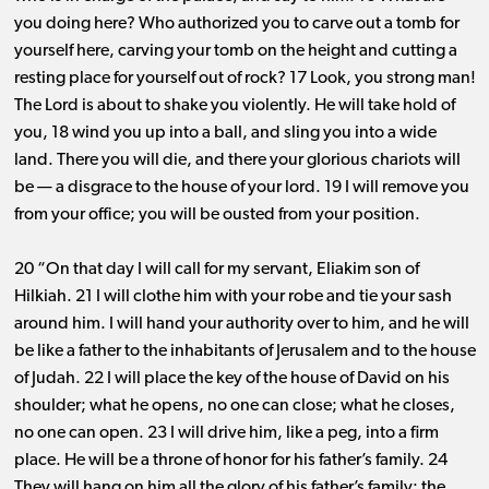
you doing here? Who authorized you to carve out a tomb for
yourself here, carving your tomb on the height and cutting a
resting place for yourself out of rock? 17 Look, you strong man!
The Lord is about to shake you violently. He will take hold of
you, 18 wind you up into a ball, and sling you into a wide
land. There you will die, and there your glorious chariots will
be ​— ​a disgrace to the house of your lord. 19 I will remove you
from your office; you will be ousted from your position.
20 “On that day I will call for my servant, Eliakim son of
Hilkiah. 21 I will clothe him with your robe and tie your sash
around him. I will hand your authority over to him, and he will
be like a father to the inhabitants of Jerusalem and to the house
of Judah. 22 I will place the key of the house of David on his
shoulder; what he opens, no one can close; what he closes,
no one can open. 23 I will drive him, like a peg, into a firm
place. He will be a throne of honor for his father’s family. 24
They will hang on him all the glory of his father’s family: the