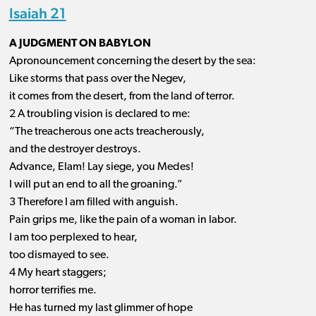
Isaiah 21
A JUDGMENT ON BABYLON
Apronouncement concerning the desert by the sea:
Like storms that pass over the Negev,
it comes from the desert, from the land of terror.
2 A troubling vision is declared to me:
“The treacherous one acts treacherously,
and the destroyer destroys.
Advance, Elam! Lay siege, you Medes!
I will put an end to all the groaning.”
3 Therefore I am filled with anguish.
Pain grips me, like the pain of a woman in labor.
I am too perplexed to hear,
too dismayed to see.
4 My heart staggers;
horror terrifies me.
He has turned my last glimmer of hope