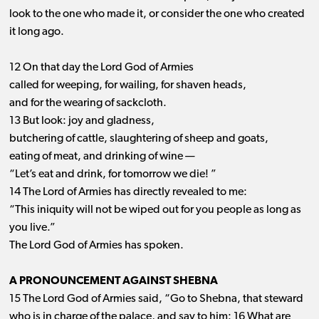
look to the one who made it, or consider the one who created
it long ago.
12 On that day the Lord God of Armies
called for weeping, for wailing, for shaven heads,
and for the wearing of sackcloth.
13 But look: joy and gladness,
butchering of cattle, slaughtering of sheep and goats,
eating of meat, and drinking of wine —
“Let’s eat and drink, for tomorrow we die! ”
14 The Lord of Armies has directly revealed to me:
“This iniquity will not be wiped out for you people as long as
you live.”
The Lord God of Armies has spoken.
A PRONOUNCEMENT AGAINST SHEBNA
15 The Lord God of Armies said, “Go to Shebna, that steward
who is in charge of the palace, and say to him: 16 What are