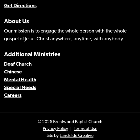
Get Directions
About Us
Our mission is to engage the whole person with the whole
gospel of Jesus Christ anywhere, anytime, with anybody.
Additional Ministries
Deaf Church
Chinese
Mental Health
Special Needs
Careers
© 2026 Brentwood Baptist Church
Privacy Policy
Terms of Use
Site by
Landslide Creative