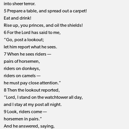
into sheer terror.
5 Prepare a table, and spread out a carpet!
Eat and drink!
Rise up, you princes, and oil the shields!
6 For the Lord has said to me,
“Go, post a lookout;
let him report what he sees.
7 When he sees riders —
pairs of horsemen,
riders on donkeys,
riders on camels —
he must pay close attention.”
8 Then the lookout reported,
“Lord, I stand on the watchtower all day,
and I stay at my post all night.
9 Look, riders come —
horsemen in pairs.”
And he answered, saying,