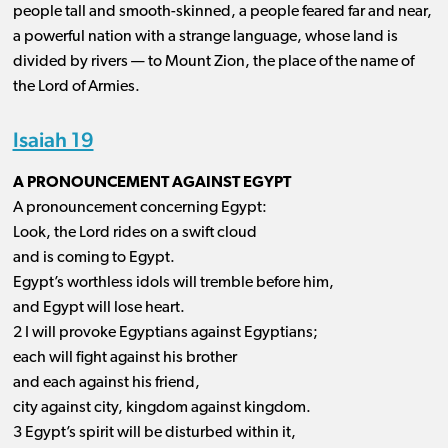
people tall and smooth-skinned, a people feared far and near,
a powerful nation with a strange language, whose land is
divided by rivers ​— ​to Mount Zion, the place of the name of
the Lord of Armies.
Isaiah 19
A PRONOUNCEMENT AGAINST EGYPT
A pronouncement concerning Egypt:
Look, the Lord rides on a swift cloud
and is coming to Egypt.
Egypt’s worthless idols will tremble before him,
and Egypt will lose heart.
2 I will provoke Egyptians against Egyptians;
each will fight against his brother
and each against his friend,
city against city, kingdom against kingdom.
3 Egypt’s spirit will be disturbed within it,