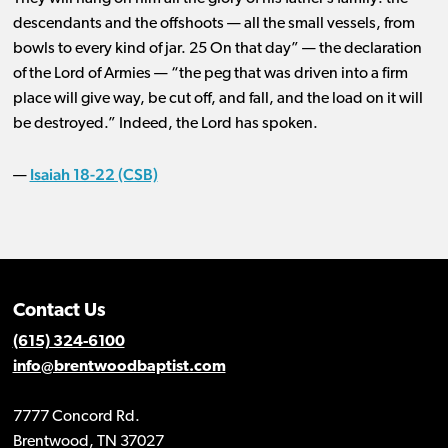
descendants and the offshoots ​— ​all the small vessels, from
bowls to every kind of jar. 25 On that day” ​— ​the declaration
of the Lord of Armies ​— ​“the peg that was driven into a firm
place will give way, be cut off, and fall, and the load on it will
be destroyed.” Indeed, the Lord has spoken.
Isaiah 18-22 (CSB)
—
Contact Us
(615) 324-6100
info@brentwoodbaptist.com
7777 Concord Rd.
Brentwood, TN 37027