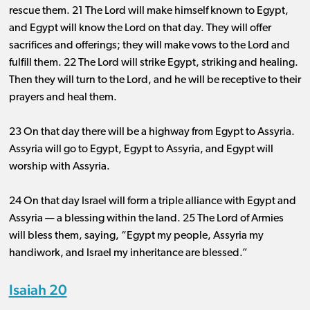
rescue them. 21 The Lord will make himself known to Egypt,
and Egypt will know the Lord on that day. They will offer
sacrifices and offerings; they will make vows to the Lord and
fulfill them. 22 The Lord will strike Egypt, striking and healing.
Then they will turn to the Lord, and he will be receptive to their
prayers and heal them.
23 On that day there will be a highway from Egypt to Assyria.
Assyria will go to Egypt, Egypt to Assyria, and Egypt will
worship with Assyria.
24 On that day Israel will form a triple alliance with Egypt and
Assyria ​— ​a blessing within the land. 25 The Lord of Armies
will bless them, saying, “Egypt my people, Assyria my
handiwork, and Israel my inheritance are blessed.”
Isaiah 20