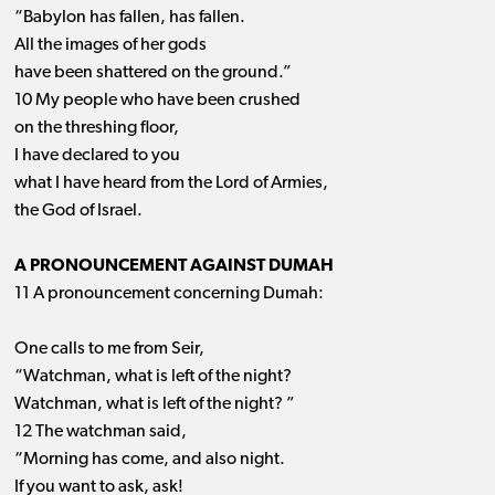
“Babylon has fallen, has fallen.
All the images of her gods
have been shattered on the ground.”
10 My people who have been crushed
on the threshing floor,
I have declared to you
what I have heard from the Lord of Armies,
the God of Israel.
A PRONOUNCEMENT AGAINST DUMAH
11 A pronouncement concerning Dumah:
One calls to me from Seir,
“Watchman, what is left of the night?
Watchman, what is left of the night? ”
12 The watchman said,
“Morning has come, and also night.
If you want to ask, ask!