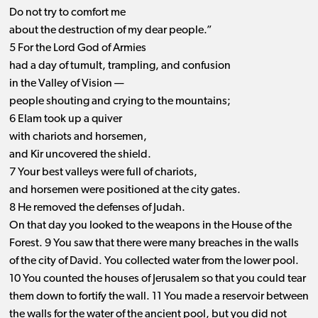
Do not try to comfort me
about the destruction of my dear people.”
5 For the Lord God of Armies
had a day of tumult, trampling, and confusion
in the Valley of Vision —
people shouting and crying to the mountains;
6 Elam took up a quiver
with chariots and horsemen,
and Kir uncovered the shield.
7 Your best valleys were full of chariots,
and horsemen were positioned at the city gates.
8 He removed the defenses of Judah.
On that day you looked to the weapons in the House of the
Forest. 9 You saw that there were many breaches in the walls
of the city of David. You collected water from the lower pool.
10 You counted the houses of Jerusalem so that you could tear
them down to fortify the wall. 11 You made a reservoir between
the walls for the water of the ancient pool, but you did not