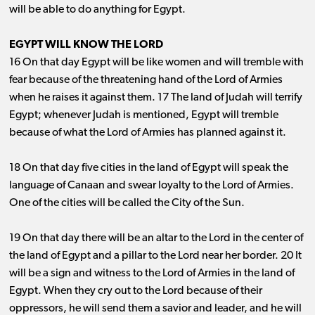
will be able to do anything for Egypt.
EGYPT WILL KNOW THE LORD
16 On that day Egypt will be like women and will tremble with
fear because of the threatening hand of the Lord of Armies
when he raises it against them. 17 The land of Judah will terrify
Egypt; whenever Judah is mentioned, Egypt will tremble
because of what the Lord of Armies has planned against it.
18 On that day five cities in the land of Egypt will speak the
language of Canaan and swear loyalty to the Lord of Armies.
One of the cities will be called the City of the Sun.
19 On that day there will be an altar to the Lord in the center of
the land of Egypt and a pillar to the Lord near her border. 20 It
will be a sign and witness to the Lord of Armies in the land of
Egypt. When they cry out to the Lord because of their
oppressors, he will send them a savior and leader, and he will