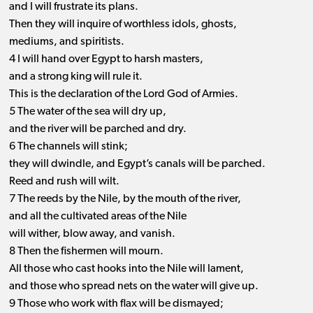
and I will frustrate its plans.
Then they will inquire of worthless idols, ghosts,
mediums, and spiritists.
4 I will hand over Egypt to harsh masters,
and a strong king will rule it.
This is the declaration of the Lord God of Armies.
5 The water of the sea will dry up,
and the river will be parched and dry.
6 The channels will stink;
they will dwindle, and Egypt’s canals will be parched.
Reed and rush will wilt.
7 The reeds by the Nile, by the mouth of the river,
and all the cultivated areas of the Nile
will wither, blow away, and vanish.
8 Then the fishermen will mourn.
All those who cast hooks into the Nile will lament,
and those who spread nets on the water will give up.
9 Those who work with flax will be dismayed;