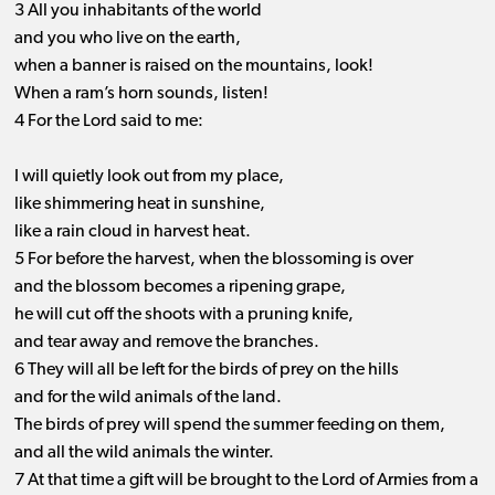
3 All you inhabitants of the world
and you who live on the earth,
when a banner is raised on the mountains, look!
When a ram’s horn sounds, listen!
4 For the Lord said to me:
I will quietly look out from my place,
like shimmering heat in sunshine,
like a rain cloud in harvest heat.
5 For before the harvest, when the blossoming is over
and the blossom becomes a ripening grape,
he will cut off the shoots with a pruning knife,
and tear away and remove the branches.
6 They will all be left for the birds of prey on the hills
and for the wild animals of the land.
The birds of prey will spend the summer feeding on them,
and all the wild animals the winter.
7 At that time a gift will be brought to the Lord of Armies from a