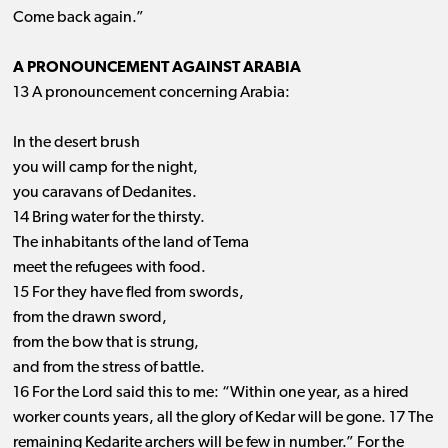
Come back again.”
A PRONOUNCEMENT AGAINST ARABIA
13 A pronouncement concerning Arabia:
In the desert brush
you will camp for the night,
you caravans of Dedanites.
14 Bring water for the thirsty.
The inhabitants of the land of Tema
meet the refugees with food.
15 For they have fled from swords,
from the drawn sword,
from the bow that is strung,
and from the stress of battle.
16 For the Lord said this to me: “Within one year, as a hired
worker counts years, all the glory of Kedar will be gone. 17 The
remaining Kedarite archers will be few in number.” For the