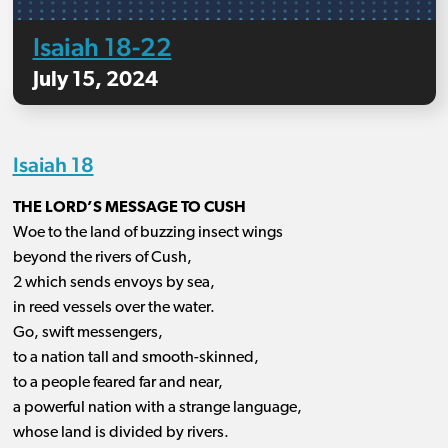
Isaiah 18-22
July 15, 2024
Isaiah 18
THE LORD’S MESSAGE TO CUSH
Woe to the land of buzzing insect wings
beyond the rivers of Cush,
2 which sends envoys by sea,
in reed vessels over the water.
Go, swift messengers,
to a nation tall and smooth-skinned,
to a people feared far and near,
a powerful nation with a strange language,
whose land is divided by rivers.