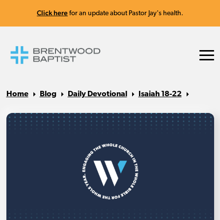
Click here
for an update about Pastor Jay's health.
Home
Blog
Daily Devotional
Isaiah 18-22