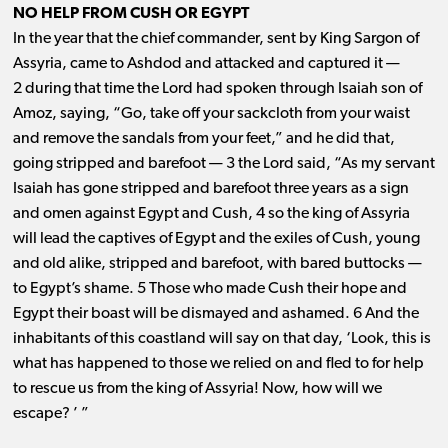
NO HELP FROM CUSH OR EGYPT
In the year that the chief commander, sent by King Sargon of
Assyria, came to Ashdod and attacked and captured it ​— ​
2 during that time the Lord had spoken through Isaiah son of
Amoz, saying, “Go, take off your sackcloth from your waist
and remove the sandals from your feet,” and he did that,
going stripped and barefoot ​— ​3 the Lord said, “As my servant
Isaiah has gone stripped and barefoot three years as a sign
and omen against Egypt and Cush, 4 so the king of Assyria
will lead the captives of Egypt and the exiles of Cush, young
and old alike, stripped and barefoot, with bared buttocks ​— ​
to Egypt’s shame. 5 Those who made Cush their hope and
Egypt their boast will be dismayed and ashamed. 6 And the
inhabitants of this coastland will say on that day, ‘Look, this is
what has happened to those we relied on and fled to for help
to rescue us from the king of Assyria! Now, how will we
escape? ’ ”