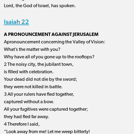
Lord, the God of Israel, has spoken.
Isaiah 22
A PRONOUNCEMENT AGAINST JERUSALEM
Apronouncement concerning the Valley of Vision:
What’s the matter with you?
Why have all of you gone up to the rooftops?
2 The noisy city, the jubilant town,
is filled with celebration.
Your dead did not die by the sword;
they were not killed in battle.
3 All your rulers have fled together,
captured without a bow.
All your fugitives were captured together;
they had fled far away.
4 Therefore I said,
“Look away from me! Let me weep bitterly!