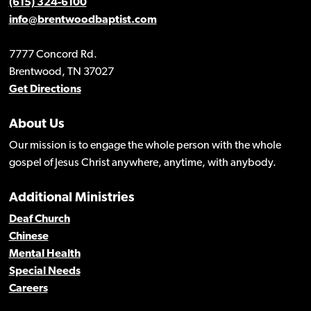
(615) 324-6100
info@brentwoodbaptist.com
7777 Concord Rd.
Brentwood, TN 37027
Get Directions
About Us
Our mission is to engage the whole person with the whole
gospel of Jesus Christ anywhere, anytime, with anybody.
Additional Ministries
Deaf Church
Chinese
Mental Health
Special Needs
Careers