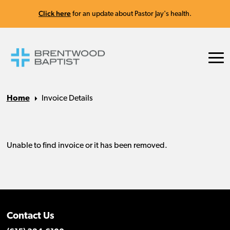
Click here
for an update about Pastor Jay's health.
Home
Invoice Details
Contact Us