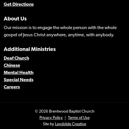
Get Directions
About Us
Our mission is to engage the whole person with the whole
gospel of Jesus Christ anywhere, anytime, with anybody.
Additional Ministries
Deaf Church
Chinese
Mental Health
Special Needs
Careers
© 2026 Brentwood Baptist Church
Privacy Policy
Terms of Use
Site by
Landslide Creative