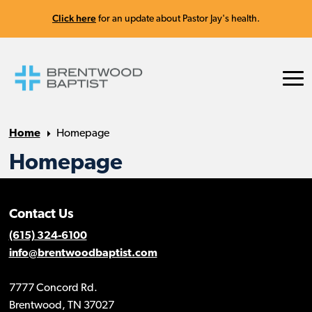
Click here
for an update about Pastor Jay's health.
Home
Homepage
Homepage
Contact Us
(615) 324-6100
info@brentwoodbaptist.com
7777 Concord Rd.
Brentwood, TN 37027