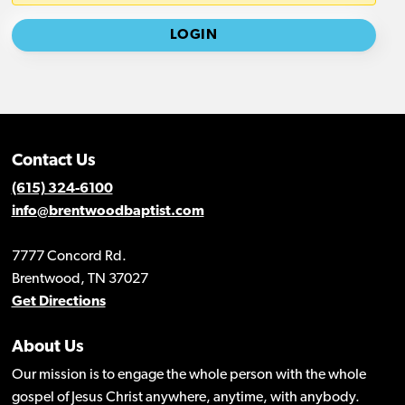
Contact Us
(615) 324-6100
info@brentwoodbaptist.com
7777 Concord Rd.
Brentwood, TN 37027
Get Directions
About Us
Our mission is to engage the whole person with the whole
gospel of Jesus Christ anywhere, anytime, with anybody.