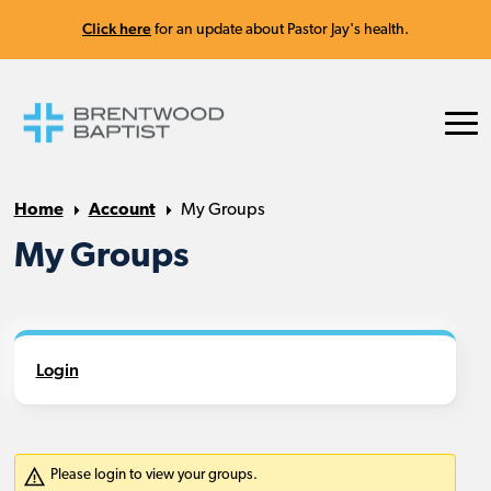
Click here
for an update about Pastor Jay's health.
Home
Account
My Groups
My Groups