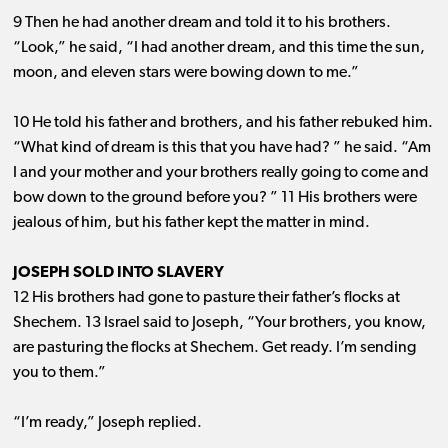
9 Then he had another dream and told it to his brothers.
“Look,” he said, “I had another dream, and this time the sun,
moon, and eleven stars were bowing down to me.”
10 He told his father and brothers, and his father rebuked him.
“What kind of dream is this that you have had? ” he said. “Am
I and your mother and your brothers really going to come and
bow down to the ground before you? ” 11 His brothers were
jealous of him, but his father kept the matter in mind.
JOSEPH SOLD INTO SLAVERY
12 His brothers had gone to pasture their father’s flocks at
Shechem. 13 Israel said to Joseph, “Your brothers, you know,
are pasturing the flocks at Shechem. Get ready. I’m sending
you to them.”
“I’m ready,” Joseph replied.