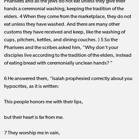
Pharisees and all the Jews do not eat unless they give their
hands a ceremonial washing, keeping the tradition of the
elders. 4 When they come from the marketplace, they do not
eat unless they have washed. And there are many other
customs they have received and keep, like the washing of
cups, pitchers, kettles, and dining couches. ) 5 So the
Pharisees and the scribes asked him, “Why don’t your
disciples live according to the tradition of the elders, instead
of eating bread with ceremonially unclean hands? ”
6 He answered them, “Isaiah prophesied correctly about you
hypocrites, as it is written:
This people honors me with their lips,
but their heart is far from me.
7 They worship me in vain,