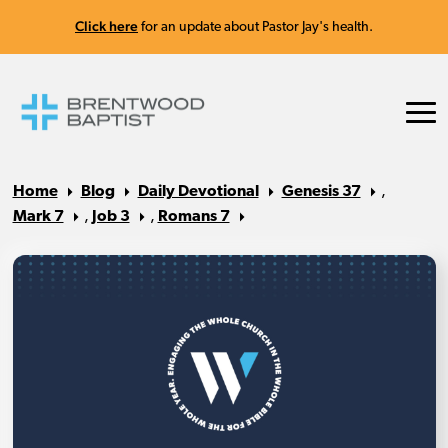
Click here
for an update about Pastor Jay's health.
Home
Blog
Daily Devotional
Genesis 37
,
Mark 7
,
Job 3
,
Romans 7