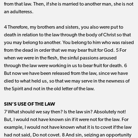
from that law. Then, if she is married to another man, she is not
an adulteress.
4 Therefore, my brothers and sisters, you also were put to
death in relation to the law through the body of Christ so that
you may belong to another. You belong to him who was raised
from the dead in order that we may bear fruit for God. 5 For
when we were in the flesh, the sinful passions aroused
through the law were working in us to bear fruit for death. 6
But now we have been released from the law, since we have
died to what held us, so that we may serve in the newness of
the Spirit and not in the old letter of the law.
SIN’S USE OF THE LAW
7 What should we say then? Is the law sin? Absolutely not!
But, I would not have known sin if it were not for the law. For
example, I would not have known what it is to covet if the law
had not said, Do not covet. 8 And sin, seizing an opportunity