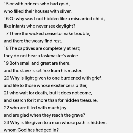
15 or with princes who had gold,
who filled their houses with silver.
16 Or why was I not hidden like a miscarried child,
like infants who never see daylight?
17 There the wicked cease to make trouble,
and there the weary find rest.
18 The captives are completely at rest;
they do not hear a taskmaster’s voice.
19 Both small and great are there,
and the slave is set free from his master.
20 Why is light given to one burdened with grief,
and life to those whose existence is bitter,
21 who wait for death, but it does not come,
and search for it more than for hidden treasure,
22 who are filled with much joy
and are glad when they reach the grave?
23 Why is life given to a man whose path is hidden,
whom God has hedged in?