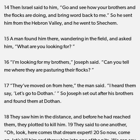
14 Then Israel said to him, “Go and see how your brothers and
the flocks are doing, and bring word back to me.” So he sent
him from the Hebron Valley, and he went to Shechem.
15 A man found him there, wandering in the field, and asked
him, “What are you looking for? ”
16 “I’m looking for my brothers,” Joseph said. “Can you tell
me where they are pasturing their flocks? ”
17 “They’ve moved on from here,” the man said. “I heard them
say, ‘Let’s go to Dothan.’ ” So Joseph set out after his brothers
and found them at Dothan.
18 They saw him in the distance, and before he had reached
them, they plotted to kill him. 19 They said to one another,
“Oh, look, here comes that dream expert! 20 So now, come