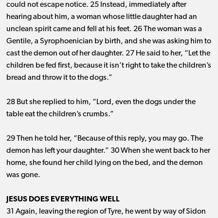
could not escape notice. 25 Instead, immediately after
hearing about him, a woman whose little daughter had an
unclean spirit came and fell at his feet. 26 The woman was a
Gentile, a Syrophoenician by birth, and she was asking him to
cast the demon out of her daughter. 27 He said to her, “Let the
children be fed first, because it isn’t right to take the children’s
bread and throw it to the dogs.”
28 But she replied to him, “Lord, even the dogs under the
table eat the children’s crumbs.”
29 Then he told her, “Because of this reply, you may go. The
demon has left your daughter.” 30 When she went back to her
home, she found her child lying on the bed, and the demon
was gone.
JESUS DOES EVERYTHING WELL
31 Again, leaving the region of Tyre, he went by way of Sidon