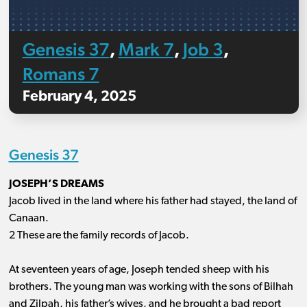
Genesis 37
Mark 7
Job 3
,
,
,
Romans 7
February 4, 2025
Genesis 37
JOSEPH’S DREAMS
Jacob lived in the land where his father had stayed, the land of
Canaan.
2 These are the family records of Jacob.
At seventeen years of age, Joseph tended sheep with his
brothers. The young man was working with the sons of Bilhah
and Zilpah, his father’s wives, and he brought a bad report