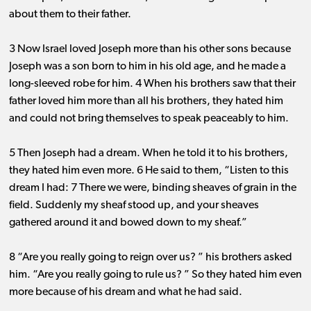
about them to their father.
3 Now Israel loved Joseph more than his other sons because
Joseph was a son born to him in his old age, and he made a
long-sleeved robe for him. 4 When his brothers saw that their
father loved him more than all his brothers, they hated him
and could not bring themselves to speak peaceably to him.
5 Then Joseph had a dream. When he told it to his brothers,
they hated him even more. 6 He said to them, “Listen to this
dream I had: 7 There we were, binding sheaves of grain in the
field. Suddenly my sheaf stood up, and your sheaves
gathered around it and bowed down to my sheaf.”
8 “Are you really going to reign over us? ” his brothers asked
him. “Are you really going to rule us? ” So they hated him even
more because of his dream and what he had said.