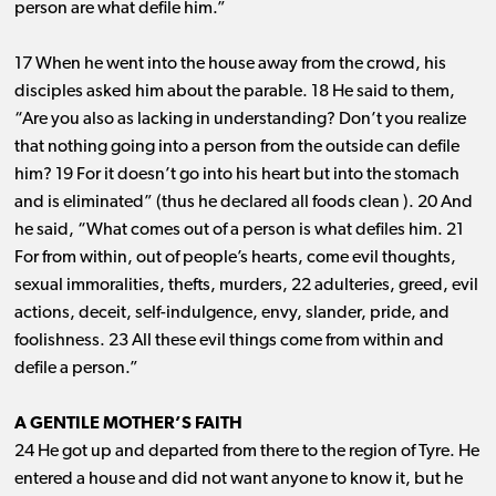
person are what defile him.”
17 When he went into the house away from the crowd, his
disciples asked him about the parable. 18 He said to them,
“Are you also as lacking in understanding? Don’t you realize
that nothing going into a person from the outside can defile
him? 19 For it doesn’t go into his heart but into the stomach
and is eliminated” (thus he declared all foods clean ). 20 And
he said, “What comes out of a person is what defiles him. 21
For from within, out of people’s hearts, come evil thoughts,
sexual immoralities, thefts, murders, 22 adulteries, greed, evil
actions, deceit, self-indulgence, envy, slander, pride, and
foolishness. 23 All these evil things come from within and
defile a person.”
A GENTILE MOTHER’S FAITH
24 He got up and departed from there to the region of Tyre. He
entered a house and did not want anyone to know it, but he