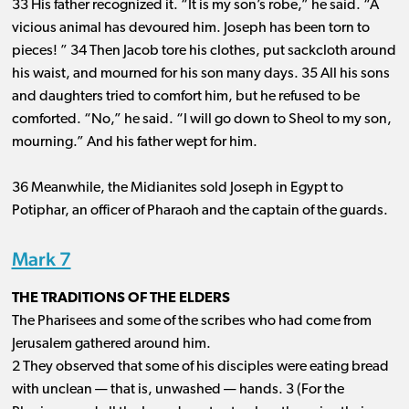
33 His father recognized it. “It is my son’s robe,” he said. “A
vicious animal has devoured him. Joseph has been torn to
pieces! ” 34 Then Jacob tore his clothes, put sackcloth around
his waist, and mourned for his son many days. 35 All his sons
and daughters tried to comfort him, but he refused to be
comforted. “No,” he said. “I will go down to Sheol to my son,
mourning.” And his father wept for him.
36 Meanwhile, the Midianites sold Joseph in Egypt to
Potiphar, an officer of Pharaoh and the captain of the guards.
Mark 7
THE TRADITIONS OF THE ELDERS
The Pharisees and some of the scribes who had come from
Jerusalem gathered around him.
2 They observed that some of his disciples were eating bread
with unclean ​— ​that is, unwashed ​— ​hands. 3 (For the