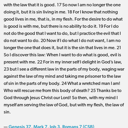
with the law that it is good. 17 So now I am no longer the one
doing it, but it is sin living in me. 18 For I know that nothing
good lives in me, that is, in my flesh. For the desire to do what
is good is with me, but there is no ability to do it. 19 For I do
not do the good that I want to do, but I practice the evil that I
do not want to do. 20 Now if I do what I do not want, I am no
longer the one that does it, but it is the sin that lives in me. 21
So I discover this law: When I want to do what is good, evil is
present with me. 22 For in my inner self I delight in God’s law,
23 but I see a different law in the parts of my body, waging war
against the law of my mind and taking me prisoner to the law
of sin in the parts of my body. 24 What a wretched man I am!
Who will rescue me from this body of death? 25 Thanks be to
God through Jesus Christ our Lord! So then, with my mind I
myself am serving the law of God, but with my flesh, the law of
sin.
Genesis 37
Mark 7
Job 3
Romans 7 (CSB)
—
,
,
,