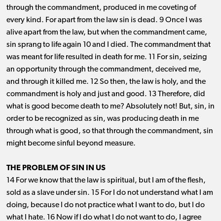
through the commandment, produced in me coveting of
every kind. For apart from the law sin is dead. 9 Once I was
alive apart from the law, but when the commandment came,
sin sprang to life again 10 and I died. The commandment that
was meant for life resulted in death for me. 11 For sin, seizing
an opportunity through the commandment, deceived me,
and through it killed me. 12 So then, the law is holy, and the
commandment is holy and just and good. 13 Therefore, did
what is good become death to me? Absolutely not! But, sin, in
order to be recognized as sin, was producing death in me
through what is good, so that through the commandment, sin
might become sinful beyond measure.
THE PROBLEM OF SIN IN US
14 For we know that the law is spiritual, but I am of the flesh,
sold as a slave under sin. 15 For I do not understand what I am
doing, because I do not practice what I want to do, but I do
what I hate. 16 Now if I do what I do not want to do, I agree