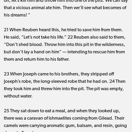
on, let’s kill him and throw him into one of the pits. We can say
that a vicious animal ate him. Then we’ll see what becomes of
his dreams! ”
21 When Reuben heard this, he tried to save him from them.
He said, “Let’s not take his life.” 22 Reuben also said to them,
“Don’t shed blood. Throw him into this pit in the wilderness,
but don’t lay a hand on him” ​— ​intending to rescue him from
them and return him to his father.
23 When Joseph came to his brothers, they stripped off
Joseph’s robe, the long-sleeved robe that he had on. 24 Then
they took him and threw him into the pit. The pit was empty,
without water.
25 They sat down to eat a meal, and when they looked up,
there was a caravan of Ishmaelites coming from Gilead. Their
camels were carrying aromatic gum, balsam, and resin, going