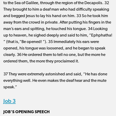
to the Sea of Galilee, through the region of the Decapolis. 32
They brought to him a deaf man who had difficulty speaking
and begged Jesus to lay his hand on him. 33 So he took him
away from the crowd in private. After putting his fingers in the
man’s ears and spitting, he touched his tongue. 34 Looking
up to heaven, he sighed deeply and said to him, “Ephphatha!
” (that is,“Be opened! ”). 35 Immediately his ears were
opened, his tongue was loosened, and he began to speak
clearly. 36 He ordered them to tell no one, but the more he
ordered them, the more they proclaimed it.
37 They were extremely astonished and said, “He has done
everything well. He even makes the deaf hear and the mute
speak.”
Job 3
JOB’S OPENING SPEECH