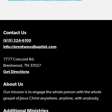
Contact Us
(615) 324-6100
info@brentwoodbaptist.com
7777 Concord Rd.
Brentwood, TN 37027
Get Directions
About Us
Our mission is to engage the whole person with the whole
gospel of Jesus Christ anywhere, anytime, with anybody.
Additional Ministries