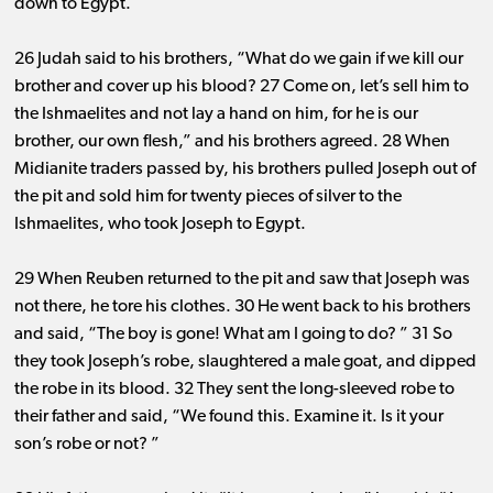
down to Egypt.
26 Judah said to his brothers, “What do we gain if we kill our
brother and cover up his blood? 27 Come on, let’s sell him to
the Ishmaelites and not lay a hand on him, for he is our
brother, our own flesh,” and his brothers agreed. 28 When
Midianite traders passed by, his brothers pulled Joseph out of
the pit and sold him for twenty pieces of silver to the
Ishmaelites, who took Joseph to Egypt.
29 When Reuben returned to the pit and saw that Joseph was
not there, he tore his clothes. 30 He went back to his brothers
and said, “The boy is gone! What am I going to do? ” 31 So
they took Joseph’s robe, slaughtered a male goat, and dipped
the robe in its blood. 32 They sent the long-sleeved robe to
their father and said, “We found this. Examine it. Is it your
son’s robe or not? ”