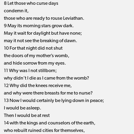
8 Let those who curse days
condemn it,
those who are ready to rouse Leviathan.
9 May its morning stars grow dark.
May it wait for daylight but have none;
may it not see the breaking of dawn.
10 For that night did not shut
the doors of my mother’s womb,
and hide sorrow from my eyes.
11 Why was I not stillborn;
why didn’t I die as I came from the womb?
12 Why did the knees receive me,
and why were there breasts for me to nurse?
13 Now I would certainly be lying down in peace;
I would be asleep.
Then I would be at rest
14 with the kings and counselors of the earth,
who rebuilt ruined cities for themselves,