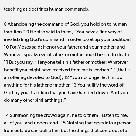
teaching as doctrines human commands.
8 Abandoning the command of God, you hold on to human
tradition.” 9 He also said to them, “You have a fine way of
invalidating God’s command in order to set up your tradition!
10 For Moses said: Honor your father and your mother; and
Whoever speaks evil of father or mother must be put to death.
11 But you say, ‘If anyone tells his father or mother: Whatever
benefit you might have received from me is ‘corban’’ ” (that is,
an offering devoted to God), 12 “you no longer let him do
anything for his father or mother. 13 You nullify the word of
God by your tradition that you have handed down. And you
do many other similar things.”
14 Summoning the crowd again, he told them,“Listen to me,
all of you, and understand: 15 Nothing that goes into a person
from outside can defile him but the things that come out of a