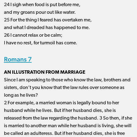
24 I sigh when food is put before me,
and my groans pour out like water.
25 For the thing I feared has overtaken me,
and what I dreaded has happened to me.
26 I cannot relax or be calm;
I have no rest, for turmoil has come.
Romans 7
AN ILLUSTRATION FROM MARRIAGE
Since I am speaking to those who know the law, brothers and
sisters, don’t you know that the law rules over someone as
long as he lives?
2 For example, a married woman is legally bound to her
husband while he lives. But if her husband dies, she is
released from the law regarding the husband. 3 So then, if she
is married to another man while her husband is living, she will
be called an adulteress. But if her husband dies, she is free