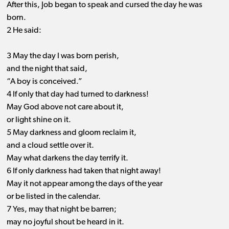
After this, Job began to speak and cursed the day he was
born.
2 He said:
3 May the day I was born perish,
and the night that said,
“A boy is conceived.”
4 If only that day had turned to darkness!
May God above not care about it,
or light shine on it.
5 May darkness and gloom reclaim it,
and a cloud settle over it.
May what darkens the day terrify it.
6 If only darkness had taken that night away!
May it not appear among the days of the year
or be listed in the calendar.
7 Yes, may that night be barren;
may no joyful shout be heard in it.