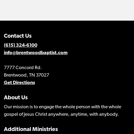
Contact Us
(615) 324-6100
info@brentwoodbaptist.com
7777 Concord Rd.
Brentwood, TN 37027
Get Directions
About Us
Our mission is to engage the whole person with the whole
gospel of Jesus Christ anywhere, anytime, with anybody.
Additional Ministries