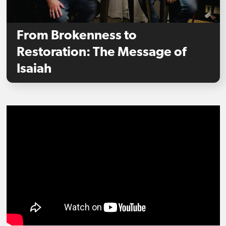
From Brokenness to
Restoration: The Message of
Isaiah