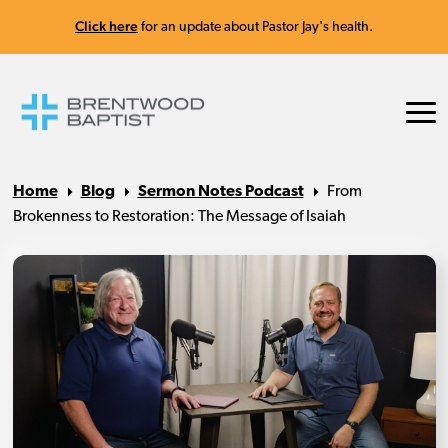
Click here
for an update about Pastor Jay's health.
Home
Blog
Sermon Notes Podcast
From
Brokenness to Restoration: The Message of Isaiah