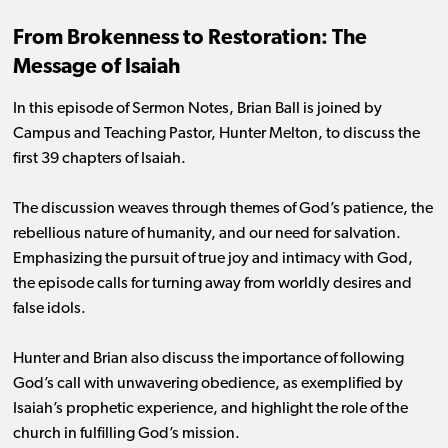
From Brokenness to Restoration: The
Message of Isaiah
In this episode of Sermon Notes, Brian Ball is joined by
Campus and Teaching Pastor, Hunter Melton, to discuss the
first 39 chapters of Isaiah.
The discussion weaves through themes of God’s patience, the
rebellious nature of humanity, and our need for salvation.
Emphasizing the pursuit of true joy and intimacy with God,
the episode calls for turning away from worldly desires and
false idols.
Hunter and Brian also discuss the importance of following
God’s call with unwavering obedience, as exemplified by
Isaiah’s prophetic experience, and highlight the role of the
church in fulfilling God’s mission.