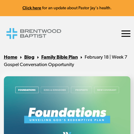
Click here
for an update about Pastor Jay's health.
Home
Blog
Family Bible Plan
February 18 | Week 7
Gospel Conversation Opportunity