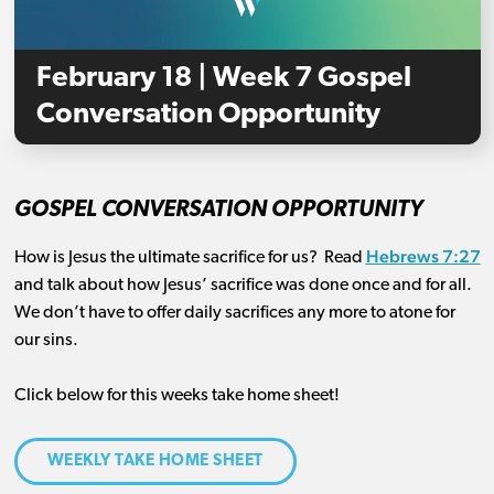
February 18 | Week 7 Gospel
Conversation Opportunity
GOSPEL CONVERSATION OPPORTUNITY
Hebrews 7:27
How is Jesus the ultimate sacrifice for us
?
Read
and talk about how Jesus’ sacrifice was done once and for all
.
We
don’t
have to
offer
daily sacrifices any
more to atone for
our sins.
Click below for this weeks take home sheet!
WEEKLY TAKE HOME SHEET