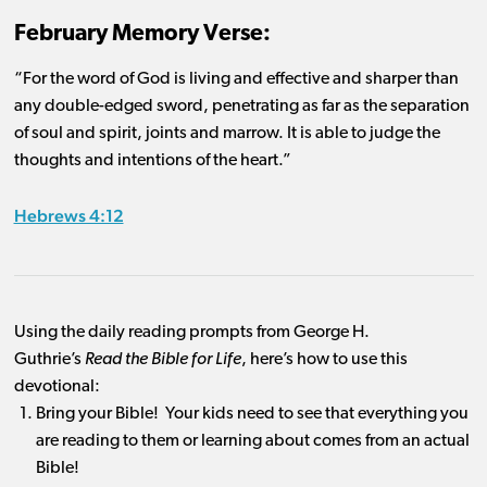
February Memory Verse:
“For the word of God is living and effective and sharper than
any double-edged sword, penetrating as far as the separation
of soul and spirit, joints and marrow. It is able to judge the
thoughts and intentions of the heart.”
Hebrews 4:12
Using the daily reading prompts from George H.
Guthrie’s
Read the Bible for Life
, here’s how to use this
devotional:
Bring your Bible! Your kids need to see that everything you
are reading to them or learning about comes from an actual
Bible!