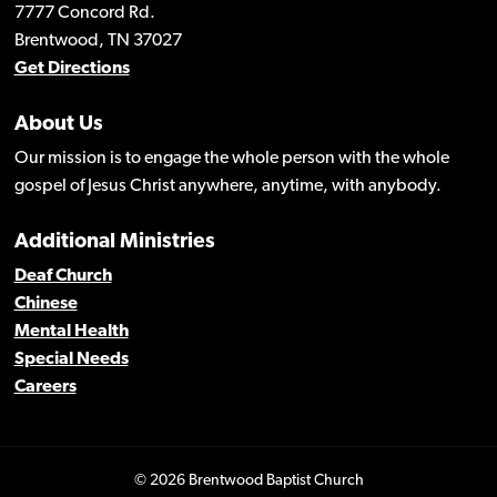
7777 Concord Rd.
Brentwood, TN 37027
Get Directions
About Us
Our mission is to engage the whole person with the whole
gospel of Jesus Christ anywhere, anytime, with anybody.
Additional Ministries
Deaf Church
Chinese
Mental Health
Special Needs
Careers
© 2026 Brentwood Baptist Church