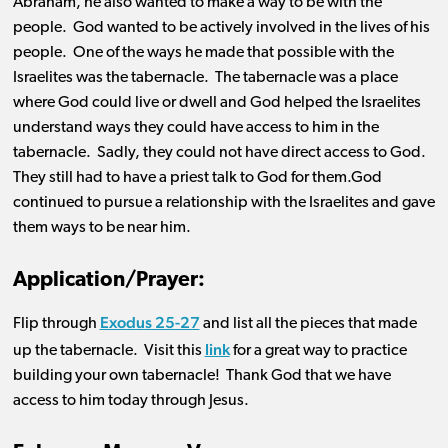
Abraham, he also wanted to make a way to be with the
people. God wanted to be actively involved in the lives of his
people. One of the ways he made that possible with the
Israelites was the tabernacle. The tabernacle was a place
where God could live or dwell and God helped the Israelites
understand ways they could have access to him in the
tabernacle. Sadly, they could not have direct access to God.
They still had to have a priest talk to God for them.God
continued to pursue a relationship with the Israelites and gave
them ways to be near him.
Application/Prayer:
Exodus 25-27
Flip through
and list all
the
pieces that made
link
up the tabernacle
.
Visit
this
for
a g
rea
t way
to practice
building your own tabernacle
!
Thank God that we have
access to him today through Jesus
.