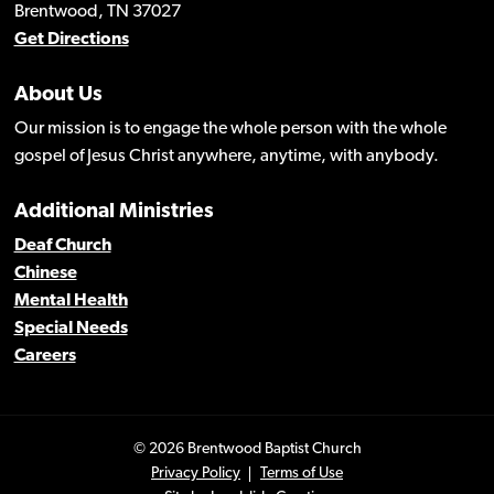
Brentwood, TN 37027
Get Directions
About Us
Our mission is to engage the whole person with the whole
gospel of Jesus Christ anywhere, anytime, with anybody.
Additional Ministries
Deaf Church
Chinese
Mental Health
Special Needs
Careers
© 2026 Brentwood Baptist Church
Privacy Policy
Terms of Use