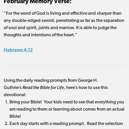
February Memory Verse:
“For the word of God is living and effective and sharper than
any double-edged sword, penetrating as far as the separation
of soul and spirit, joints and marrow. It is able to judge the
thoughts and intentions of the heart.”
Hebrews 4:12
Using the daily reading prompts from George H.
Guthrie’s
Read the Bible for Life
, here’s how to use this
devotional:
Bring your Bible! Your kids need to see that everything you
are reading to them or learning about comes from an actual
Bible!
Each day starts with a reading prompt. Read the selection