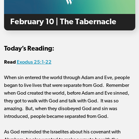
February 10 | The Tabernacle
Today’s Reading:
Exodus 25:1-22
Read
When sin entered the world through Adam and Eve, people
began to live lives that were separate from God. Remember
when God created the world, before Adam and Eve sinned,
they got to walk with God and talk with God. It was so
amazing. But, when they disobeyed God and sin was
introduced, people became separated from God.
As God reminded the Israelites about his covenant with