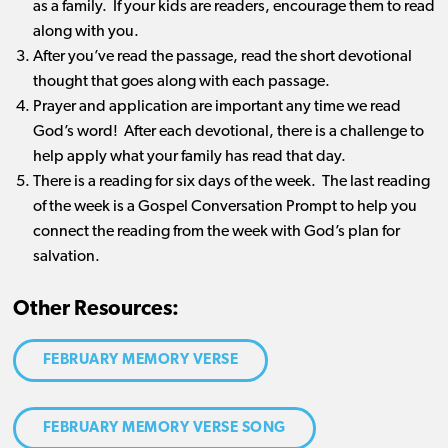
as a family. If your kids are readers, encourage them to read
along with you.
After you’ve read the passage, read the short devotional
thought that goes along with each passage.
Prayer and application are important any time we read
God’s word! After each devotional, there is a challenge to
help apply what your family has read that day.
There is a reading for six days of the week. The last reading
of the week is a Gospel Conversation Prompt to help you
connect the reading from the week with God’s plan for
salvation.
Other Resources:
FEBRUARY MEMORY VERSE
FEBRUARY MEMORY VERSE SONG