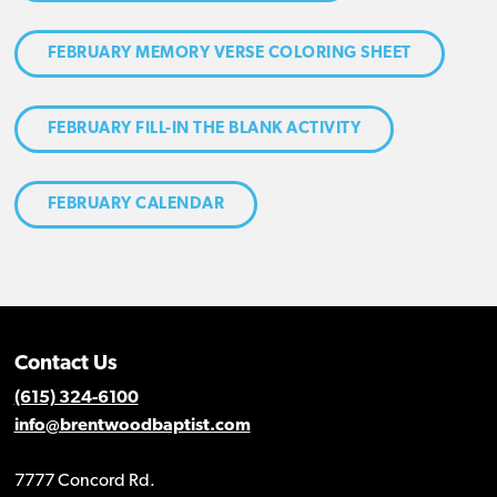
FEBRUARY MEMORY VERSE COLORING SHEET
FEBRUARY FILL-IN THE BLANK ACTIVITY
FEBRUARY CALENDAR
Contact Us
(615) 324-6100
info@brentwoodbaptist.com
7777 Concord Rd.