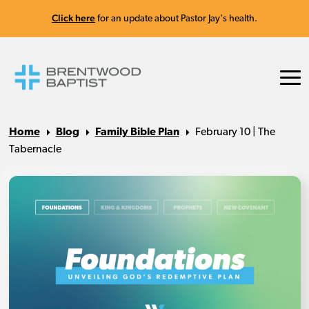
Click here
for an update about Pastor Jay's health.
Home
Blog
Family Bible Plan
February 10 | The
Tabernacle