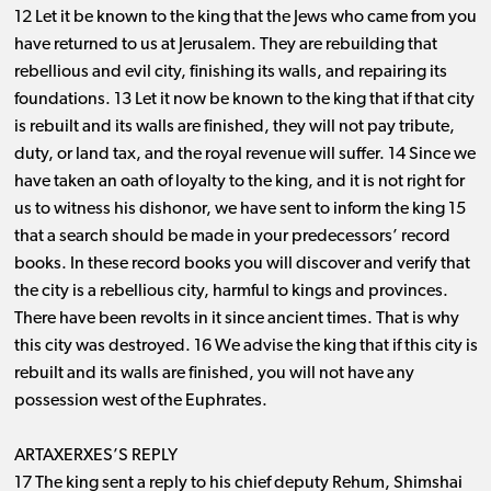
12 Let it be known to the king that the Jews who came from you
have returned to us at Jerusalem. They are rebuilding that
rebellious and evil city, finishing its walls, and repairing its
foundations. 13 Let it now be known to the king that if that city
is rebuilt and its walls are finished, they will not pay tribute,
duty, or land tax, and the royal revenue will suffer. 14 Since we
have taken an oath of loyalty to the king, and it is not right for
us to witness his dishonor, we have sent to inform the king 15
that a search should be made in your predecessors’ record
books. In these record books you will discover and verify that
the city is a rebellious city, harmful to kings and provinces.
There have been revolts in it since ancient times. That is why
this city was destroyed. 16 We advise the king that if this city is
rebuilt and its walls are finished, you will not have any
possession west of the Euphrates.
ARTAXERXES’S REPLY
17 The king sent a reply to his chief deputy Rehum, Shimshai