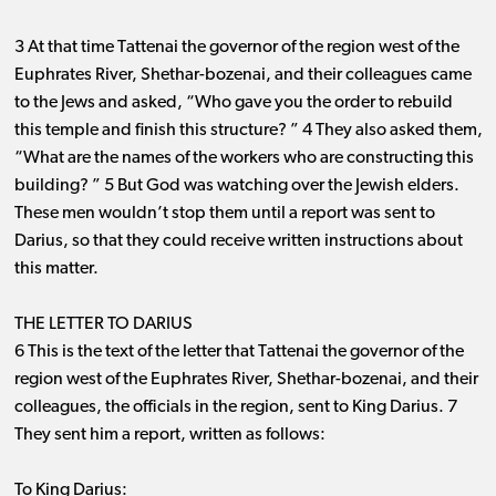
3 At that time Tattenai the governor of the region west of the
Euphrates River, Shethar-bozenai, and their colleagues came
to the Jews and asked, “Who gave you the order to rebuild
this temple and finish this structure? ” 4 They also asked them,
“What are the names of the workers who are constructing this
building? ” 5 But God was watching over the Jewish elders.
These men wouldn’t stop them until a report was sent to
Darius, so that they could receive written instructions about
this matter.
THE LETTER TO DARIUS
6 This is the text of the letter that Tattenai the governor of the
region west of the Euphrates River, Shethar-bozenai, and their
colleagues, the officials in the region, sent to King Darius. 7
They sent him a report, written as follows:
To King Darius: