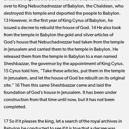
over to King Nebuchadnezzar of Babylon, the Chaldean, who
destroyed this temple and deported the people to Babylon.
13 However, in the first year of King Cyrus of Babylon, he
issued a decree to rebuild the house of God. 14 He also took
from the temple in Babylon the gold and silver articles of
God’s house that Nebuchadnezzar had taken from the temple
in Jerusalem and carried them to the temple in Babylon. He
released them from the temple in Babylon to a man named
Sheshbazzar, the governor by the appointment of King Cyrus.
15 Cyrus told him, “Take these articles, put them in the temple
in Jerusalem, and let the house of God be rebuilt on its original
site.” 16 Then this same Sheshbazzar came and laid the
foundation of God’s house in Jerusalem. It has been under
construction from that time until now, but it has not been
completed.
17 So if it pleases the king, let a search of the royal archives in
Babylon be conducted to see if it is true that a decree was