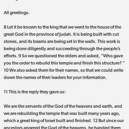
All greetings.
8 Let it be known to the king that we went to the house of the
great God in the province of Judah. It is being built with cut
stones, and its beams are being set in the walls. This work is
being done diligently and succeeding through the people’s
efforts. 9 So we questioned the elders and asked, “Who gave
you the order to rebuild this temple and finish this structure? ”
10 We also asked them for their names, so that we could write
down the names of their leaders for your information.
11 This is the reply they gave us:
We are the servants of the God of the heavens and earth, and
we are rebuilding the temple that was built many years ago,
which a great king of Israel built and finished. 12 But since our
ancestors angered the God of the heavens, he handed them