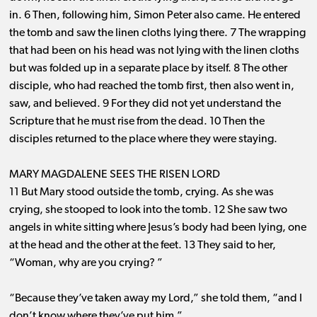
in. 6 Then, following him, Simon Peter also came. He entered
the tomb and saw the linen cloths lying there. 7 The wrapping
that had been on his head was not lying with the linen cloths
but was folded up in a separate place by itself. 8 The other
disciple, who had reached the tomb first, then also went in,
saw, and believed. 9 For they did not yet understand the
Scripture that he must rise from the dead. 10 Then the
disciples returned to the place where they were staying.
MARY MAGDALENE SEES THE RISEN LORD
11 But Mary stood outside the tomb, crying. As she was
crying, she stooped to look into the tomb. 12 She saw two
angels in white sitting where Jesus’s body had been lying, one
at the head and the other at the feet. 13 They said to her,
“Woman, why are you crying? ”
“Because they’ve taken away my Lord,” she told them, “and I
don’t know where they’ve put him.”