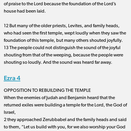
of praise to the Lord because the foundation of the Lord’s
house had been laid.
12 But many of the older priests, Levites, and family heads,
who had seen the first temple, wept loudly when they saw the
foundation of this temple, but many others shouted joyfully.
13 The people could not distinguish the sound of the joyful
shouting from that of the weeping, because the people were
shouting so loudly. And the sound was heard far away.
Ezra 4
OPPOSITION TO REBUILDING THE TEMPLE
When the enemies of Judah and Benjamin heard that the
returned exiles were building a temple for the Lord, the God of
Israel,
2 they approached Zerubbabel and the family heads and said
to them, “Let us build with you, for we also worship your God