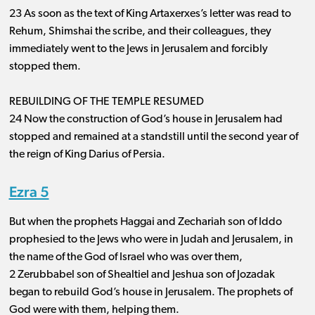
23 As soon as the text of King Artaxerxes’s letter was read to
Rehum, Shimshai the scribe, and their colleagues, they
immediately went to the Jews in Jerusalem and forcibly
stopped them.
REBUILDING OF THE TEMPLE RESUMED
24 Now the construction of God’s house in Jerusalem had
stopped and remained at a standstill until the second year of
the reign of King Darius of Persia.
Ezra 5
But when the prophets Haggai and Zechariah son of Iddo
prophesied to the Jews who were in Judah and Jerusalem, in
the name of the God of Israel who was over them,
2 Zerubbabel son of Shealtiel and Jeshua son of Jozadak
began to rebuild God’s house in Jerusalem. The prophets of
God were with them, helping them.