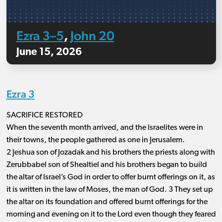
Ezra 3–5
John 20
,
June 15, 2026
Ezra 3
SACRIFICE RESTORED
When the seventh month arrived, and the Israelites were in
their towns, the people gathered as one in Jerusalem.
2 Jeshua son of Jozadak and his brothers the priests along with
Zerubbabel son of Shealtiel and his brothers began to build
the altar of Israel’s God in order to offer burnt offerings on it, as
it is written in the law of Moses, the man of God. 3 They set up
the altar on its foundation and offered burnt offerings for the
morning and evening on it to the Lord even though they feared