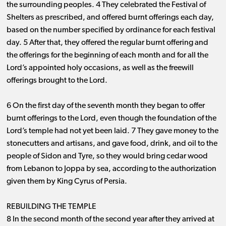
the surrounding peoples. 4 They celebrated the Festival of
Shelters as prescribed, and offered burnt offerings each day,
based on the number specified by ordinance for each festival
day. 5 After that, they offered the regular burnt offering and
the offerings for the beginning of each month and for all the
Lord’s appointed holy occasions, as well as the freewill
offerings brought to the Lord.
6 On the first day of the seventh month they began to offer
burnt offerings to the Lord, even though the foundation of the
Lord’s temple had not yet been laid. 7 They gave money to the
stonecutters and artisans, and gave food, drink, and oil to the
people of Sidon and Tyre, so they would bring cedar wood
from Lebanon to Joppa by sea, according to the authorization
given them by King Cyrus of Persia.
REBUILDING THE TEMPLE
8 In the second month of the second year after they arrived at