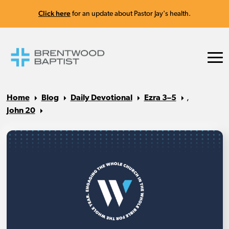
Click here
for an update about Pastor Jay's health.
Home
Blog
Daily Devotional
Ezra 3–5
,
John 20