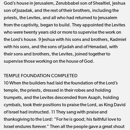
God’s house in Jerusalem, Zerubbabel son of Shealtiel, Jeshua
son of Jozadak, and the rest of their brothers, including the
priests, the Levites, and all who had returned to Jerusalem
from the captivity, began to build. They appointed the Levites
who were twenty years old or more to supervise the work on
the Lord’s house. 9 Jeshua with his sons and brothers, Kadmiel
with his sons, and the sons of Judah and of Henadad, with
their sons and brothers, the Levites, joined together to
supervise those working on the house of God.
TEMPLE FOUNDATION COMPLETED
10 When the builders had laid the foundation of the Lord’s
temple, the priests, dressed in their robes and holding
trumpets, and the Levites descended from Asaph, holding
cymbals, took their positions to praise the Lord, as King David
of Israel had instructed. 11 They sang with praise and
thanksgiving to the Lord: “For he is good; his faithful love to
Israel endures forever.” Then all the people gave a great shout