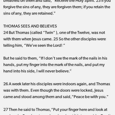
breathed on them and said, “Receive the Holy Spirit. 23 If you
forgive the sins of any, they are forgiven them; if you retain the
sins of any, they are retained.”
THOMAS SEES AND BELIEVES
24 But Thomas (called “Twin” ), one of the Twelve, was not
with them when Jesus came. 25 So the other disciples were
telling him, “We’ve seen the Lord! ”
But he said to them, “If I don’t see the mark of the nails in his
hands, put my finger into the mark of the nails, and put my
hand into his side, I will never believe.”
26 A week later his disciples were indoors again, and Thomas
was with them. Even though the doors were locked, Jesus
came and stood among them and said,“Peace be with you.”
27 Then he said to Thomas,“Put your finger here and look at