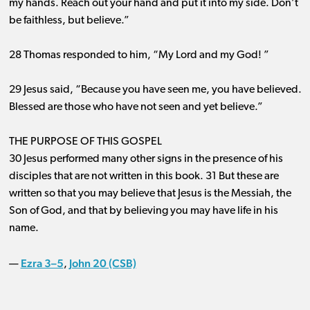
my hands. Reach out your hand and put it into my side. Don’t
be faithless, but believe.”
28 Thomas responded to him, “My Lord and my God! ”
29 Jesus said, “Because you have seen me, you have believed.
Blessed are those who have not seen and yet believe.”
THE PURPOSE OF THIS GOSPEL
30 Jesus performed many other signs in the presence of his
disciples that are not written in this book. 31 But these are
written so that you may believe that Jesus is the Messiah, the
Son of God, and that by believing you may have life in his
name.
Ezra 3–5
John 20 (CSB)
—
,