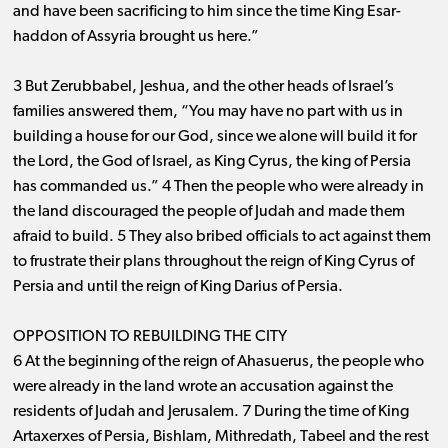
and have been sacrificing to him since the time King Esar-
haddon of Assyria brought us here.”
3 But Zerubbabel, Jeshua, and the other heads of Israel’s
families answered them, “You may have no part with us in
building a house for our God, since we alone will build it for
the Lord, the God of Israel, as King Cyrus, the king of Persia
has commanded us.” 4 Then the people who were already in
the land discouraged the people of Judah and made them
afraid to build. 5 They also bribed officials to act against them
to frustrate their plans throughout the reign of King Cyrus of
Persia and until the reign of King Darius of Persia.
OPPOSITION TO REBUILDING THE CITY
6 At the beginning of the reign of Ahasuerus, the people who
were already in the land wrote an accusation against the
residents of Judah and Jerusalem. 7 During the time of King
Artaxerxes of Persia, Bishlam, Mithredath, Tabeel and the rest