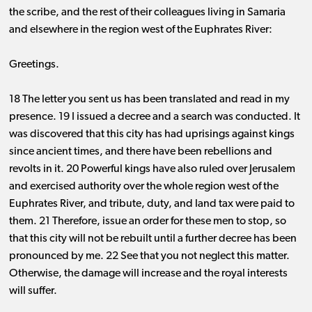
the scribe, and the rest of their colleagues living in Samaria
and elsewhere in the region west of the Euphrates River:
Greetings.
18 The letter you sent us has been translated and read in my
presence. 19 I issued a decree and a search was conducted. It
was discovered that this city has had uprisings against kings
since ancient times, and there have been rebellions and
revolts in it. 20 Powerful kings have also ruled over Jerusalem
and exercised authority over the whole region west of the
Euphrates River, and tribute, duty, and land tax were paid to
them. 21 Therefore, issue an order for these men to stop, so
that this city will not be rebuilt until a further decree has been
pronounced by me. 22 See that you not neglect this matter.
Otherwise, the damage will increase and the royal interests
will suffer.