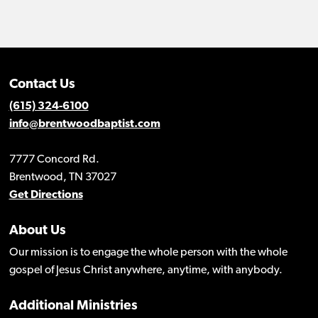
Contact Us
(615) 324-6100
info@brentwoodbaptist.com
7777 Concord Rd.
Brentwood, TN 37027
Get Directions
About Us
Our mission is to engage the whole person with the whole
gospel of Jesus Christ anywhere, anytime, with anybody.
Additional Ministries