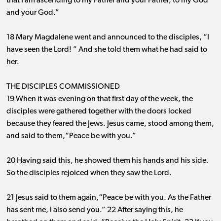
that I am ascending to my Father and your Father, to my God
and your God.”
18 Mary Magdalene went and announced to the disciples, “I
have seen the Lord! ” And she told them what he had said to
her.
THE DISCIPLES COMMISSIONED
19 When it was evening on that first day of the week, the
disciples were gathered together with the doors locked
because they feared the Jews. Jesus came, stood among them,
and said to them,“Peace be with you.”
20 Having said this, he showed them his hands and his side.
So the disciples rejoiced when they saw the Lord.
21 Jesus said to them again,“Peace be with you. As the Father
has sent me, I also send you.” 22 After saying this, he