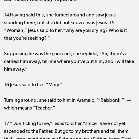
14 Having said this, she turned around and saw Jesus
standing there, but she did not know it was Jesus. 15
“Woman,” Jesus said to her,“why are you crying? Who is it
that you’re seeking? ”
Supposing he was the gardener, she replied, “Sir, if you’ve
carried him away, tell me where you’ve put him, and I will take
him away.”
16 Jesus said to her, “Mary.”
Turning around, she said to him in Aramaic, ‘“Rabboni! ”’ ​— ​
which means “Teacher.”
17 “Don’t cling to me,” Jesus told her,“since I have not yet
ascended to the Father. But go to my brothers and tell them