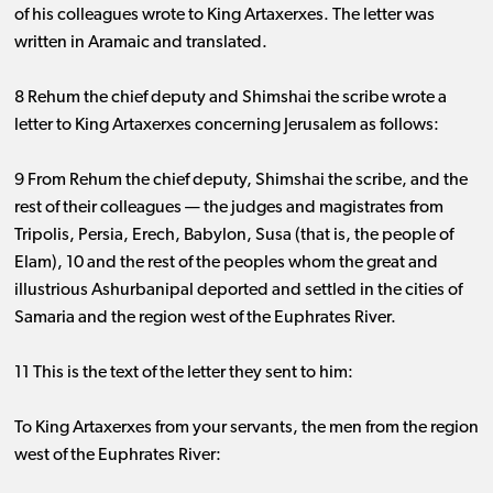
of his colleagues wrote to King Artaxerxes. The letter was
written in Aramaic and translated.
8 Rehum the chief deputy and Shimshai the scribe wrote a
letter to King Artaxerxes concerning Jerusalem as follows:
9 From Rehum the chief deputy, Shimshai the scribe, and the
rest of their colleagues ​— ​the judges and magistrates from
Tripolis, Persia, Erech, Babylon, Susa (that is, the people of
Elam), 10 and the rest of the peoples whom the great and
illustrious Ashurbanipal deported and settled in the cities of
Samaria and the region west of the Euphrates River.
11 This is the text of the letter they sent to him:
To King Artaxerxes from your servants, the men from the region
west of the Euphrates River: