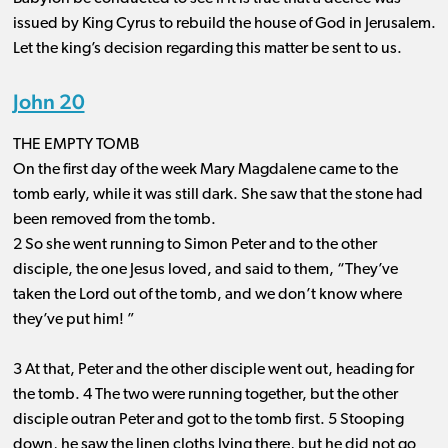
issued by King Cyrus to rebuild the house of God in Jerusalem.
Let the king’s decision regarding this matter be sent to us.
John 20
THE EMPTY TOMB
On the first day of the week Mary Magdalene came to the
tomb early, while it was still dark. She saw that the stone had
been removed from the tomb.
2 So she went running to Simon Peter and to the other
disciple, the one Jesus loved, and said to them, “They’ve
taken the Lord out of the tomb, and we don’t know where
they’ve put him! ”
3 At that, Peter and the other disciple went out, heading for
the tomb. 4 The two were running together, but the other
disciple outran Peter and got to the tomb first. 5 Stooping
down, he saw the linen cloths lying there, but he did not go