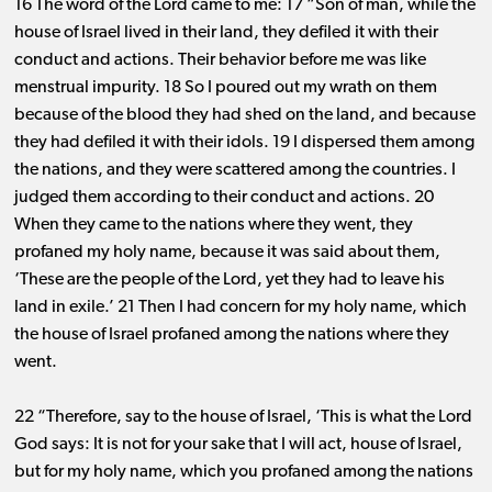
16 The word of the Lord came to me: 17 “Son of man, while the
house of Israel lived in their land, they defiled it with their
conduct and actions. Their behavior before me was like
menstrual impurity. 18 So I poured out my wrath on them
because of the blood they had shed on the land, and because
they had defiled it with their idols. 19 I dispersed them among
the nations, and they were scattered among the countries. I
judged them according to their conduct and actions. 20
When they came to the nations where they went, they
profaned my holy name, because it was said about them,
‘These are the people of the Lord, yet they had to leave his
land in exile.’ 21 Then I had concern for my holy name, which
the house of Israel profaned among the nations where they
went.
22 “Therefore, say to the house of Israel, ‘This is what the Lord
God says: It is not for your sake that I will act, house of Israel,
but for my holy name, which you profaned among the nations