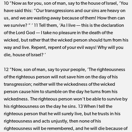
10 “Now as for you, son of man, say to the house of Israel, ‘You
have said this: “Our transgressions and our sins are heavy on
us, and we are wasting away because of them! How then can
we survive? ” ’ 11 Tell them, ‘As I live ​— ​this is the declaration
of the Lord God ​— ​I take no pleasure in the death of the
wicked, but rather that the wicked person should turn from his
way and live. Repent, repent of your evil ways! Why will you
die, house of Israel? ’
12 “Now, son of man, say to your people, ‘The righteousness
of the righteous person will not save him on the day of his
transgression; neither will the wickedness of the wicked
person cause him to stumble on the day he turns from his
wickedness. The righteous person won’t be able to survive by
his righteousness on the day he sins. 13 When I tell the
righteous person that he will surely live, but he trusts in his
righteousness and acts unjustly, then none of his
righteousness will be remembered, and he will die because of