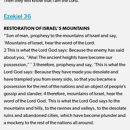
Then they will know that I am the Lord.’
Ezekiel 36
RESTORATION OF ISRAEL’S MOUNTAINS
“Son of man, prophesy to the mountains of Israel and say,
‘Mountains of Israel, hear the word of the Lord.
2 This is what the Lord God says: Because the enemy has said
about you, “Aha! The ancient heights have become our
possession,” ’ 3 therefore, prophesy and say, ‘This is what the
Lord God says: Because they have made you desolate and
have trampled you from every side, so that you became a
possession for the rest of the nations and an object of people’s
gossip and slander, 4 therefore, mountains of Israel, hear the
word of the Lord God. This is what the Lord God says to the
mountains and hills, to the ravines and valleys, to the desolate
ruins and abandoned cities, which have become plunder and
a mockery to the rest of the nations all around.