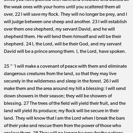
the weak ones with your horns until you scattered them all
over, 22 I will save my flock. They will no longer be prey, and I
will judge between one sheep and another. 23 I will establish
over them one shepherd, my servant David, and he will
shepherd them. He will tend them himself and will be their
shepherd. 24 I, the Lord, will be their God, and my servant
David will be a prince among them. I, the Lord, have spoken.
25 “ ‘I will make a covenant of peace with them and eliminate
dangerous creatures from the land, so that they may live
securely in the wilderness and sleep in the forest. 26 I will
make them and the area around my hill a blessing: I will send
down showers in their season; they will be showers of
blessing. 27 The trees of the field will yield their fruit, and the
land will yield its produce; my flock will be secure in their
land. They will know that I am the Lord when I break the bars
of their yoke and rescue them from the power of those who