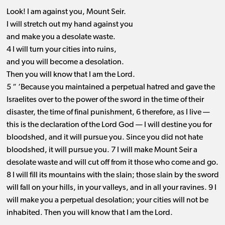
Look! I am against you, Mount Seir.
I will stretch out my hand against you
and make you a desolate waste.
4 I will turn your cities into ruins,
and you will become a desolation.
Then you will know that I am the Lord.
5 “ ‘Because you maintained a perpetual hatred and gave the
Israelites over to the power of the sword in the time of their
disaster, the time of final punishment, 6 therefore, as I live ​— ​
this is the declaration of the Lord God ​— ​I will destine you for
bloodshed, and it will pursue you. Since you did not hate
bloodshed, it will pursue you. 7 I will make Mount Seir a
desolate waste and will cut off from it those who come and go.
8 I will fill its mountains with the slain; those slain by the sword
will fall on your hills, in your valleys, and in all your ravines. 9 I
will make you a perpetual desolation; your cities will not be
inhabited. Then you will know that I am the Lord.