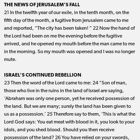
THE NEWS OF JERUSALEM’S FALL
21 In the twelfth year of our exile, in the tenth month, on the
fifth day of the month, a fugitive from Jerusalem came to me
and reported, “The city has been taken! ” 22 Now the hand of
the Lord had been on me the evening before the fugitive
arrived, and he opened my mouth before the man came to me
in the morning. So my mouth was opened and I was no longer
mute.
ISRAEL’S CONTINUED REBELLION
23 Then the word of the Lord came to me: 24 “Son of man,
those who live in the ruins in the land of Israel are saying,
‘Abraham was only one person, yet he received possession of
the land. But we are many; surely the land has been given to
us as a possession.’ 25 Therefore say to them, ‘This is what the
Lord God says: You eat meat with blood in it, you look to your
idols, and you shed blood. Should you then receive
possession of the land? 26 You have relied on your swords,