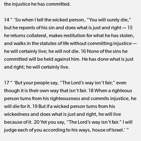
the injustice he has committed.
14 “ ‘So when I tell the wicked person, “You will surely die,”
but he repents of his sin and does what is just and right ​— ​15
he returns collateral, makes restitution for what he has stolen,
and walks in the statutes of life without committing injustice ​—
​he will certainly live; he will not die. 16 None of the sins he
committed will be held against him. He has done what is just
and right; he will certainly live.
17 “ ‘But your people say, “The Lord’s way isn’t fair,” even
though it is their own way that isn’t fair. 18 When a righteous
person turns from his righteousness and commits injustice, he
will die for it. 19 But if a wicked person turns from his
wickedness and does what is just and right, he will live
because of it. 20 Yet you say, “The Lord’s way isn’t fair.” I will
judge each of you according to his ways, house of Israel.’ ”