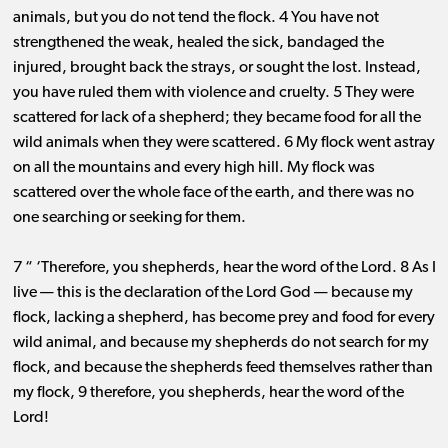
animals, but you do not tend the flock. 4 You have not
strengthened the weak, healed the sick, bandaged the
injured, brought back the strays, or sought the lost. Instead,
you have ruled them with violence and cruelty. 5 They were
scattered for lack of a shepherd; they became food for all the
wild animals when they were scattered. 6 My flock went astray
on all the mountains and every high hill. My flock was
scattered over the whole face of the earth, and there was no
one searching or seeking for them.
7 “ ‘Therefore, you shepherds, hear the word of the Lord. 8 As I
live ​— ​this is the declaration of the Lord God ​— ​because my
flock, lacking a shepherd, has become prey and food for every
wild animal, and because my shepherds do not search for my
flock, and because the shepherds feed themselves rather than
my flock, 9 therefore, you shepherds, hear the word of the
Lord!