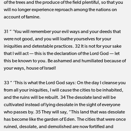
of the trees and the produce of the field plentiful, so that you
will no longer experience reproach among the nations on
account of famine.
31 “ ‘You will remember your evil ways and your deeds that
were not good, and you will loathe yourselves for your
iniquities and detestable practices. 32 It is not for your sake
that I will act ​— ​this is the declaration of the Lord God ​— ​let
this be known to you. Be ashamed and humiliated because of
your ways, house of Israel!
33 “ ‘This is what the Lord God says: On the day I cleanse you
from all your iniquities, I will cause the cities to be inhabited,
and the ruins will be rebuilt. 34 The desolate land will be
cultivated instead of lying desolate in the sight of everyone
who passes by. 35 They will say, “This land that was desolate
has become like the garden of Eden. The cities that were once
ruined, desolate, and demolished are now fortified and