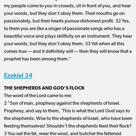
my people come to you in crowds, sit in front of you, and hear
your words, but they don’t obey them. Their mouths go on
passionately, but their hearts pursue dishonest profit. 32 Yes,
to them you are like a singer of passionate songs who has a
beautiful voice and plays skillfully on an instrument. They hear
your words, but they don’t obey them. 33 Yet when all this
comes true ​— ​and it definitely will ​— ​then they will know that a
prophet has been among them.”
Ezekiel 34
THE SHEPHERDS AND GOD’S FLOCK
The word of the Lord came to me:
2 “Son of man, prophesy against the shepherds of Israel.
Prophesy, and say to them, ‘This is what the Lord God says to
the shepherds: Woe to the shepherds of Israel, who have been
feeding themselves! Shouldn’t the shepherds feed their flock?
3 You eat the fat, wear the wool, and butcher the fattened