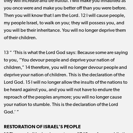
they will increase and be fruitful. I will make you inhabited as
you once were and make you better off than you were before.
Then you will know that I am the Lord. 12 I will cause people,
my people Israel, to walk on you; they will possess you, and
you will be their inheritance. You will no longer deprive them
of their children.
13 “ ‘This is what the Lord God says: Because some are saying
to you, “You devour people and deprive your nation of
children,” 14 therefore, you will no longer devour people and
deprive your nation of children. This is the declaration of the
Lord God. 15 I will no longer allow the insults of the nations to
be heard against you, and you will not have to endure the
reproach of the peoples anymore; you will no longer cause
your nation to stumble. This is the declaration of the Lord
God.’ ”
RESTORATION OF ISRAEL’S PEOPLE