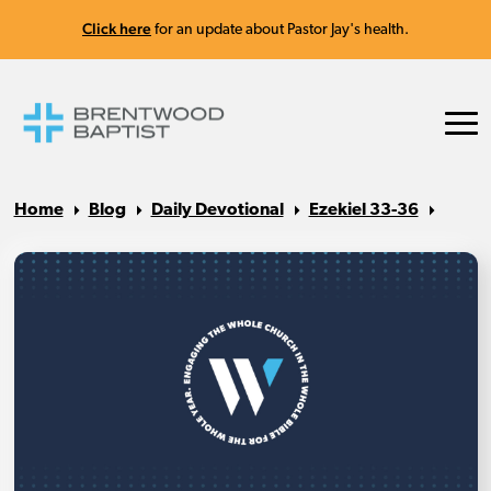
Click here
for an update about Pastor Jay's health.
Home
Blog
Daily Devotional
Ezekiel 33-36