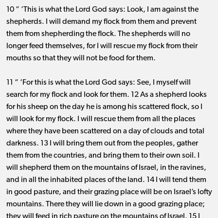
10 “ ‘This is what the Lord God says: Look, I am against the
shepherds. I will demand my flock from them and prevent
them from shepherding the flock. The shepherds will no
longer feed themselves, for I will rescue my flock from their
mouths so that they will not be food for them.
11 “ ‘For this is what the Lord God says: See, I myself will
search for my flock and look for them. 12 As a shepherd looks
for his sheep on the day he is among his scattered flock, so I
will look for my flock. I will rescue them from all the places
where they have been scattered on a day of clouds and total
darkness. 13 I will bring them out from the peoples, gather
them from the countries, and bring them to their own soil. I
will shepherd them on the mountains of Israel, in the ravines,
and in all the inhabited places of the land. 14 I will tend them
in good pasture, and their grazing place will be on Israel’s lofty
mountains. There they will lie down in a good grazing place;
they will feed in rich pasture on the mountains of Israel. 15 I