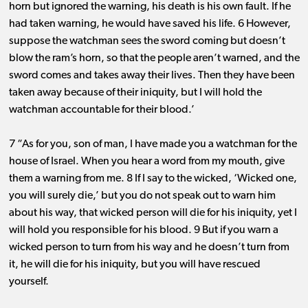
horn but ignored the warning, his death is his own fault. If he
had taken warning, he would have saved his life. 6 However,
suppose the watchman sees the sword coming but doesn’t
blow the ram’s horn, so that the people aren’t warned, and the
sword comes and takes away their lives. Then they have been
taken away because of their iniquity, but I will hold the
watchman accountable for their blood.’
7 “As for you, son of man, I have made you a watchman for the
house of Israel. When you hear a word from my mouth, give
them a warning from me. 8 If I say to the wicked, ‘Wicked one,
you will surely die,’ but you do not speak out to warn him
about his way, that wicked person will die for his iniquity, yet I
will hold you responsible for his blood. 9 But if you warn a
wicked person to turn from his way and he doesn’t turn from
it, he will die for his iniquity, but you will have rescued
yourself.