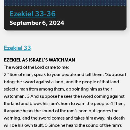
Ezekiel 33-36
September 6, 2024
Ezekiel 33
EZEKIEL AS ISRAEL’S WATCHMAN
The word of the Lord came to me:
2 “Son of man, speak to your people and tell them, ‘Suppose I
bring the sword against a land, and the people of that land
select a man from among them, appointing him as their
watchman. 3 And suppose he sees the sword coming against
the land and blows his ram’s horn to warn the people. 4 Then,
if anyone hears the sound of the ram’s horn but ignores the
warning, and the sword comes and takes him away, his death
will be his own fault. 5 Since he heard the sound of the ram’s