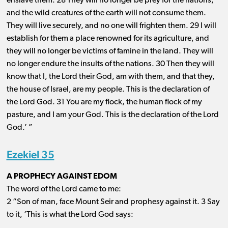
enslave them. 28 They will no longer be prey for the nations,
and the wild creatures of the earth will not consume them.
They will live securely, and no one will frighten them. 29 I will
establish for them a place renowned for its agriculture, and
they will no longer be victims of famine in the land. They will
no longer endure the insults of the nations. 30 Then they will
know that I, the Lord their God, am with them, and that they,
the house of Israel, are my people. This is the declaration of
the Lord God. 31 You are my flock, the human flock of my
pasture, and I am your God. This is the declaration of the Lord
God.’ ”
Ezekiel 35
A PROPHECY AGAINST EDOM
The word of the Lord came to me:
2 “Son of man, face Mount Seir and prophesy against it. 3 Say
to it, ‘This is what the Lord God says: