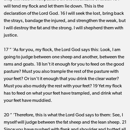
will tend my flock and let them lie down. This is the
declaration of the Lord God. 16 I will seek the lost, bring back
the strays, bandage the injured, and strengthen the weak, but
I will destroy the fat and the strong. I will shepherd them with
justice.
17 “ ‘As for you, my flock, the Lord God says this: Look, I am
going to judge between one sheep and another, between the
rams and goats. 18 Isn’t it enough for you to feed on the good
pasture? Must you also trample the rest of the pasture with
your feet? Or isn’t it enough that you drink the clear water?
Must you also muddy the rest with your feet? 19 Yet my flock
has to feed on what your feet have trampled, and drink what
your feet have muddied.
20 “ ‘Therefore, this is what the Lord God says to them: See, I
myself will judge between the fat sheep and the lean sheep. 21
Since you have pushed with flank and shoulder and butted all