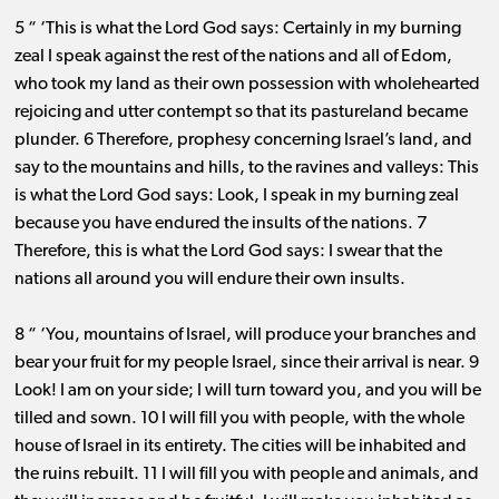
5 “ ‘This is what the Lord God says: Certainly in my burning
zeal I speak against the rest of the nations and all of Edom,
who took my land as their own possession with wholehearted
rejoicing and utter contempt so that its pastureland became
plunder. 6 Therefore, prophesy concerning Israel’s land, and
say to the mountains and hills, to the ravines and valleys: This
is what the Lord God says: Look, I speak in my burning zeal
because you have endured the insults of the nations. 7
Therefore, this is what the Lord God says: I swear that the
nations all around you will endure their own insults.
8 “ ‘You, mountains of Israel, will produce your branches and
bear your fruit for my people Israel, since their arrival is near. 9
Look! I am on your side; I will turn toward you, and you will be
tilled and sown. 10 I will fill you with people, with the whole
house of Israel in its entirety. The cities will be inhabited and
the ruins rebuilt. 11 I will fill you with people and animals, and