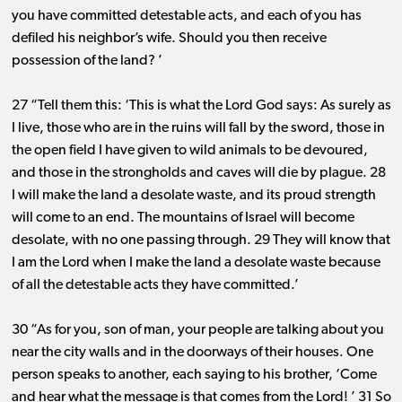
you have committed detestable acts, and each of you has
defiled his neighbor’s wife. Should you then receive
possession of the land? ’
27 “Tell them this: ‘This is what the Lord God says: As surely as
I live, those who are in the ruins will fall by the sword, those in
the open field I have given to wild animals to be devoured,
and those in the strongholds and caves will die by plague. 28
I will make the land a desolate waste, and its proud strength
will come to an end. The mountains of Israel will become
desolate, with no one passing through. 29 They will know that
I am the Lord when I make the land a desolate waste because
of all the detestable acts they have committed.’
30 “As for you, son of man, your people are talking about you
near the city walls and in the doorways of their houses. One
person speaks to another, each saying to his brother, ‘Come
and hear what the message is that comes from the Lord! ’ 31 So