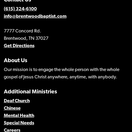
Contact Us
(615) 324-6100
info@brentwoodbaptist.com
7777 Concord Rd.
Brentwood, TN 37027
Get Directions
About Us
Our mission is to engage the whole person with the whole
gospel of Jesus Christ anywhere, anytime, with anybody.
Additional Ministries
Deaf Church
Chinese
Mental Health
Special Needs
Careers