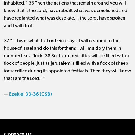
inhabited.” 36 Then the nations that remain around you will
know that I, the Lord, have rebuilt what was demolished and
have replanted what was desolate. I, the Lord, have spoken
and I will do it.
37 “ ‘This is what the Lord God says: I will respond to the
house of Israel and do this for them: I will multiply them in
number like a flock. 38 So the ruined cities will be filled with a
flock of people, just as Jerusalem is filled with a flock of sheep
for sacrifice during its appointed festivals. Then they will know
that I am the Lord.’ ”
Ezekiel 33-36 (CSB)
—