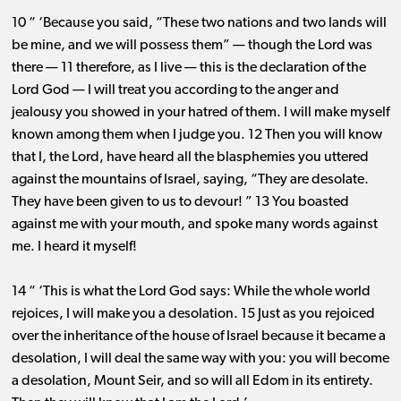
10 “ ‘Because you said, “These two nations and two lands will
be mine, and we will possess them” ​— ​though the Lord was
there ​— ​11 therefore, as I live ​— ​this is the declaration of the
Lord God ​— ​I will treat you according to the anger and
jealousy you showed in your hatred of them. I will make myself
known among them when I judge you. 12 Then you will know
that I, the Lord, have heard all the blasphemies you uttered
against the mountains of Israel, saying, “They are desolate.
They have been given to us to devour! ” 13 You boasted
against me with your mouth, and spoke many words against
me. I heard it myself!
14 “ ‘This is what the Lord God says: While the whole world
rejoices, I will make you a desolation. 15 Just as you rejoiced
over the inheritance of the house of Israel because it became a
desolation, I will deal the same way with you: you will become
a desolation, Mount Seir, and so will all Edom in its entirety.