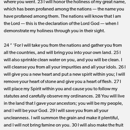
where you went. 23 I will honor the holiness of my great name,
which has been profaned among the nations ​— ​the name you
have profaned among them. The nations will know that I am
the Lord ​— ​this is the declaration of the Lord God ​— ​when I
demonstrate my holiness through you in their sight.
24 “ ‘For I will take you from the nations and gather you from
all the countries, and will bring you into your own land. 25 I
will also sprinkle clean water on you, and you will be clean. I
will cleanse you from all your impurities and all your idols. 26 I
will give you a new heart and put a new spirit within you; I will
remove your heart of stone and give you a heart of flesh. 27 I
will place my Spirit within you and cause you to follow my
statutes and carefully observe my ordinances. 28 You will live
in the land that I gave your ancestors; you will be my people,
and I will be your God. 29 I will save you from all your
uncleanness. I will summon the grain and make it plentiful,
and I will not bring famine on you. 30 I will also make the fruit