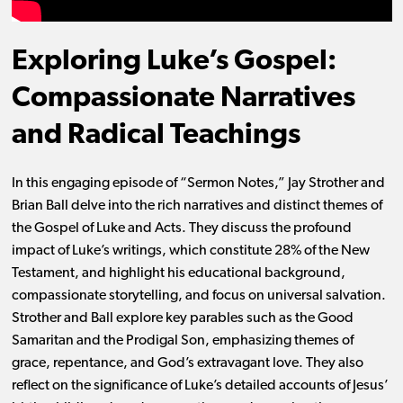
Exploring Luke’s Gospel:
Compassionate Narratives
and Radical Teachings
In this engaging episode of “Sermon Notes,” Jay Strother and
Brian Ball delve into the rich narratives and distinct themes of
the Gospel of Luke and Acts. They discuss the profound
impact of Luke’s writings, which constitute 28% of the New
Testament, and highlight his educational background,
compassionate storytelling, and focus on universal salvation.
Strother and Ball explore key parables such as the Good
Samaritan and the Prodigal Son, emphasizing themes of
grace, repentance, and God’s extravagant love. They also
reflect on the significance of Luke’s detailed accounts of Jesus’