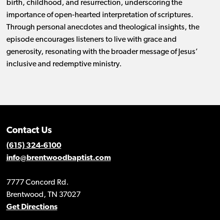
birth, childhood, and resurrection, underscoring the
importance of open-hearted interpretation of scriptures.
Through personal anecdotes and theological insights, the
episode encourages listeners to live with grace and
generosity, resonating with the broader message of Jesus’
inclusive and redemptive ministry.
Contact Us
(615) 324-6100
info@brentwoodbaptist.com
7777 Concord Rd.
Brentwood, TN 37027
Get Directions