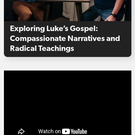
Exploring Luke’s Gospel:
Compassionate Narratives and
Radical Teachings