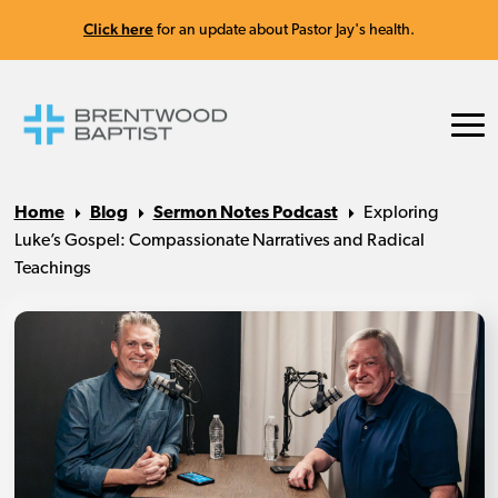
Click here
for an update about Pastor Jay's health.
Home
Blog
Sermon Notes Podcast
Exploring
Luke’s Gospel: Compassionate Narratives and Radical
Teachings