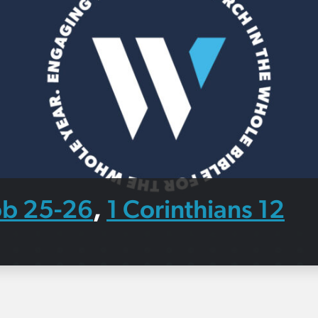
ob 25-26
1 Corinthians 12
,