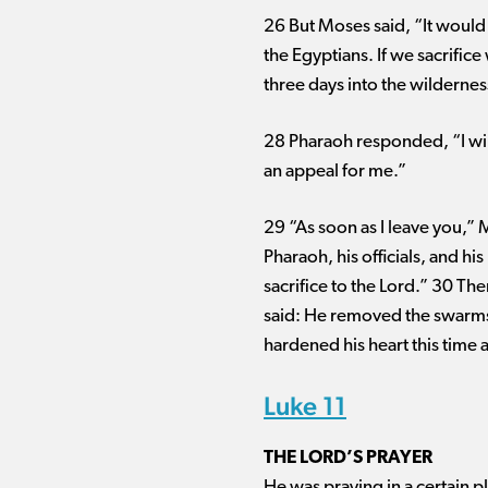
26 But Moses said, “It would 
the Egyptians. If we sacrific
three days into the wilderness
28 Pharaoh responded, “I will
an appeal for me.”
29 “As soon as I leave you,” 
Pharaoh, his officials, and h
sacrifice to the Lord.” 30 T
said: He removed the swarms o
hardened his heart this time 
Luke 11
THE LORD’S PRAYER
He was praying in a certain pl