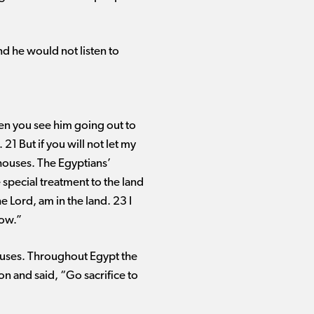
nd he would not listen to
en you see him going out to
21 But if you will not let my
 houses. The Egyptians’
e special treatment to the land
e Lord, am in the land. 23 I
row.”
 houses. Throughout Egypt the
 and said, “Go sacrifice to