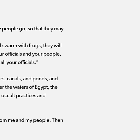
my people go, so that they may
ll swarm with frogs; they will
r officials and your people,
l your officials.”
ers, canals, and ponds, and
r the waters of Egypt, the
 occult practices and
from me and my people. Then