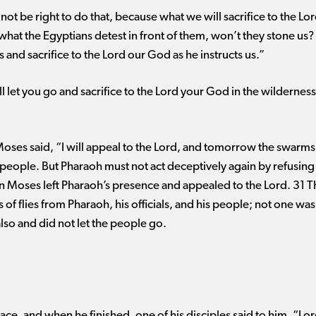
not be right to do that, because what we will sacrifice to the Lo
e what the Egyptians detest in front of them, won’t they stone us
 and sacrifice to the Lord our God as he instructs us.”
 let you go and sacrifice to the Lord your God in the wilderness
Moses said, “I will appeal to the Lord, and tomorrow the swarms o
is people. But Pharaoh must not act deceptively again by refusing
hen Moses left Pharaoh’s presence and appealed to the Lord. 31 
f flies from Pharaoh, his officials, and his people; not one was
also and did not let the people go.
ace, and when he finished, one of his disciples said to him, “Lord