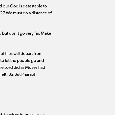
rd our God is detestable to
? 27 We must go a distance of
, but don’t go very far. Make
f flies will depart from
 to let the people go and
The Lord did as Moses had
 left. 32 But Pharaoh
, teach us to pray, just as