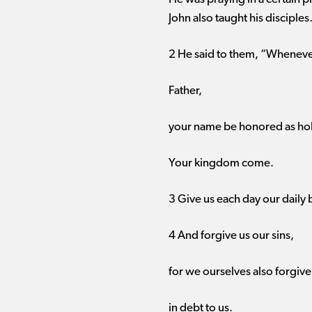
John also taught his disciples
2 He said to them, “Whenever
Father,
your name be honored as hol
Your kingdom come.
3 Give us each day our daily 
4 And forgive us our sins,
for we ourselves also forgiv
in debt to us.