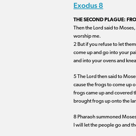
Exodus 8
THE SECOND PLAGUE: FR
Then the Lord said to Moses, 
worship me.
2 But if you refuse to let them
come up and go into your pal
and into your ovens and knead
5 The Lord then said to Moses
cause the frogs to come up o
frogs came up and covered the
brought frogs up onto the la
8 Pharaoh summoned Moses a
I will let the people go and th