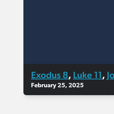
Exodus 8
Luke 11
J
,
,
February 25, 2025