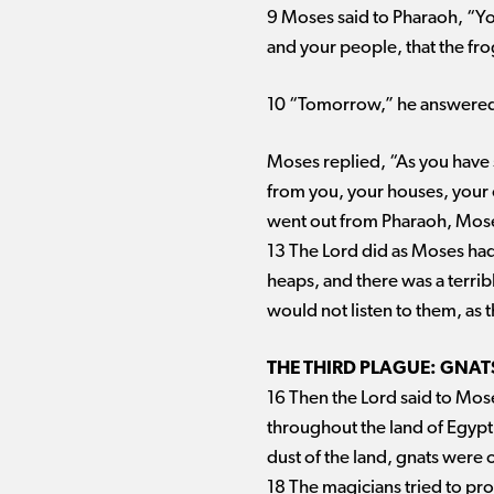
9 Moses said to Pharaoh, “Yo
and your people, that the fr
10 “Tomorrow,” he answere
Moses replied, “As you have s
from you, your houses, your o
went out from Pharaoh, Moses
13 The Lord did as Moses had 
heaps, and there was a terrib
would not listen to them, as 
THE THIRD PLAGUE: GNAT
16 Then the Lord said to Moses
throughout the land of Egypt.
dust of the land, gnats were 
18 The magicians tried to pr