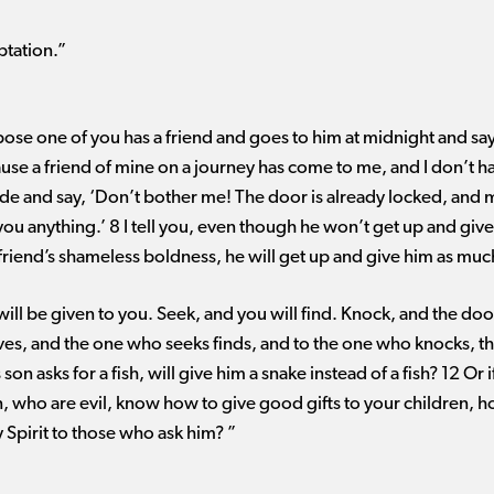
ptation.”
ose one of you has a friend and goes to him at midnight and say
use a friend of mine on a journey has come to me, and I don’t ha
ide and say, ‘Don’t bother me! The door is already locked, and 
e you anything.’ 8 I tell you, even though he won’t get up and gi
s friend’s shameless boldness, he will get up and give him as muc
t will be given to you. Seek, and you will find. Knock, and the do
es, and the one who seeks finds, and to the one who knocks, th
on asks for a fish, will give him a snake instead of a fish? 12 Or i
en, who are evil, know how to give good gifts to your children, 
 Spirit to those who ask him? ”