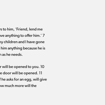
s to him, ‘Friend, lend me
ve anything to offer him.’ 7
my children and I have gone
ve him anything because he is
h as he needs.
or will be opened to you. 10
e door will be opened. 11
f he asks for an egg, will give
how much more will the