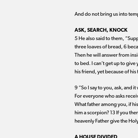
And do not bring us into tem
ASK, SEARCH, KNOCK
5 He also said to them, “Supp
three loaves of bread, 6 beca
Then he will answer from ins
to bed. I can’t get up to giv
his friend, yet because of hi
9 “So I say to you, ask, and i
For everyone who asks receiv
What father among you, if his s
him a scorpion? 13 If you th
heavenly Father give the Holy
A HOUSE DIVIDED