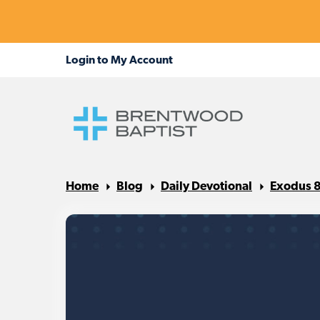
Home
Blog
Daily Devotional
Exodus 