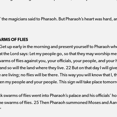
,” the magicians said to Pharaoh. But Pharaoh’s heart was hard, a
RMS OF FLIES
Get up early in the morning and present yourself to Pharaoh wh
hat the Lord says: Let my people go, so that they may worship me. 
warms of flies against you, your officials, your people, and your
and so will the land where they live. 22 But on that day I will giv
 living; no flies will be there. This way you will know that I, th
een my people and your people. This sign will take place tomor
ck swarms of flies went into Pharaoh’s palace and his officials’
the swarms of flies. 25 Then Pharaoh summoned Moses and Aaron
”