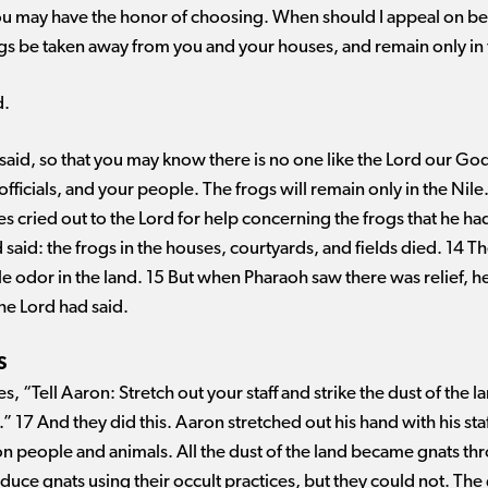
u may have the honor of choosing. When should I appeal on behal
ogs be taken away from you and your houses, and remain only in 
d.
aid, so that you may know there is no one like the Lord our God
fficials, and your people. The frogs will remain only in the Nil
 cried out to the Lord for help concerning the frogs that he h
said: the frogs in the houses, courtyards, and fields died. 14 T
le odor in the land. 15 But when Pharaoh saw there was relief, 
the Lord had said.
S
, “Tell Aaron: Stretch out your staff and strike the dust of the l
” 17 And they did this. Aaron stretched out his hand with his sta
on people and animals. All the dust of the land became gnats th
oduce gnats using their occult practices, but they could not. T