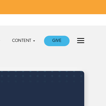
CONTENT
GIVE