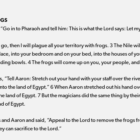
OGS
“Go in to Pharaoh and tell him: This is what the Lord says: Let 
 go, then I will plague all your territory with frogs. 3 The Nile wi
ace, into your bedroom and on your bed, into the houses of you
ing bowls. 4 The frogs will come up on you, your people, and al
, “Tell Aaron: Stretch out your hand with your staff over the riv
nto the land of Egypt.” 6 When Aaron stretched out his hand ove
 land of Egypt. 7 But the magicians did the same thing by their
nd of Egypt.
nd Aaron and said, “Appeal to the Lord to remove the frogs 
ey can sacrifice to the Lord.”