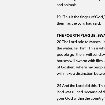
and animals.
19 “This is the finger of God
them, as the Lord had said.
THE FOURTH PLAGUE: SWA
20 The Lord said to Moses, “
the water. Tell him: This is w
people go, then I will send s
houses will swarm with flies, 
of Goshen, where my people are
will make a distinction betw
24 And the Lord did this. Thi
land was ruined because of 
your God within the country.