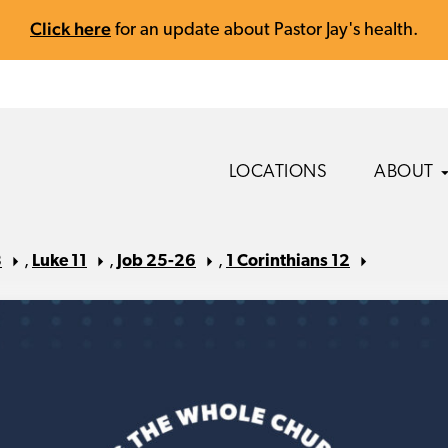
Click here
for an update about Pastor Jay's health.
LOCATIONS
ABOUT
8
,
Luke 11
,
Job 25-26
,
1 Corinthians 12