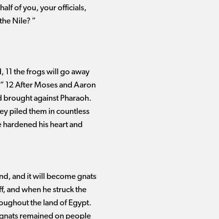
f of you, your officials,
the Nile? ”
, 11 the frogs will go away
e.” 12 After Moses and Aaron
ad brought against Pharaoh.
hey piled them in countless
he hardened his heart and
and, and it will become gnats
ff, and when he struck the
roughout the land of Egypt.
he gnats remained on people