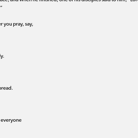
.”
 you pray, say,
y.
bread.
e everyone