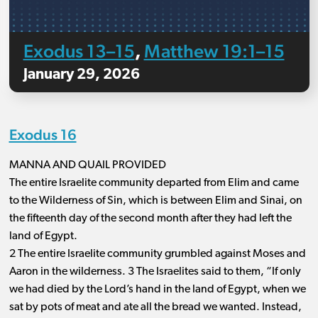
Exodus 13–15
Matthew 19:1–15
,
January 29, 2026
Exodus 16
MANNA AND QUAIL PROVIDED
The entire Israelite community departed from Elim and came
to the Wilderness of Sin, which is between Elim and Sinai, on
the fifteenth day of the second month after they had left the
land of Egypt.
2 The entire Israelite community grumbled against Moses and
Aaron in the wilderness. 3 The Israelites said to them, “If only
we had died by the Lord’s hand in the land of Egypt, when we
sat by pots of meat and ate all the bread we wanted. Instead,