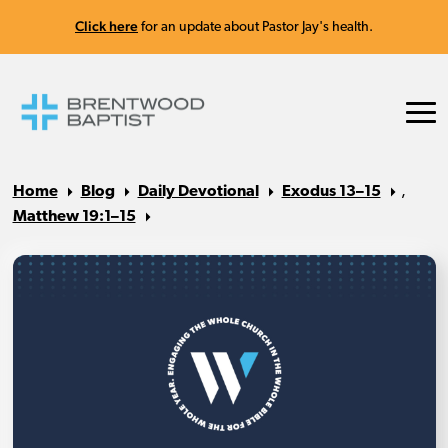
Click here
for an update about Pastor Jay's health.
Home
Blog
Daily Devotional
Exodus 13–15
,
Matthew 19:1–15