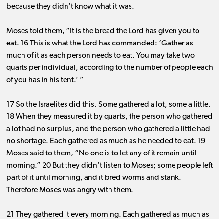
because they didn’t know what it was.
Moses told them, “It is the bread the Lord has given you to
eat. 16 This is what the Lord has commanded: ‘Gather as
much of it as each person needs to eat. You may take two
quarts per individual, according to the number of people each
of you has in his tent.’ ”
17 So the Israelites did this. Some gathered a lot, some a little.
18 When they measured it by quarts, the person who gathered
a lot had no surplus, and the person who gathered a little had
no shortage. Each gathered as much as he needed to eat. 19
Moses said to them, “No one is to let any of it remain until
morning.” 20 But they didn’t listen to Moses; some people left
part of it until morning, and it bred worms and stank.
Therefore Moses was angry with them.
21 They gathered it every morning. Each gathered as much as