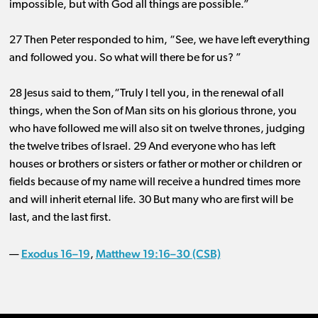
impossible, but with God all things are possible.”
27 Then Peter responded to him, “See, we have left everything
and followed you. So what will there be for us? ”
28 Jesus said to them,“Truly I tell you, in the renewal of all
things, when the Son of Man sits on his glorious throne, you
who have followed me will also sit on twelve thrones, judging
the twelve tribes of Israel. 29 And everyone who has left
houses or brothers or sisters or father or mother or children or
fields because of my name will receive a hundred times more
and will inherit eternal life. 30 But many who are first will be
last, and the last first.
Exodus 16–19
Matthew 19:16–30 (CSB)
—
,