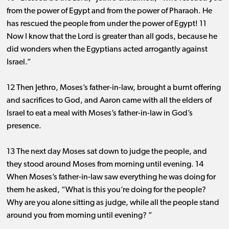
from the power of Egypt and from the power of Pharaoh. He
has rescued the people from under the power of Egypt! 11
Now I know that the Lord is greater than all gods, because he
did wonders when the Egyptians acted arrogantly against
Israel.”
12 Then Jethro, Moses’s father-in-law, brought a burnt offering
and sacrifices to God, and Aaron came with all the elders of
Israel to eat a meal with Moses’s father-in-law in God’s
presence.
13 The next day Moses sat down to judge the people, and
they stood around Moses from morning until evening. 14
When Moses’s father-in-law saw everything he was doing for
them he asked, “What is this you’re doing for the people?
Why are you alone sitting as judge, while all the people stand
around you from morning until evening? ”