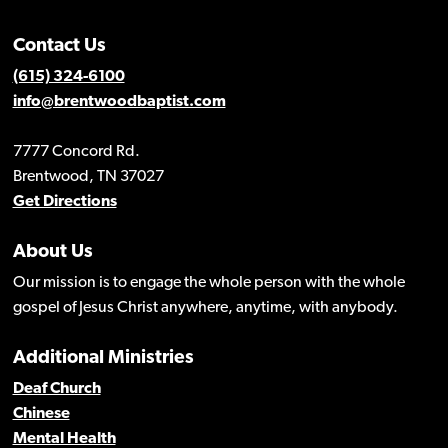
Contact Us
(615) 324-6100
info@brentwoodbaptist.com
7777 Concord Rd.
Brentwood, TN 37027
Get Directions
About Us
Our mission is to engage the whole person with the whole
gospel of Jesus Christ anywhere, anytime, with anybody.
Additional Ministries
Deaf Church
Chinese
Mental Health