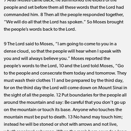
7 After Moses came back, he summoned the elders of the
people and set before them all these words that the Lord had
commanded him. 8 Then all the people responded together,
“We will do all that the Lord has spoken.” So Moses brought
the people’s words back to the Lord.
9 The Lord said to Moses, “I am going to come to you in a
dense cloud, so that the people will hear when I speak with
you and will always believe you.” Moses reported the
people’s words to the Lord, 10 and the Lord told Moses, “Go
to the people and consecrate them today and tomorrow. They
must wash their clothes 11 and be prepared by the third day,
for on the third day the Lord will come down on Mount Sinai in
the sight of all the people. 12 Put boundaries for the people all
around the mountain and say: Be careful that you don’t go up
on the mountain or touch its base. Anyone who touches the
mountain must be put to death. 13 No hand may touch him;
instead he will be stoned or shot with arrows and not live,