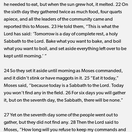
he needed to eat, but when the sun grew hot, it melted. 22 On
the sixth day they gathered twice as much food, four quarts
apiece, and all the leaders of the community came and
reported this to Moses. 23 He told them, “This is what the
Lord has said: ‘Tomorrow is a day of complete rest, a holy
Sabbath to the Lord. Bake what you want to bake, and boil
what you want to boil, and set aside everything left over to be
kept until morning.’ ”
24 So they set it aside until morning as Moses commanded,
and it didn’t stink or have maggots in it. 25 “Eat it today,”
Moses said, “because today is a Sabbath to the Lord. Today
you won’t find any in the field. 26 For six days you will gather
it, but on the seventh day, the Sabbath, there will be none.”
27 Yet on the seventh day some of the people went out to
gather, but they did not find any. 28 Then the Lord said to
Moses, “How long will you refuse to keep my commands and