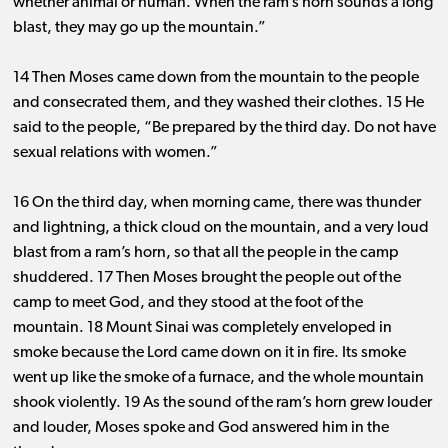
whether animal or human. When the ram’s horn sounds a long
blast, they may go up the mountain.”
14 Then Moses came down from the mountain to the people
and consecrated them, and they washed their clothes. 15 He
said to the people, “Be prepared by the third day. Do not have
sexual relations with women.”
16 On the third day, when morning came, there was thunder
and lightning, a thick cloud on the mountain, and a very loud
blast from a ram’s horn, so that all the people in the camp
shuddered. 17 Then Moses brought the people out of the
camp to meet God, and they stood at the foot of the
mountain. 18 Mount Sinai was completely enveloped in
smoke because the Lord came down on it in fire. Its smoke
went up like the smoke of a furnace, and the whole mountain
shook violently. 19 As the sound of the ram’s horn grew louder
and louder, Moses spoke and God answered him in the