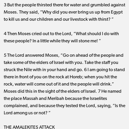
3 But the people thirsted there for water and grumbled against
Moses. They said, “Why did you ever bring us up from Egypt
to kill us and our children and our livestock with thirst? ”
4 Then Moses cried out to the Lord, “What should I do with
these people? In a little while they will stone me! ”
5 The Lord answered Moses, “Go on ahead of the people and
take some of the elders of Israel with you. Take the staff you
struck the Nile with in your hand and go. 6 I am going to stand
there in front of you on the rock at Horeb; when you hit the
rock, water will come out of it and the people will drink.”
Moses did this in the sight of the elders of Israel. 7 He named
the place Massah and Meribah because the Israelites
complained, and because they tested the Lord, saying, “Is the
Lord among us or not? ”
THE AMALEKITES ATTACK