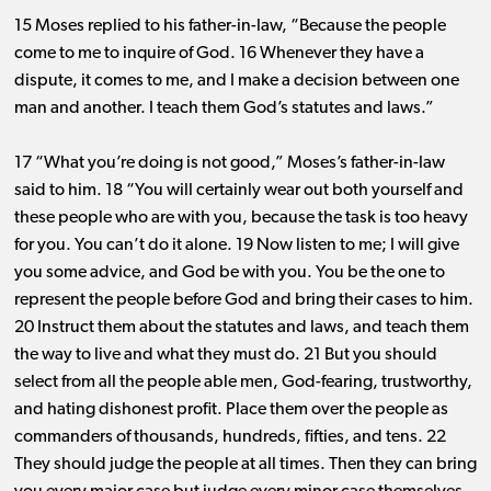
15 Moses replied to his father-in-law, “Because the people
come to me to inquire of God. 16 Whenever they have a
dispute, it comes to me, and I make a decision between one
man and another. I teach them God’s statutes and laws.”
17 “What you’re doing is not good,” Moses’s father-in-law
said to him. 18 “You will certainly wear out both yourself and
these people who are with you, because the task is too heavy
for you. You can’t do it alone. 19 Now listen to me; I will give
you some advice, and God be with you. You be the one to
represent the people before God and bring their cases to him.
20 Instruct them about the statutes and laws, and teach them
the way to live and what they must do. 21 But you should
select from all the people able men, God-fearing, trustworthy,
and hating dishonest profit. Place them over the people as
commanders of thousands, hundreds, fifties, and tens. 22
They should judge the people at all times. Then they can bring