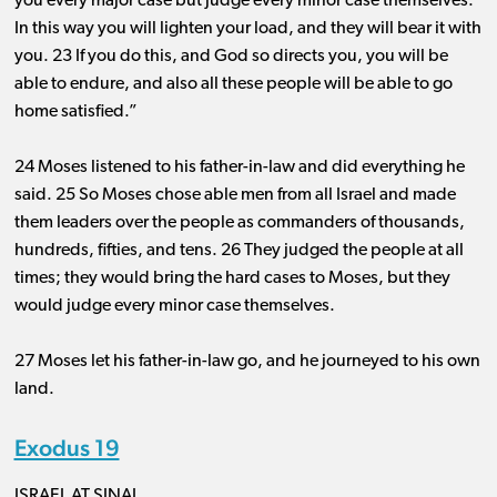
you every major case but judge every minor case themselves.
In this way you will lighten your load, and they will bear it with
you. 23 If you do this, and God so directs you, you will be
able to endure, and also all these people will be able to go
home satisfied.”
24 Moses listened to his father-in-law and did everything he
said. 25 So Moses chose able men from all Israel and made
them leaders over the people as commanders of thousands,
hundreds, fifties, and tens. 26 They judged the people at all
times; they would bring the hard cases to Moses, but they
would judge every minor case themselves.
27 Moses let his father-in-law go, and he journeyed to his own
land.
Exodus 19
ISRAEL AT SINAI