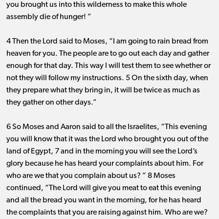
you brought us into this wilderness to make this whole
assembly die of hunger! ”
4 Then the Lord said to Moses, “I am going to rain bread from
heaven for you. The people are to go out each day and gather
enough for that day. This way I will test them to see whether or
not they will follow my instructions. 5 On the sixth day, when
they prepare what they bring in, it will be twice as much as
they gather on other days.”
6 So Moses and Aaron said to all the Israelites, “This evening
you will know that it was the Lord who brought you out of the
land of Egypt, 7 and in the morning you will see the Lord’s
glory because he has heard your complaints about him. For
who are we that you complain about us? ” 8 Moses
continued, “The Lord will give you meat to eat this evening
and all the bread you want in the morning, for he has heard
the complaints that you are raising against him. Who are we?