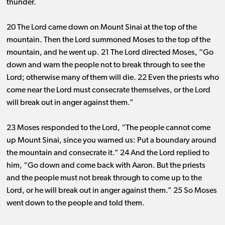
thunder.
20 The Lord came down on Mount Sinai at the top of the
mountain. Then the Lord summoned Moses to the top of the
mountain, and he went up. 21 The Lord directed Moses, “Go
down and warn the people not to break through to see the
Lord; otherwise many of them will die. 22 Even the priests who
come near the Lord must consecrate themselves, or the Lord
will break out in anger against them.”
23 Moses responded to the Lord, “The people cannot come
up Mount Sinai, since you warned us: Put a boundary around
the mountain and consecrate it.” 24 And the Lord replied to
him, “Go down and come back with Aaron. But the priests
and the people must not break through to come up to the
Lord, or he will break out in anger against them.” 25 So Moses
went down to the people and told them.