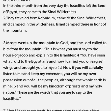
In the third month from the very day the Israelites left the land
of Egypt, they came to the Sinai Wilderness.
2 They traveled from Rephidim, came to the Sinai Wilderness,
and camped in the wilderness. Israel camped there in front of
the mountain.
3 Moses went up the mountain to God, and the Lord called to
him from the mountain: “This is what you must say to the
house of Jacob and explain to the Israelites: 4 ‘You have seen
what I did to the Egyptians and how I carried you on eagles’
wings and brought you to myself. 5 Now if you will carefully
listen to me and keep my covenant, you will be my own
possession out of all the peoples, although the whole earth is
mine, 6 and you will be my kingdom of priests and my holy
nation.’ These are the words that you are to say to the
Israelites.”