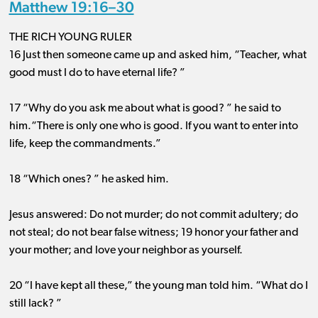
Matthew 19:16–30
THE RICH YOUNG RULER
16 Just then someone came up and asked him, “Teacher, what
good must I do to have eternal life? ”
17 “Why do you ask me about what is good? ” he said to
him.“There is only one who is good. If you want to enter into
life, keep the commandments.”
18 “Which ones? ” he asked him.
Jesus answered: Do not murder; do not commit adultery; do
not steal; do not bear false witness; 19 honor your father and
your mother; and love your neighbor as yourself.
20 “I have kept all these,” the young man told him. “What do I
still lack? ”