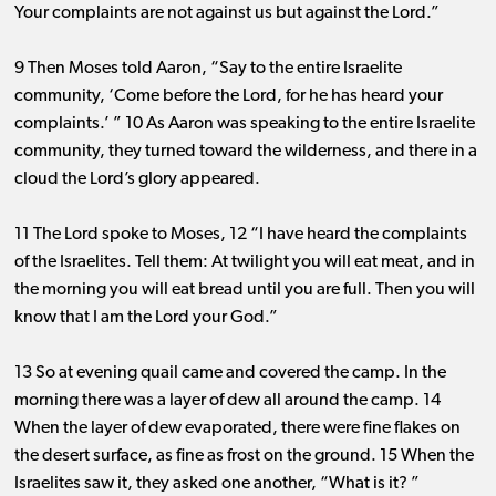
Your complaints are not against us but against the Lord.”
9 Then Moses told Aaron, “Say to the entire Israelite
community, ‘Come before the Lord, for he has heard your
complaints.’ ” 10 As Aaron was speaking to the entire Israelite
community, they turned toward the wilderness, and there in a
cloud the Lord’s glory appeared.
11 The Lord spoke to Moses, 12 “I have heard the complaints
of the Israelites. Tell them: At twilight you will eat meat, and in
the morning you will eat bread until you are full. Then you will
know that I am the Lord your God.”
13 So at evening quail came and covered the camp. In the
morning there was a layer of dew all around the camp. 14
When the layer of dew evaporated, there were fine flakes on
the desert surface, as fine as frost on the ground. 15 When the
Israelites saw it, they asked one another, “What is it? ”