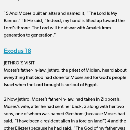
15 And Moses built an altar and named it, “The Lord Is My
Banner.” 16 He said, “Indeed, my hand is lifted up toward the
Lord’s throne. The Lord will be at war with Amalek from
generation to generation.”
Exodus 18
JETHRO’S VISIT
Moses’s father-in-law, Jethro, the priest of Midian, heard about
everything that God had done for Moses and for God’s people
Israel when the Lord brought Israel out of Egypt.
2 Now Jethro, Moses’s father-in-law, had taken in Zipporah,
Moses’s wife, after he had sent her back, 3 along with her two
sons, one of whom was named Gershom (because Moses had
said, “I have been a resident alien in a foreign land”) 4 and the
other Eliezer (because he had said, “The God of my father was