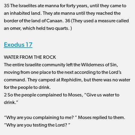
35 The Israelites ate manna for forty years, until they came to
an inhabited land. They ate manna until they reached the
border of the land of Canaan. 36 (They used a measure called
an omer, which held two quarts. )
Exodus 17
WATER FROM THE ROCK
The entire Israelite community left the Wilderness of Sin,
moving from one place to the next according to the Lord’s
command. They camped at Rephidim, but there was no water
for the people to drink.
2 So the people complained to Moses, “Give us water to
drink.”
“Why are you complaining to me? ” Moses replied to them.
“Why are you testing the Lord? ”