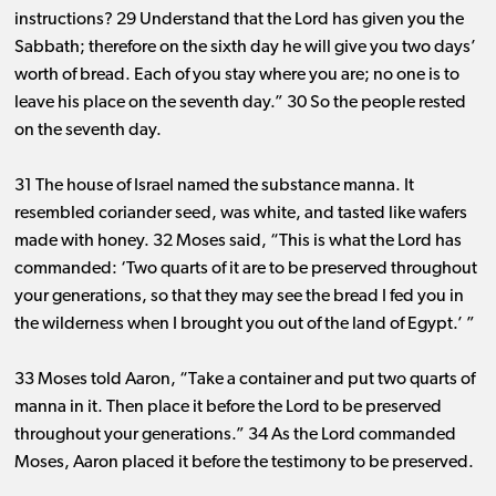
instructions? 29 Understand that the Lord has given you the
Sabbath; therefore on the sixth day he will give you two days’
worth of bread. Each of you stay where you are; no one is to
leave his place on the seventh day.” 30 So the people rested
on the seventh day.
31 The house of Israel named the substance manna. It
resembled coriander seed, was white, and tasted like wafers
made with honey. 32 Moses said, “This is what the Lord has
commanded: ‘Two quarts of it are to be preserved throughout
your generations, so that they may see the bread I fed you in
the wilderness when I brought you out of the land of Egypt.’ ”
33 Moses told Aaron, “Take a container and put two quarts of
manna in it. Then place it before the Lord to be preserved
throughout your generations.” 34 As the Lord commanded
Moses, Aaron placed it before the testimony to be preserved.