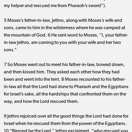
my helper and rescued me from Pharaoh’s sword”).
5 Moses’s father-in-law, Jethro, along with Moses’s wife and
sons, came to him in the wilderness where he was camped at
the mountain of God. 6 He sent word to Moses, “I, your father-
in-law Jethro, am coming to you with your wife and her two
sons.”
7 So Moses went out to meet his father-in-law, bowed down,
and then kissed him. They asked each other how they had
been and went into the tent. 8 Moses recounted to his father-
in-law all that the Lord had done to Pharaoh and the Egyptians
for Israel’s sake, all the hardships that confronted them on the
way, and how the Lord rescued them.
9 Jethro rejoiced over all the good things the Lord had done for
Israel when he rescued them from the power of the Egyptians.
10 “Blessed be the Lord,” Jethro exclaimed, “who rescued you