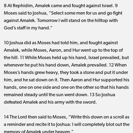
8 At Rephidim, Amalek came and fought against Israel. 9
Moses said to Joshua, “Select some men for us and go fight
against Amalek. Tomorrow I will stand on the hilltop with
God’s staff in my hand.”
10 Joshua did as Moses had told him, and fought against
Amalek, while Moses, Aaron, and Hur went up to the top of
the hill. 11 While Moses held up his hand, Israel prevailed, but
whenever he put his hand down, Amalek prevailed. 12 When
Moses’s hands grew heavy, they took a stone and put it under
him, and he sat down on it. Then Aaron and Hur supported his
hands, one on one side and one on the other so that his hands
remained steady until the sun went down. 13 So Joshua
defeated Amalek and his army with the sword.
14 The Lord then said to Moses, “Write this down on a scroll as
a reminder and recite it to Joshua: I will completely blot out the
memory of Amalek under heaven.”