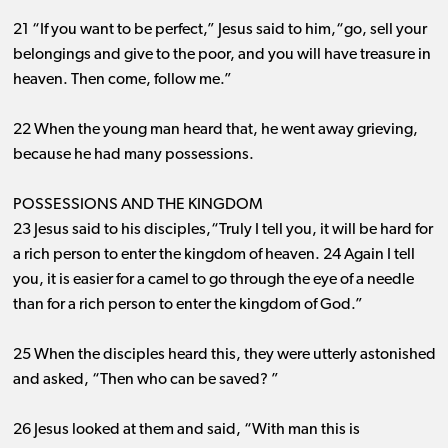
21 “If you want to be perfect,” Jesus said to him,“go, sell your
belongings and give to the poor, and you will have treasure in
heaven. Then come, follow me.”
22 When the young man heard that, he went away grieving,
because he had many possessions.
POSSESSIONS AND THE KINGDOM
23 Jesus said to his disciples,“Truly I tell you, it will be hard for
a rich person to enter the kingdom of heaven. 24 Again I tell
you, it is easier for a camel to go through the eye of a needle
than for a rich person to enter the kingdom of God.”
25 When the disciples heard this, they were utterly astonished
and asked, “Then who can be saved? ”
26 Jesus looked at them and said, “With man this is