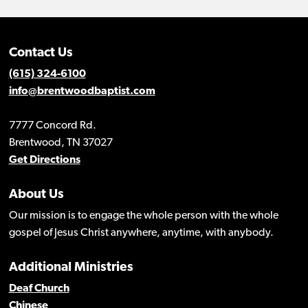
Contact Us
(615) 324-6100
info@brentwoodbaptist.com
7777 Concord Rd.
Brentwood, TN 37027
Get Directions
About Us
Our mission is to engage the whole person with the whole
gospel of Jesus Christ anywhere, anytime, with anybody.
Additional Ministries
Deaf Church
Chinese