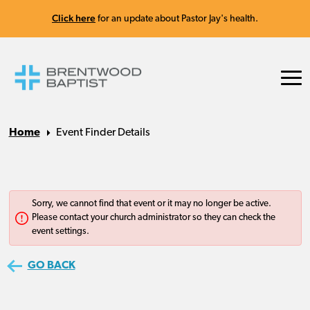
Click here
for an update about Pastor Jay's health.
Home
Event Finder Details