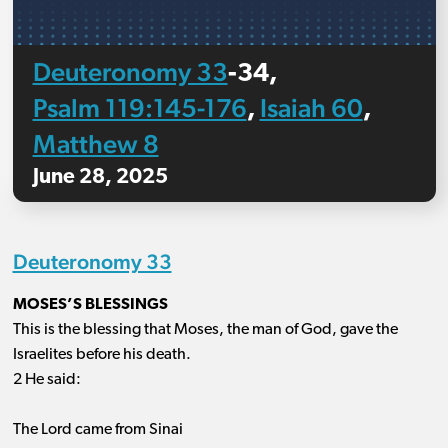
Deuteronomy 33
‐34,
Psalm 119:145-176
Isaiah 60
,
,
Matthew 8
June 28, 2025
Deuteronomy 33
MOSES’S BLESSINGS
This is the blessing that Moses, the man of God, gave the
Israelites before his death.
2 He said:
The Lord came from Sinai