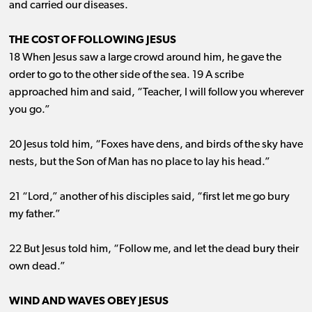
and carried our diseases.
THE COST OF FOLLOWING JESUS
18 When Jesus saw a large crowd around him, he gave the
order to go to the other side of the sea. 19 A scribe
approached him and said, “Teacher, I will follow you wherever
you go.”
20 Jesus told him, “Foxes have dens, and birds of the sky have
nests, but the Son of Man has no place to lay his head.”
21 “Lord,” another of his disciples said, “first let me go bury
my father.”
22 But Jesus told him, “Follow me, and let the dead bury their
own dead.”
WIND AND WAVES OBEY JESUS