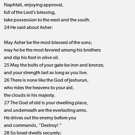
Naphtali, enjoying approval,
full of the Lord’s blessing,
take possession to the west and the south.
24 He said about Asher:
May Asher be the most blessed of the sons;
may he be the most favored among his brothers
and dip his foot in olive oil.
25 May the bolts of your gate be iron and bronze,
and your strength last as long as you live.
26 There is none like the God of Jeshurun,
who rides the heavens to your aid,
the clouds in his majesty.
27 The God of old is your dwelling place,
and underneath are the everlasting arms.
He drives out the enemy before you
and commands, “Destroy! ”
28 So Israel dwells securely;