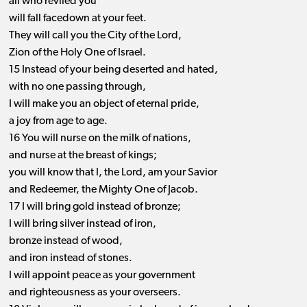
all who reviled you
will fall facedown at your feet.
They will call you the City of the Lord,
Zion of the Holy One of Israel.
15 Instead of your being deserted and hated,
with no one passing through,
I will make you an object of eternal pride,
a joy from age to age.
16 You will nurse on the milk of nations,
and nurse at the breast of kings;
you will know that I, the Lord, am your Savior
and Redeemer, the Mighty One of Jacob.
17 I will bring gold instead of bronze;
I will bring silver instead of iron,
bronze instead of wood,
and iron instead of stones.
I will appoint peace as your government
and righteousness as your overseers.