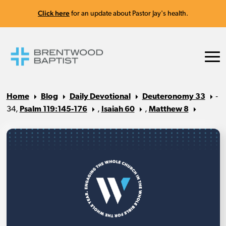
Click here
for an update about Pastor Jay's health.
Home
Blog
Daily Devotional
Deuteronomy 33
‐
34,
Psalm 119:145-176
,
Isaiah 60
,
Matthew 8