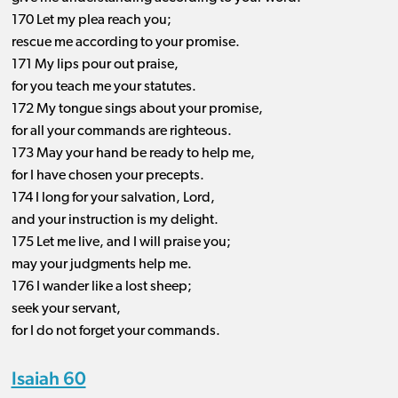
170 Let my plea reach you;
rescue me according to your promise.
171 My lips pour out praise,
for you teach me your statutes.
172 My tongue sings about your promise,
for all your commands are righteous.
173 May your hand be ready to help me,
for I have chosen your precepts.
174 I long for your salvation, Lord,
and your instruction is my delight.
175 Let me live, and I will praise you;
may your judgments help me.
176 I wander like a lost sheep;
seek your servant,
for I do not forget your commands.
Isaiah 60