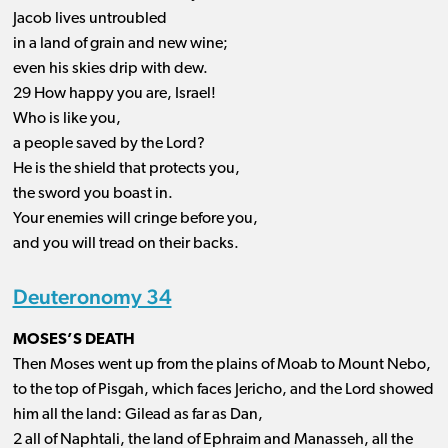
Jacob lives untroubled
in a land of grain and new wine;
even his skies drip with dew.
29 How happy you are, Israel!
Who is like you,
a people saved by the Lord?
He is the shield that protects you,
the sword you boast in.
Your enemies will cringe before you,
and you will tread on their backs.
Deuteronomy 34
MOSES’S DEATH
Then Moses went up from the plains of Moab to Mount Nebo,
to the top of Pisgah, which faces Jericho, and the Lord showed
him all the land: Gilead as far as Dan,
2 all of Naphtali, the land of Ephraim and Manasseh, all the