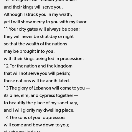
10 Foreigners will rebuild your walls,
and their kings will serve you.
Although I struck you in my wrath,
yet I will show mercy to you with my favor.
11 Your city gates will always be open;
they will never be shut day or night
so that the wealth of the nations
may be brought into you,
with their kings being led in procession.
12 For the nation and the kingdom
that will not serve you will perish;
those nations will be annihilated.
13 The glory of Lebanon will come to you —
its pine, elm, and cypress together —
to beautify the place of my sanctuary,
and I will glorify my dwelling place.
14 The sons of your oppressors
will come and bow down to you;