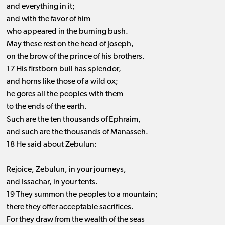
and everything in it;
and with the favor of him
who appeared in the burning bush.
May these rest on the head of Joseph,
on the brow of the prince of his brothers.
17 His firstborn bull has splendor,
and horns like those of a wild ox;
he gores all the peoples with them
to the ends of the earth.
Such are the ten thousands of Ephraim,
and such are the thousands of Manasseh.
18 He said about Zebulun:
Rejoice, Zebulun, in your journeys,
and Issachar, in your tents.
19 They summon the peoples to a mountain;
there they offer acceptable sacrifices.
For they draw from the wealth of the seas