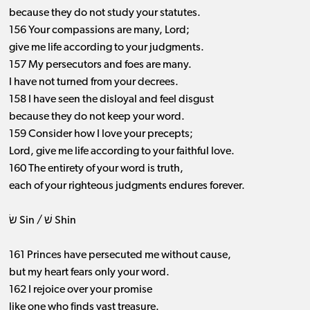
because they do not study your statutes.
156 Your compassions are many, Lord;
give me life according to your judgments.
157 My persecutors and foes are many.
I have not turned from your decrees.
158 I have seen the disloyal and feel disgust
because they do not keep your word.
159 Consider how I love your precepts;
Lord, give me life according to your faithful love.
160 The entirety of your word is truth,
each of your righteous judgments endures forever.
שׂ Sin / שׁ Shin
161 Princes have persecuted me without cause,
but my heart fears only your word.
162 I rejoice over your promise
like one who finds vast treasure.