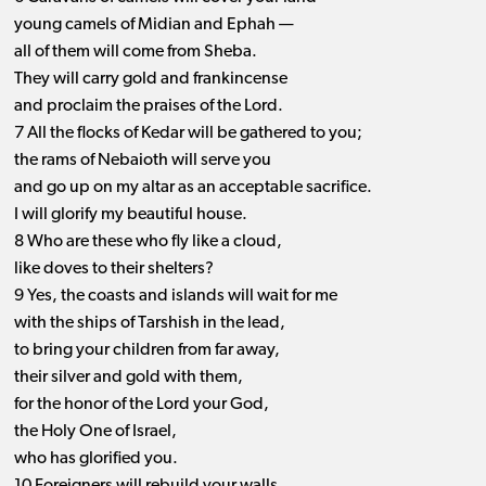
young camels of Midian and Ephah —
all of them will come from Sheba.
They will carry gold and frankincense
and proclaim the praises of the Lord.
7 All the flocks of Kedar will be gathered to you;
the rams of Nebaioth will serve you
and go up on my altar as an acceptable sacrifice.
I will glorify my beautiful house.
8 Who are these who fly like a cloud,
like doves to their shelters?
9 Yes, the coasts and islands will wait for me
with the ships of Tarshish in the lead,
to bring your children from far away,
their silver and gold with them,
for the honor of the Lord your God,
the Holy One of Israel,
who has glorified you.