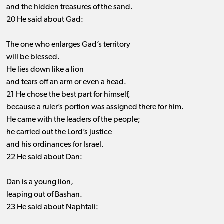
and the hidden treasures of the sand.
20 He said about Gad:
The one who enlarges Gad’s territory
will be blessed.
He lies down like a lion
and tears off an arm or even a head.
21 He chose the best part for himself,
because a ruler’s portion was assigned there for him.
He came with the leaders of the people;
he carried out the Lord’s justice
and his ordinances for Israel.
22 He said about Dan:
Dan is a young lion,
leaping out of Bashan.
23 He said about Naphtali: