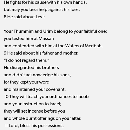
He fights for his cause with his own hands,
but may you be a help against his foes.
8 He said about Levi:
Your Thummim and Urim belong to your faithful one;
you tested him at Massah
and contended with him at the Waters of Meribah.
9 He said about his father and mother,
“I do not regard them.”
He disregarded his brothers
and didn’t acknowledge his sons,
for they kept your word
and maintained your covenant.
10 They will teach your ordinances to Jacob
and your instruction to Israel;
they will set incense before you
and whole burnt offerings on your altar.
11 Lord, bless his possessions,