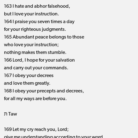
163 I hate and abhor falsehood,
but I love your instruction.
164 I praise you seven times a day
for your righteous judgments.
165 Abundant peace belongs to those
who love your instruction;
nothing makes them stumble.
166 Lord, I hope for your salvation
and carry out your commands.
167 I obey your decrees
and love them greatly.
168 I obey your precepts and decrees,
for all my ways are before you.
ת Taw
169 Let my cry reach you, Lord;
give me understanding according to your word.