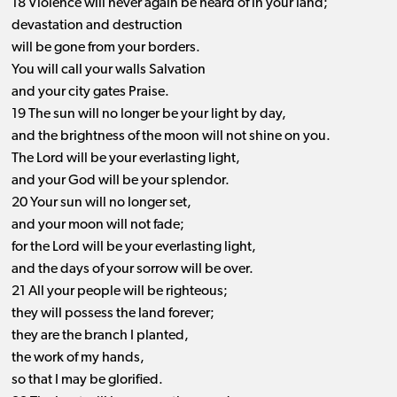
18 Violence will never again be heard of in your land;
devastation and destruction
will be gone from your borders.
You will call your walls Salvation
and your city gates Praise.
19 The sun will no longer be your light by day,
and the brightness of the moon will not shine on you.
The Lord will be your everlasting light,
and your God will be your splendor.
20 Your sun will no longer set,
and your moon will not fade;
for the Lord will be your everlasting light,
and the days of your sorrow will be over.
21 All your people will be righteous;
they will possess the land forever;
they are the branch I planted,
the work of my hands,
so that I may be glorified.