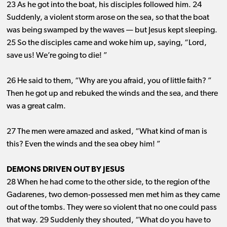
23 As he got into the boat, his disciples followed him. 24
Suddenly, a violent storm arose on the sea, so that the boat
was being swamped by the waves ​— ​but Jesus kept sleeping.
25 So the disciples came and woke him up, saying, “Lord,
save us! We’re going to die! ”
26 He said to them, “Why are you afraid, you of little faith? ”
Then he got up and rebuked the winds and the sea, and there
was a great calm.
27 The men were amazed and asked, “What kind of man is
this? Even the winds and the sea obey him! ”
DEMONS DRIVEN OUT BY JESUS
28 When he had come to the other side, to the region of the
Gadarenes, two demon-possessed men met him as they came
out of the tombs. They were so violent that no one could pass
that way. 29 Suddenly they shouted, “What do you have to