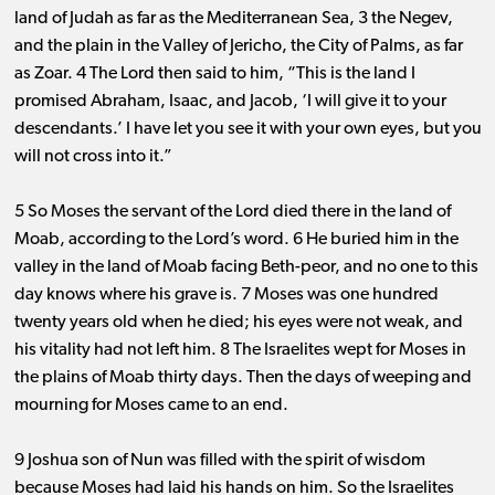
land of Judah as far as the Mediterranean Sea, 3 the Negev,
and the plain in the Valley of Jericho, the City of Palms, as far
as Zoar. 4 The Lord then said to him, “This is the land I
promised Abraham, Isaac, and Jacob, ‘I will give it to your
descendants.’ I have let you see it with your own eyes, but you
will not cross into it.”
5 So Moses the servant of the Lord died there in the land of
Moab, according to the Lord’s word. 6 He buried him in the
valley in the land of Moab facing Beth-peor, and no one to this
day knows where his grave is. 7 Moses was one hundred
twenty years old when he died; his eyes were not weak, and
his vitality had not left him. 8 The Israelites wept for Moses in
the plains of Moab thirty days. Then the days of weeping and
mourning for Moses came to an end.
9 Joshua son of Nun was filled with the spirit of wisdom
because Moses had laid his hands on him. So the Israelites