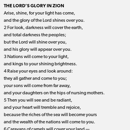
THE LORD’S GLORY IN ZION
Arise, shine, for your light has come,
and the glory of the Lord shines over you.
2 For look, darkness will cover the earth,
and total darkness the peoples;
but the Lord will shine over you,
and his glory will appear over you.
3 Nations will come to your light,
and kings to your shining brightness.
4 Raise your eyes and look around:
they all gather and come to you;
your sons will come from far away,
and your daughters on the hips of nursing mothers.
5 Then you will see and be radiant,
and your heart will tremble and rejoice,
because the riches of the sea will become yours
and the wealth of the nations will come to you.
6 Caravans of camels will cover your land —