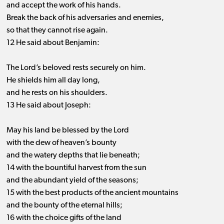
and accept the work of his hands.
Break the back of his adversaries and enemies,
so that they cannot rise again.
12 He said about Benjamin:
The Lord’s beloved rests securely on him.
He shields him all day long,
and he rests on his shoulders.
13 He said about Joseph:
May his land be blessed by the Lord
with the dew of heaven’s bounty
and the watery depths that lie beneath;
14 with the bountiful harvest from the sun
and the abundant yield of the seasons;
15 with the best products of the ancient mountains
and the bounty of the eternal hills;
16 with the choice gifts of the land