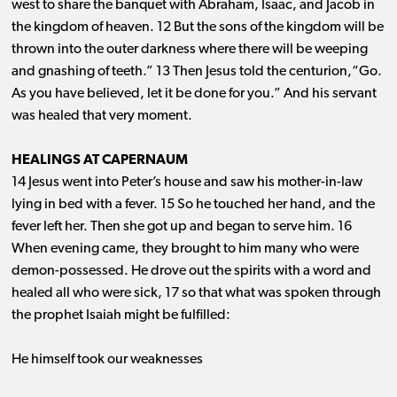
west to share the banquet with Abraham, Isaac, and Jacob in
the kingdom of heaven. 12 But the sons of the kingdom will be
thrown into the outer darkness where there will be weeping
and gnashing of teeth.” 13 Then Jesus told the centurion,“Go.
As you have believed, let it be done for you.” And his servant
was healed that very moment.
HEALINGS AT CAPERNAUM
14 Jesus went into Peter’s house and saw his mother-in-law
lying in bed with a fever. 15 So he touched her hand, and the
fever left her. Then she got up and began to serve him. 16
When evening came, they brought to him many who were
demon-possessed. He drove out the spirits with a word and
healed all who were sick, 17 so that what was spoken through
the prophet Isaiah might be fulfilled:
He himself took our weaknesses