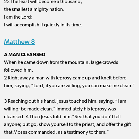
22 The least will become a thousand,
the smallest a mighty nation.
I am the Lord;
I will accomplish it quickly in its time.
Matthew 8
A MAN CLEANSED
When he came down from the mountain, large crowds
followed him.
2 Right away a man with leprosy came up and knelt before
him, saying, “Lord, if you are willing, you can make me clean.”
3 Reaching out his hand, Jesus touched him, saying, “I am
willing; be made clean.” Immediately his leprosy was
cleansed. 4 Then Jesus told him,“See that you don’t tell
anyone; but go, show yourself to the priest, and offer the gift
that Moses commanded, as a testimony to them.”