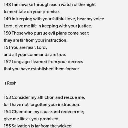
148 I am awake through each watch of the night
to meditate on your promise.
149 In keeping with your faithful love, hear my voice.
Lord, give me life in keeping with your justice.
150 Those who pursue evil plans come near;
they are far from your instruction.
151 You are near, Lord,
and all your commands are true.
152 Long ago I learned from your decrees
that you have established them forever.
ר Resh
153 Consider my affliction and rescue me,
for I have not forgotten your instruction.
154 Champion my cause and redeem me;
give me life as you promised.
155 Salvation is far from the wicked