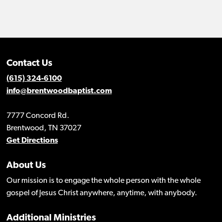
Contact Us
(615) 324-6100
info@brentwoodbaptist.com
7777 Concord Rd.
Brentwood, TN 37027
Get Directions
About Us
Our mission is to engage the whole person with the whole
gospel of Jesus Christ anywhere, anytime, with anybody.
Additional Ministries