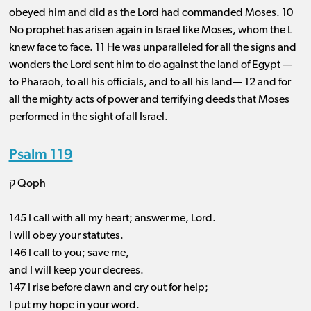
obeyed him and did as the Lord had commanded Moses. 10
No prophet has arisen again in Israel like Moses, whom the L
knew face to face. 11 He was unparalleled for all the signs and
wonders the Lord sent him to do against the land of Egypt ​— ​
to Pharaoh, to all his officials, and to all his land— 12 and for
all the mighty acts of power and terrifying deeds that Moses
performed in the sight of all Israel.
Psalm 119
ק Qoph
145 I call with all my heart; answer me, Lord.
I will obey your statutes.
146 I call to you; save me,
and I will keep your decrees.
147 I rise before dawn and cry out for help;
I put my hope in your word.