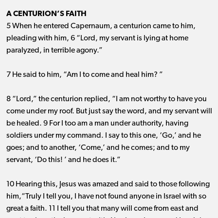
A CENTURION’S FAITH
5 When he entered Capernaum, a centurion came to him,
pleading with him, 6 “Lord, my servant is lying at home
paralyzed, in terrible agony.”
7 He said to him, “Am I to come and heal him? ”
8 “Lord,” the centurion replied, “I am not worthy to have you
come under my roof. But just say the word, and my servant will
be healed. 9 For I too am a man under authority, having
soldiers under my command. I say to this one, ‘Go,’ and he
goes; and to another, ‘Come,’ and he comes; and to my
servant, ‘Do this! ’ and he does it.”
10 Hearing this, Jesus was amazed and said to those following
him,“Truly I tell you, I have not found anyone in Israel with so
great a faith. 11 I tell you that many will come from east and