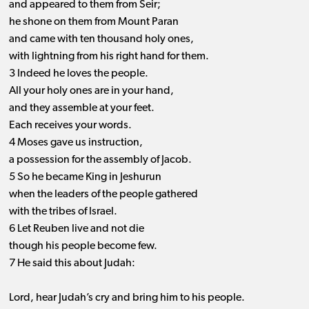
and appeared to them from Seir;
he shone on them from Mount Paran
and came with ten thousand holy ones,
with lightning from his right hand for them.
3 Indeed he loves the people.
All your holy ones are in your hand,
and they assemble at your feet.
Each receives your words.
4 Moses gave us instruction,
a possession for the assembly of Jacob.
5 So he became King in Jeshurun
when the leaders of the people gathered
with the tribes of Israel.
6 Let Reuben live and not die
though his people become few.
7 He said this about Judah:
Lord, hear Judah’s cry and bring him to his people.