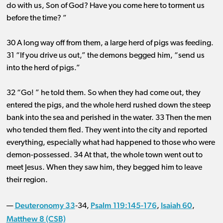
do with us, Son of God? Have you come here to torment us
before the time? ”
30 A long way off from them, a large herd of pigs was feeding.
31 “If you drive us out,” the demons begged him, “send us
into the herd of pigs.”
32 “Go! ” he told them. So when they had come out, they
entered the pigs, and the whole herd rushed down the steep
bank into the sea and perished in the water. 33 Then the men
who tended them fled. They went into the city and reported
everything, especially what had happened to those who were
demon-possessed. 34 At that, the whole town went out to
meet Jesus. When they saw him, they begged him to leave
their region.
Deuteronomy 33
Psalm 119:145-176
Isaiah 60
—
‐34,
,
,
Matthew 8 (CSB)