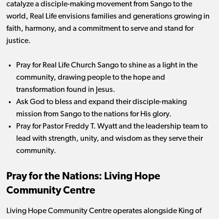
catalyze a disciple-making movement from Sango to the
world, Real Life envisions families and generations growing in
faith, harmony, and a commitment to serve and stand for
justice.
Pray for Real Life Church Sango to shine as a light in the
community, drawing people to the hope and
transformation found in Jesus.
Ask God to bless and expand their disciple-making
mission from Sango to the nations for His glory.
Pray for Pastor Freddy T. Wyatt and the leadership team to
lead with strength, unity, and wisdom as they serve their
community.
Pray for the Nations: Living Hope
Community Centre
Living Hope Community Centre operates alongside King of