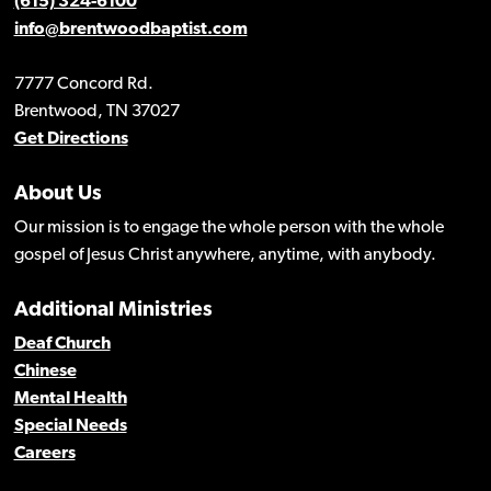
(615) 324-6100
info@brentwoodbaptist.com
7777 Concord Rd.
Brentwood, TN 37027
Get Directions
About Us
Our mission is to engage the whole person with the whole
gospel of Jesus Christ anywhere, anytime, with anybody.
Additional Ministries
Deaf Church
Chinese
Mental Health
Special Needs
Careers