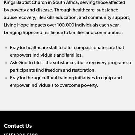
Kings Baptist Church in South Africa, serving those affected
by poverty and disease. Through healthcare, substance
abuse recovery, life skills education, and community support,
Living Hope impacts over 100,000 individuals each year,
bringing hope and resilience to families and communities.
Pray for healthcare staff to offer compassionate care that
empowers individuals and families.
Ask God to bless the substance abuse recovery program so
participants find freedom and restoration.
Pray for the agricultural training initiatives to equip and
empower individuals to overcome poverty.
Contact Us