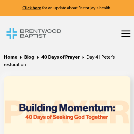
Click here
for an update about Pastor Jay's health.
Home
Blog
40 Days of Prayer
Day 4 | Peter’s
restoration