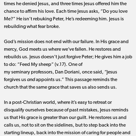
times he denied Jesus, and three times Jesus offered him the
chance to affirm his
love.
Each time Jesus asks, “Do you love
Me?”
He isn’t rebuking Peter, He’s redeeming him. Jesus is
rebuilding what fear broke.
God’s mission does not end with our failure. In His grace and
mercy, God meets us where we’ve fallen. He restores and
rebuilds us.
Jesus doesn’t just forgive Peter; He gives him a job
to do: “Feed My sheep” (v.17). One of
my seminary professors, Dan Doriani, once said, “Jesus
forgives us
and
appoints us.”
This passage reminds the
church that the same grace that saves us also sends us.
In a post-Christian world, where it’s easy to retreat or
disqualify ourselves because of past mistakes, Jesus reminds
us that His grace is greater than our guilt.
He restores us and
calls us, not to sit on the sidelines, but to step back into the
starting lineup, back into the mission of caring for people and