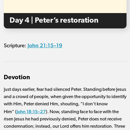
Day 4 | Peter’s restoration
John 21:15–19
Scripture:
Devotion
Just days earlier, fear had silenced Peter. Standing before Jesus
and a crowd of people, when given the opportunity to identify
with Him, Peter denied Him, shouting, “I don’t know
John 18:15–27
Him” (
).
Now, standing face to face with the
risen Jesus he had previously denied, Peter does not receive
condemnation; instead, our Lord offers him restoration.
Three