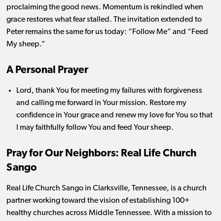
proclaiming the good news.
Momentum is rekindled when
grace restores what fear stalled. The invitation extended to
Peter remains the same for us today: “Follow Me” and “Feed
My sheep.”
A Personal Prayer
Lord, thank You for meeting my failures with forgiveness
and calling me forward in Your mission. Restore my
confidence in Your grace and renew my love for You so that
I may faithfully follow You and feed Your sheep.
Pray for Our Neighbors:
Real Life Church
Sango
Real Life Church Sango in Clarksville, Tennessee, is a church
partner working toward the vision of establishing 100+
healthy churches across Middle Tennessee. With a mission to