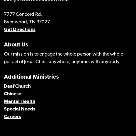
7777 Concord Rd.
Brentwood, TN 37027
Get Directions
About Us
Our mission is to engage the whole person with the whole
gospel of Jesus Christ anywhere, anytime, with anybody.
Additional Ministries
Deaf Church
Chinese
Mental Health
Special Needs
Careers