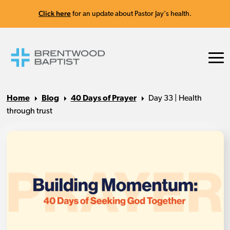
Click here
for an update about Pastor Jay's health.
Home
Blog
40 Days of Prayer
Day 33 | Health
through trust