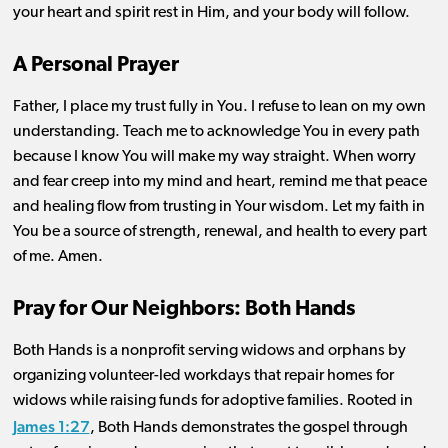
your heart and spirit rest in Him, and your body will follow.
A Personal Prayer
Father, I place my trust fully in You. I refuse to lean on my own
understanding. Teach me to acknowledge You in every path
because I know You will make my way straight. When worry
and fear creep into my mind and heart, remind me that peace
and healing flow from trusting in Your wisdom. Let my faith in
You be a source of strength, renewal, and health to every part
of me. Amen.
Pray for Our Neighbors: Both Hands
Both Hands is a nonprofit serving widows and orphans by
organizing volunteer-led workdays that repair homes for
widows while raising funds for adoptive families. Rooted in
James 1:27
, Both Hands demonstrates the gospel through