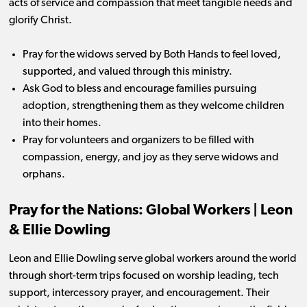
acts of service and compassion that meet tangible needs and
glorify Christ.
Pray for the widows served by Both Hands to feel loved,
supported, and valued through this ministry.
Ask God to bless and encourage families pursuing
adoption, strengthening them as they welcome children
into their homes.
Pray for volunteers and organizers to be filled with
compassion, energy, and joy as they serve widows and
orphans.
Pray for the Nations: Global Workers | Leon
& Ellie Dowling
Leon and Ellie Dowling serve global workers around the world
through short-term trips focused on worship leading, tech
support, intercessory prayer, and encouragement. Their