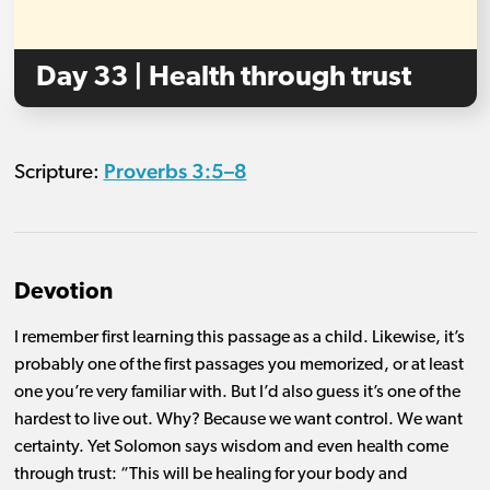
Day 33 | Health through trust
Proverbs 3:5–8
Scripture:
Devotion
I remember first learning this passage as a child. Likewise, it’s
probably one of the first passages you memorized, or at least
one you’re very familiar with. But I’d also guess it’s one of the
hardest to live out. Why? Because we want control. We want
certainty. Yet Solomon says wisdom and even health come
through trust: “This will be healing for your body and