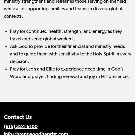
ministry strengthens and refreshes those serving on the field
while also supporting families and teams in diverse global
contexts.
Pray for continued health, strength, and energy as they
travel and serve global workers.
Ask God to provide for their financial and ministry needs
and to guide them with sensitivity to the Holy Spirit in every
decision.
Pray for Leon and Ellie to experience deep time in God’s
Word and prayer, finding renewal and joy in His presence.
Contact Us
(615) 324-6100
info@brentwoodbaptist.com