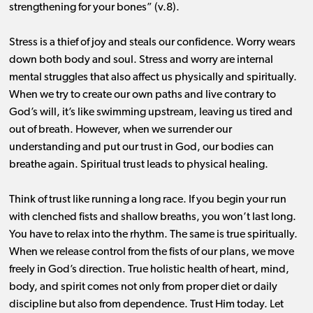
strengthening for your bones” (v.8).
Stress is a thief of joy and steals our confidence. Worry wears
down both body and soul. Stress and worry are internal
mental struggles that also affect us physically and spiritually.
When we try to create our own paths and live contrary to
God’s will, it’s like swimming upstream, leaving us tired and
out of breath. However, when we surrender our
understanding and put our trust in God, our bodies can
breathe again. Spiritual trust leads to physical healing.
Think of trust like running a long race. If you begin your run
with clenched fists and shallow breaths, you won’t last long.
You have to relax into the rhythm. The same is true spiritually.
When we release control from the fists of our plans, we move
freely in God’s direction. True holistic health of heart, mind,
body, and spirit comes not only from proper diet or daily
discipline but also from dependence. Trust Him today. Let