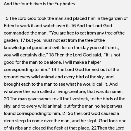
And the fourth river is the Euphrates.
15 The Lord God took the man and placed him in the garden of
Eden to work it and watch over it. 16 And the Lord God
commanded the man, “You are free to eat from any tree of the
garden, 17 but you must not eat from the tree of the
knowledge of good and evil, for on the day you eat from it,
you will certainly die.” 18 Then the Lord God said, “It is not
good for the man to be alone. I will make a helper
corresponding to him.” 19 The Lord God formed out of the
ground every wild animal and every bird of the sky, and
brought each to the man to see what he would call it. And
whatever the man called a living creature, that was its name.
20 The man gave names to all the livestock, to the birds of the
sky, and to every wild animal; but for the man no helper was
found corresponding to him. 21 So the Lord God caused a
deep sleep to come over the man, and he slept. God took one
of his ribs and closed the flesh at that place. 22 Then the Lord