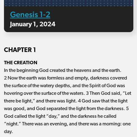
Genesis 1-2
January 1, 2024
CHAPTER 1
THE CREATION
In the beginning God created the heavens and the earth.
2 Now the earth was formless and empty, darkness covered
the surface of the watery depths, and the Spirit of God was
hovering over the surface of the waters. 3 Then God said, “Let
there be light,” and there was light. 4 God saw that the light
was good, and God separated the light from the darkness. 5
God called the light “day,” and the darkness he called
“night.” There was an evening, and there was a morning: one
day.