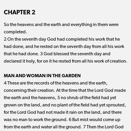
CHAPTER 2
So the heavens and the earth and everything in them were
completed.
2 On the seventh day God had completed his work that he
had done, and he rested on the seventh day from all his work
that he had done. 3 God blessed the seventh day and
declared it holy, for on it he rested from all his work of creation.
MAN AND WOMAN IN THE GARDEN
4 These are the records of the heavens and the earth,
concerning their creation. At the time that the Lord God made
the earth and the heavens, 5 no shrub of the field had yet
grown on the land, and no plant of the field had yet sprouted,
for the Lord God had not made it rain on the land, and there
was no man to work the ground. 6 But mist would come up
from the earth and water all the ground. 7 Then the Lord God