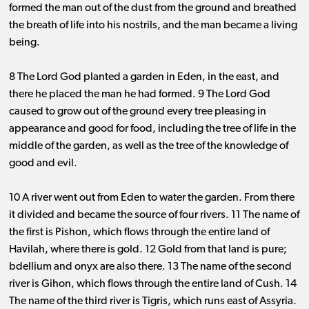
formed the man out of the dust from the ground and breathed
the breath of life into his nostrils, and the man became a living
being.
8 The Lord God planted a garden in Eden, in the east, and
there he placed the man he had formed. 9 The Lord God
caused to grow out of the ground every tree pleasing in
appearance and good for food, including the tree of life in the
middle of the garden, as well as the tree of the knowledge of
good and evil.
10 A river went out from Eden to water the garden. From there
it divided and became the source of four rivers. 11 The name of
the first is Pishon, which flows through the entire land of
Havilah, where there is gold. 12 Gold from that land is pure;
bdellium and onyx are also there. 13 The name of the second
river is Gihon, which flows through the entire land of Cush. 14
The name of the third river is Tigris, which runs east of Assyria.