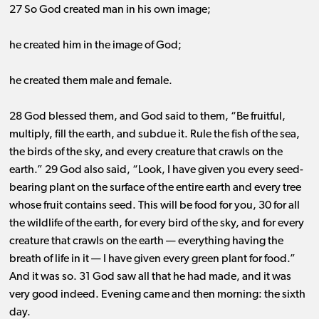
27 So God created man in his own image;
he created him in the image of God;
he created them male and female.
28 God blessed them, and God said to them, “Be fruitful,
multiply, fill the earth, and subdue it. Rule the fish of the sea,
the birds of the sky, and every creature that crawls on the
earth.” 29 God also said, “Look, I have given you every seed-
bearing plant on the surface of the entire earth and every tree
whose fruit contains seed. This will be food for you, 30 for all
the wildlife of the earth, for every bird of the sky, and for every
creature that crawls on the earth ​— ​everything having the
breath of life in it ​— ​I have given every green plant for food.”
And it was
so. 31
God saw all that he had made, and it was
very good indeed. Evening came and then morning: the sixth
day.