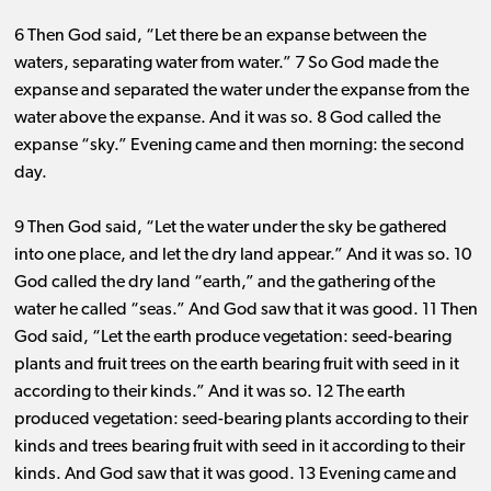
6 Then God said, “Let there be an expanse between the
waters, separating water from water.” 7 So God made the
expanse and separated the water under the expanse from the
water above the expanse. And it was so. 8 God called the
expanse “sky.” Evening came and then morning: the second
day.
9 Then God said, “Let the water under the sky be gathered
into one place, and let the dry land appear.” And it was
so. 10
God called the dry land “earth,” and the gathering of the
water he called “seas.” And God saw that it was good. 11 Then
God said, “Let the earth produce vegetation: seed-bearing
plants and fruit trees on the earth bearing fruit with seed in it
according to their kinds.” And it was
so. 12
The earth
produced vegetation: seed-bearing plants according to their
kinds and trees bearing fruit with seed in it according to their
kinds. And God saw that it was good. 13 Evening came and