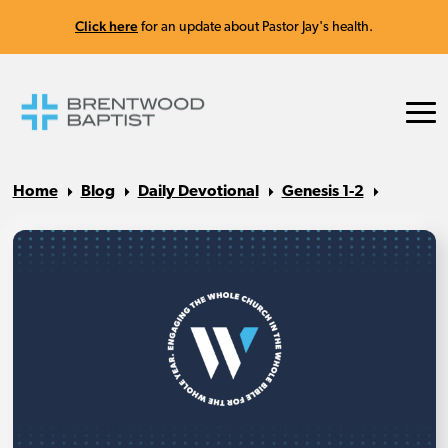
Click here
for an update about Pastor Jay's health.
Home
Blog
Daily Devotional
Genesis 1-2