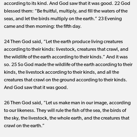
according to its kind. And God saw that it was good. 22 God
blessed them: “Be fruitful, multiply, and fill the waters of the
seas, and let the birds multiply on the earth.” 23 Evening
came and then morning: the fifth day.
24 Then God said, “Let the earth produce living creatures
according to their kinds: livestock, creatures that crawl, and
the wildlife of the earth according to their kinds.” And it was
so. 25
So God made the wildlife of the earth according to their
kinds, the livestock according to their kinds, and all the
creatures that crawl on the ground according to their kinds.
And God saw that it was good.
26 Then God said, “Let us make man in our image, according
to our likeness. They will rule the fish of the sea, the birds of
the sky, the livestock, the whole earth, and the creatures that
crawl on the earth.”