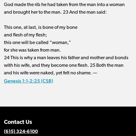
God made the rib he had taken from the man into a woman
and brought her to the man. 23 And the man said:
This one, at last, is bone of my bone
and flesh of my flesh;
this one will be called “woman,”
for she was taken from man.
24 This is why a man leaves his father and mother and bonds
with his wife, and they become one flesh. 25 Both the man
and his wife were naked, yet felt no shame. —
Genesis 1:1-2:25 (CSB)
Contact Us
(615) 324-6100