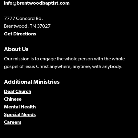
info@brentwoodbaptist.com
7777 Concord Rd.
Brentwood, TN 37027
Get Directions
About Us
Our mission is to engage the whole person with the whole
gospel of Jesus Christ anywhere, anytime, with anybody.
Additional Ministries
Deaf Church
Chinese
Mental Health
Special Needs
Careers