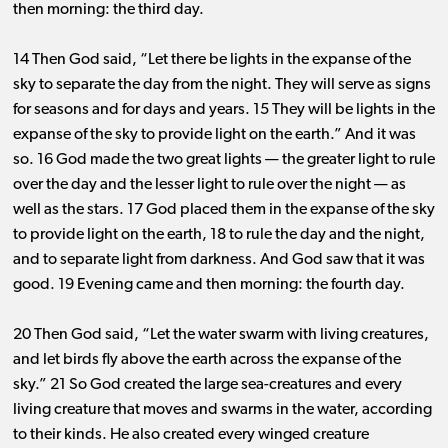
then morning: the third day.
14 Then God said, “Let there be lights in the expanse of the
sky to separate the day from the night. They will serve as signs
for seasons and for days and years. 15 They will be lights in the
expanse of the sky to provide light on the earth.” And it was
so. 16
God made the two great lights ​— ​the greater light to rule
over the day and the lesser light to rule over the night ​— ​as
well as the stars. 17 God placed them in the expanse of the sky
to provide light on the earth, 18 to rule the day and the night,
and to separate light from darkness. And God saw that it was
good. 19 Evening came and then morning: the fourth day.
20 Then God said, “Let the water swarm with living creatures,
and let birds fly above the earth across the expanse of the
sky.” 21 So God created the large sea-creatures and every
living creature that moves and swarms in the water, according
to their kinds. He also created every winged creature