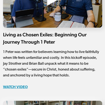
Living as Chosen Exiles: Beginning Our
Journey Through 1 Peter
1 Peter was written for believers learning how to live faithfully
when life feels unfamiliar and costly. In this kickoff episode,
Jay Strother and Brian Ball unpack what it means to be
“chosen exiles”—secure in Christ, honest about suffering,
and anchored by a living hope that holds.
WATCH VIDEO