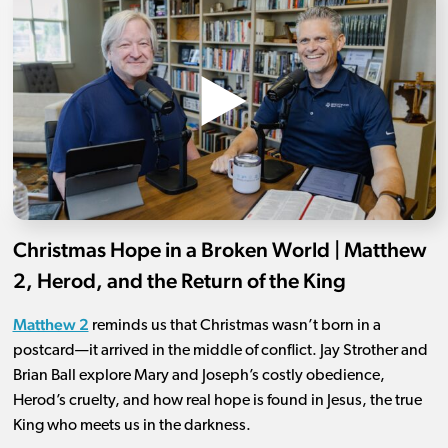
Christmas Hope in a Broken World | Matthew
2, Herod, and the Return of the King
Matthew 2
reminds us that Christmas wasn’t born in a
postcard—it arrived in the middle of conflict. Jay Strother and
Brian Ball explore Mary and Joseph’s costly obedience,
Herod’s cruelty, and how real hope is found in Jesus, the true
King who meets us in the darkness.