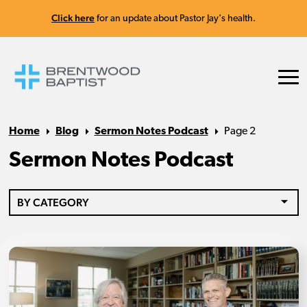
Click here
for an update about Pastor Jay's health.
Home
Blog
Sermon Notes Podcast
Page 2
Sermon Notes Podcast
BY CATEGORY