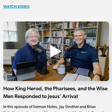
WATCH VIDEO
How King Herod, the Pharisees, and the Wise
Men Responded to Jesus’ Arrival
In this episode of Sermon Notes, Jay Strother and Brian