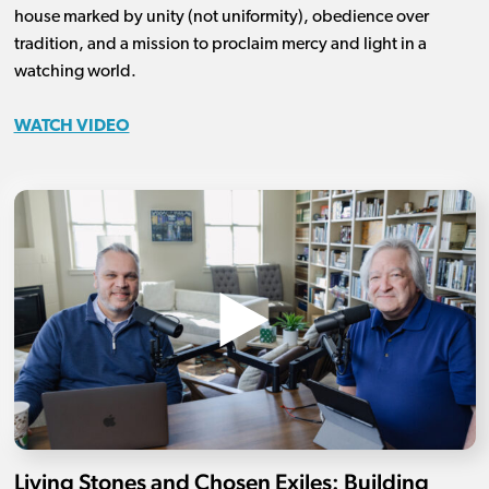
house marked by unity (not uniformity), obedience over
tradition, and a mission to proclaim mercy and light in a
watching world.
WATCH VIDEO
Living Stones and Chosen Exiles: Building