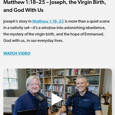
Matthew 1:18–25 – Joseph, the Virgin Birth,
and God With Us
Matthew 1:18–25
Joseph’s story in
is more than a quiet scene
in a nativity set—it’s a window into astonishing obedience,
the mystery of the virgin birth, and the hope of Emmanuel,
God with us, in our everyday lives.
WATCH VIDEO