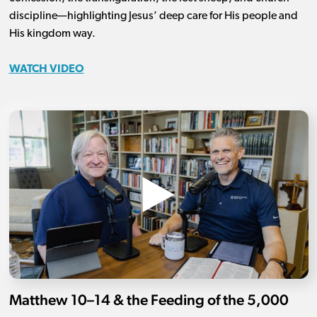
discipline—highlighting Jesus’ deep care for His people and
His kingdom way.
WATCH VIDEO
Matthew 10–14 & the Feeding of the 5,000