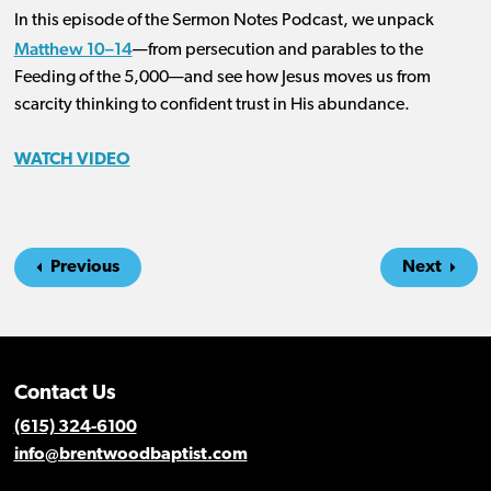
In this episode of the Sermon Notes Podcast, we unpack
Matthew 10–14
—from persecution and parables to the
Feeding of the 5,000—and see how Jesus moves us from
scarcity thinking to confident trust in His abundance.
WATCH VIDEO
Previous
Next
Contact Us
(615) 324-6100
info@brentwoodbaptist.com