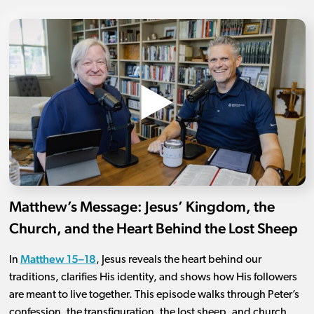
Matthew’s Message: Jesus’ Kingdom, the
Church, and the Heart Behind the Lost Sheep
Matthew 15–18
In
, Jesus reveals the heart behind our
traditions, clarifies His identity, and shows how His followers
are meant to live together. This episode walks through Peter’s
confession, the transfiguration, the lost sheep, and church