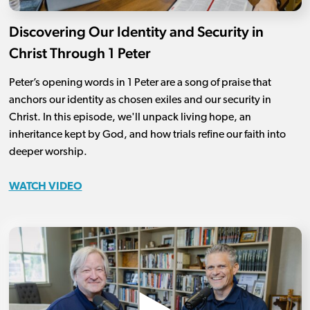
Discovering Our Identity and Security in
Christ Through 1 Peter
Peter’s opening words in 1 Peter are a song of praise that
anchors our identity as chosen exiles and our security in
Christ. In this episode, we'll unpack living hope, an
inheritance kept by God, and how trials refine our faith into
deeper worship.
WATCH VIDEO