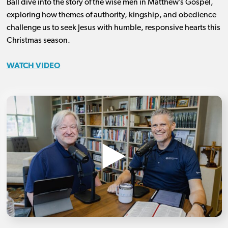
Ball dive into the story of the wise men in Matthew’s Gospel,
exploring how themes of authority, kingship, and obedience
challenge us to seek Jesus with humble, responsive hearts this
Christmas season.
WATCH VIDEO