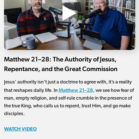
Matthew 21–28: The Authority of Jesus,
Repentance, and the Great Commission
Jesus’ authority isn’t just a doctrine to agree with, it’s a reality
Matthew 21–28
that reshapes daily life. In
, we see how fear of
man, empty religion, and self-rule crumble in the presence of
the true King, who calls us to repent, trust Him, and go make
disciples.
WATCH VIDEO