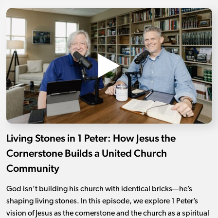
Living Stones in 1 Peter: How Jesus the
Cornerstone Builds a United Church
Community
God isn’t building his church with identical bricks—he’s
shaping living stones. In this episode, we explore 1 Peter’s
vision of Jesus as the cornerstone and the church as a spiritual