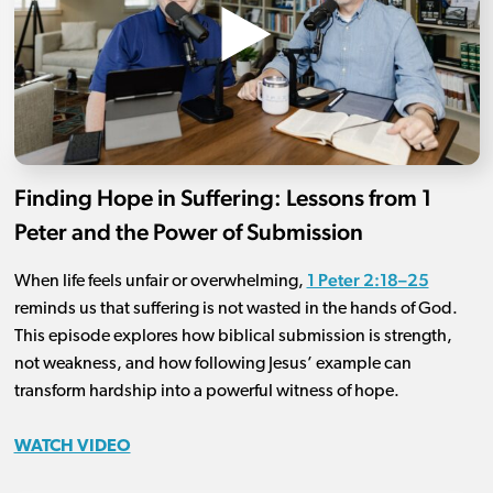
Finding Hope in Suffering: Lessons from 1
Peter and the Power of Submission
1 Peter 2:18–25
When life feels unfair or overwhelming,
reminds us that suffering is not wasted in the hands of God.
This episode explores how biblical submission is strength,
not weakness, and how following Jesus’ example can
transform hardship into a powerful witness of hope.
WATCH VIDEO