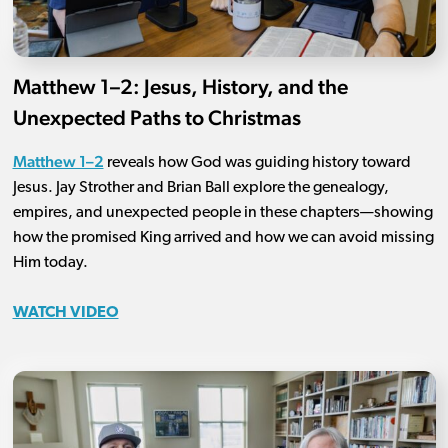
Matthew 1–2: Jesus, History, and the
Unexpected Paths to Christmas
Matthew 1–2
reveals how God was guiding history toward
Jesus. Jay Strother and Brian Ball explore the genealogy,
empires, and unexpected people in these chapters—showing
how the promised King arrived and how we can avoid missing
Him today.
WATCH VIDEO