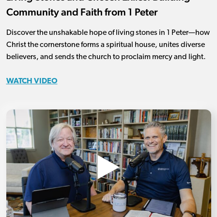
Community and Faith from 1 Peter
Discover the unshakable hope of living stones in 1 Peter—how
Christ the cornerstone forms a spiritual house, unites diverse
believers, and sends the church to proclaim mercy and light.
WATCH VIDEO