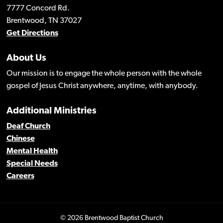
7777 Concord Rd.
Brentwood, TN 37027
Get Directions
About Us
Our mission is to engage the whole person with the whole
gospel of Jesus Christ anywhere, anytime, with anybody.
Additional Ministries
Deaf Church
Chinese
Mental Health
Special Needs
Careers
© 2026 Brentwood Baptist Church