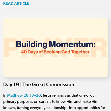
READ ARTICLE
Day 19 | The Great Commission
Matthew 28:18–20
In
, Jesus reminds us that one of our
primary purposes on earth is to know Him and make Him
known, turning everyday relationships into opportunities for