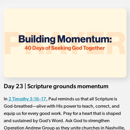
Day 23 | Scripture grounds momentum
2 Timothy 3:16–17
In
, Paul reminds us that all Scripture is
God-breathed—alive with His power to teach, correct, and
equip us for every good work. Pray for a heart that is shaped
and sustained by God’s Word. Ask God to strengthen
Operation Andrew Group as they unite churches in Nashville,