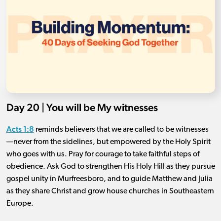
Day 20 | You will be My witnesses
Acts 1:8
reminds believers that we are called to be witnesses
—never from the sidelines, but empowered by the Holy Spirit
who goes with us. Pray for courage to take faithful steps of
obedience. Ask God to strengthen His Holy Hill as they pursue
gospel unity in Murfreesboro, and to guide Matthew and Julia
as they share Christ and grow house churches in Southeastern
Europe.