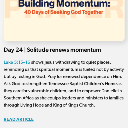
Day 24 | Solitude renews momentum
Luke 5:15–16
shows Jesus withdrawing to quiet places,
reminding us that spiritual momentum is fueled not by activity
but by resting in God. Pray for renewed dependence on Him.
Ask God to strengthen Tennessee Baptist Children’s Home as
they care for vulnerable children, and to empower Danielle in
Southern Africa as she equips leaders and ministers to families
through Living Hope and King of Kings Church.
READ ARTICLE