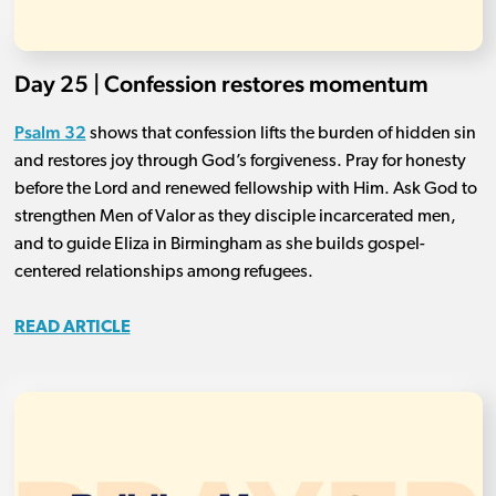
Day 25 | Confession restores momentum
Psalm 32
shows that confession lifts the burden of hidden sin
and restores joy through God’s forgiveness. Pray for honesty
before the Lord and renewed fellowship with Him. Ask God to
strengthen Men of Valor as they disciple incarcerated men,
and to guide Eliza in Birmingham as she builds gospel-
centered relationships among refugees.
READ ARTICLE