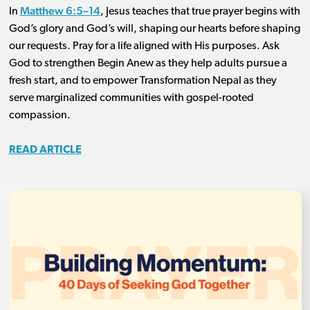
Matthew 6:5–14
In
, Jesus teaches that true prayer begins with
God’s glory and God’s will, shaping our hearts before shaping
our requests. Pray for a life aligned with His purposes. Ask
God to strengthen Begin Anew as they help adults pursue a
fresh start, and to empower Transformation Nepal as they
serve marginalized communities with gospel-rooted
compassion.
READ ARTICLE