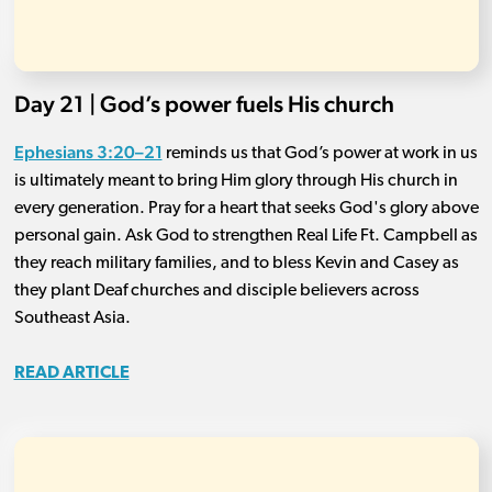
Day 21 | God’s power fuels His church
Ephesians 3:20–21
reminds us that God’s power at work in us
is ultimately meant to bring Him glory through His church in
every generation. Pray for a heart that seeks God's glory above
personal gain. Ask God to strengthen Real Life Ft. Campbell as
they reach military families, and to bless Kevin and Casey as
they plant Deaf churches and disciple believers across
Southeast Asia.
READ ARTICLE