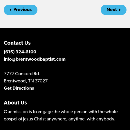
Previous
Next
Contact Us
(615) 324-6100
info@brentwoodbaptist.com
7777 Concord Rd.
Brentwood, TN 37027
Get Directions
About Us
Our mission is to engage the whole person with the whole
gospel of Jesus Christ anywhere, anytime, with anybody.