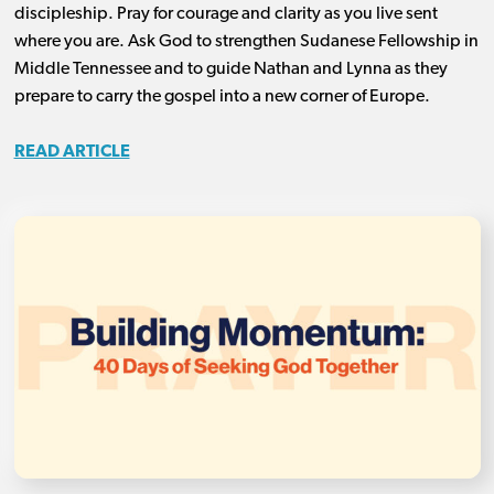
discipleship. Pray for courage and clarity as you live sent
where you are. Ask God to strengthen Sudanese Fellowship in
Middle Tennessee and to guide Nathan and Lynna as they
prepare to carry the gospel into a new corner of Europe.
READ ARTICLE