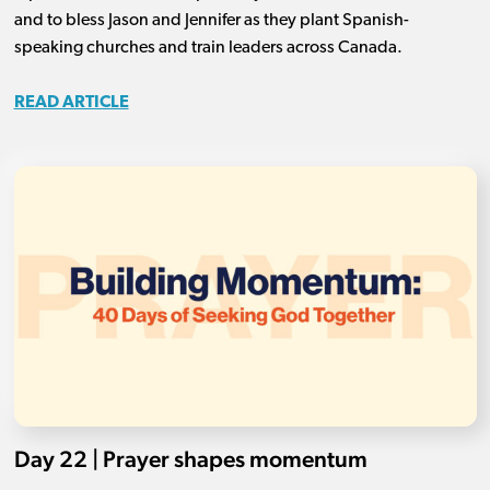
and to bless Jason and Jennifer as they plant Spanish-
speaking churches and train leaders across Canada.
READ ARTICLE
Day 22 | Prayer shapes momentum