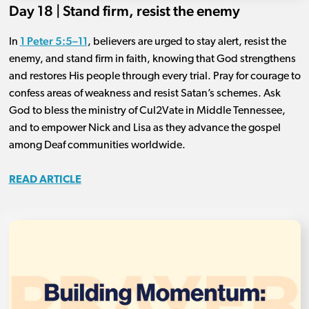
Day 18 | Stand firm, resist the enemy
1 Peter 5:5–11
In
, believers are urged to stay alert, resist the
enemy, and stand firm in faith, knowing that God strengthens
and restores His people through every trial. Pray for courage to
confess areas of weakness and resist Satan’s schemes. Ask
God to bless the ministry of Cul2Vate in Middle Tennessee,
and to empower Nick and Lisa as they advance the gospel
among Deaf communities worldwide.
READ ARTICLE