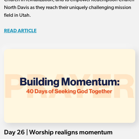
Church in revitalization, and to empower Redemption Church
North Davis as they reach their uniquely challenging mission
field in Utah.
READ ARTICLE
Day 26 | Worship realigns momentum