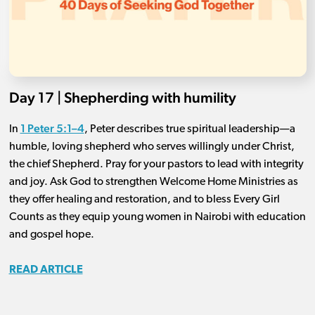
Day 17 | Shepherding with humility
1 Peter 5:1–4
In
, Peter describes true spiritual leadership—a
humble, loving shepherd who serves willingly under Christ,
the chief Shepherd. Pray for your pastors to lead with integrity
and joy. Ask God to strengthen Welcome Home Ministries as
they offer healing and restoration, and to bless Every Girl
Counts as they equip young women in Nairobi with education
and gospel hope.
READ ARTICLE