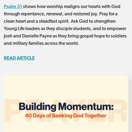
Psalm 51
shows how worship realigns our hearts with God
through repentance, renewal, and restored joy. Pray for a
clean heart and a steadfast spirit. Ask God to strengthen
Young Life leaders as they disciple students, and to empower
Josh and Danielle Payne as they bring gospel hope to soldiers
and military families across the world.
READ ARTICLE