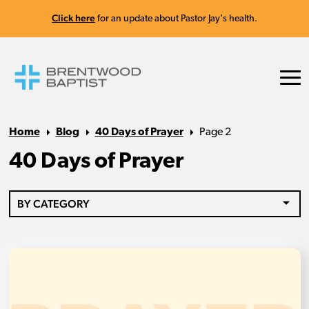
Click here
for an update about Pastor Jay's health.
Home
Blog
40 Days of Prayer
Page 2
40 Days of Prayer
BY CATEGORY