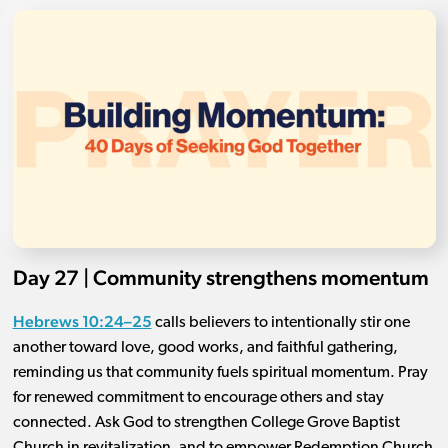
Day 27 | Community strengthens momentum
Hebrews 10:24–25
calls believers to intentionally stir one
another toward love, good works, and faithful gathering,
reminding us that community fuels spiritual momentum. Pray
for renewed commitment to encourage others and stay
connected. Ask God to strengthen College Grove Baptist