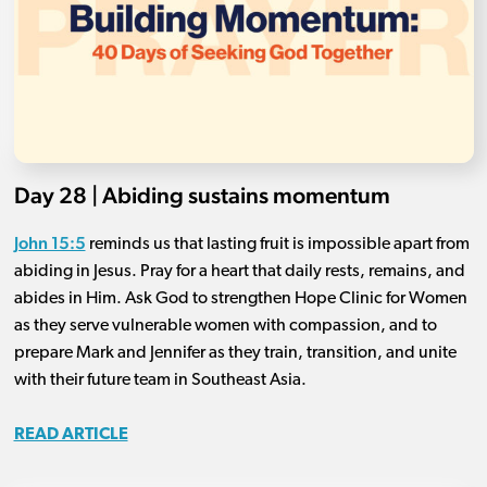
Day 28 | Abiding sustains momentum
John 15:5
reminds us that lasting fruit is impossible apart from
abiding in Jesus. Pray for a heart that daily rests, remains, and
abides in Him. Ask God to strengthen Hope Clinic for Women
as they serve vulnerable women with compassion, and to
prepare Mark and Jennifer as they train, transition, and unite
with their future team in Southeast Asia.
READ ARTICLE