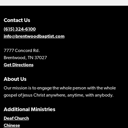
Contact Us
(615) 324-6100
info@brentwoodbaptist.com
7777 Concord Rd.
Brentwood, TN 37027
Get Directions
About Us
Our mission is to engage the whole person with the whole
gospel of Jesus Christ anywhere, anytime, with anybody.
Additional Ministries
Deaf Church
Chinese