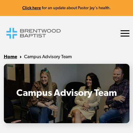
Click here
for an update about Pastor Jay's health.
Home
Campus Advisory Team
Campus Advisory Team