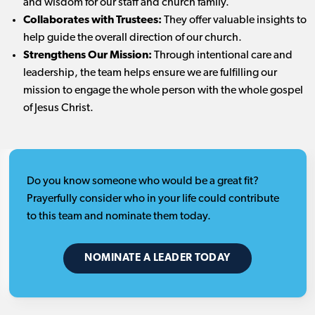
and wisdom for our staff and church family.
Collaborates with Trustees:
They offer valuable insights to
help guide the overall direction of our church.
Strengthens Our Mission:
Through intentional care and
leadership, the team helps ensure we are fulfilling our
mission to engage the whole person with the whole gospel
of Jesus Christ.
Do you know someone who would be a great fit?
Prayerfully consider who in your life could contribute
to this team and nominate them today.
NOMINATE A LEADER TODAY