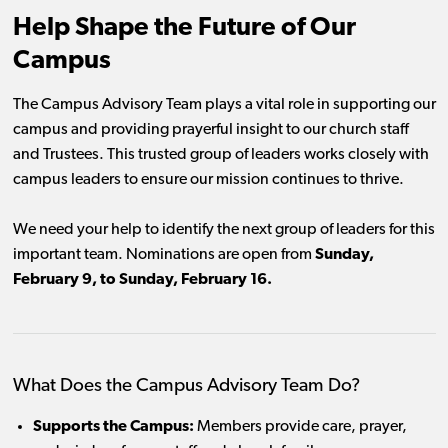
Help Shape the Future of Our
Campus
The Campus Advisory Team plays a vital role in supporting our
campus and providing prayerful insight to our church staff
and Trustees. This trusted group of leaders works closely with
campus leaders to ensure our mission continues to thrive.
We need your help to identify the next group of leaders for this
important team. Nominations are open from
Sunday,
February 9, to Sunday, February 16.
What Does the Campus Advisory Team Do?
Supports the Campus:
Members provide care, prayer,