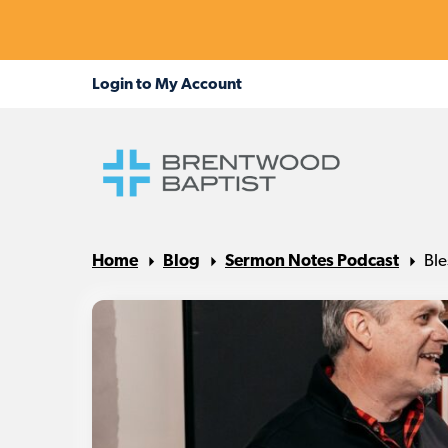
Home
Blog
Sermon Notes Podcast
Ble