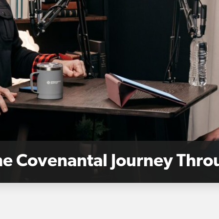
The Covenantal Journey Thr