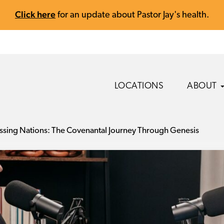
Click here
for an update about Pastor Jay's health.
LOCATIONS
ABOUT
ssing Nations: The Covenantal Journey Through Genesis