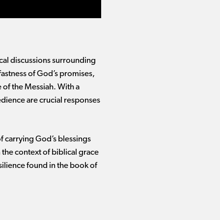
gical discussions surrounding
dfastness of God’s promises,
 of the Messiah. With a
edience are crucial responses
of carrying God’s blessings
 the context of biblical grace
silience found in the book of