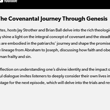
 The Covenantal Journey Through Genesis
es, hosts Jay Strother and Brian Ball delve into the rich theolo
y shine a light on the integral concept of covenant and the stea
re embodied in the patriarchs’ journey and shape the promise
he lineage from Abraham to Joseph, discussing how faith and ob
an frailty and sin.
flection on understanding one’s divine identity and the impact 
 dialogue invites listeners to deeply consider their own lives in
tage for the next episode, which will delve into the trials and re