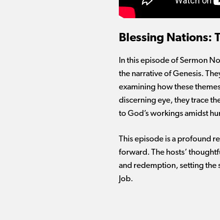
Blessing Nations:
In this episode of Sermon Not
the narrative of Genesis. The
examining how these themes a
discerning eye, they trace t
to God’s workings amidst hum
This episode is a profound re
forward. The hosts’ thoughtful
and redemption, setting the s
Job.