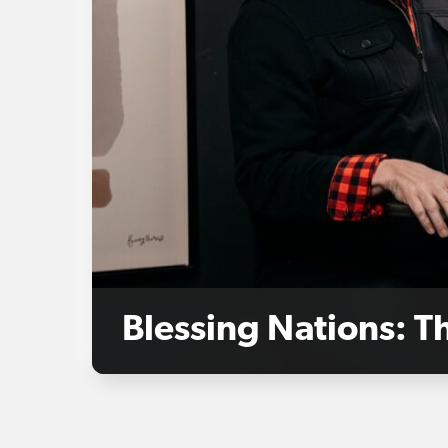
Blessing Nations: 