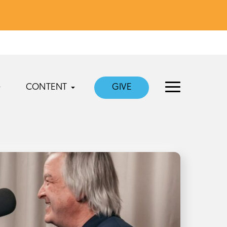
CONTENT
GIVE