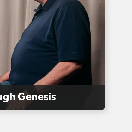
ough Genesis