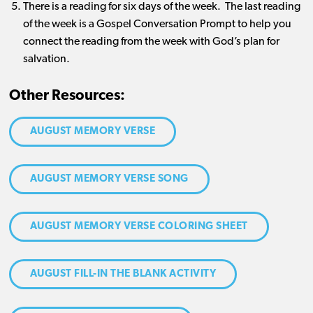
There is a reading for six days of the week. The last reading
of the week is a Gospel Conversation Prompt to help you
connect the reading from the week with God’s plan for
salvation.
Other Resources:
AUGUST MEMORY VERSE
AUGUST MEMORY VERSE SONG
AUGUST MEMORY VERSE COLORING SHEET
AUGUST FILL-IN THE BLANK ACTIVITY