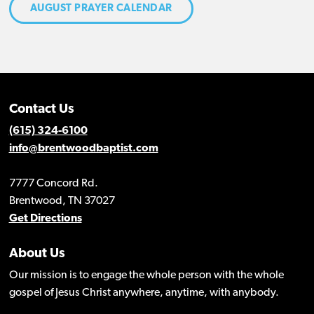
AUGUST PRAYER CALENDAR
Contact Us
(615) 324-6100
info@brentwoodbaptist.com
7777 Concord Rd.
Brentwood, TN 37027
Get Directions
About Us
Our mission is to engage the whole person with the whole
gospel of Jesus Christ anywhere, anytime, with anybody.