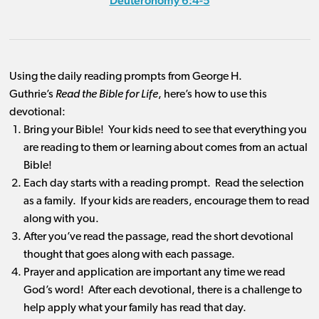
Deuteronomy 6:4-5
Using the daily reading prompts from George H.
Guthrie’s
Read the Bible for Life
, here’s how to use this
devotional:
Bring your Bible! Your kids need to see that everything you
are reading to them or learning about comes from an actual
Bible!
Each day starts with a reading prompt. Read the selection
as a family. If your kids are readers, encourage them to read
along with you.
After you’ve read the passage, read the short devotional
thought that goes along with each passage.
Prayer and application are important any time we read
God’s word! After each devotional, there is a challenge to
help apply what your family has read that day.