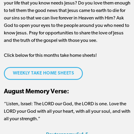
your life that you know needs Jesus? Do you love them enough
to tell them the good news that Jesus came to earth to die for
our sins so that we can live forever in Heaven with Him? Ask
God to open your eyes to the people around you who need to
know Jesus. Pray for opportunities to share the love of Jesus
and the truth of the gospel with those you see.
Click below for this months take home sheets!
WEEKLY TAKE HOME SHEETS
August Memory Verse:
“Listen, Israel: The L
ORD
our God, the L
ORD
is one. Love the
L
ORD
your God with all your heart, with all your soul, and with
all your strength.”