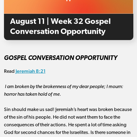
August 11 | Week 32 Gospel
Conversation Opportunity
GOSPEL CONVERSATION OPPORTUNITY
Jeremiah 8:21
Read
I am broken by the brokenness of my dear people; I mourn:
horror has taken hold of me.
Sin should make us sad! Jeremiah’s heart was broken because
of the sin of his people. He did not want them to face the
consequences of their actions. He spent a lot of time asking
God for second chances for the Israelites. Is there someone in