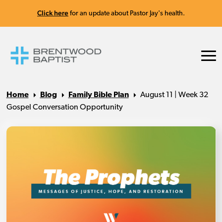
Click here
for an update about Pastor Jay's health.
Home
Blog
Family Bible Plan
August 11 | Week 32
Gospel Conversation Opportunity