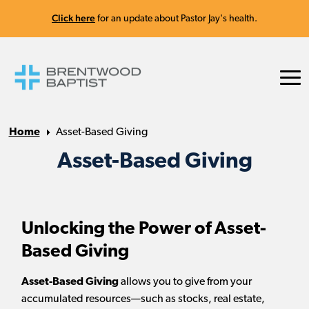
Click here
for an update about Pastor Jay's health.
Home
Asset-Based Giving
Asset-Based Giving
Unlocking the Power of Asset-
Based Giving
Asset-Based Giving
allows you to give from your
accumulated resources—such as stocks, real estate,