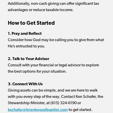
Additionally, non-cash giving can offer significant tax
advantages or reduce taxable income.
How to Get Started
1. Pray and Reflect
Consider how God may be calling you to give from what
He’s entrusted to you.
2. Talk to Your Advisor
Consult with your financial or legal advisor to explore
the best options for your situation.
3. Connect With Us
Giving assets can be simple, and we are here to walk
with you every step of the way. Contact Ken Schafer, the
Stewardship Minister, at (615) 324-6190 or
kschafer@brentwoodbaptist.com
to get started.