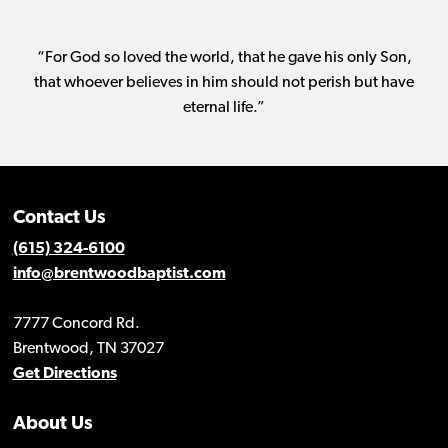
“For God so loved the world, that he gave his only Son,
that whoever believes in him should not perish but have
eternal life.”
Contact Us
(615) 324-6100
info@brentwoodbaptist.com
7777 Concord Rd.
Brentwood, TN 37027
Get Directions
About Us