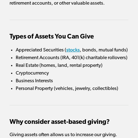
retirement accounts, or other valuable assets.
Types of Assets You Can Give
stocks
Appreciated Securities (
, bonds, mutual funds)
Retirement Accounts (IRA, 401(k) charitable rollovers)
Real Estate (homes, land, rental property)
Cryptocurrency
Business Interests
Personal Property (vehicles, jewelry, collectibles)
Why consider asset-based giving?
Giving assets often allows us to increase our giving.