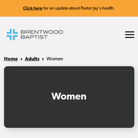
Click here
for an update about Pastor Jay's health.
Home
Adults
Women
Women