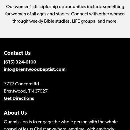
Our women’s discipleship opportunities include something
for women of all ages and stages. Connect with other women
through weekly Bible studies, LIFE groups, and more.
Contact Us
(615) 324-6100
info@brentwoodbaptist.com
7777 Concord Rd.
Brentwood, TN 37027
Get Directions
About Us
Our mission is to engage the whole person with the whole
gospel of Jesus Christ anywhere, anytime, with anybody.